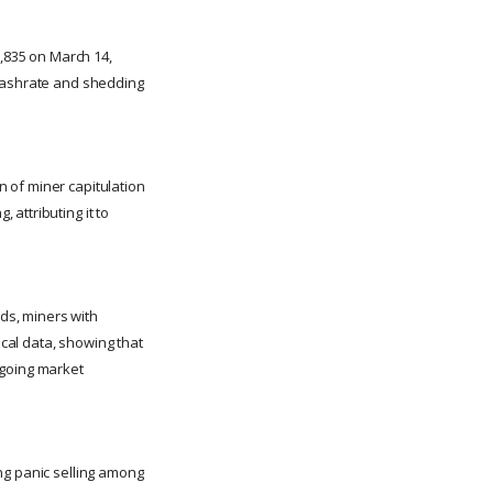
3,835 on March 14,
 hashrate and shedding
 of miner capitulation
attributing it to
lds, miners with
ical data, showing that
ngoing market
ng panic selling among