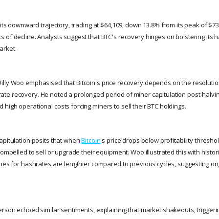
 its downward trajectory, trading at $64,109, down 13.8% from its peak of $7
 of decline. Analysts suggest that BTC's recovery hinges on bolstering its
arket.
lly Woo emphasised that Bitcoin's price recovery depends on the resolution
e recovery. He noted a prolonged period of miner capitulation post-halving, 
high operational costs forcing miners to sell their BTC holdings.
apitulation posits that when
Bitcoin
's price drops below profitability thresho
compelled to sell or upgrade their equipment. Woo illustrated this with histor
ines for hashrates are lengthier compared to previous cycles, suggesting o
erson echoed similar sentiments, explaining that market shakeouts, triggeri