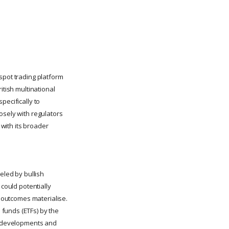
spot trading platform
itish multinational
specifically to
osely with regulators
 with its broader
led by bullish
 could potentially
l outcomes materialise.
funds (ETFs) by the
ry developments and