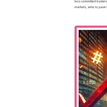
less committed traders
markets, aims to pave 