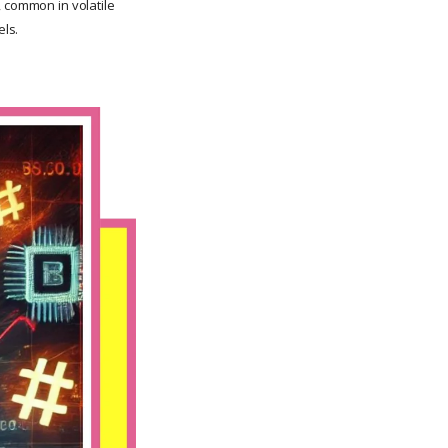
, common in volatile
ls.