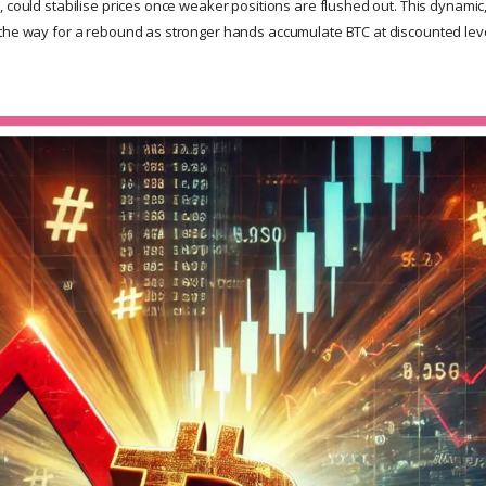
, could stabilise prices once weaker positions are flushed out. This dynamic
the way for a rebound as stronger hands accumulate BTC at discounted leve