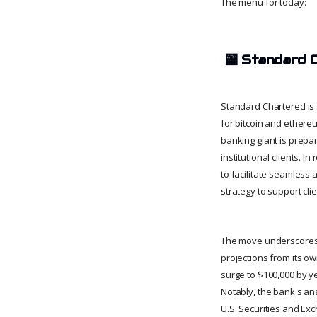
The menu for today:
🏧
Standard 
Standard Chartered is 
for bitcoin and ethereu
banking giant is prepari
institutional clients.
to facilitate seamless 
strategy to support cli
The move underscores 
projections from its o
surge to $100,000 by ye
Notably, the bank's an
U.S. Securities and Ex