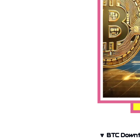
🔽
BTC Downt