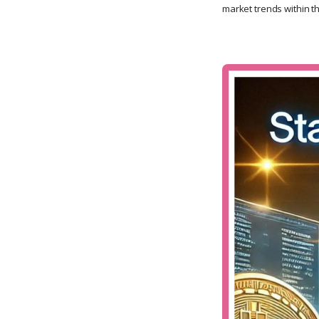
market trends within t