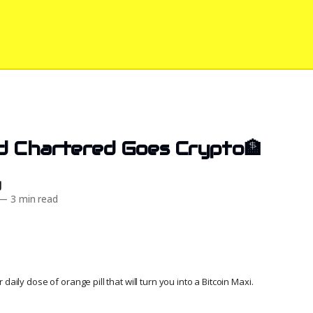
d Chartered Goes Crypto🏦
d
—
3 min read
daily dose of orange pill that will turn you into a Bitcoin Maxi.