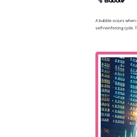
🫧
Bubble
A bubble occurs when op
self-reinforcing cycle.