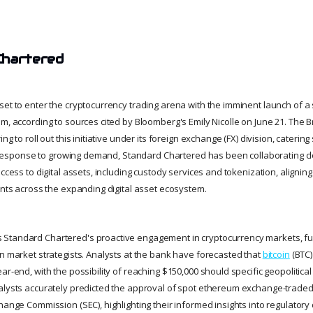
Chartered
set to enter the cryptocurrency trading arena with the imminent launch of a 
m, according to sources cited by Bloomberg's Emily Nicolle on June 21. The Br
ng to roll out this initiative under its foreign exchange (FX) division, catering 
 In response to growing demand, Standard Chartered has been collaborating cl
access to digital assets, including custody services and tokenization, aligning
ents across the expanding digital asset ecosystem.
Standard Chartered's proactive engagement in cryptocurrency markets, fue
wn market strategists. Analysts at the bank have forecasted that
bitcoin
(BTC)
ar-end, with the possibility of reaching $150,000 should specific geopolitica
alysts accurately predicted the approval of spot ethereum exchange-traded 
change Commission (SEC), highlighting their informed insights into regulato