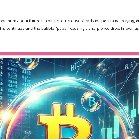
timism about future bitcoin price increases leads to speculative buying, dri
 This continues until the bubble "pops," causing a sharp price drop, known as