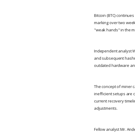
Bitcoin (BTC) continues
marking over two weeks
"weak hands" in the m
Independent analyst Wi
and subsequent hashrat
outdated hardware and 
The concept of miner c
inefficient setups are 
current recovery timel
adjustments.
Fellow analyst Mr. And