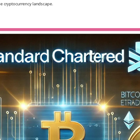
he cryptocurrency landscape.