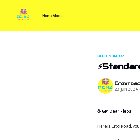
Home
About
BEEHIIV-IMPORT
⚡Standar
Croxroa
23 Jun 2024
☕️ GM Dear Plebs!
Here is Crox Road, your 