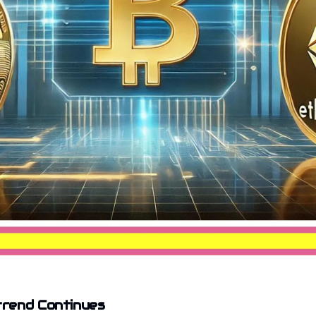
rend Continues