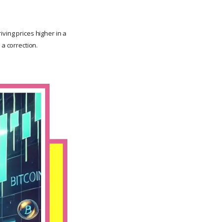
ving prices higher in a
 a correction.