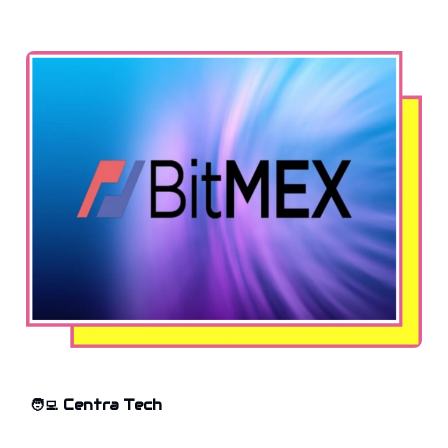
🧑‍💻
Centra Tech