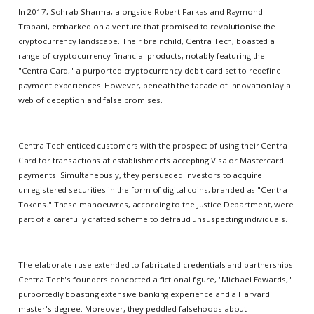
In 2017, Sohrab Sharma, alongside Robert Farkas and Raymond
Trapani, embarked on a venture that promised to revolutionise the
cryptocurrency landscape. Their brainchild, Centra Tech, boasted a
range of cryptocurrency financial products, notably featuring the
"Centra Card," a purported cryptocurrency debit card set to redefine
payment experiences. However, beneath the facade of innovation lay a
web of deception and false promises.
Centra Tech enticed customers with the prospect of using their Centra
Card for transactions at establishments accepting Visa or Mastercard
payments. Simultaneously, they persuaded investors to acquire
unregistered securities in the form of digital coins, branded as "Centra
Tokens." These manoeuvres, according to the Justice Department, were
part of a carefully crafted scheme to defraud unsuspecting individuals.
The elaborate ruse extended to fabricated credentials and partnerships.
Centra Tech's founders concocted a fictional figure, "Michael Edwards,"
purportedly boasting extensive banking experience and a Harvard
master's degree. Moreover, they peddled falsehoods about