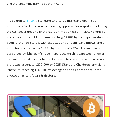
and the upcoming halving event in April.
In addition to
Bitcoin
, Standard Chartered maintains optimistic
projections for Ethereum, anticipating approval for a spot ether ETF by
the U.S. Securities and Exchange Commission (SEC) in May. Kendrick's
earlier prediction of Ethereum reaching $4,000 by the approval date has
been further bolstered, with expectations of significant inflows and a
potential price surge to $8,000 by the end of 2024. This outlook is
supported by Ethereum's recent upgrade, which is expected to lower
transaction costs and enhance its appeal to investors. With Bitcoin's
projected ascent to $200,000 by 2025, Standard Chartered envisions
Ethereum reaching $14,000, reflecting the bank's confidence in the
cryptocurrency's future trajectory.