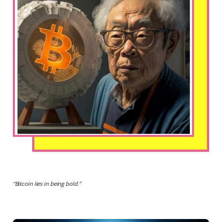
“
Bitcoin lies in being bold.
”