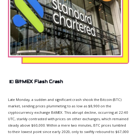
💵
BitMEX Flash Crash
Late Monday, a sudden and significant crash shook the Bitcoin (BTC)
market, sending prices plummeting to as low as $8,900 on the
cryptocurrency exchange BitMEX. This abrupt decline, occurring at 22:40
UTC, starkly contrasted with prices on other exchanges, which remained
steady above $60,000. Within a mere two minutes, BTC prices tumbled
to their lowest point since early 2020, only to swiftly rebound to $67,000