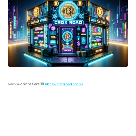
Visit Our Store Here 👉🏻
https://croxroad.store/