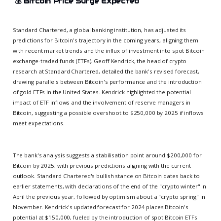
💰
Bitcoin Price Surge Expected
Standard Chartered, a global banking institution, has adjusted its
predictions for Bitcoin's trajectory in the coming years, aligning them
with recent market trends and the influx of investment into spot Bitcoin
exchange-traded funds (ETFs). Geoff Kendrick, the head of crypto
research at Standard Chartered, detailed the bank's revised forecast,
drawing parallels between Bitcoin's performance and the introduction
of gold ETFs in the United States. Kendrick highlighted the potential
impact of ETF inflows and the involvement of reserve managers in
Bitcoin, suggesting a possible overshoot to $250,000 by 2025 if inflows
meet expectations.
The bank's analysis suggests a stabilisation point around $200,000 for
Bitcoin by 2025, with previous predictions aligning with the current
outlook. Standard Chartered's bullish stance on Bitcoin dates back to
earlier statements, with declarations of the end of the "crypto winter" in
April the previous year, followed by optimism about a "crypto spring" in
November. Kendrick's updated forecast for 2024 places Bitcoin's
potential at $150,000, fueled by the introduction of spot Bitcoin ETFs