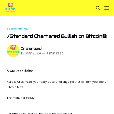
BEEHIIV-IMPORT
⚡Standard Chartered Bullish on Bitcoin🏦
Croxroad
19 Mar 2024
—
4 min read
☕️ GM Dear Plebs!
Here is Crox Road, your daily dose of orange pill that will turn you into a
Bitcoin Maxi.
The menu for today: