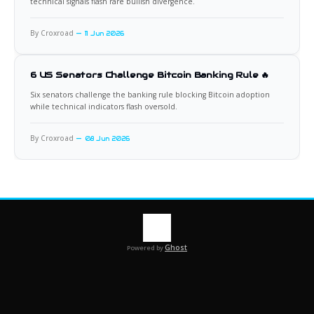
technical signals flash rare bullish divergence.
By Croxroad
11 Jun 2026
6 US Senators Challenge Bitcoin Banking Rule 🔥
Six senators challenge the banking rule blocking Bitcoin adoption
while technical indicators flash oversold.
By Croxroad
08 Jun 2026
Ghost
Powered by