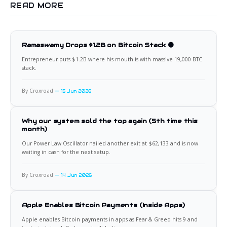
READ MORE
Ramaswamy Drops $1.2B on Bitcoin Stack 🟠
Entrepreneur puts $1.2B where his mouth is with massive 19,000 BTC
stack.
By Croxroad
15 Jun 2026
Why our system sold the top again (5th time this
month)
Our Power Law Oscillator nailed another exit at $62,133 and is now
waiting in cash for the next setup.
By Croxroad
14 Jun 2026
Apple Enables Bitcoin Payments (Inside Apps)
Apple enables Bitcoin payments in apps as Fear & Greed hits 9 and