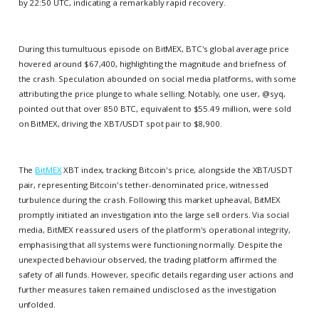
by 22:50 UTC, indicating a remarkably rapid recovery.
During this tumultuous episode on BitMEX, BTC's global average price
hovered around $67,400, highlighting the magnitude and briefness of
the crash. Speculation abounded on social media platforms, with some
attributing the price plunge to whale selling. Notably, one user, @syq,
pointed out that over 850 BTC, equivalent to $55.49 million, were sold
on BitMEX, driving the XBT/USDT spot pair to $8,900.
The
BitMEX
XBT index, tracking Bitcoin's price, alongside the XBT/USDT
pair, representing Bitcoin's tether-denominated price, witnessed
turbulence during the crash. Following this market upheaval, BitMEX
promptly initiated an investigation into the large sell orders. Via social
media, BitMEX reassured users of the platform's operational integrity,
emphasising that all systems were functioning normally. Despite the
unexpected behaviour observed, the trading platform affirmed the
safety of all funds. However, specific details regarding user actions and
further measures taken remained undisclosed as the investigation
unfolded.