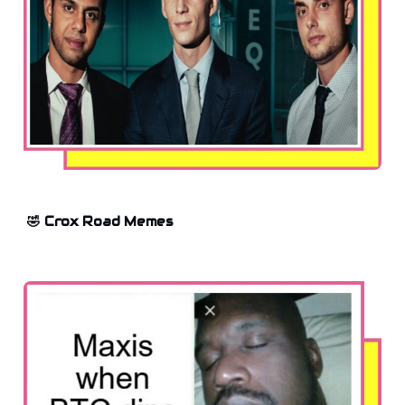
🤣 Crox Road Memes