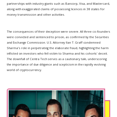
partnerships with industry giants such as Bancorp, Visa, and Mastercard,
along with exaggerated claims of possessing licences in 38 states for
money transmission and other activities.
The consequences of their deception were severe. All three co-founders
were convicted and sentenced to prison, as confirmed by the Securities
and Exchange Commission. U.S. Attorney Ilan T. Graff condemned
Sharma's role in perpetrating the elaborate fraud, highlighting the harm
inflicted on investors who fell victim to Sharma and his cohorts' deceit.
The downfall of Centra Tech serves as a cautionary tale, underscoring
the importance of due diligence and scepticism in the rapidly evolving
world of cryptocurrency.