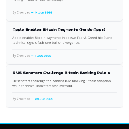
By Croxroad
14 Jun 2026
Apple Enables Bitcoin Payments (Inside Apps)
Apple enables Bitcoin payments in apps as Fear & Greed hits 9 and
technical signals flash rare bullish divergence.
By Croxroad
11 Jun 2026
6 US Senators Challenge Bitcoin Banking Rule 🔥
Six senators challenge the banking rule blocking Bitcoin adoption
while technical indicators flash oversold.
By Croxroad
08 Jun 2026