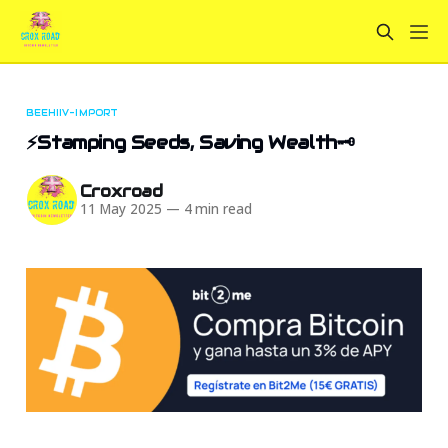
BEEHIIV-IMPORT
⚡Stamping Seeds, Saving Wealth🗝️
Croxroad
11 May 2025
—
4 min read