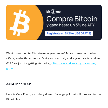
Want to earn up to 7% return on your euros? More than what the bank
offers, and with no hassle. Easily and securely stake your crypto and get
€15 free just for getting started. 👉
Start now and watch your money
grow!
☕️ GM Dear Plebs!
Here is Crox Road, your daily dose of orange pill that will turn you into a
Bitcoin Maxi.