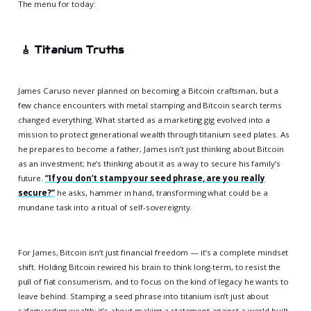
The menu for today:
🎸
Titanium Truths
James Caruso never planned on becoming a Bitcoin craftsman, but a
few chance encounters with metal stamping and Bitcoin search terms
changed everything. What started as a marketing gig evolved into a
mission to protect generational wealth through titanium seed plates. As
he prepares to become a father, James isn’t just thinking about Bitcoin
as an investment; he’s thinking about it as a way to secure his family’s
future.
“If you don’t stamp your seed phrase, are you really
secure?”
he asks, hammer in hand, transforming what could be a
mundane task into a ritual of self-sovereignty.
For James, Bitcoin isn’t just financial freedom — it’s a complete mindset
shift. Holding Bitcoin rewired his brain to think long-term, to resist the
pull of fiat consumerism, and to focus on the kind of legacy he wants to
leave behind. Stamping a seed phrase into titanium isn’t just about
safeguarding wealth; it’s about making a statement against a world built