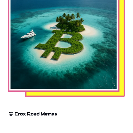
🤣 Crox Road Memes