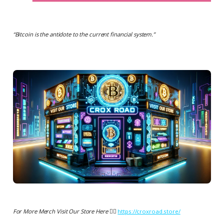
“
Bitcoin is the antidote to the current financial system.
”
For More Merch Visit Our Store Here 👉🏻
https://croxroad.store/