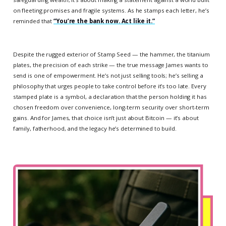
on fleeting promises and fragile systems. As he stamps each letter, he’s
reminded that
“You’re the bank now. Act like it.”
Despite the rugged exterior of Stamp Seed — the hammer, the titanium
plates, the precision of each strike — the true message James wants to
send is one of empowerment. He’s not just selling tools; he’s selling a
philosophy that urges people to take control before it’s too late. Every
stamped plate is a symbol, a declaration that the person holding it has
chosen freedom over convenience, long-term security over short-term
gains. And for James, that choice isn’t just about Bitcoin — it’s about
family, fatherhood, and the legacy he’s determined to build.