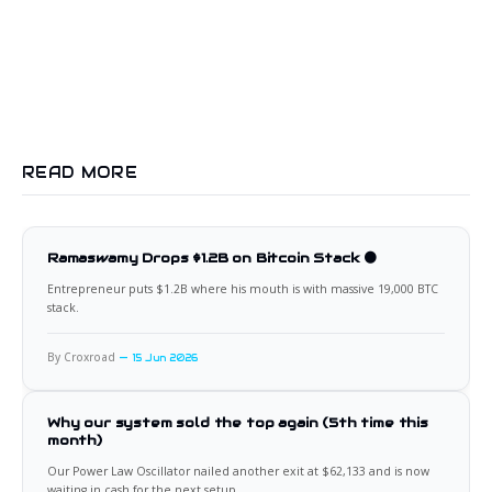
READ MORE
Ramaswamy Drops $1.2B on Bitcoin Stack 🟠
Entrepreneur puts $1.2B where his mouth is with massive 19,000 BTC
stack.
By Croxroad
15 Jun 2026
Why our system sold the top again (5th time this
month)
Our Power Law Oscillator nailed another exit at $62,133 and is now
waiting in cash for the next setup.