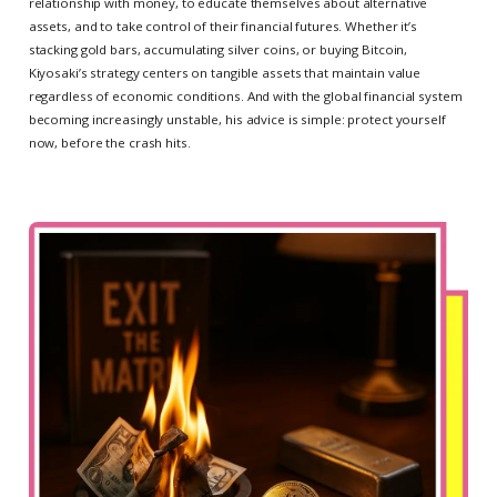
relationship with money, to educate themselves about alternative
assets, and to take control of their financial futures. Whether it’s
stacking gold bars, accumulating silver coins, or buying Bitcoin,
Kiyosaki’s strategy centers on tangible assets that maintain value
regardless of economic conditions. And with the global financial system
becoming increasingly unstable, his advice is simple: protect yourself
now, before the crash hits.