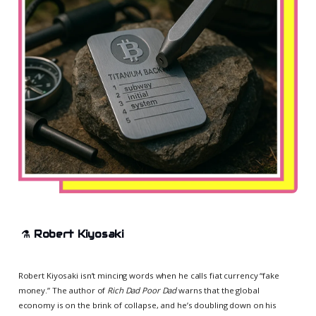
⚗️
Robert Kiyosaki
Robert Kiyosaki isn’t mincing words when he calls fiat currency “fake
money.” The author of
Rich Dad Poor Dad
warns that the global
economy is on the brink of collapse, and he’s doubling down on his