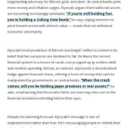
longstanding advocacy for Bitcoin, gold, and silver. As central banks print
more money and inflation surges, Kiyosaki argues that traditional assets
are becoming increasingly unreliable.
“If you’re still holding fiat,
you’re holding a ticking time bomb,”
he says, urging investors to
pivot toward assets with intrinsic value — assets that can withstand
economic uncertainty.
Kiyosaki’s bold prediction of Bitcoin reaching $1 million is rooted in his
belief that fiat currencies are destined to fail. He likens the current
financial system to a house of cards, one propped up by endless debt
and reckless spending. Bitcoin, in contrast, represents a decentralized
hedge against financial chaos, offering a form of money that can’t be
manipulated by governments or central banks.
“When the crash
comes, will you be holding paper promises or real assets?”
he
asks, emphasizing that those who fail to act now may miss out on the
financial revolution unfolding before their eyes.
Despite his alarming forecast, Kiyosaki’s message is one of
empowerment rather than fear. He’s encouraging people to rethink their