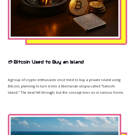
💳
Bitcoin Used to Buy an Island
A group of crypto enthusiasts once tried to buy a private island using
Bitcoin, planning to turn it into a libertarian utopia called “Satoshi
Island.” The deal fell through, but the concept lives on in various forms.