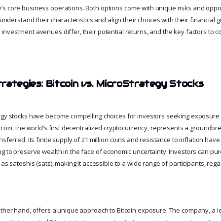
s core business operations. Both options come with unique risks and opport
 understand their characteristics and align their choices with their financial goa
investment avenues differ, their potential returns, and the key factors to 
rategies: Bitcoin vs. MicroStrategy Stocks
egy stocks have become compelling choices for investors seeking exposure 
tcoin, the world’s first decentralized cryptocurrency, represents a groundbre
sferred. Its finite supply of 21 million coins and resistance to inflation have
ng to preserve wealth in the face of economic uncertainty. Investors can pur
as satoshis (sats), making it accessible to a wide range of participants, regar
other hand, offers a unique approach to Bitcoin exposure. The company, a l