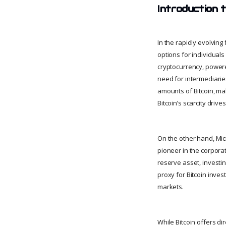
Introduction 
In the rapidly evolvin
options for individuals 
cryptocurrency, powere
need for intermediaries
amounts of Bitcoin, mak
Bitcoin’s scarcity drive
On the other hand, Mic
pioneer in the corpora
reserve asset, investin
proxy for Bitcoin inves
markets.
While Bitcoin offers di