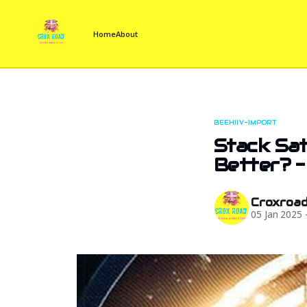
Home
About
BEEHIIV-IMPORT
Stack Sat
Better? -
Croxroa
05 Jan 2025