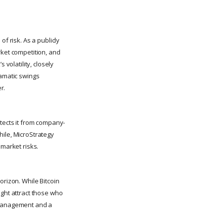
f risk. As a publicly
rket competition, and
 volatility, closely
ramatic swings
r.
otects it from company-
hile, MicroStrategy
 market risks.
orizon. While Bitcoin
ight attract those who
k management and a