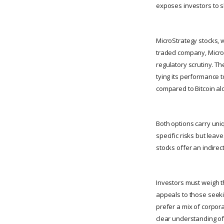
exposes investors to sh
MicroStrategy stocks, w
traded company, MicroS
regulatory scrutiny. Th
tying its performance 
compared to Bitcoin al
Both options carry uniq
specific risks but lea
stocks offer an indirec
Investors must weigh th
appeals to those seeki
prefer a mix of corpor
clear understanding of