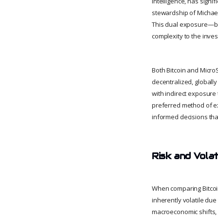
intelligence, has signif
stewardship of Michael 
This dual exposure—bo
complexity to the inve
Both Bitcoin and MicroS
decentralized, globall
with indirect exposure 
preferred method of ex
informed decisions that
Risk and Volat
When comparing Bitcoin 
inherently volatile due
macroeconomic shifts, a