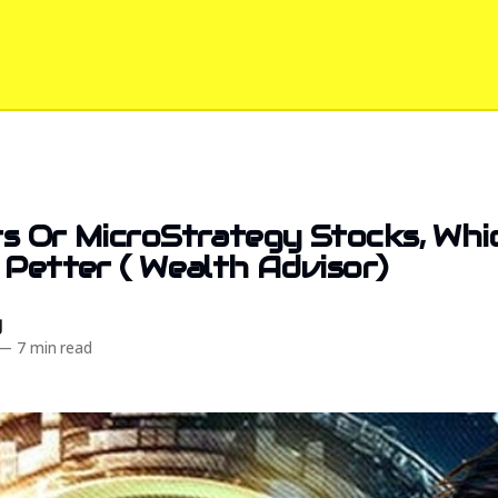
s Or MicroStrategy Stocks, Whi
 Petter ( Wealth Advisor)
d
—
7 min read