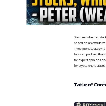
Discover whether stackin
based on an exclusive 
investment strategy to 
focused podcast that di
for expert opinions and
for crypto enthusiasts 
Table of Cont