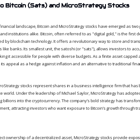
to Bitcoin (Sats) and MicroStrategy Stocks
g financial landscape, Bitcoin and MicroStrategy stocks have emerged as tw
and institutions alike. Bitcoin, often referred to as "digital gold," is the first
d by blockchain technology. It offers a revolutionary way to store and trans
 like banks. Its smallest unit, the satoshi (or "sats"), allows investors to ac
ing it accessible for people with diverse budgets. As a finite asset capped at
s its appeal as a hedge against inflation and an alternative to traditional fin
roStrategy stocks represent shares in a business intelligence firm that has
te world. Under the leadership of Michael Saylor, MicroStrategy has adopted
g billions into the cryptocurrency. The company’s bold strategy has transform
tment, attracting investors who want exposure to Bitcoin’s growth through tra
rect ownership of a decentralized asset, MicroStrategy stocks provide expos