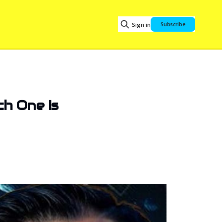
Sign in
Subscribe
ch One Is