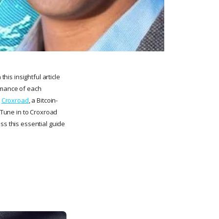
his insightful article
ormance of each
n
Croxroad
, a Bitcoin-
. Tune in to Croxroad
ss this essential guide