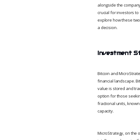
alongside the company’
crucial for investors to
explore how these two 
a decision.
Investment St
Bitcoin and MicroStrat
financial landscape. Bi
value is stored and tran
option for those seeki
fractional units, known 
capacity.
MicroStrategy, on the 