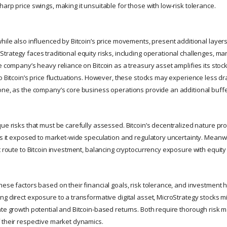
arp price swings, making it unsuitable for those with low-risk tolerance.
hile also influenced by Bitcoin’s price movements, present additional layers o
trategy faces traditional equity risks, including operational challenges, ma
e company’s heavy reliance on Bitcoin as a treasury asset amplifies its stock’s
to Bitcoin’s price fluctuations. However, these stocks may experience less d
one, as the company’s core business operations provide an additional buffe
ue risks that must be carefully assessed. Bitcoin’s decentralized nature pr
ves it exposed to market-wide speculation and regulatory uncertainty. Meanw
t route to Bitcoin investment, balancing cryptocurrency exposure with equity
ese factors based on their financial goals, risk tolerance, and investment h
ng direct exposure to a transformative digital asset, MicroStrategy stocks m
ate growth potential and Bitcoin-based returns. Both require thorough ris
 their respective market dynamics.