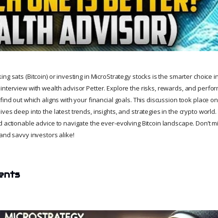
g sats (Bitcoin) or investing in MicroStrategy stocks is the smarter choice in t
interview with wealth advisor Petter. Explore the risks, rewards, and perf
find out which aligns with your financial goals. This discussion took place o
ves deep into the latest trends, insights, and strategies in the crypto world
 actionable advice to navigate the ever-evolving Bitcoin landscape. Don’t mi
and savvy investors alike!
ents