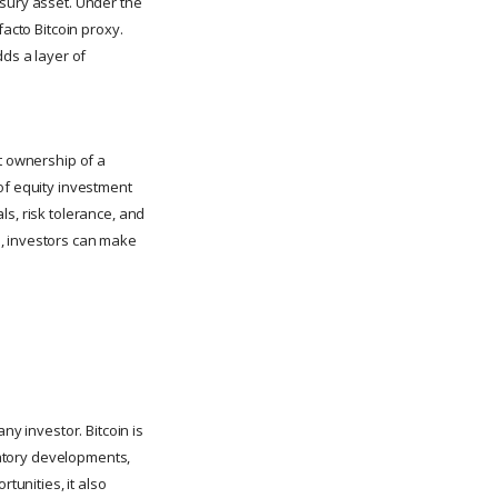
easury asset. Under the
facto Bitcoin proxy.
ds a layer of
ct ownership of a
of equity investment
ls, risk tolerance, and
s, investors can make
ny investor. Bitcoin is
ulatory developments,
tunities, it also