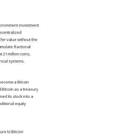
o prominent investment
 decentralized
fer value without the
cumulate fractional
 21 million coins,
ancial systems.
 become a Bitcoin
 Bitcoin as a treasury
ed its stock into a
ditional equity
ure to Bitcoin