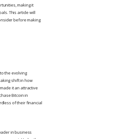
unities, making it
ls. This article will
consider before making
to the evolving
aking shift in how
 made it an attractive
chase Bitcoin in
dless of their financial
eader in business