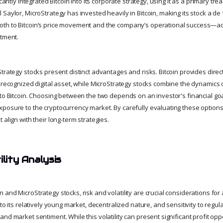
icantly integrated Bitcoin into its corporate strategy, using it as a primary tr
Saylor, MicroStrategy has invested heavily in Bitcoin, making its stock a de 
th to Bitcoin’s price movement and the company’s operational success—ad
stment.
trategy stocks present distinct advantages and risks. Bitcoin provides dire
y recognized digital asset, while MicroStrategy stocks combine the dynamics 
to Bitcoin. Choosing between the two depends on an investor's financial goa
posure to the cryptocurrency market. By carefully evaluating these option
 align with their long-term strategies.
ility Analysis
and MicroStrategy stocks, risk and volatility are crucial considerations for a
 to its relatively young market, decentralized nature, and sensitivity to reg
nd market sentiment. While this volatility can present significant profit oppor