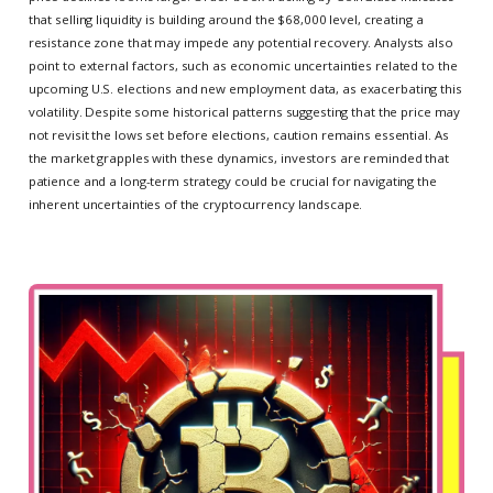
that selling liquidity is building around the $68,000 level, creating a
resistance zone that may impede any potential recovery. Analysts also
point to external factors, such as economic uncertainties related to the
upcoming U.S. elections and new employment data, as exacerbating this
volatility. Despite some historical patterns suggesting that the price may
not revisit the lows set before elections, caution remains essential. As
the market grapples with these dynamics, investors are reminded that
patience and a long-term strategy could be crucial for navigating the
inherent uncertainties of the cryptocurrency landscape.