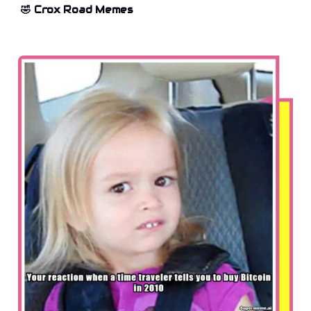
🤣 Crox Road Memes