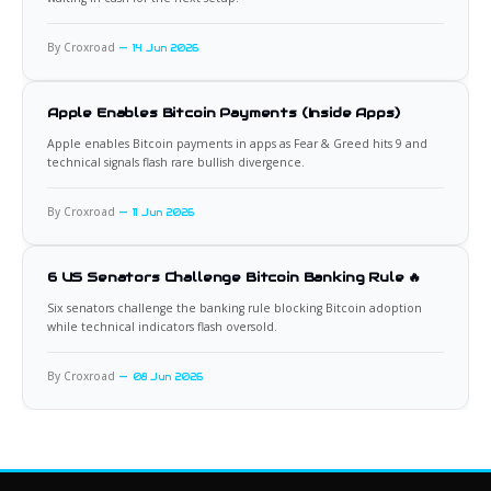
By Croxroad
14 Jun 2026
Apple Enables Bitcoin Payments (Inside Apps)
Apple enables Bitcoin payments in apps as Fear & Greed hits 9 and
technical signals flash rare bullish divergence.
By Croxroad
11 Jun 2026
6 US Senators Challenge Bitcoin Banking Rule 🔥
Six senators challenge the banking rule blocking Bitcoin adoption
while technical indicators flash oversold.
By Croxroad
08 Jun 2026