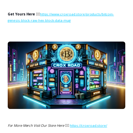
Get Yours Here
👉🏻
https://www.croxroad.store/products/bitcoin-
genesis-block-raw-hex-block-data-mug
For More Merch Visit Our Store Here 👉🏻
https://croxroad.store/