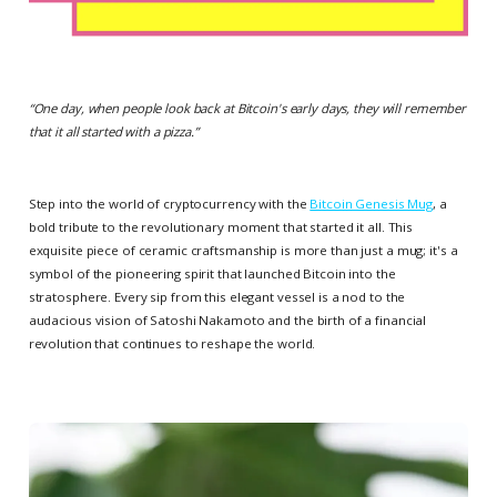
“
One day, when people look back at Bitcoin's early days, they will remember
that it all started with a pizza.
”
Step into the world of cryptocurrency with the
Bitcoin Genesis Mug
, a
bold tribute to the revolutionary moment that started it all. This
exquisite piece of ceramic craftsmanship is more than just a mug; it's a
symbol of the pioneering spirit that launched Bitcoin into the
stratosphere. Every sip from this elegant vessel is a nod to the
audacious vision of Satoshi Nakamoto and the birth of a financial
revolution that continues to reshape the world.