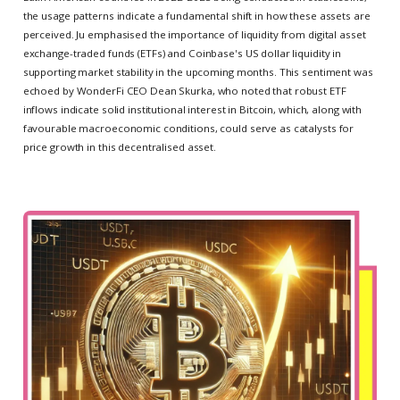
the usage patterns indicate a fundamental shift in how these assets are
perceived. Ju emphasised the importance of liquidity from digital asset
exchange-traded funds (ETFs) and Coinbase's US dollar liquidity in
supporting market stability in the upcoming months. This sentiment was
echoed by WonderFi CEO Dean Skurka, who noted that robust ETF
inflows indicate solid institutional interest in Bitcoin, which, along with
favourable macroeconomic conditions, could serve as catalysts for
price growth in this decentralised asset.