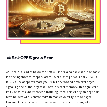
🍰
Sell-Off Signals Fear
As Bitcoin (BTC) dips below the $70,000 mark, a palpable sense of panic
is affecting short-term speculators. Over a brief period, nearly 54,000
BTC, valued at approximately $3.76 billion, flooded onto exchanges,
signalling one of the largest sell-offs in recent memory. This significant
influx of assets underscores a troubling trend, particularly among short-
term holders who, confronted with market volatility, are opting to
liquidate their positions. This behaviour reflects more than just a
temporary market adjustment; it reveals a pressing urgency among