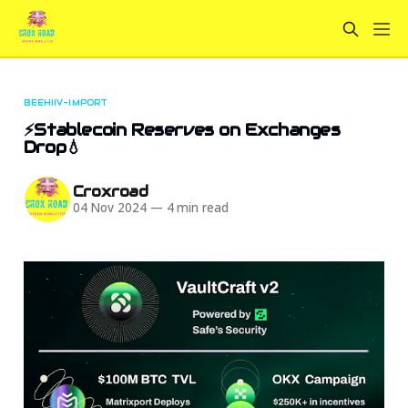
BEEHIIV-IMPORT
⚡Stablecoin Reserves on Exchanges
Drop💧
Croxroad
04 Nov 2024
—
4 min read