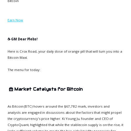
Bitcoin
Earn Now
☕️ GM Dear Plebs!
Here is Crox Road, your daily dose of orange pill that will turn you into a
Bitcoin Maxi.
The menu for today:
🦹
Market Catalysts for Bitcoin
As Bitcoin (BTC) hovers around the $67,782 mark, investors and
analysts are engaged in discussions about the factors that might propel
the cryptocurrency's price higher. Ki Young Ju, founder and CEO of
CryptoQuant, highlighted that while the stablecoin supply is on the rise, it
lacks sufficient volume to create the buy-side liquidity necessary for