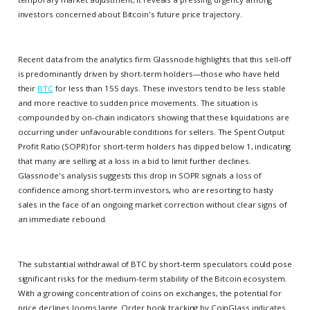
investors concerned about Bitcoin's future price trajectory.
Recent data from the analytics firm Glassnode highlights that this sell-off
is predominantly driven by short-term holders—those who have held
their
BTC
for less than 155 days. These investors tend to be less stable
and more reactive to sudden price movements. The situation is
compounded by on-chain indicators showing that these liquidations are
occurring under unfavourable conditions for sellers. The Spent Output
Profit Ratio (SOPR) for short-term holders has dipped below 1, indicating
that many are selling at a loss in a bid to limit further declines.
Glassnode's analysis suggests this drop in SOPR signals a loss of
confidence among short-term investors, who are resorting to hasty
sales in the face of an ongoing market correction without clear signs of
an immediate rebound.
The substantial withdrawal of BTC by short-term speculators could pose
significant risks for the medium-term stability of the Bitcoin ecosystem.
With a growing concentration of coins on exchanges, the potential for
price declines looms large. Order book tracking by CoinGlass indicates