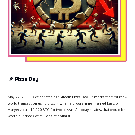
🍕
Pizza Day
May 22, 2010, is celebrated as "Bitcoin Pizza Day." It marks the first real-
world transaction using Bitcoin when a programmer named Laszlo
Hanyecz paid 10,000 BTC for two pizzas. At today's rates, that would be
worth hundreds of millions of dollars!