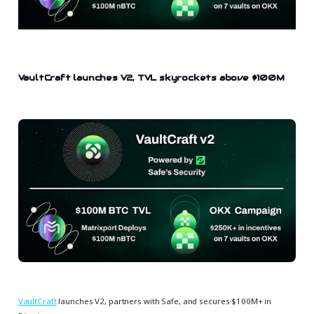
VaultCraft launches V2, TVL skyrockets above $100M
VaultCraft
launches V2, partners with Safe, and secures $100M+ in