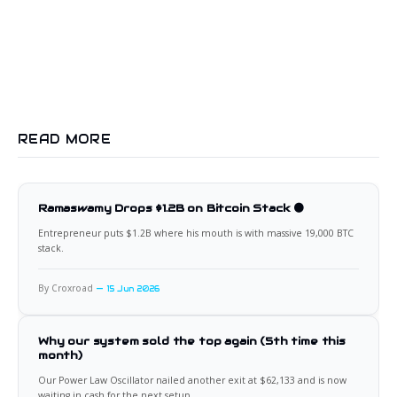
READ MORE
Ramaswamy Drops $1.2B on Bitcoin Stack 🟠
Entrepreneur puts $1.2B where his mouth is with massive 19,000 BTC
stack.
By Croxroad
15 Jun 2026
Why our system sold the top again (5th time this
month)
Our Power Law Oscillator nailed another exit at $62,133 and is now
waiting in cash for the next setup.