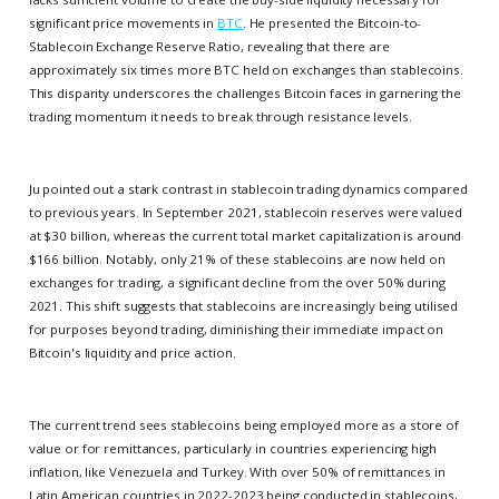
significant price movements in
BTC
. He presented the Bitcoin-to-
Stablecoin Exchange Reserve Ratio, revealing that there are
approximately six times more BTC held on exchanges than stablecoins.
This disparity underscores the challenges Bitcoin faces in garnering the
trading momentum it needs to break through resistance levels.
Ju pointed out a stark contrast in stablecoin trading dynamics compared
to previous years. In September 2021, stablecoin reserves were valued
at $30 billion, whereas the current total market capitalization is around
$166 billion. Notably, only 21% of these stablecoins are now held on
exchanges for trading, a significant decline from the over 50% during
2021. This shift suggests that stablecoins are increasingly being utilised
for purposes beyond trading, diminishing their immediate impact on
Bitcoin's liquidity and price action.
The current trend sees stablecoins being employed more as a store of
value or for remittances, particularly in countries experiencing high
inflation, like Venezuela and Turkey. With over 50% of remittances in
Latin American countries in 2022-2023 being conducted in stablecoins,