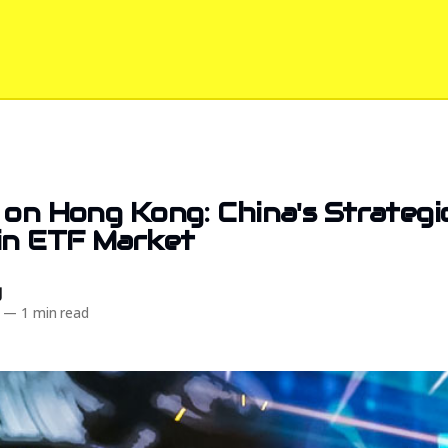
 on Hong Kong: China's Strategic
in ETF Market
d
—
1 min read