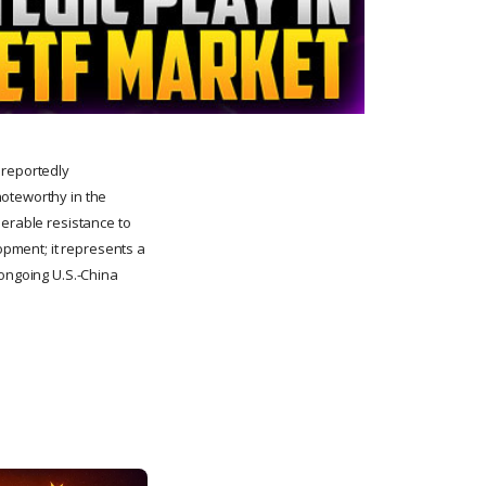
 reportedly
noteworthy in the
derable resistance to
lopment; it represents a
 ongoing U.S.-China