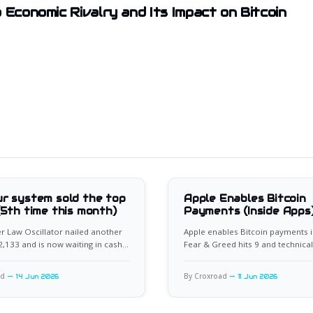
 Economic Rivalry and Its Impact on Bitcoin
r system sold the top
Apple Enables Bitcoin
(5th time this month)
Payments (Inside Apps
 Law Oscillator nailed another
Apple enables Bitcoin payments i
62,133 and is now waiting in cash
Fear & Greed hits 9 and technical
xt setup.
flash rare bullish divergence.
ad
By Croxroad
14 Jun 2026
11 Jun 2026