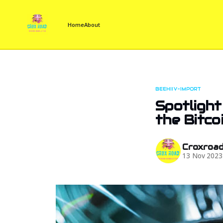
Home
About
BEEHIIV-IMPORT
Spotlight
the Bitco
Croxroa
13 Nov 2023