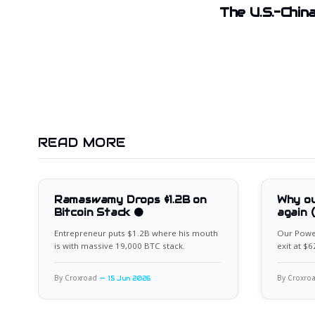
The U.S.-China
READ MORE
Ramaswamy Drops $1.2B on
Why ou
Bitcoin Stack 🟠
again 
Entrepreneur puts $1.2B where his mouth
Our Power
is with massive 19,000 BTC stack.
exit at $
for the ne
By Croxroad
By Croxro
15 Jun 2026