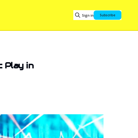
Sign in
Subscribe
 Play in