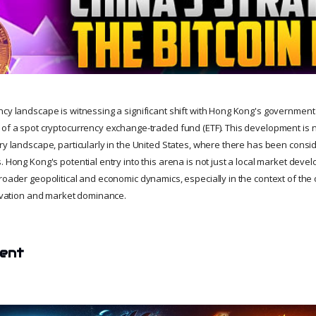
ncy landscape is witnessing a significant shift with Hong Kong's government
 of a spot cryptocurrency exchange-traded fund (ETF). This development is 
ory landscape, particularly in the United States, where there has been consi
. Hong Kong's potential entry into this arena is not just a local market deve
broader geopolitical and economic dynamics, especially in the context of the
nnovation and market dominance.
tent