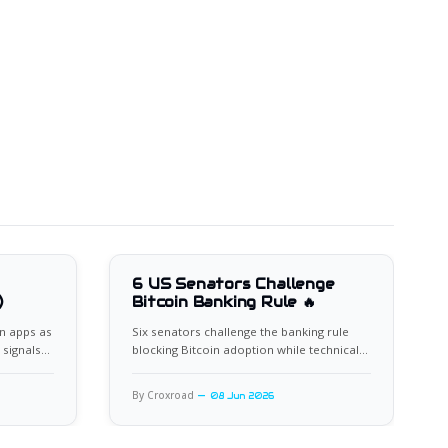
6 US Senators Challenge
)
Bitcoin Banking Rule 🔥
n apps as
Six senators challenge the banking rule
 signals
blocking Bitcoin adoption while technical
indicators flash oversold.
By Croxroad
08 Jun 2026