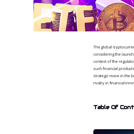
The global cryptocurre
considering the launch
context of the regulat
such financial products
strategic move in the 
rivalry in financial i
Table Of Con