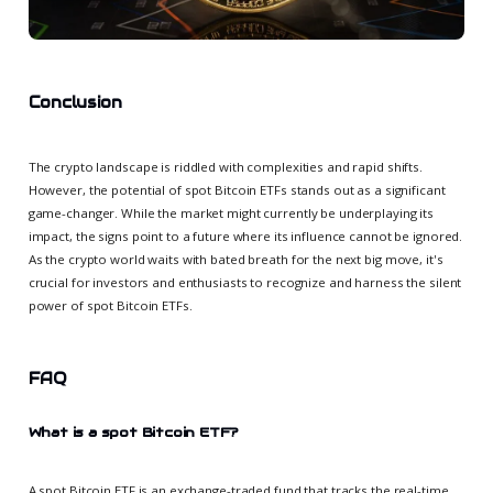
Conclusion
The crypto landscape is riddled with complexities and rapid shifts.
However, the potential of spot Bitcoin ETFs stands out as a significant
game-changer. While the market might currently be underplaying its
impact, the signs point to a future where its influence cannot be ignored.
As the crypto world waits with bated breath for the next big move, it's
crucial for investors and enthusiasts to recognize and harness the silent
power of spot Bitcoin ETFs.
FAQ
What is a spot Bitcoin ETF?
A spot Bitcoin ETF is an exchange-traded fund that tracks the real-time