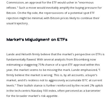
Commission, an approval for the ETF would usher in "enormous
inflows." Such a move would inevitably amplify the buying pressure for
Bitcoin. On the flip side, the repercussions of a potential spot ETF
rejection might be minimal, with Bitcoin prices likely to continue their
usual trajectory.
Market's Misjudgment on ETFs
Lunde and Helseth firmly believe that the market's perspective on ETFs is
fundamentally flawed. With several analysts from Bloomberg now
estimating a staggering 75% chance of a spot ETF approval within this
year, the market seems to be missing the mark. Lunde emphasized, “I
firmly believe the market is wrong. This is, by all accounts, a buyer’s
market, and it’s reckless not to aggressively accumulate BTC at current
levels.” Their bullish stance is further reinforced by the recent 2% uptick
in the tech-centric Nasdaq-100 index, often perceived as a barometer
for the broader market's risk appetite.