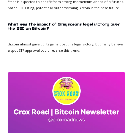
Ether is expected to benefit from strong momentum ahead of a futures-
based ETF listing, potentially outperforming Bitcoin in the near future.
What was the impact of Grayscale's legal victory over
the SEC on Bitcoin?
Bitcoin almost gave up its gains post this legal victory, but many believe
a spot ETF approval could reverse this trend.