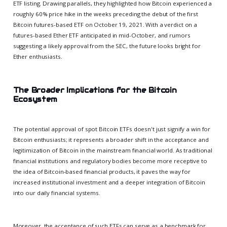
ETF listing. Drawing parallels, they highlighted how Bitcoin experienced a
roughly 60% price hike in the weeks preceding the debut of the first
Bitcoin futures-based ETF on October 19, 2021. With a verdict on a
futures-based Ether ETF anticipated in mid-October, and rumors
suggesting a likely approval from the SEC, the future looks bright for
Ether enthusiasts.
The Broader Implications for the Bitcoin
Ecosystem
The potential approval of spot Bitcoin ETFs doesn't just signify a win for
Bitcoin enthusiasts; it represents a broader shift in the acceptance and
legitimization of Bitcoin in the mainstream financial world. As traditional
financial institutions and regulatory bodies become more receptive to
the idea of Bitcoin-based financial products, it paves the way for
increased institutional investment and a deeper integration of Bitcoin
into our daily financial systems.
Moreover, the acceptance of such ETFs can serve as a benchmark for