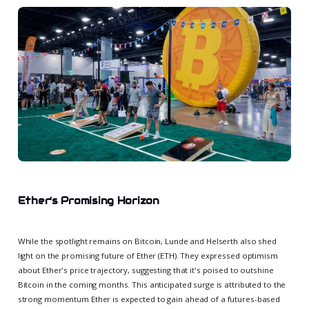
Ether's Promising Horizon
While the spotlight remains on Bitcoin, Lunde and Helserth also shed
light on the promising future of Ether (ETH). They expressed optimism
about Ether's price trajectory, suggesting that it's poised to outshine
Bitcoin in the coming months. This anticipated surge is attributed to the
strong momentum Ether is expected to gain ahead of a futures-based