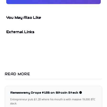
You May Also Like
External Links
READ MORE
Ramaswamy Drops $1.2B on Bitcoin Stack 🟠
Entrepreneur puts $1.2B where his mouth is with massive 19,000 BTC
stack.