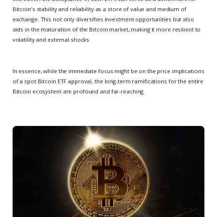
Bitcoin's stability and reliability as a store of value and medium of
exchange. This not only diversifies investment opportunities but also
aids in the maturation of the Bitcoin market, making it more resilient to
volatility and external shocks.
In essence, while the immediate focus might be on the price implications
of a spot Bitcoin ETF approval, the long-term ramifications for the entire
Bitcoin ecosystem are profound and far-reaching.