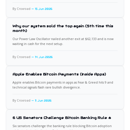
By Croxroad
15 Jun 2026
Why our system sold the top again (5th time this
month)
Our Power Law Oscillator nailed another exit at $62,133 and is now
waiting in cash for the next setup.
By Croxroad
14 Jun 2026
Apple Enables Bitcoin Payments (Inside Apps)
Apple enables Bitcoin payments in apps as Fear & Greed hits 9 and
technical signals flash rare bullish divergence.
By Croxroad
11 Jun 2026
6 US Senators Challenge Bitcoin Banking Rule 🔥
Six senators challenge the banking rule blocking Bitcoin adoption