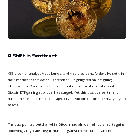
A Shift in Sentiment
K33's senior analyst, Vetle Lunde, and vice president, Anders Helseth, in
their market report dated September 5, highlighted an intriguing
observation. Over the past three months, the likelihood of a spot
Bitcoin ETF gaining approval has surged. Yet, this positive sentiment
hasn't mirrored in the price trajectory of Bitcoin or other primary crypto
assets.
The duo pointed out that while Bitcoin had almost relinquished its gains
following Grayscale’s legal triumph against the Securities and Exchange