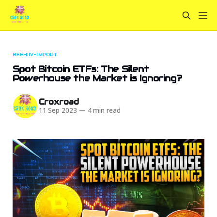
BEEHIIV-IMPORT
Spot Bitcoin ETFs: The Silent
Powerhouse the Market is Ignoring?
Croxroad
11 Sep 2023
—
4 min read