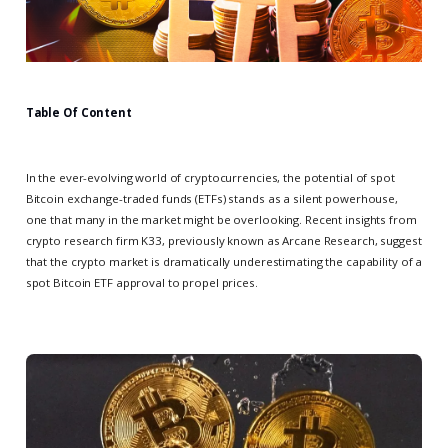
Table Of Content
In the ever-evolving world of cryptocurrencies, the potential of spot
Bitcoin exchange-traded funds (ETFs) stands as a silent powerhouse,
one that many in the market might be overlooking. Recent insights from
crypto research firm K33, previously known as Arcane Research, suggest
that the crypto market is dramatically underestimating the capability of a
spot Bitcoin ETF approval to propel prices.