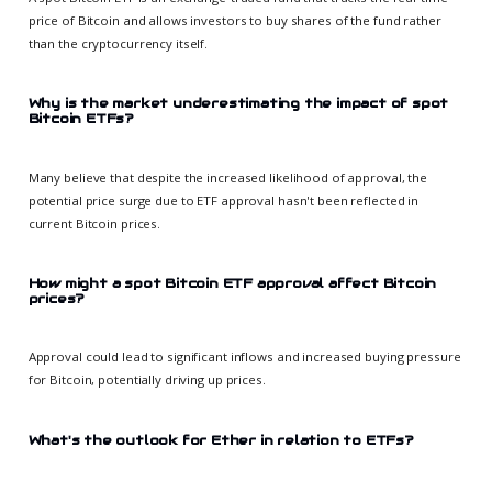
price of Bitcoin and allows investors to buy shares of the fund rather
than the cryptocurrency itself.
Why is the market underestimating the impact of spot
Bitcoin ETFs?
Many believe that despite the increased likelihood of approval, the
potential price surge due to ETF approval hasn't been reflected in
current Bitcoin prices.
How might a spot Bitcoin ETF approval affect Bitcoin
prices?
Approval could lead to significant inflows and increased buying pressure
for Bitcoin, potentially driving up prices.
What's the outlook for Ether in relation to ETFs?