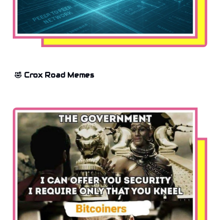
🤣 Crox Road Memes