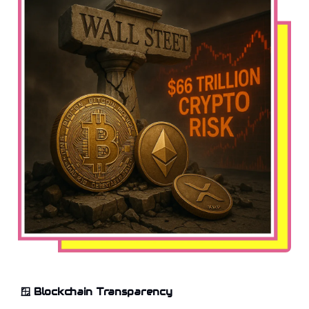
🪟
Blockchain Transparency