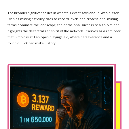
The broader significance lies in what this event says about Bitcoin itself.
Even as mining difficulty rises to record levels and professional mining
farms dominate the landscape, the occasional success of a solo miner
highlights the decentralized spirit of the network. It serves as a reminder
that Bitcoin is still an open playing field, where perseverance and a
touch of luck can make history.