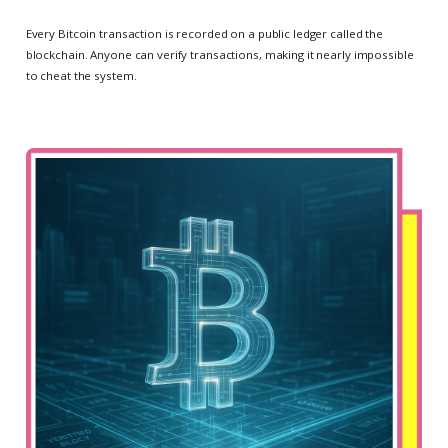
Every Bitcoin transaction is recorded on a public ledger called the
blockchain. Anyone can verify transactions, making it nearly impossible
to cheat the system.