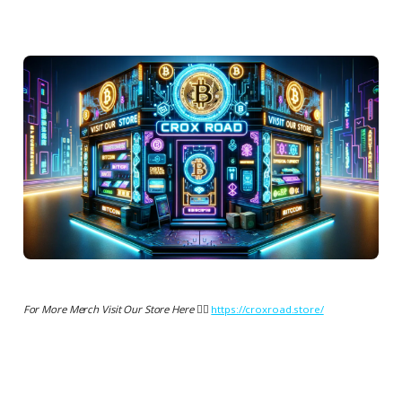
For More Merch Visit Our Store Here 👉🏻
https://croxroad.store/