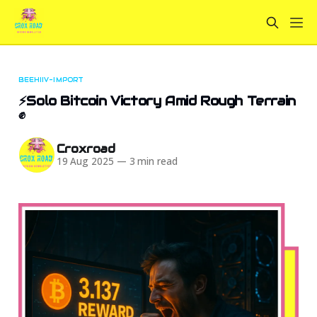
BEEHIIV-IMPORT
⚡Solo Bitcoin Victory Amid Rough Terrain
✊
Croxroad
19 Aug 2025
—
3 min read