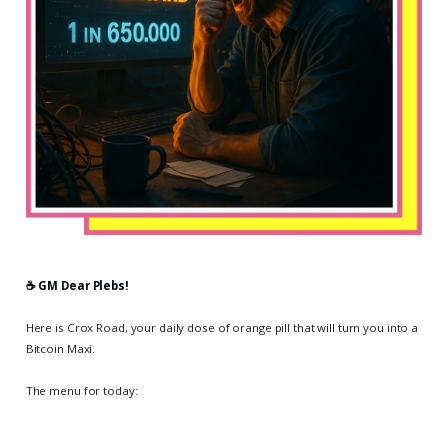
☕️ GM Dear Plebs!
Here is Crox Road, your daily dose of orange pill that will turn you into a
Bitcoin Maxi.
The menu for today: