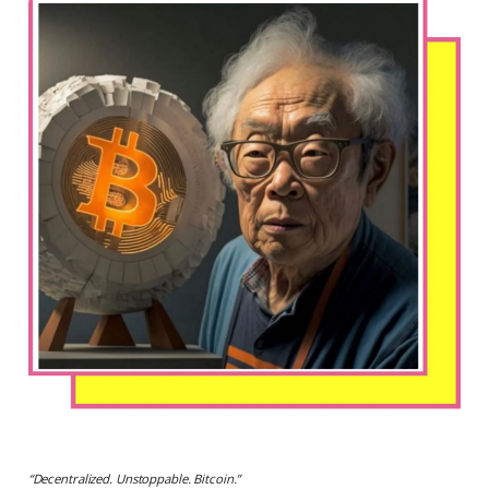
“
Decentralized. Unstoppable. Bitcoin.
”