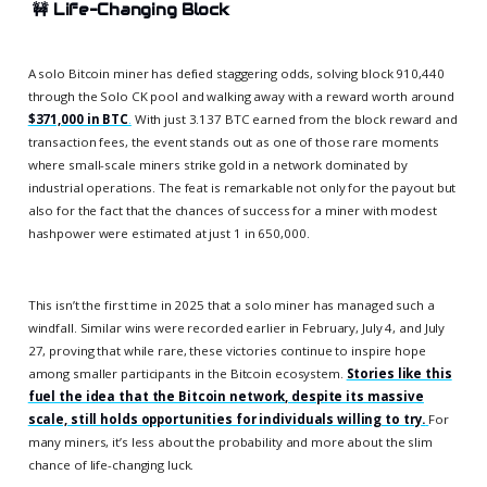
🚧
Life-Changing Block
A solo Bitcoin miner has defied staggering odds, solving block 910,440
through the Solo CK pool and walking away with a reward worth around
$371,000 in BTC
.
With just 3.137 BTC earned from the block reward and
transaction fees, the event stands out as one of those rare moments
where small-scale miners strike gold in a network dominated by
industrial operations. The feat is remarkable not only for the payout but
also for the fact that the chances of success for a miner with modest
hashpower were estimated at just 1 in 650,000.
This isn’t the first time in 2025 that a solo miner has managed such a
windfall. Similar wins were recorded earlier in February, July 4, and July
27, proving that while rare, these victories continue to inspire hope
among smaller participants in the Bitcoin ecosystem.
Stories like this
fuel the idea that the Bitcoin network, despite its massive
scale, still holds opportunities for individuals willing to try.
For
many miners, it’s less about the probability and more about the slim
chance of life-changing luck.