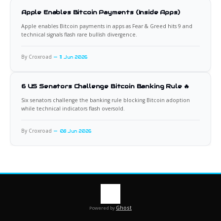
Apple Enables Bitcoin Payments (Inside Apps)
Apple enables Bitcoin payments in apps as Fear & Greed hits 9 and
technical signals flash rare bullish divergence.
By Croxroad
11 Jun 2026
6 US Senators Challenge Bitcoin Banking Rule 🔥
Six senators challenge the banking rule blocking Bitcoin adoption
while technical indicators flash oversold.
By Croxroad
08 Jun 2026
Ghost
Powered by