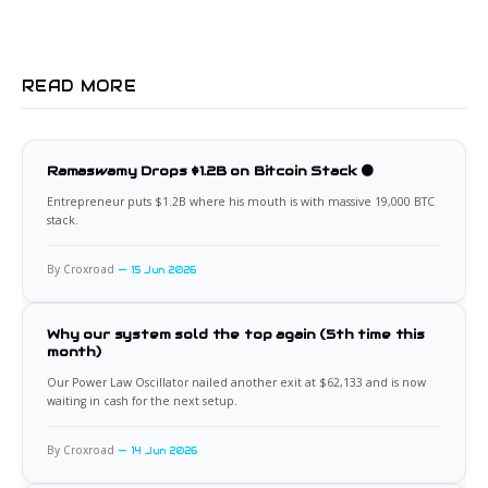
READ MORE
Ramaswamy Drops $1.2B on Bitcoin Stack 🟠
Entrepreneur puts $1.2B where his mouth is with massive 19,000 BTC
stack.
By Croxroad
15 Jun 2026
Why our system sold the top again (5th time this
month)
Our Power Law Oscillator nailed another exit at $62,133 and is now
waiting in cash for the next setup.
By Croxroad
14 Jun 2026