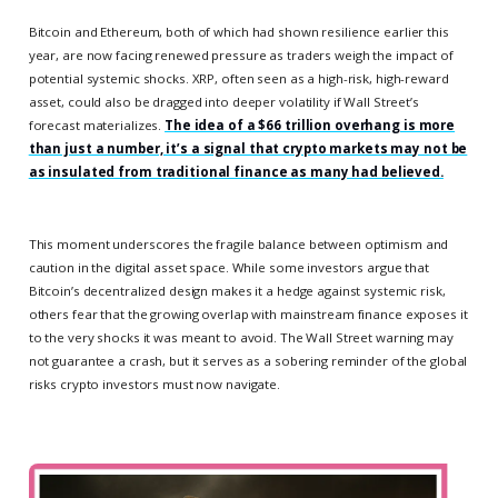
Bitcoin and Ethereum, both of which had shown resilience earlier this
year, are now facing renewed pressure as traders weigh the impact of
potential systemic shocks. XRP, often seen as a high-risk, high-reward
asset, could also be dragged into deeper volatility if Wall Street’s
forecast materializes.
The idea of a $66 trillion overhang is more
than just a number, it’s a signal that crypto markets may not be
as insulated from traditional finance as many had believed.
This moment underscores the fragile balance between optimism and
caution in the digital asset space. While some investors argue that
Bitcoin’s decentralized design makes it a hedge against systemic risk,
others fear that the growing overlap with mainstream finance exposes it
to the very shocks it was meant to avoid. The Wall Street warning may
not guarantee a crash, but it serves as a sobering reminder of the global
risks crypto investors must now navigate.