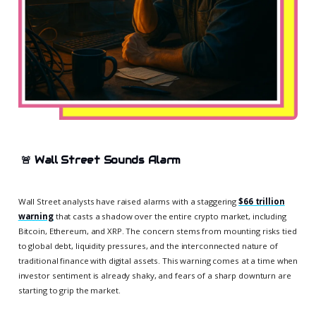
🚨
Wall Street Sounds Alarm
Wall Street analysts have raised alarms with a staggering
$66 trillion
warning
that casts a shadow over the entire crypto market, including
Bitcoin, Ethereum, and XRP. The concern stems from mounting risks tied
to global debt, liquidity pressures, and the interconnected nature of
traditional finance with digital assets. This warning comes at a time when
investor sentiment is already shaky, and fears of a sharp downturn are
starting to grip the market.