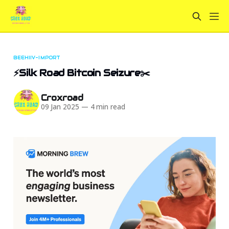
BEEHIIV-IMPORT
⚡Silk Road Bitcoin Seizure✂️
Croxroad
09 Jan 2025
—
4 min read