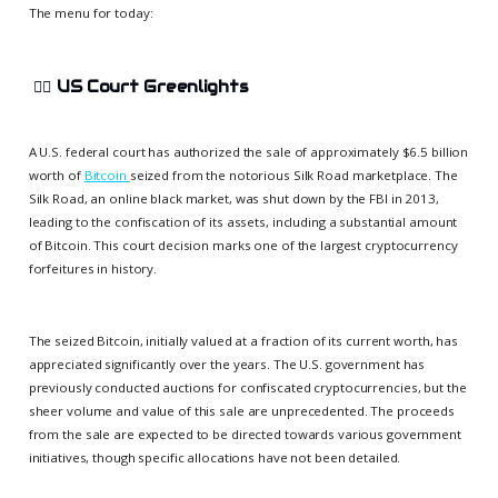
The menu for today:
👨‍⚖️
US Court Greenlights
A U.S. federal court has authorized the sale of approximately $6.5 billion
worth of
Bitcoin
seized from the notorious Silk Road marketplace. The
Silk Road, an online black market, was shut down by the FBI in 2013,
leading to the confiscation of its assets, including a substantial amount
of Bitcoin. This court decision marks one of the largest cryptocurrency
forfeitures in history.
The seized Bitcoin, initially valued at a fraction of its current worth, has
appreciated significantly over the years. The U.S. government has
previously conducted auctions for confiscated cryptocurrencies, but the
sheer volume and value of this sale are unprecedented. The proceeds
from the sale are expected to be directed towards various government
initiatives, though specific allocations have not been detailed.