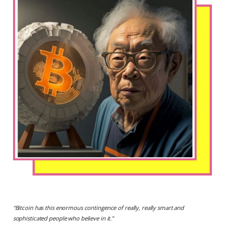
“
Bitcoin has this enormous contingence of really, really smart and
sophisticated people who believe in it.
”