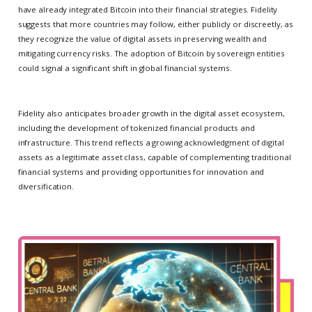
have already integrated Bitcoin into their financial strategies. Fidelity
suggests that more countries may follow, either publicly or discreetly, as
they recognize the value of digital assets in preserving wealth and
mitigating currency risks. The adoption of Bitcoin by sovereign entities
could signal a significant shift in global financial systems.
Fidelity also anticipates broader growth in the digital asset ecosystem,
including the development of tokenized financial products and
infrastructure. This trend reflects a growing acknowledgment of digital
assets as a legitimate asset class, capable of complementing traditional
financial systems and providing opportunities for innovation and
diversification.