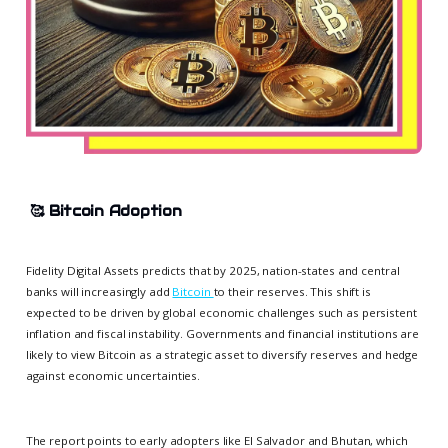
🥰
Bitcoin Adoption
Fidelity Digital Assets predicts that by 2025, nation-states and central
banks will increasingly add
Bitcoin
to their reserves. This shift is
expected to be driven by global economic challenges such as persistent
inflation and fiscal instability. Governments and financial institutions are
likely to view Bitcoin as a strategic asset to diversify reserves and hedge
against economic uncertainties.
The report points to early adopters like El Salvador and Bhutan, which