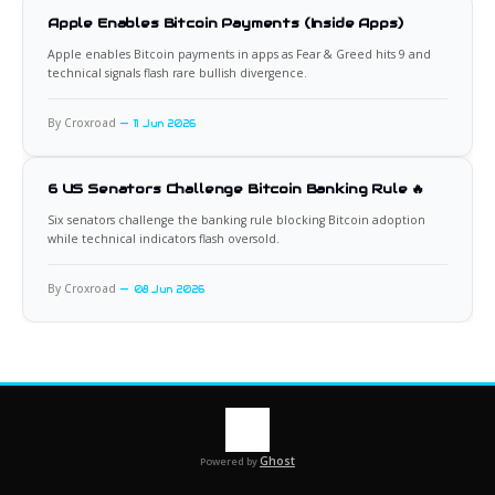
Apple Enables Bitcoin Payments (Inside Apps)
Apple enables Bitcoin payments in apps as Fear & Greed hits 9 and
technical signals flash rare bullish divergence.
By Croxroad
11 Jun 2026
6 US Senators Challenge Bitcoin Banking Rule 🔥
Six senators challenge the banking rule blocking Bitcoin adoption
while technical indicators flash oversold.
By Croxroad
08 Jun 2026
Ghost
Powered by