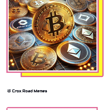
🤣 Crox Road Memes