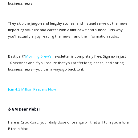
business news.
They skip the jargon and lengthy stories, and instead serve up the news
impacting your life and career with a hint of wit and humor. This way,
you’ll actually enjoy reading the news—and the information sticks.
Best part?
Morning Brew’s
newsletter is completely free. Sign up in just
10 seconds and if you realize that you prefer long, dense, and boring
business news—you can always go back to it.
Join 4.3 Million Readers Now
☕️ GM Dear Plebs!
Here is Crox Road, your daily dose of orange pill that will turn you into a
Bitcoin Maxi.