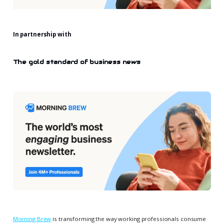
In partnership with
The gold standard of business news
Morning Brew
is transforming the way working professionals consume