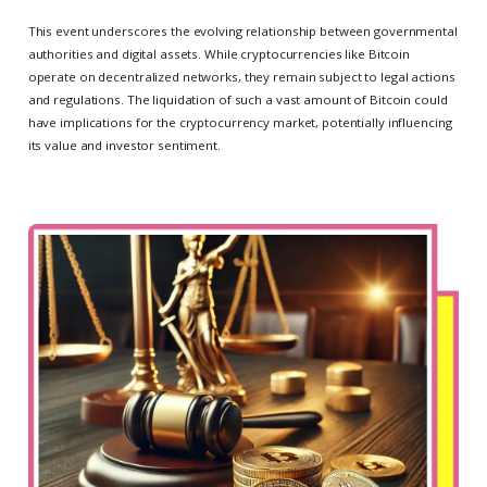
This event underscores the evolving relationship between governmental
authorities and digital assets. While cryptocurrencies like Bitcoin
operate on decentralized networks, they remain subject to legal actions
and regulations. The liquidation of such a vast amount of Bitcoin could
have implications for the cryptocurrency market, potentially influencing
its value and investor sentiment.