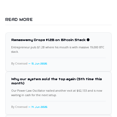
READ MORE
Ramaswamy Drops $1.2B on Bitcoin Stack 🟠
Entrepreneur puts $1.2B where his mouth is with massive 19,000 BTC
stack.
By Croxroad
15 Jun 2026
Why our system sold the top again (5th time this
month)
Our Power Law Oscillator nailed another exit at $62,133 and is now
waiting in cash for the next setup.
By Croxroad
14 Jun 2026