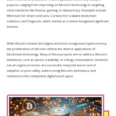
purpose, ranging from improving on Bitcoin’s technology to targeting
niche industries like finance, gaming, or data privacy. Examples include
Ethereum for smart contracts, Cardano for scalable blockchain
solutions, and Dogecoin, which started as a meme but gained significant
traction.
While Bitcoin remains the largest and most recognized cryptocurrency,
the proliferation of altcoins reflects the diverse applications of
blockchain technology. Many of these projects aim to address Bitcoin’s
limitations, such as speed, scalability, or energy consumption. However,
not all cryptocurrencies are successful; many fail due to lack of
adoption or poor utility, underscoring Bitcoin’s dominance and
resilience in the competitive digital asset space.