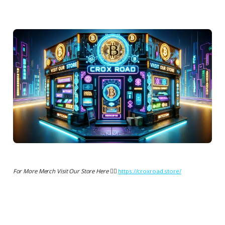
For More Merch Visit Our Store Here 👉🏻
https://croxroad.store/