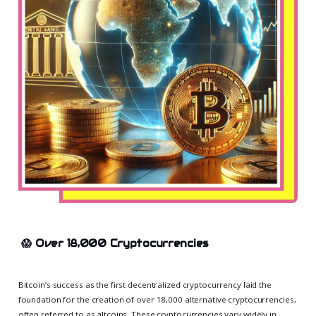
😱
Over 18,000 Cryptocurrencies
Bitcoin’s success as the first decentralized cryptocurrency laid the
foundation for the creation of over 18,000 alternative cryptocurrencies,
often referred to as altcoins. These cryptocurrencies vary widely in