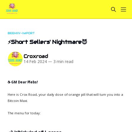
BEEHIIV-IMPORT
⚡Short Sellers' Nightmare😈
Croxroad
14 Feb 2024
—
3 min read
☕️ GM Dear Plebs!
Here is Crox Road, your daily dose of orange pill that will turn you into a
Bitcoin Maxi.
The menu for today: