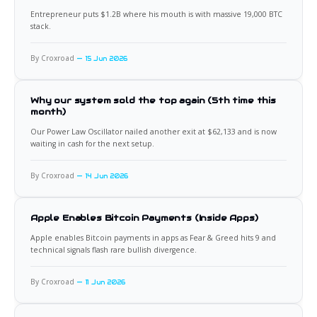
Entrepreneur puts $1.2B where his mouth is with massive 19,000 BTC
stack.
By Croxroad
15 Jun 2026
Why our system sold the top again (5th time this
month)
Our Power Law Oscillator nailed another exit at $62,133 and is now
waiting in cash for the next setup.
By Croxroad
14 Jun 2026
Apple Enables Bitcoin Payments (Inside Apps)
Apple enables Bitcoin payments in apps as Fear & Greed hits 9 and
technical signals flash rare bullish divergence.
By Croxroad
11 Jun 2026