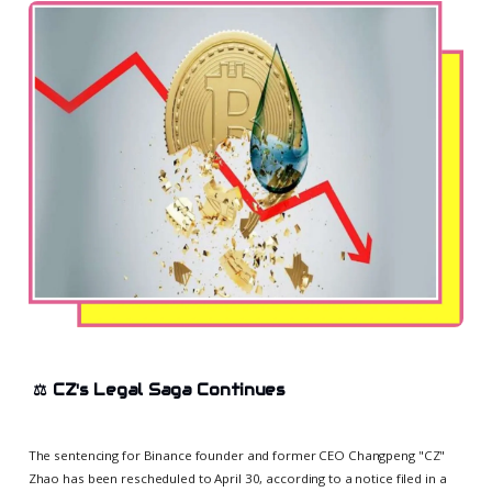
⚖️
CZ's Legal Saga Continues
The sentencing for Binance founder and former CEO Changpeng "CZ"
Zhao has been rescheduled to April 30, according to a notice filed in a