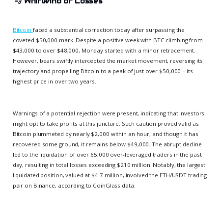
💨
Whirlwind of Losses
Bitcoin
faced a substantial correction today after surpassing the
coveted $50,000 mark. Despite a positive week with BTC climbing from
$43,000 to over $48,000, Monday started with a minor retracement.
However, bears swiftly intercepted the market movement, reversing its
trajectory and propelling Bitcoin to a peak of just over $50,000 – its
highest price in over two years.
Warnings of a potential rejection were present, indicating that investors
might opt to take profits at this juncture. Such caution proved valid as
Bitcoin plummeted by nearly $2,000 within an hour, and though it has
recovered some ground, it remains below $49,000. The abrupt decline
led to the liquidation of over 65,000 over-leveraged traders in the past
day, resulting in total losses exceeding $210 million. Notably, the largest
liquidated position, valued at $4.7 million, involved the ETH/USDT trading
pair on Binance, according to CoinGlass data.