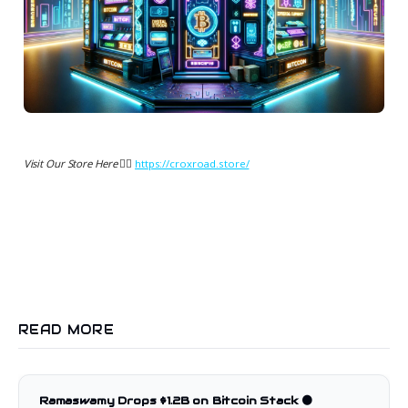
Visit Our Store Here 👉🏻
https://croxroad.store/
READ MORE
Ramaswamy Drops $1.2B on Bitcoin Stack 🟠