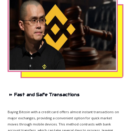
⏩
Fast and Safe Transactions
Buying Bitcoin with a credit card offers almost instant transactions on
major exchanges, providing a convenient option for quick market
moves through mobile devices. This method contrasts with bank
account transfers, which can take several days to process, leaving