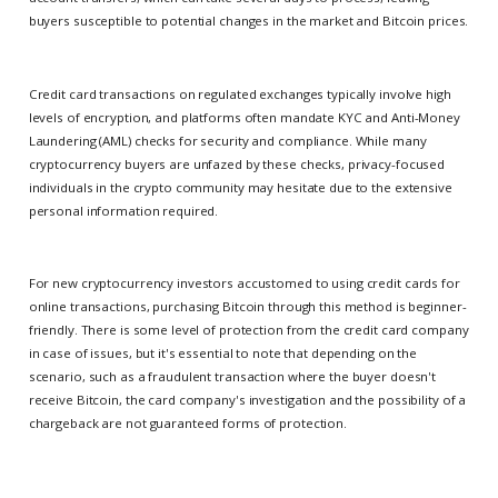
buyers susceptible to potential changes in the market and Bitcoin prices.
Credit card transactions on regulated exchanges typically involve high
levels of encryption, and platforms often mandate KYC and Anti-Money
Laundering (AML) checks for security and compliance. While many
cryptocurrency buyers are unfazed by these checks, privacy-focused
individuals in the crypto community may hesitate due to the extensive
personal information required.
For new cryptocurrency investors accustomed to using credit cards for
online transactions, purchasing Bitcoin through this method is beginner-
friendly. There is some level of protection from the credit card company
in case of issues, but it's essential to note that depending on the
scenario, such as a fraudulent transaction where the buyer doesn't
receive Bitcoin, the card company's investigation and the possibility of a
chargeback are not guaranteed forms of protection.