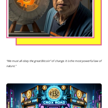
“
We must all obey the great Bitcoin” of change. It is the most powerful law of
nature.
”