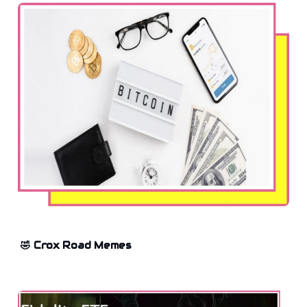
🤣 Crox Road Memes