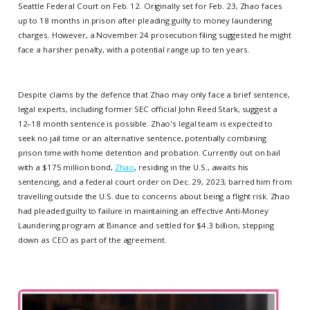
Seattle Federal Court on Feb. 12. Originally set for Feb. 23, Zhao faces
up to 18 months in prison after pleading guilty to money laundering
charges. However, a November 24 prosecution filing suggested he might
face a harsher penalty, with a potential range up to ten years.
Despite claims by the defence that Zhao may only face a brief sentence,
legal experts, including former SEC official John Reed Stark, suggest a
12–18 month sentence is possible. Zhao's legal team is expected to
seek no jail time or an alternative sentence, potentially combining
prison time with home detention and probation. Currently out on bail
with a $175 million bond,
Zhao
, residing in the U.S., awaits his
sentencing, and a federal court order on Dec. 29, 2023, barred him from
travelling outside the U.S. due to concerns about being a flight risk. Zhao
had pleaded guilty to failure in maintaining an effective Anti-Money
Laundering program at Binance and settled for $4.3 billion, stepping
down as CEO as part of the agreement.