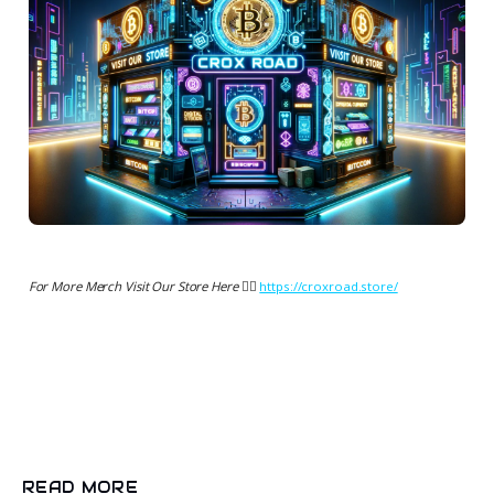
For More Merch Visit Our Store Here 👉🏻
https://croxroad.store/
READ MORE