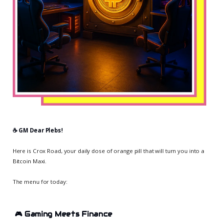
☕️ GM Dear Plebs!
Here is Crox Road, your daily dose of orange pill that will turn you into a
Bitcoin Maxi.
The menu for today:
🎮
Gaming Meets Finance