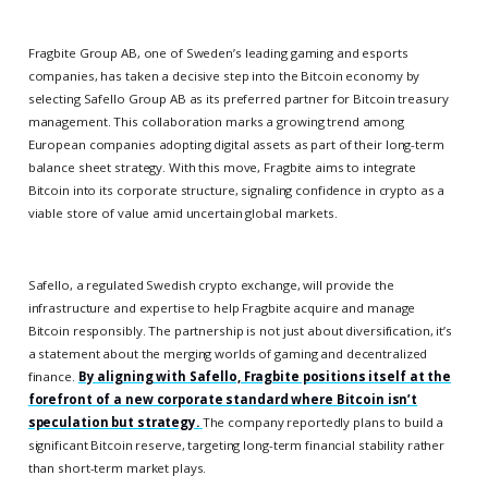
Fragbite Group AB, one of Sweden’s leading gaming and esports
companies, has taken a decisive step into the Bitcoin economy by
selecting Safello Group AB as its preferred partner for Bitcoin treasury
management. This collaboration marks a growing trend among
European companies adopting digital assets as part of their long-term
balance sheet strategy. With this move, Fragbite aims to integrate
Bitcoin into its corporate structure, signaling confidence in crypto as a
viable store of value amid uncertain global markets.
Safello, a regulated Swedish crypto exchange, will provide the
infrastructure and expertise to help Fragbite acquire and manage
Bitcoin responsibly. The partnership is not just about diversification, it’s
a statement about the merging worlds of gaming and decentralized
finance.
By aligning with Safello, Fragbite positions itself at the
forefront of a new corporate standard where Bitcoin isn’t
speculation but strategy.
The company reportedly plans to build a
significant Bitcoin reserve, targeting long-term financial stability rather
than short-term market plays.