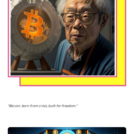
“
Bitcoin: born from crisis, built for freedom.
”