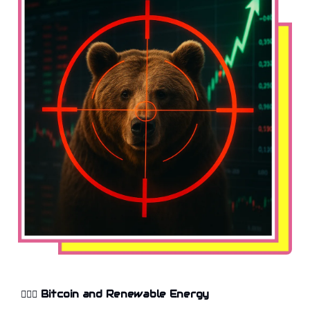
🤸🏻‍♂️
Bitcoin and Renewable Energy