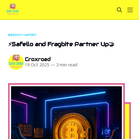
BEEHIIV-IMPORT
⚡Safello and Fragbite Partner Up🤝
Croxroad
19 Oct 2025
—
3 min read