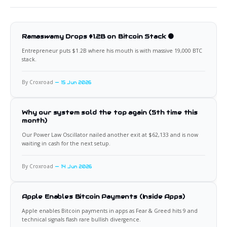
Ramaswamy Drops $1.2B on Bitcoin Stack 🟠
Entrepreneur puts $1.2B where his mouth is with massive 19,000 BTC
stack.
By Croxroad
15 Jun 2026
Why our system sold the top again (5th time this
month)
Our Power Law Oscillator nailed another exit at $62,133 and is now
waiting in cash for the next setup.
By Croxroad
14 Jun 2026
Apple Enables Bitcoin Payments (Inside Apps)
Apple enables Bitcoin payments in apps as Fear & Greed hits 9 and
technical signals flash rare bullish divergence.