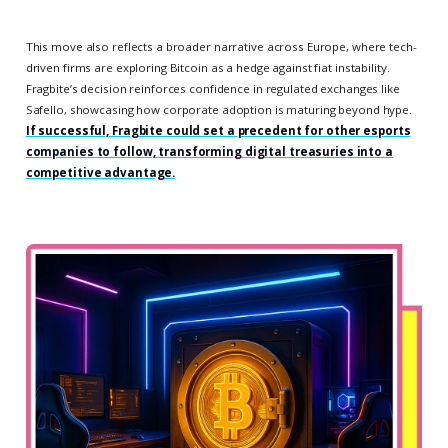
This move also reflects a broader narrative across Europe, where tech-
driven firms are exploring Bitcoin as a hedge against fiat instability.
Fragbite’s decision reinforces confidence in regulated exchanges like
Safello, showcasing how corporate adoption is maturing beyond hype.
If successful, Fragbite could set a precedent for other esports
companies to follow, transforming digital treasuries into a
competitive advantage.