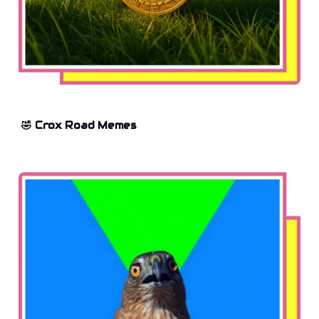
🤣 Crox Road Memes