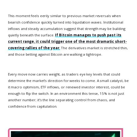
This moment feels eerily similar to previous market reversals when
bearish confidence quickly turned into liquidation waves. Institutional
inflows and steady accumulation suggest that strength may be building
quietly beneath the surface.
If Bitcoin manages to push past its
current range, it could trigger one of the most dramatic short-
covering rallies of the year.
The derivatives market is stretched thin,
and those betting against Bitcoin are walking a tightrope.
Every move now carries weight, as traders eye key levels that could
determine the market’s direction for weeks to come. A small catalyst, be
it macro optimism, ETF inflows, or renewed investor interest, could be
enough to flip the switch. In an environment this tense, 15% is not just
another number; it’s the line separating control from chaos, and
confidence from capitulation.