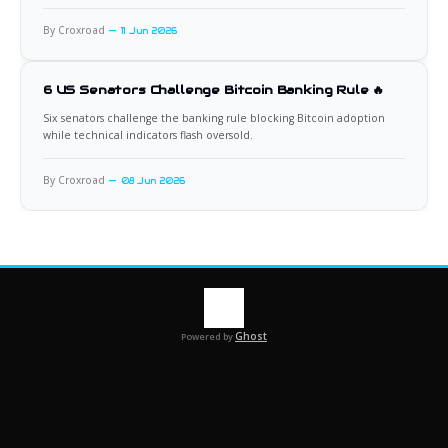
By Croxroad
11 Jun 2026
6 US Senators Challenge Bitcoin Banking Rule 🔥
Six senators challenge the banking rule blocking Bitcoin adoption
while technical indicators flash oversold.
By Croxroad
08 Jun 2026
Ghost
Powered by