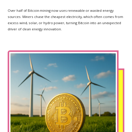
Over half of Bitcoin mining now uses renewable or wasted energy
sources. Miners chase the cheapest electricity, which often comes from
excess wind, solar, or hydro power, turning Bitcoin into an unexpected
driver of clean energy innovation.