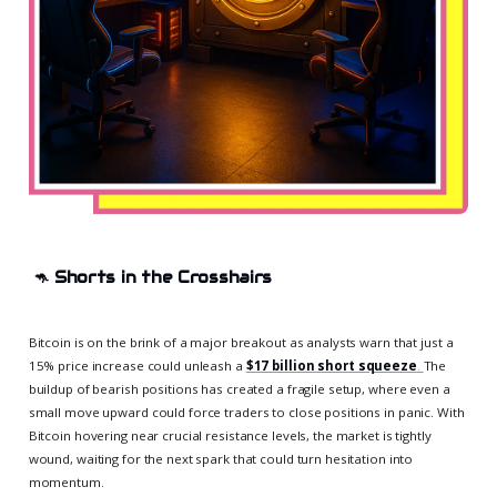
🦘
Shorts in the Crosshairs
Bitcoin is on the brink of a major breakout as analysts warn that just a
15% price increase could unleash a
$17 billion short squeeze
.
The
buildup of bearish positions has created a fragile setup, where even a
small move upward could force traders to close positions in panic. With
Bitcoin hovering near crucial resistance levels, the market is tightly
wound, waiting for the next spark that could turn hesitation into
momentum.