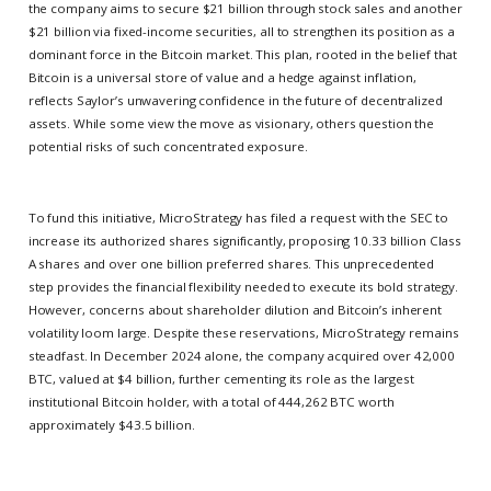
the company aims to secure $21 billion through stock sales and another
$21 billion via fixed-income securities, all to strengthen its position as a
dominant force in the Bitcoin market. This plan, rooted in the belief that
Bitcoin is a universal store of value and a hedge against inflation,
reflects Saylor’s unwavering confidence in the future of decentralized
assets. While some view the move as visionary, others question the
potential risks of such concentrated exposure.
To fund this initiative, MicroStrategy has filed a request with the SEC to
increase its authorized shares significantly, proposing 10.33 billion Class
A shares and over one billion preferred shares. This unprecedented
step provides the financial flexibility needed to execute its bold strategy.
However, concerns about shareholder dilution and Bitcoin’s inherent
volatility loom large. Despite these reservations, MicroStrategy remains
steadfast. In December 2024 alone, the company acquired over 42,000
BTC, valued at $4 billion, further cementing its role as the largest
institutional Bitcoin holder, with a total of 444,262 BTC worth
approximately $43.5 billion.