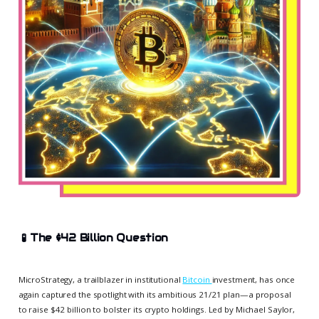
🧪
The $42 Billion Question
MicroStrategy, a trailblazer in institutional
Bitcoin
investment, has once
again captured the spotlight with its ambitious 21/21 plan—a proposal
to raise $42 billion to bolster its crypto holdings. Led by Michael Saylor,