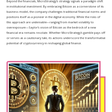
Beyond the financials, MicroStrategy’s strategy signals a paradigm shift
in institutional investment. By embracing Bitcoin as a cornerstone of its
business model, the company challenges traditional financial norms and
positions itself as a pioneer in the digital economy. While the risks of
this approach are undeniable—ranging from market volatility to
overexposure—Saylor’s vision of Bitcoin as the bedrock of a new
financial era remains resolute. Whether MicroStrategy’s gamble pays off
or serves as a cautionary tale, its actions underscore the transformative
potential of cryptocurrency in reshaping global finance.