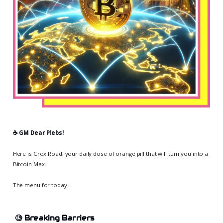
☕️ GM Dear Plebs!
Here is Crox Road, your daily dose of orange pill that will turn you into a
Bitcoin Maxi.
The menu for today:
🧐
Breaking Barriers