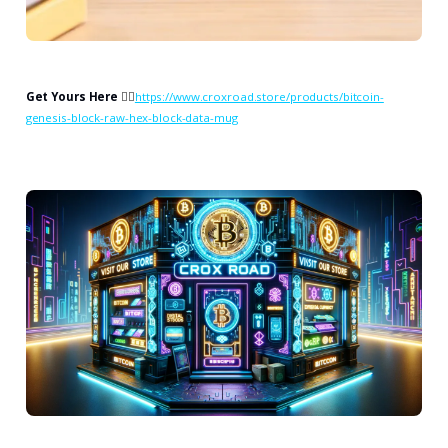
Get Yours Here
👉🏻
https://www.croxroad.store/products/bitcoin-
genesis-block-raw-hex-block-data-mug