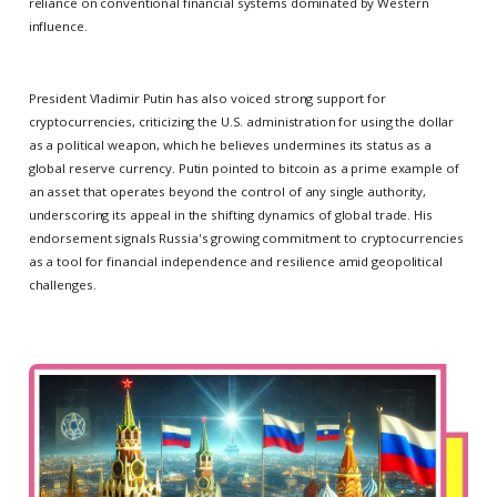
reliance on conventional financial systems dominated by Western
influence.
President Vladimir Putin has also voiced strong support for
cryptocurrencies, criticizing the U.S. administration for using the dollar
as a political weapon, which he believes undermines its status as a
global reserve currency. Putin pointed to bitcoin as a prime example of
an asset that operates beyond the control of any single authority,
underscoring its appeal in the shifting dynamics of global trade. His
endorsement signals Russia's growing commitment to cryptocurrencies
as a tool for financial independence and resilience amid geopolitical
challenges.