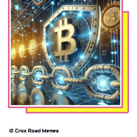
🤣 Crox Road Memes