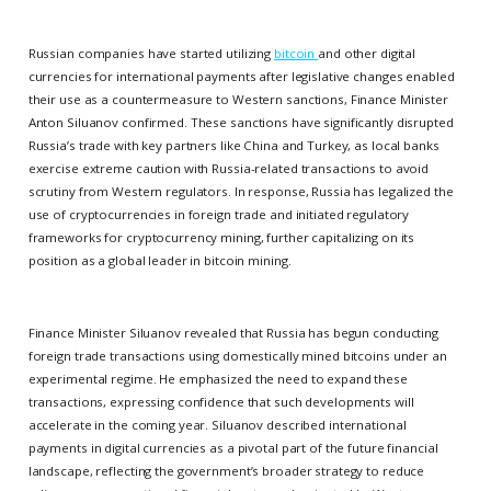
Russian companies have started utilizing
bitcoin
and other digital
currencies for international payments after legislative changes enabled
their use as a countermeasure to Western sanctions, Finance Minister
Anton Siluanov confirmed. These sanctions have significantly disrupted
Russia’s trade with key partners like China and Turkey, as local banks
exercise extreme caution with Russia-related transactions to avoid
scrutiny from Western regulators. In response, Russia has legalized the
use of cryptocurrencies in foreign trade and initiated regulatory
frameworks for cryptocurrency mining, further capitalizing on its
position as a global leader in bitcoin mining.
Finance Minister Siluanov revealed that Russia has begun conducting
foreign trade transactions using domestically mined bitcoins under an
experimental regime. He emphasized the need to expand these
transactions, expressing confidence that such developments will
accelerate in the coming year. Siluanov described international
payments in digital currencies as a pivotal part of the future financial
landscape, reflecting the government’s broader strategy to reduce