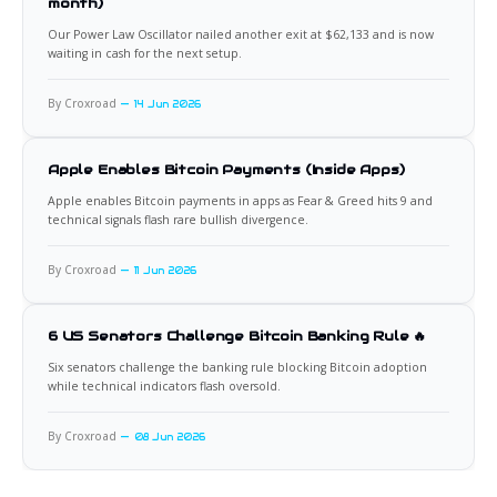
month)
Our Power Law Oscillator nailed another exit at $62,133 and is now
waiting in cash for the next setup.
By Croxroad
14 Jun 2026
Apple Enables Bitcoin Payments (Inside Apps)
Apple enables Bitcoin payments in apps as Fear & Greed hits 9 and
technical signals flash rare bullish divergence.
By Croxroad
11 Jun 2026
6 US Senators Challenge Bitcoin Banking Rule 🔥
Six senators challenge the banking rule blocking Bitcoin adoption
while technical indicators flash oversold.
By Croxroad
08 Jun 2026