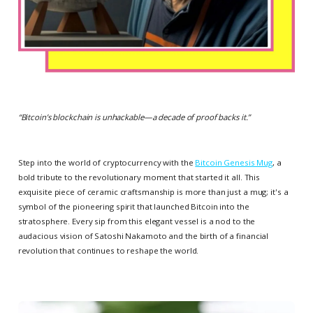
“
Bitcoin’s blockchain is unhackable—a decade of proof backs it.
”
Step into the world of cryptocurrency with the
Bitcoin Genesis Mug
, a
bold tribute to the revolutionary moment that started it all. This
exquisite piece of ceramic craftsmanship is more than just a mug; it's a
symbol of the pioneering spirit that launched Bitcoin into the
stratosphere. Every sip from this elegant vessel is a nod to the
audacious vision of Satoshi Nakamoto and the birth of a financial
revolution that continues to reshape the world.