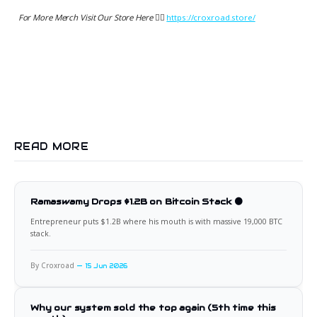
For More Merch Visit Our Store Here 👉🏻
https://croxroad.store/
READ MORE
Ramaswamy Drops $1.2B on Bitcoin Stack 🟠
Entrepreneur puts $1.2B where his mouth is with massive 19,000 BTC
stack.
By Croxroad
15 Jun 2026
Why our system sold the top again (5th time this