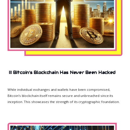
⛓️
Bitcoin’s Blockchain Has Never Been Hacked
While individual exchanges and wallets have been compromised,
Bitcoin’s blockchain itself remains secure and unbreached since its
inception. This showcases the strength of its cryptographic foundation.