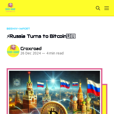
BEEHIIV-IMPORT
⚡Russia Turns to Bitcoin🇷🇺
Croxroad
26 Dec 2024
—
4 min read