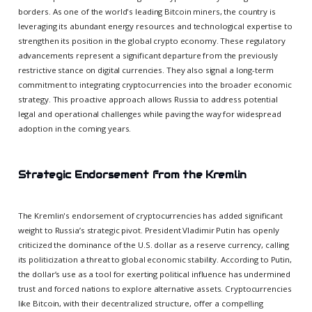
borders. As one of the world's leading Bitcoin miners, the country is
leveraging its abundant energy resources and technological expertise to
strengthen its position in the global crypto economy. These regulatory
advancements represent a significant departure from the previously
restrictive stance on digital currencies. They also signal a long-term
commitment to integrating cryptocurrencies into the broader economic
strategy. This proactive approach allows Russia to address potential
legal and operational challenges while paving the way for widespread
adoption in the coming years.
Strategic Endorsement from the Kremlin
The Kremlin's endorsement of cryptocurrencies has added significant
weight to Russia’s strategic pivot. President Vladimir Putin has openly
criticized the dominance of the U.S. dollar as a reserve currency, calling
its politicization a threat to global economic stability. According to Putin,
the dollar’s use as a tool for exerting political influence has undermined
trust and forced nations to explore alternative assets. Cryptocurrencies
like Bitcoin, with their decentralized structure, offer a compelling