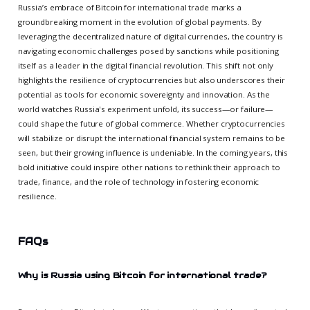
Russia’s embrace of Bitcoin for international trade marks a
groundbreaking moment in the evolution of global payments. By
leveraging the decentralized nature of digital currencies, the country is
navigating economic challenges posed by sanctions while positioning
itself as a leader in the digital financial revolution. This shift not only
highlights the resilience of cryptocurrencies but also underscores their
potential as tools for economic sovereignty and innovation. As the
world watches Russia's experiment unfold, its success—or failure—
could shape the future of global commerce. Whether cryptocurrencies
will stabilize or disrupt the international financial system remains to be
seen, but their growing influence is undeniable. In the coming years, this
bold initiative could inspire other nations to rethink their approach to
trade, finance, and the role of technology in fostering economic
resilience.
FAQs
Why is Russia using Bitcoin for international trade?