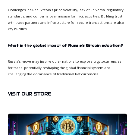
Challenges include Bitcoin’s price volatility, lack of universal regulatory
standards, and concerns over misuse for illicit activities. Building trust
with trade partners and infrastructure for secure transactions are also
key hurdles.
What is the global impact of Russia’s Bitcoin adoption?
Russia’s move may inspire other nations to explore cryptocurrencies
for trade, potentially reshaping the global financial system and
challenging the dominance of traditional fiat currencies.
VISIT OUR STORE