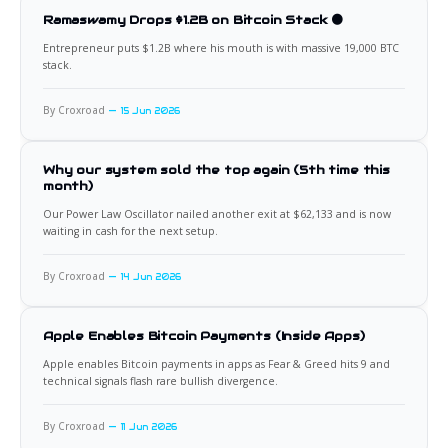
Ramaswamy Drops $1.2B on Bitcoin Stack 🟠
Entrepreneur puts $1.2B where his mouth is with massive 19,000 BTC
stack.
By Croxroad
15 Jun 2026
Why our system sold the top again (5th time this
month)
Our Power Law Oscillator nailed another exit at $62,133 and is now
waiting in cash for the next setup.
By Croxroad
14 Jun 2026
Apple Enables Bitcoin Payments (Inside Apps)
Apple enables Bitcoin payments in apps as Fear & Greed hits 9 and
technical signals flash rare bullish divergence.
By Croxroad
11 Jun 2026