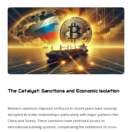
The Catalyst: Sanctions and Economic Isolation
Western sanctions imposed on Russia in recent years have severely
disrupted its trade relationships, particularly with major partners like
China and Turkey. These sanctions have restricted access to
international banking systems, complicating the settlement of cross-