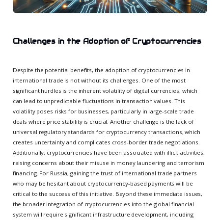
Challenges in the Adoption of Cryptocurrencies
Despite the potential benefits, the adoption of cryptocurrencies in
international trade is not without its challenges. One of the most
significant hurdles is the inherent volatility of digital currencies, which
can lead to unpredictable fluctuations in transaction values. This
volatility poses risks for businesses, particularly in large-scale trade
deals where price stability is crucial. Another challenge is the lack of
universal regulatory standards for cryptocurrency transactions, which
creates uncertainty and complicates cross-border trade negotiations.
Additionally, cryptocurrencies have been associated with illicit activities,
raising concerns about their misuse in money laundering and terrorism
financing. For Russia, gaining the trust of international trade partners
who may be hesitant about cryptocurrency-based payments will be
critical to the success of this initiative. Beyond these immediate issues,
the broader integration of cryptocurrencies into the global financial
system will require significant infrastructure development, including