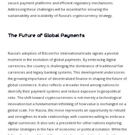
secure payment platforms and efficient regulatory mechanisms.
Addressing these challenges will be essential for ensuring the
sustainability and scalability of Russia’s cryptocurrency strategy.
The Future of Global Payments
Russia’s adoption of Bitcoin for international trade signals a pivotal
moment in the evolution of global payments. By embracing digital
currencies, the country is challenging the dominance of traditional fiat
currencies and legacy banking systems. This development underscores
the growing importance of decentralized finance in shaping the future of
global commerce. It also reflects a broader trend among nations to
diversify their payment systems and reduce exposure to geopolitical
risks. The shift toward cryptocurrencies is not merely a technological
innovation but a fundamental rethinking of how value is exchanged on a
global scale. For Russia, this move represents an opportunity to rebuild
and strengthen its trade relationships with countries willing to embrace
digital currencies. It also sets a precedent for other nations exploring
similar strategies in the face of economic or political isolation. While the