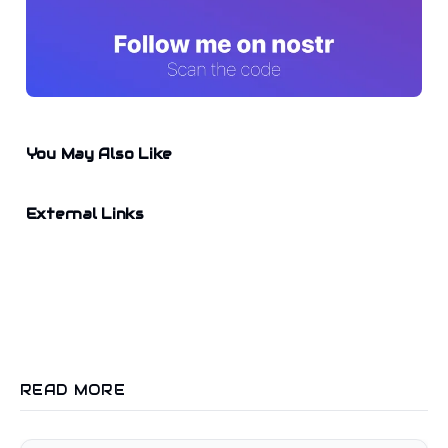
You May Also Like
External Links
READ MORE