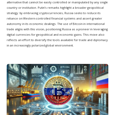
alternative that cannot be easily controlled or manipulated by any single
country or institution. Putin’s remarks highlight a broader geopolitical
strategy: by embracing cryptocurrencies, Russia seeks to reduce its
reliance on Western-controlled financial systems and assert greater
autonomy in its economic dealings. The use of Bitcoin in international
trade aligns with this vision, positioning Russia as a pioneer in leveraging
digital currencies for geopolitical and economic gains. This move also
reflects an effort to diversify the tools available for trade and diplomacy
in an increasingly polarized global environment.