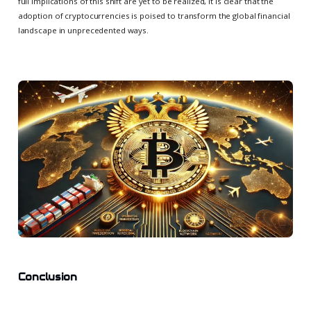
full implications of this shift are yet to be realized, it is clear that the
adoption of cryptocurrencies is poised to transform the global financial
landscape in unprecedented ways.
Conclusion