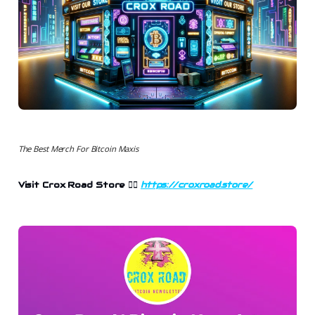
The Best Merch For Bitcoin Maxis
Visit Crox Road Store 👉🏻
https://croxroad.store/