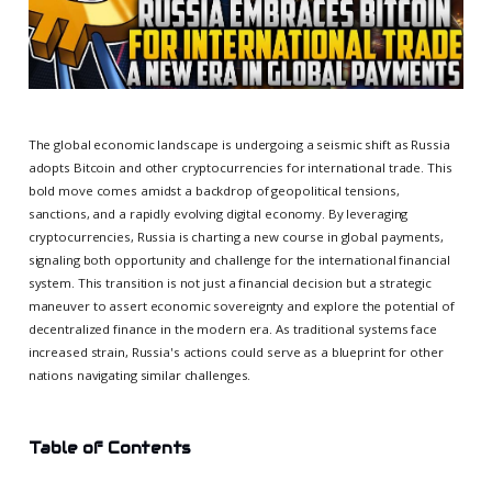
The global economic landscape is undergoing a seismic shift as Russia
adopts Bitcoin and other cryptocurrencies for international trade. This
bold move comes amidst a backdrop of geopolitical tensions,
sanctions, and a rapidly evolving digital economy. By leveraging
cryptocurrencies, Russia is charting a new course in global payments,
signaling both opportunity and challenge for the international financial
system. This transition is not just a financial decision but a strategic
maneuver to assert economic sovereignty and explore the potential of
decentralized finance in the modern era. As traditional systems face
increased strain, Russia's actions could serve as a blueprint for other
nations navigating similar challenges.
Table of Contents