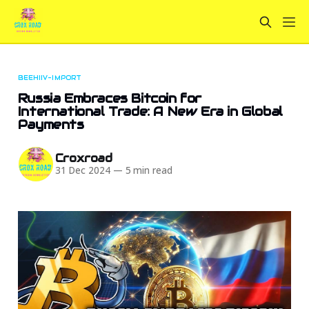
BEEHIIV-IMPORT
Russia Embraces Bitcoin for
International Trade: A New Era in Global
Payments
Croxroad
31 Dec 2024
—
5 min read