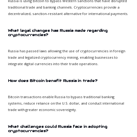
Russia is using Bitcoin to bypass Western sanctions that have disrupted
traditional trade and banking channels. Cryptocurrencies provide a
decentralized, sanction-resistant alternative for international payments.
What legal changes has Russia made regarding
cryptocurrencies?
Russia has passed laws allowing the use of cryptocurrencies in foreign
trade and legalized cryptocurrency mining, enabling businesses to
integrate digital currencies into their trade operations.
How does Bitcoin benefit Russia in trade?
Bitcoin transactions enable Russia to bypass traditional banking
systems, reduce reliance on the U.S. dollar, and conduct international
trade with greater economic sovereignty.
What challenges could Russia face in adopting
cryptocurrencies?