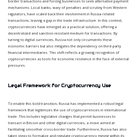
border transactions and forcing businesses to seek alternative payment
mechanisms. Local banks, wary of penalties and scrutiny from Western
regulators, have scaled back their involvement in Russia-related
transactions, leaving a gap in the trade infrastructure. In this context,
cryptocurrencies have emerged as a practical solution, offering a
decentralized and sanction-resistant medium for transactions. By
turning to digital currencies, Russia not only circumvents these
economic barriers but also mitigates the dependency on third-party
financial intermediaries. This shift reflects a growing recognition of
cryptocurrencies as tools for economic resilience in the face of external
pressures.
Legal Framework for Cryptocurrency Use
To enable this bold transition, Russia has implemented a robust legal
framework that legitimizes the use of cryptocurrencies in international
trade. This includes legislative changes that permit businesses to
transact in Bitcoin and other digital currencies, a move aimed at
facilitating smoother cross-border trade. Furthermore, Russia has also
taken steps to formalize and regulate cryptocurrency mining within its