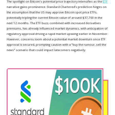
The spotlight on Bitcoin's potential price trajectory intensifies as the
ETF
narrative gains prominence. Standard Chartered's prediction hinges on
the assumption that the US may approve Bitcoin spot price ETFs,
potentially tripling the current Bitcoin value of around $37,700 in the
next 12 months. The ETF buzz, combined with increased derivatives
premiums, has already influenced market dynamics, with anticipation of
regulatory approval driving a rapid market upswing earlier in November.
However, concerns loom about a potential market downturn once ETF
approval is secured, prompting caution with a "buy the rumour, sell the
news" scenario that could impact latecomers negatively.