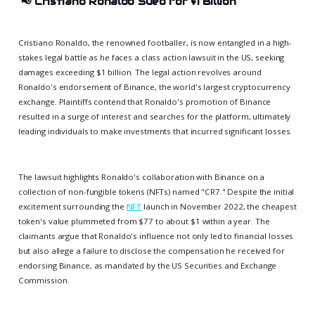
📢
Cristiano Ronaldo Sued for $1 Billion
Cristiano Ronaldo, the renowned footballer, is now entangled in a high-
stakes legal battle as he faces a class action lawsuit in the US, seeking
damages exceeding $1 billion. The legal action revolves around
Ronaldo's endorsement of Binance, the world's largest cryptocurrency
exchange. Plaintiffs contend that Ronaldo's promotion of Binance
resulted in a surge of interest and searches for the platform, ultimately
leading individuals to make investments that incurred significant losses.
The lawsuit highlights Ronaldo's collaboration with Binance on a
collection of non-fungible tokens (NFTs) named "CR7." Despite the initial
excitement surrounding the
NFT
launch in November 2022, the cheapest
token's value plummeted from $77 to about $1 within a year. The
claimants argue that Ronaldo's influence not only led to financial losses
but also allege a failure to disclose the compensation he received for
endorsing Binance, as mandated by the US Securities and Exchange
Commission.