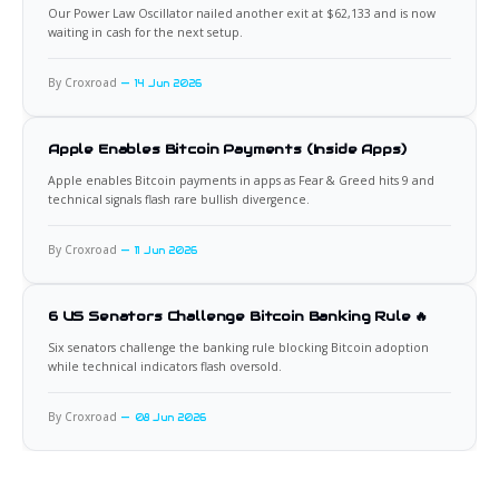
Our Power Law Oscillator nailed another exit at $62,133 and is now
waiting in cash for the next setup.
By Croxroad
14 Jun 2026
Apple Enables Bitcoin Payments (Inside Apps)
Apple enables Bitcoin payments in apps as Fear & Greed hits 9 and
technical signals flash rare bullish divergence.
By Croxroad
11 Jun 2026
6 US Senators Challenge Bitcoin Banking Rule 🔥
Six senators challenge the banking rule blocking Bitcoin adoption
while technical indicators flash oversold.
By Croxroad
08 Jun 2026