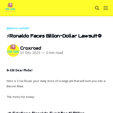
BEEHIIV-IMPORT
⚡Ronaldo Faces Billion-Dollar Lawsuit⚽
Croxroad
01 Dec 2023
—
3 min read
☕️ GM Dear Plebs!
Here is Crox Road, your daily dose of orange pill that will turn you into a
Bitcoin Maxi.
The menu for today: