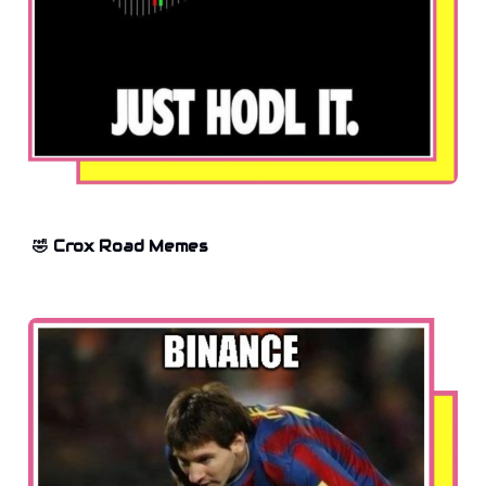
🤣 Crox Road Memes