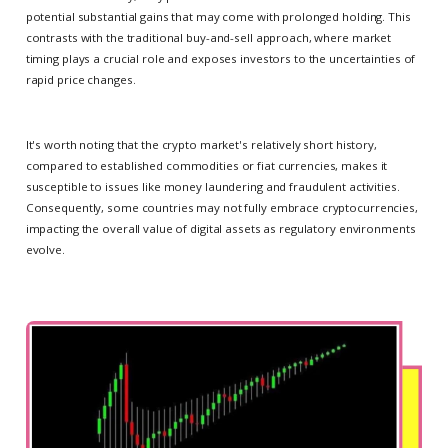
potential substantial gains that may come with prolonged holding. This
contrasts with the traditional buy-and-sell approach, where market
timing plays a crucial role and exposes investors to the uncertainties of
rapid price changes.
It's worth noting that the crypto market's relatively short history,
compared to established commodities or fiat currencies, makes it
susceptible to issues like money laundering and fraudulent activities.
Consequently, some countries may not fully embrace cryptocurrencies,
impacting the overall value of digital assets as regulatory environments
evolve.