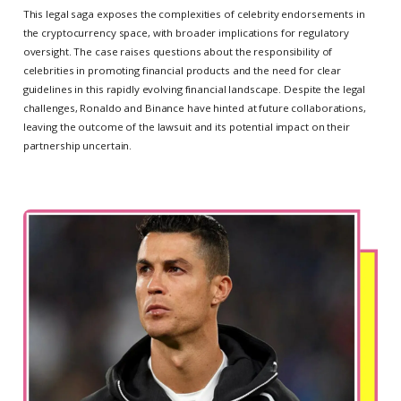
This legal saga exposes the complexities of celebrity endorsements in
the cryptocurrency space, with broader implications for regulatory
oversight. The case raises questions about the responsibility of
celebrities in promoting financial products and the need for clear
guidelines in this rapidly evolving financial landscape. Despite the legal
challenges, Ronaldo and Binance have hinted at future collaborations,
leaving the outcome of the lawsuit and its potential impact on their
partnership uncertain.