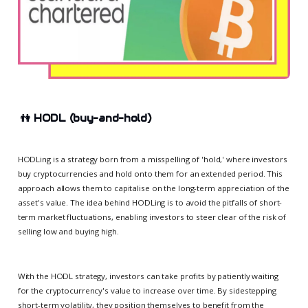
👫
HODL (buy-and-hold)
HODLing is a strategy born from a misspelling of 'hold,' where investors
buy cryptocurrencies and hold onto them for an extended period. This
approach allows them to capitalise on the long-term appreciation of the
asset's value. The idea behind HODLing is to avoid the pitfalls of short-
term market fluctuations, enabling investors to steer clear of the risk of
selling low and buying high.
With the HODL strategy, investors can take profits by patiently waiting
for the cryptocurrency's value to increase over time. By sidestepping
short-term volatility, they position themselves to benefit from the