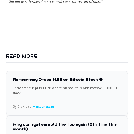
“
Bitcoin was the law of nature; order was the dream of man.
”
READ MORE
Ramaswamy Drops $1.2B on Bitcoin Stack 🟠
Entrepreneur puts $1.2B where his mouth is with massive 19,000 BTC
stack.
By Croxroad
15 Jun 2026
Why our system sold the top again (5th time this
month)