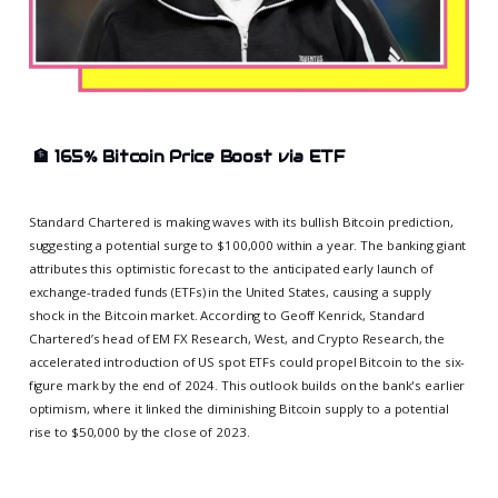
🏦
165% Bitcoin Price Boost via ETF
Standard Chartered is making waves with its bullish Bitcoin prediction,
suggesting a potential surge to $100,000 within a year. The banking giant
attributes this optimistic forecast to the anticipated early launch of
exchange-traded funds (ETFs) in the United States, causing a supply
shock in the Bitcoin market. According to Geoff Kenrick, Standard
Chartered’s head of EM FX Research, West, and Crypto Research, the
accelerated introduction of US spot ETFs could propel Bitcoin to the six-
figure mark by the end of 2024. This outlook builds on the bank's earlier
optimism, where it linked the diminishing Bitcoin supply to a potential
rise to $50,000 by the close of 2023.