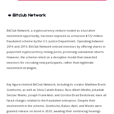
🫦
Bitclub Network
BitClub Network, a cryptocurrency venture touted as a lucrative
investment opportunity, has been exposed as a massive $722 million
fraudulent scheme by the U.S. Justice Department. Operating between
2014 and 2019, BitClub Network enticed investors by offering shares in
purported cryptocurrency mining pools, promising substantial returns.
However, the scheme relied on a deceptive model that rewarded
investors for recruiting new participants, rather than legitimate
investment strategies.
Key figures behind BitClub Network, including its creator Matthew Brent
Goettsche, as well as Silviu Catalin Balaci, Russ Albert Medlin, Jobadiah
Sinclair Weeks, Joseph Frank Abel, and Gordon Brad Beckstead, have all
faced charges related to the fraudulent enterprise. Despite their
involvement in the scheme, Goettsche, Balaci, Abel, and Weeks were
granted release on bond in 2020, awaiting their sentencing hearings.