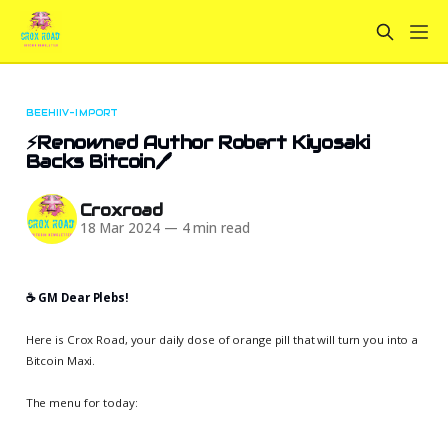
BEEHIIV-IMPORT
⚡Renowned Author Robert Kiyosaki
Backs Bitcoin🖊️
Croxroad
18 Mar 2024
—
4 min read
☕️ GM Dear Plebs!
Here is Crox Road, your daily dose of orange pill that will turn you into a
Bitcoin Maxi.
The menu for today: