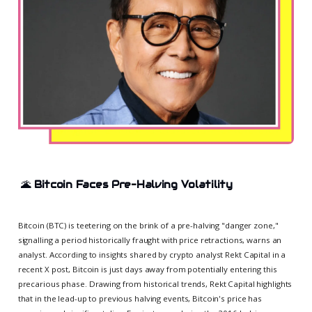
🌋
Bitcoin Faces Pre-Halving Volatility
Bitcoin (BTC) is teetering on the brink of a pre-halving "danger zone,"
signalling a period historically fraught with price retractions, warns an
analyst. According to insights shared by crypto analyst Rekt Capital in a
recent X post, Bitcoin is just days away from potentially entering this
precarious phase. Drawing from historical trends, Rekt Capital highlights
that in the lead-up to previous halving events, Bitcoin's price has