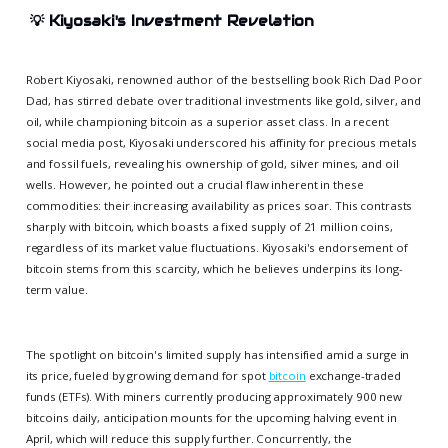
💡
Kiyosaki's Investment Revelation
Robert Kiyosaki, renowned author of the bestselling book Rich Dad Poor
Dad, has stirred debate over traditional investments like gold, silver, and
oil, while championing bitcoin as a superior asset class. In a recent
social media post, Kiyosaki underscored his affinity for precious metals
and fossil fuels, revealing his ownership of gold, silver mines, and oil
wells. However, he pointed out a crucial flaw inherent in these
commodities: their increasing availability as prices soar. This contrasts
sharply with bitcoin, which boasts a fixed supply of 21 million coins,
regardless of its market value fluctuations. Kiyosaki's endorsement of
bitcoin stems from this scarcity, which he believes underpins its long-
term value.
The spotlight on bitcoin's limited supply has intensified amid a surge in
its price, fueled by growing demand for spot
bitcoin
exchange-traded
funds (ETFs). With miners currently producing approximately 900 new
bitcoins daily, anticipation mounts for the upcoming halving event in
April, which will reduce this supply further. Concurrently, the