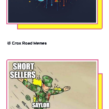
🤣 Crox Road Memes