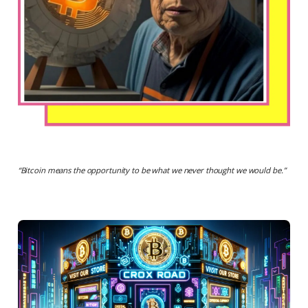
“
Bitcoin means the opportunity to be what we never thought we would be.
”