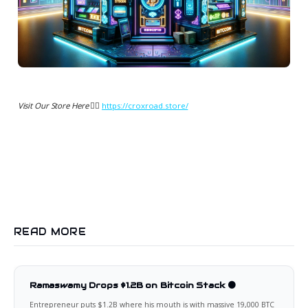
Visit Our Store Here 👉🏻
https://croxroad.store/
READ MORE
Ramaswamy Drops $1.2B on Bitcoin Stack 🟠
Entrepreneur puts $1.2B where his mouth is with massive 19,000 BTC