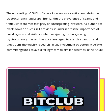
The unravelling of BitClub Network serves as a cautionary tale in the
cryptocurrency landscape, highlighting the prevalence of scams and
fraudulent schemes that prey on unsuspecting investors. As authorities
crack down on such illicit activities, it underscores the importance of
due diligence and vigilance when navigating the burgeoning
cryptocurrency market. Investors are urged to exercise caution and
skepticism, thoroughly researching any investment opportunity before
committing funds to avoid falling victim to similar schemes in the future.