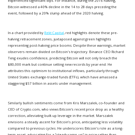
experienced significant dips. For instance, during the 2016 halving,
Bitcoin witnessed a 40% decline in the 14 to 28 days preceding the
event, followed by a 20% slump ahead of the 2020 halving.
In a chart provided by
Rekt Capital
, red highlights denote these pre-
halving retracement zones, juxtaposed against green highlights
representing post-halving price booms. Despite these warnings, market
observers remain divided on Bitcoin's trajectory. Binance CEO Richard
Teng exudes confidence, predicting Bitcoin will not only breach the
$80,000 mark but continue setting new records by year-end. He
attributes this optimism to institutional inflows, particularly through
United States exchange-traded funds (ETFs), which have amassed a
staggering $57 billion in assets under management.
Similarly bullish sentiments come from Kris Marszalek, co-founder and
CEO of Crypto.com, who views Bitcoin's recent price drop as a healthy
correction, alleviating built-up leverage in the market. Marszalek
envisions a steady ascent for Bitcoin's price, anticipating less volatility
compared to previous cycles. He underscores Bitcoin's role as a long-
term asset, advocating for a "steady ramp-up" in price rather than