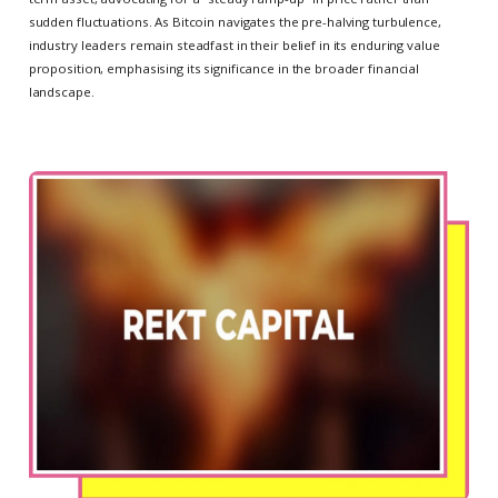
sudden fluctuations. As Bitcoin navigates the pre-halving turbulence,
industry leaders remain steadfast in their belief in its enduring value
proposition, emphasising its significance in the broader financial
landscape.