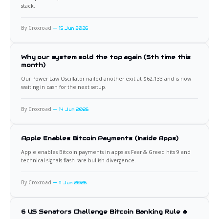
stack.
By Croxroad
15 Jun 2026
Why our system sold the top again (5th time this
month)
Our Power Law Oscillator nailed another exit at $62,133 and is now
waiting in cash for the next setup.
By Croxroad
14 Jun 2026
Apple Enables Bitcoin Payments (Inside Apps)
Apple enables Bitcoin payments in apps as Fear & Greed hits 9 and
technical signals flash rare bullish divergence.
By Croxroad
11 Jun 2026
6 US Senators Challenge Bitcoin Banking Rule 🔥