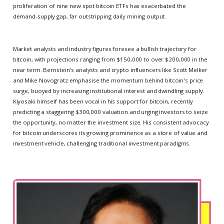
proliferation of nine new spot bitcoin ETFs has exacerbated the
demand-supply gap, far outstripping daily mining output.
Market analysts and industry figures foresee a bullish trajectory for
bitcoin, with projections ranging from $150,000 to over $200,000 in the
near term. Bernstein's analysts and crypto influencers like Scott Melker
and Mike Novogratz emphasise the momentum behind bitcoin's price
surge, buoyed by increasing institutional interest and dwindling supply.
Kiyosaki himself has been vocal in his support for bitcoin, recently
predicting a staggering $300,000 valuation and urging investors to seize
the opportunity, no matter the investment size. His consistent advocacy
for bitcoin underscores its growing prominence as a store of value and
investment vehicle, challenging traditional investment paradigms.