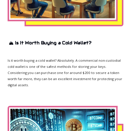
🏔️
Is It Worth Buying a Cold Wallet?
Is it worth buying a cold wallet? Absolutely. A commercial non-custodial
cold wallet is one of the safest methods for storing your keys.
Considering you can purchase one for around $200 to secure a token
worth far more, they can be an excellent investment for protecting your
digital assets.