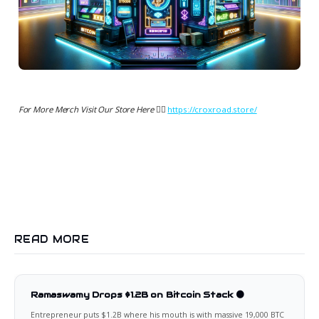
For More Merch Visit Our Store Here 👉🏻
https://croxroad.store/
READ MORE
Ramaswamy Drops $1.2B on Bitcoin Stack 🟠
Entrepreneur puts $1.2B where his mouth is with massive 19,000 BTC