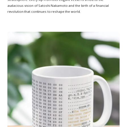
audacious vision of Satoshi Nakamoto and the birth of a financial
revolution that continues to reshape the world.