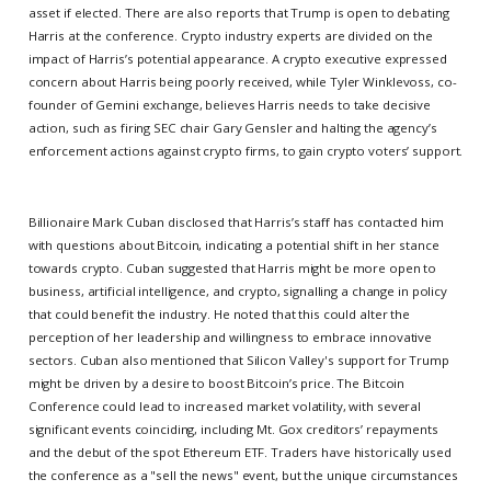
asset if elected. There are also reports that Trump is open to debating
Harris at the conference. Crypto industry experts are divided on the
impact of Harris’s potential appearance. A crypto executive expressed
concern about Harris being poorly received, while Tyler Winklevoss, co-
founder of Gemini exchange, believes Harris needs to take decisive
action, such as firing SEC chair Gary Gensler and halting the agency’s
enforcement actions against crypto firms, to gain crypto voters’ support.
Billionaire Mark Cuban disclosed that Harris’s staff has contacted him
with questions about Bitcoin, indicating a potential shift in her stance
towards crypto. Cuban suggested that Harris might be more open to
business, artificial intelligence, and crypto, signalling a change in policy
that could benefit the industry. He noted that this could alter the
perception of her leadership and willingness to embrace innovative
sectors. Cuban also mentioned that Silicon Valley's support for Trump
might be driven by a desire to boost Bitcoin’s price. The Bitcoin
Conference could lead to increased market volatility, with several
significant events coinciding, including Mt. Gox creditors’ repayments
and the debut of the spot Ethereum ETF. Traders have historically used
the conference as a "sell the news" event, but the unique circumstances