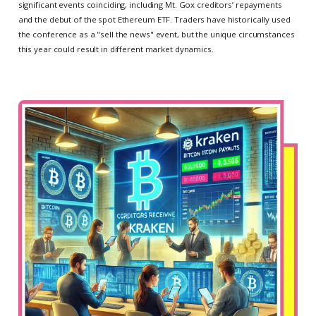
significant events coinciding, including Mt. Gox creditors’ repayments
and the debut of the spot Ethereum ETF. Traders have historically used
the conference as a "sell the news" event, but the unique circumstances
this year could result in different market dynamics.