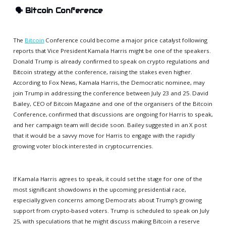
🗣️
Bitcoin Conference
The
Bitcoin
Conference could become a major price catalyst following
reports that Vice President Kamala Harris might be one of the speakers.
Donald Trump is already confirmed to speak on crypto regulations and
Bitcoin strategy at the conference, raising the stakes even higher.
According to Fox News, Kamala Harris, the Democratic nominee, may
join Trump in addressing the conference between July 23 and 25. David
Bailey, CEO of Bitcoin Magazine and one of the organisers of the Bitcoin
Conference, confirmed that discussions are ongoing for Harris to speak,
and her campaign team will decide soon. Bailey suggested in an X post
that it would be a savvy move for Harris to engage with the rapidly
growing voter block interested in cryptocurrencies.
If Kamala Harris agrees to speak, it could set the stage for one of the
most significant showdowns in the upcoming presidential race,
especially given concerns among Democrats about Trump’s growing
support from crypto-based voters. Trump is scheduled to speak on July
25, with speculations that he might discuss making Bitcoin a reserve