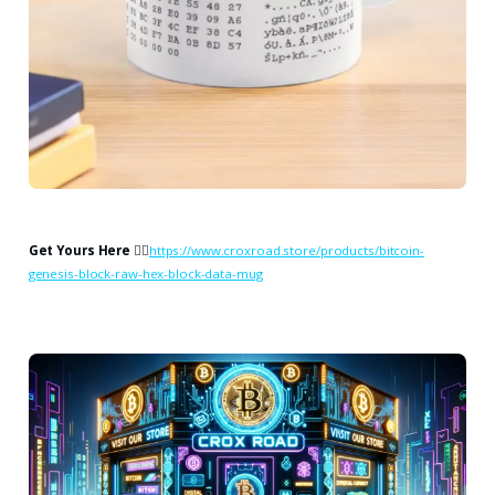
Get Yours Here
👉🏻
https://www.croxroad.store/products/bitcoin-
genesis-block-raw-hex-block-data-mug