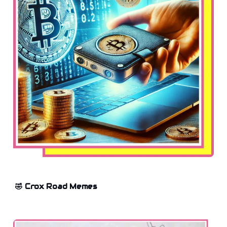
🤣 Crox Road Memes