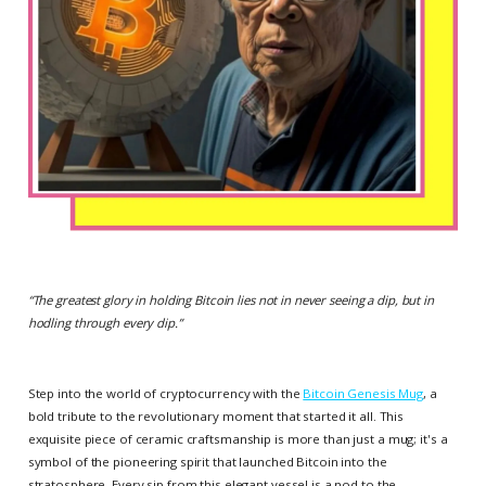
“
The greatest glory in holding Bitcoin lies not in never seeing a dip, but in
hodling through every dip.
”
Step into the world of cryptocurrency with the
Bitcoin Genesis Mug
, a
bold tribute to the revolutionary moment that started it all. This
exquisite piece of ceramic craftsmanship is more than just a mug; it's a
symbol of the pioneering spirit that launched Bitcoin into the
stratosphere. Every sip from this elegant vessel is a nod to the