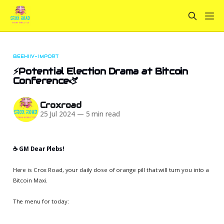
BEEHIIV-IMPORT
⚡Potential Election Drama at Bitcoin
Conference🫏
Croxroad
25 Jul 2024
—
5 min read
☕️ GM Dear Plebs!
Here is Crox Road, your daily dose of orange pill that will turn you into a
Bitcoin Maxi.
The menu for today: