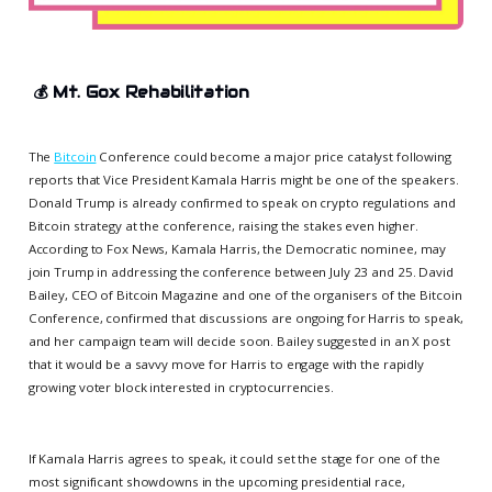
💰
Mt. Gox Rehabilitation
The
Bitcoin
Conference could become a major price catalyst following
reports that Vice President Kamala Harris might be one of the speakers.
Donald Trump is already confirmed to speak on crypto regulations and
Bitcoin strategy at the conference, raising the stakes even higher.
According to Fox News, Kamala Harris, the Democratic nominee, may
join Trump in addressing the conference between July 23 and 25. David
Bailey, CEO of Bitcoin Magazine and one of the organisers of the Bitcoin
Conference, confirmed that discussions are ongoing for Harris to speak,
and her campaign team will decide soon. Bailey suggested in an X post
that it would be a savvy move for Harris to engage with the rapidly
growing voter block interested in cryptocurrencies.
If Kamala Harris agrees to speak, it could set the stage for one of the
most significant showdowns in the upcoming presidential race,