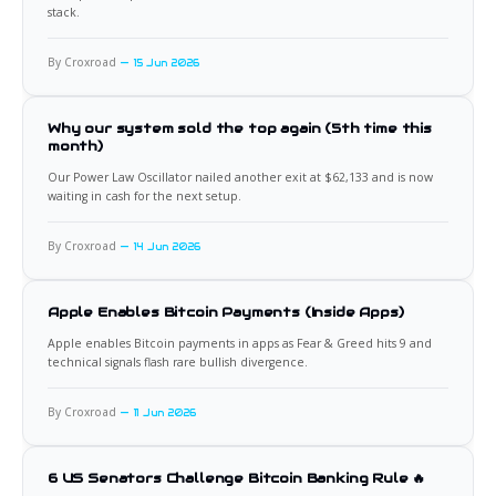
stack.
By Croxroad
15 Jun 2026
Why our system sold the top again (5th time this
month)
Our Power Law Oscillator nailed another exit at $62,133 and is now
waiting in cash for the next setup.
By Croxroad
14 Jun 2026
Apple Enables Bitcoin Payments (Inside Apps)
Apple enables Bitcoin payments in apps as Fear & Greed hits 9 and
technical signals flash rare bullish divergence.
By Croxroad
11 Jun 2026
6 US Senators Challenge Bitcoin Banking Rule 🔥