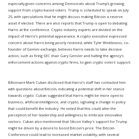
especially given concerns among Democrats about Trump’s growing
support from crypto-based voters. Trump is scheduled to speak on July
25, with speculations that he might discuss making Bitcoin a reserve
asset if elected. There are also reports that Trump is open to debating
Harris at the conference. Crypto industry experts are divided on the
impact of Harris’s potential appearance. A crypto executive expressed
concern about Harris being poorly received, while Tyler Winklevoss, co-
founder of Gemini exchange, believes Harris needs to take decisive
action, such as firing SEC chair Gary Gensler and halting the agency’s
enforcement actions against crypto firms, to gain crypto voters’ support.
Billionaire Mark Cuban disclosed that Harris’s staff has contacted him
with questions about Bitcoin, indicating a potential shift in her stance
towards crypto. Cuban suggested that Harris might be more open to
business, artificial intelligence, and crypto, signaling a change in policy
that could benefit the industry. He noted that this could alter the
perception of her leadership and willingness to embrace innovative
sectors. Cuban also mentioned that Silicon Valley's support for Trump
might be driven by a desire to boost Bitcoin’s price. The Bitcoin
Conference could lead to increased market volatility, with several