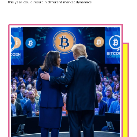
this year could result in different market dynamics.