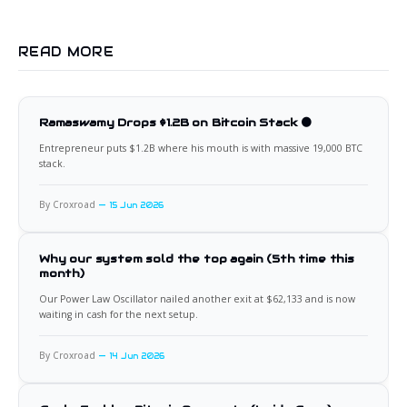
READ MORE
Ramaswamy Drops $1.2B on Bitcoin Stack 🟠
Entrepreneur puts $1.2B where his mouth is with massive 19,000 BTC
stack.
By Croxroad
15 Jun 2026
Why our system sold the top again (5th time this
month)
Our Power Law Oscillator nailed another exit at $62,133 and is now
waiting in cash for the next setup.
By Croxroad
14 Jun 2026