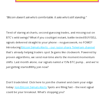
“
Bitcoin doesn’t ask who’s comfortable. It asks who’s still standing.
”
Tired of staring at charts, second-guessing trades, and missing out on
BTC's wild swings? What if you could get instant, battle-tested BUY/SELL
signals delivered straight to your phone – no guesswork, no FOMO?
Introducing
Bitcoin Signals Alerts – our razor-sharp Telegram channel
that's already helping traders spot 3x gains like clockwork. Powered by
proven algorithms, we send real-time alerts the moment momentum
shifts. Last month alone, our signals nailed a 15% BTC pump... and we're
just getting started!Why join now?
Don't trade blind. Click here to join the channel and claim your edge
today:
Join Bitcoin Signals Alerts
Spots are filling fast – the next signal
could be your breakout. What's stopping you?