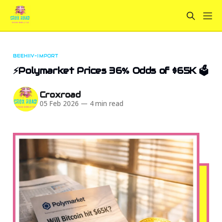
BEEHIIV-IMPORT
⚡Polymarket Prices 36% Odds of $65K 🗳️
Croxroad
05 Feb 2026
—
4 min read