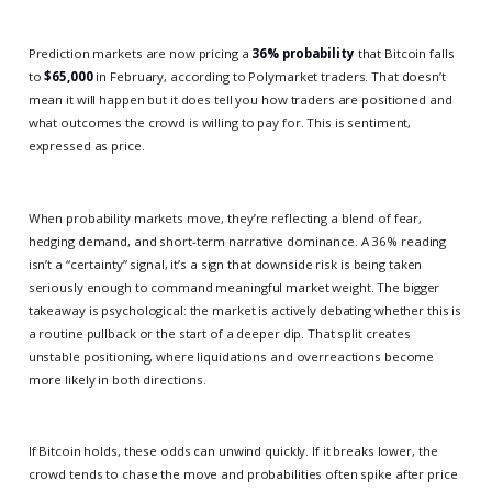
Prediction markets are now pricing a
36% probability
that Bitcoin falls
to
$65,000
in February, according to Polymarket traders. That doesn’t
mean it will happen but it does tell you how traders are positioned and
what outcomes the crowd is willing to pay for. This is sentiment,
expressed as price.
When probability markets move, they’re reflecting a blend of fear,
hedging demand, and short-term narrative dominance. A 36% reading
isn’t a “certainty” signal, it’s a sign that downside risk is being taken
seriously enough to command meaningful market weight. The bigger
takeaway is psychological: the market is actively debating whether this is
a routine pullback or the start of a deeper dip. That split creates
unstable positioning, where liquidations and overreactions become
more likely in both directions.
If Bitcoin holds, these odds can unwind quickly. If it breaks lower, the
crowd tends to chase the move and probabilities often spike after price