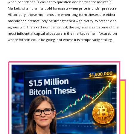
when confidence is easiest to question and hardest to maintain.
Markets often dismiss bold forecasts when price is under pressure.
Historically, those moments are when long-term theses are either
abandoned prematurely or strengthened with clarity. Whether one
agrees with the exact number or not, the signal is clear: some of the
most influential capital allocators in the market remain focused on
where Bitcoin could be going, not where it is temporarily stalling.