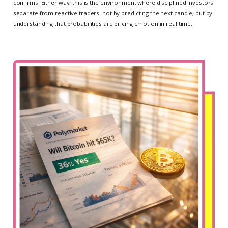
confirms. Either way, this is the environment where disciplined investors
separate from reactive traders: not by predicting the next candle, but by
understanding that probabilities are pricing emotion in real time.