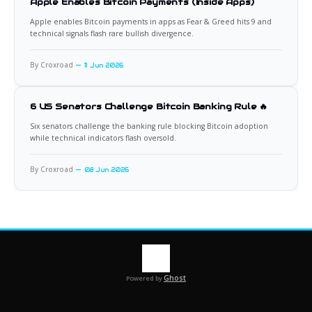
Apple Enables Bitcoin Payments (Inside Apps)
Apple enables Bitcoin payments in apps as Fear & Greed hits 9 and
technical signals flash rare bullish divergence.
By Croxroad
11 Jun 2026
6 US Senators Challenge Bitcoin Banking Rule 🔥
Six senators challenge the banking rule blocking Bitcoin adoption
while technical indicators flash oversold.
By Croxroad
08 Jun 2026
Ghost
Powered by