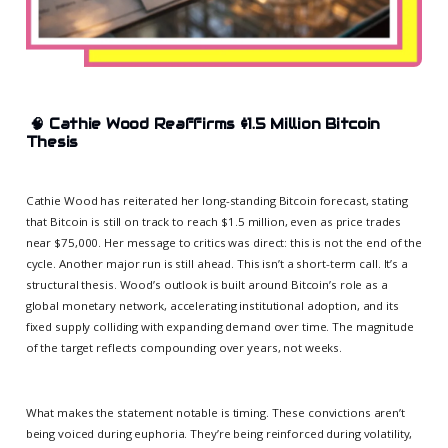
🧠
Cathie Wood Reaffirms $1.5 Million Bitcoin
Thesis
Cathie Wood has reiterated her long-standing Bitcoin forecast, stating
that Bitcoin is still on track to reach $1.5 million, even as price trades
near $75,000. Her message to critics was direct: this is not the end of the
cycle. Another major run is still ahead. This isn’t a short-term call. It’s a
structural thesis. Wood’s outlook is built around Bitcoin’s role as a
global monetary network, accelerating institutional adoption, and its
fixed supply colliding with expanding demand over time. The magnitude
of the target reflects compounding over years, not weeks.
What makes the statement notable is timing. These convictions aren’t
being voiced during euphoria. They’re being reinforced during volatility,