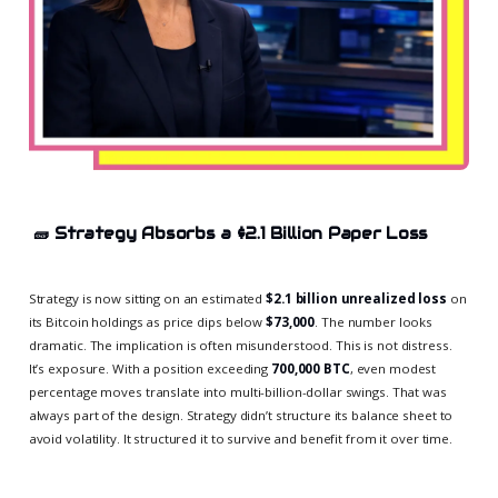
🧱
Strategy Absorbs a $2.1 Billion Paper Loss
Strategy is now sitting on an estimated
$2.1 billion unrealized loss
on
its Bitcoin holdings as price dips below
$73,000
. The number looks
dramatic. The implication is often misunderstood. This is not distress.
It’s exposure. With a position exceeding
700,000 BTC
, even modest
percentage moves translate into multi-billion-dollar swings. That was
always part of the design. Strategy didn’t structure its balance sheet to
avoid volatility. It structured it to survive and benefit from it over time.