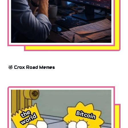
🤣 Crox Road Memes