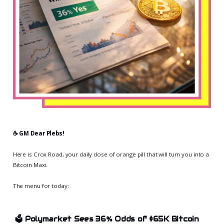
☕️ GM Dear Plebs!
Here is Crox Road, your daily dose of orange pill that will turn you into a
Bitcoin Maxi.
The menu for today:
🗳️ Polymarket Sees 36% Odds of $65K Bitcoin