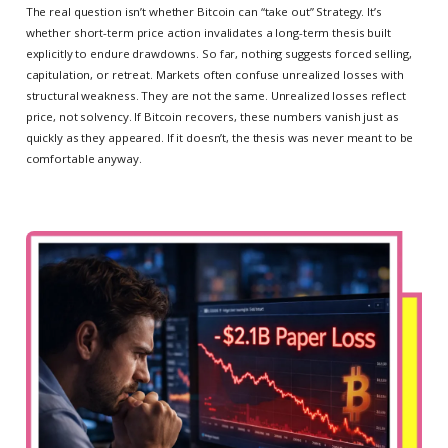
The real question isn’t whether Bitcoin can “take out” Strategy. It’s
whether short-term price action invalidates a long-term thesis built
explicitly to endure drawdowns. So far, nothing suggests forced selling,
capitulation, or retreat. Markets often confuse unrealized losses with
structural weakness. They are not the same. Unrealized losses reflect
price, not solvency. If Bitcoin recovers, these numbers vanish just as
quickly as they appeared. If it doesn’t, the thesis was never meant to be
comfortable anyway.