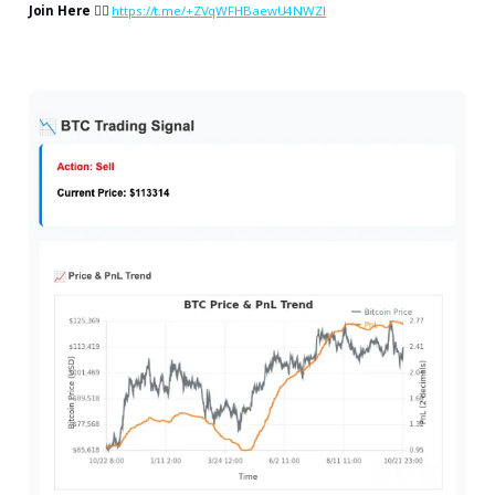
Join Here
👉🏻
https://t.me/+ZVqWFHBaewU4NWZl