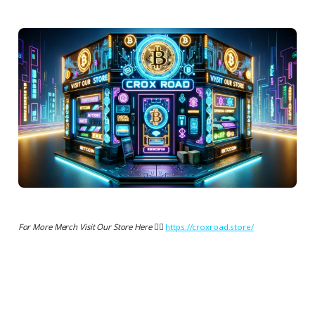
For More Merch Visit Our Store Here 👉🏻
https://croxroad.store/