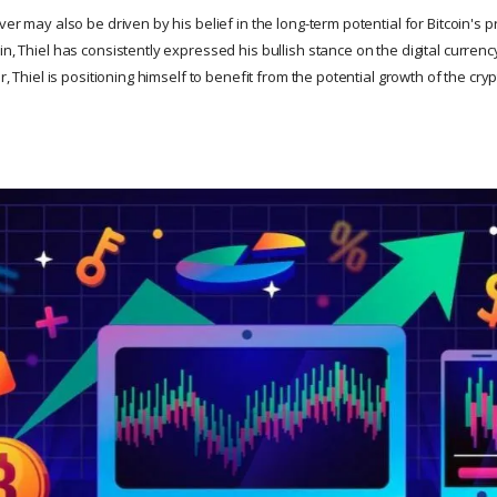
ver may also be driven by his belief in the long-term potential for Bitcoin's p
in, Thiel has consistently expressed his bullish stance on the digital currency
ver, Thiel is positioning himself to benefit from the potential growth of the c