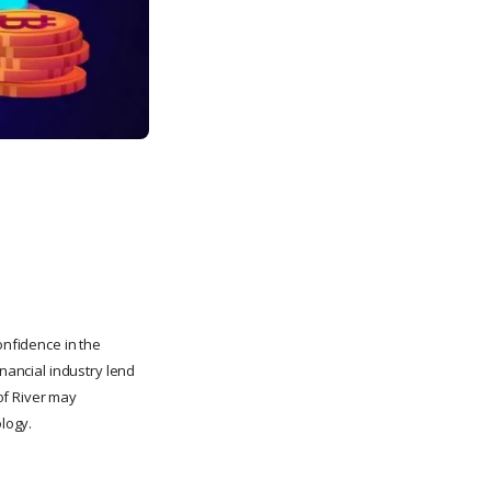
onfidence in the
inancial industry lend
 of River may
ology.