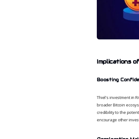
Implications o
Boosting Confide
Thiel's investment in R
broader Bitcoin ecosyst
credibility to the pote
encourage other investo