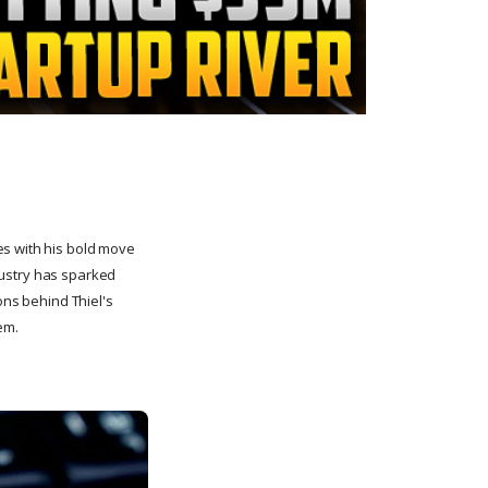
es with his bold move
ndustry has sparked
ons behind Thiel's
em.