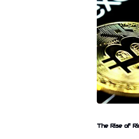
The Rise of R