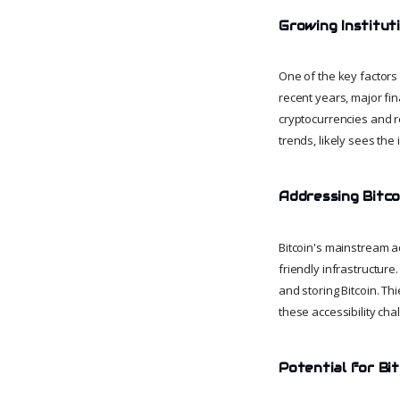
Growing Instituti
One of the key factors i
recent years, major fi
cryptocurrencies and re
trends, likely sees the 
Addressing Bitcoi
Bitcoin's mainstream a
friendly infrastructure
and storing Bitcoin. Th
these accessibility ch
Potential for Bit