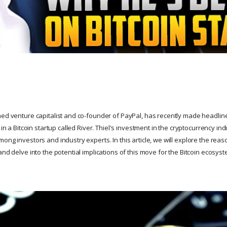
ned venture capitalist and co-founder of PayPal, has recently made headlin
n in a Bitcoin startup called River. Thiel's investment in the cryptocurrency i
ong investors and industry experts. In this article, we will explore the reas
and delve into the potential implications of this move for the Bitcoin ecosyst