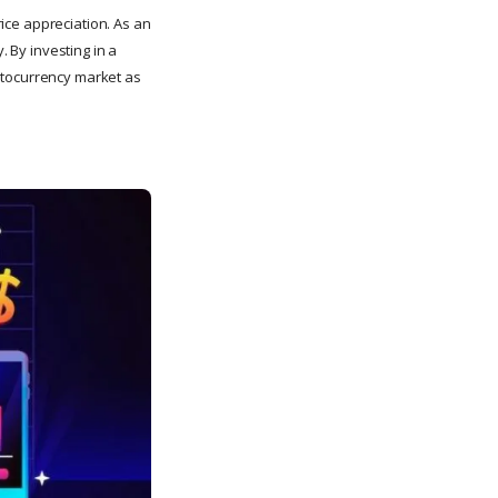
rice appreciation. As an
. By investing in a
ryptocurrency market as