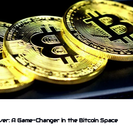
iver: A Game-Changer in the Bitcoin Space