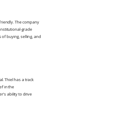
-friendly. The company
institutional-grade
 of buying, selling, and
l. Thiel has a track
ef in the
's ability to drive