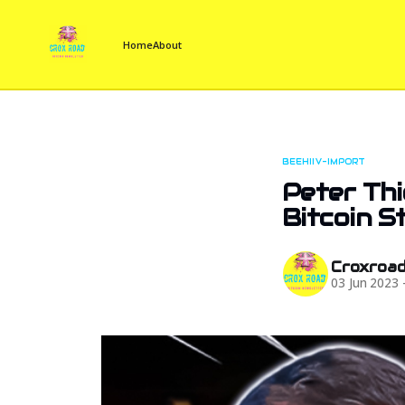
Home
About
BEEHIIV-IMPORT
Peter Thi
Bitcoin S
Croxroa
03 Jun 2023