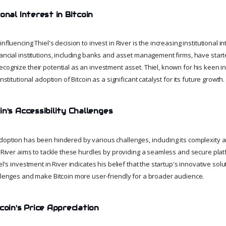
onal Interest in Bitcoin
nfluencing Thiel's decision to invest in River is the increasing institutional int
nancial institutions, including banks and asset management firms, have star
cognize their potential as an investment asset. Thiel, known for his keen i
institutional adoption of Bitcoin as a significant catalyst for its future growth.
n's Accessibility Challenges
doption has been hindered by various challenges, including its complexity a
. River aims to tackle these hurdles by providing a seamless and secure platf
iel's investment in River indicates his belief that the startup's innovative so
allenges and make Bitcoin more user-friendly for a broader audience.
coin's Price Appreciation