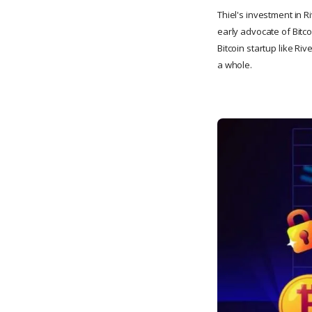
Thiel's investment in Ri
early advocate of Bitco
Bitcoin startup like Ri
a whole.