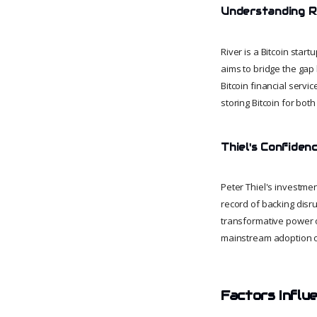
Understanding Ri
River is a Bitcoin sta
aims to bridge the gap 
Bitcoin financial servic
storing Bitcoin for both
Thiel's Confidenc
Peter Thiel's investment
record of backing disru
transformative power of 
mainstream adoption of 
Factors Influe