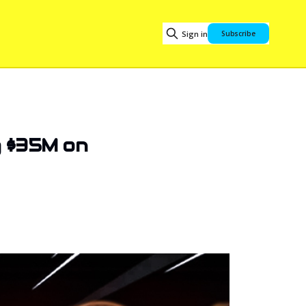
Sign in
Subscribe
g $35M on