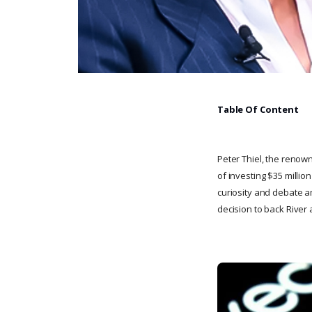
Table Of Content
Peter Thiel, the renow
of investing $35 millio
curiosity and debate am
decision to back River 