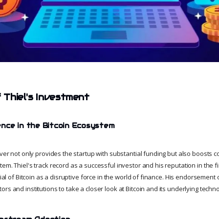
f Thiel's Investment
nce in the Bitcoin Ecosystem
iver not only provides the startup with substantial funding but also boosts c
em. Thiel's track record as a successful investor and his reputation in the f
ntial of Bitcoin as a disruptive force in the world of finance. His endorsement
rs and institutions to take a closer look at Bitcoin and its underlying techn