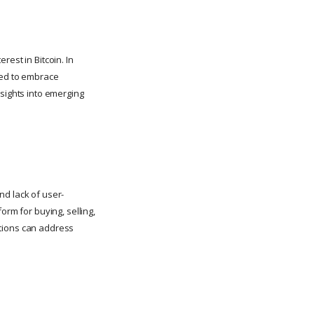
erest in Bitcoin. In
ted to embrace
nsights into emerging
nd lack of user-
orm for buying, selling,
lutions can address