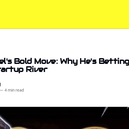
el's Bold Move: Why He's Bettin
tartup River
d
—
4 min read