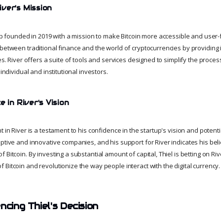
ver's Mission
rtup founded in 2019 with a mission to make Bitcoin more accessible and user
between traditional finance and the world of cryptocurrencies by providing 
es. River offers a suite of tools and services designed to simplify the process
 individual and institutional investors.
e in River's Vision
 in River is a testament to his confidence in the startup's vision and potentia
ptive and innovative companies, and his support for River indicates his beli
Bitcoin. By investing a substantial amount of capital, Thiel is betting on River
Bitcoin and revolutionize the way people interact with the digital currency.
ncing Thiel's Decision