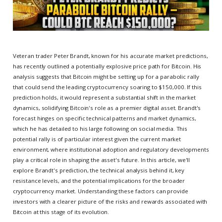
Veteran trader Peter Brandt, known for his accurate market predictions,
has recently outlined a potentially explosive price path for Bitcoin. His
analysis suggests that Bitcoin might be setting up for a parabolic rally
that could send the leading cryptocurrency soaring to $150,000. If this
prediction holds, it would represent a substantial shift in the market
dynamics, solidifying Bitcoin's role as a premier digital asset. Brandt's
forecast hinges on specific technical patterns and market dynamics,
which he has detailed to his large following on social media. This
potential rally is of particular interest given the current market
environment, where institutional adoption and regulatory developments
play a critical role in shaping the asset's future. In this article, we'll
explore Brandt's prediction, the technical analysis behind it, key
resistance levels, and the potential implications for the broader
cryptocurrency market. Understanding these factors can provide
investors with a clearer picture of the risks and rewards associated with
Bitcoin at this stage of its evolution.