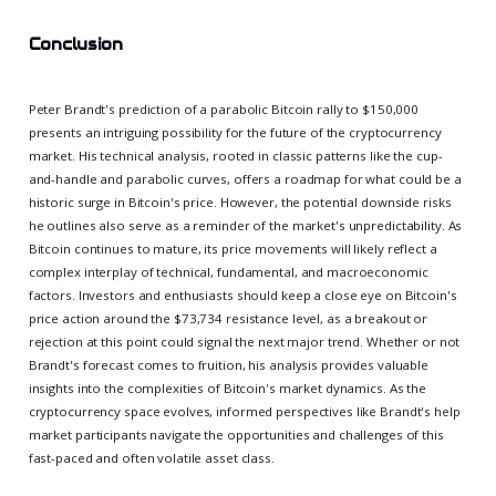
Conclusion
Peter Brandt's prediction of a parabolic Bitcoin rally to $150,000
presents an intriguing possibility for the future of the cryptocurrency
market. His technical analysis, rooted in classic patterns like the cup-
and-handle and parabolic curves, offers a roadmap for what could be a
historic surge in Bitcoin's price. However, the potential downside risks
he outlines also serve as a reminder of the market's unpredictability. As
Bitcoin continues to mature, its price movements will likely reflect a
complex interplay of technical, fundamental, and macroeconomic
factors. Investors and enthusiasts should keep a close eye on Bitcoin's
price action around the $73,734 resistance level, as a breakout or
rejection at this point could signal the next major trend. Whether or not
Brandt's forecast comes to fruition, his analysis provides valuable
insights into the complexities of Bitcoin's market dynamics. As the
cryptocurrency space evolves, informed perspectives like Brandt's help
market participants navigate the opportunities and challenges of this
fast-paced and often volatile asset class.