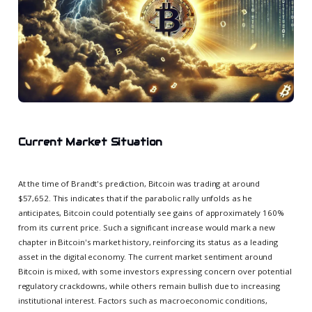
Current Market Situation
At the time of Brandt's prediction, Bitcoin was trading at around
$57,652. This indicates that if the parabolic rally unfolds as he
anticipates, Bitcoin could potentially see gains of approximately 160%
from its current price. Such a significant increase would mark a new
chapter in Bitcoin's market history, reinforcing its status as a leading
asset in the digital economy. The current market sentiment around
Bitcoin is mixed, with some investors expressing concern over potential
regulatory crackdowns, while others remain bullish due to increasing
institutional interest. Factors such as macroeconomic conditions,