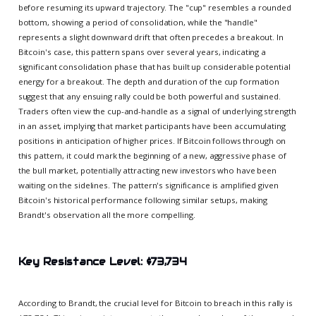
before resuming its upward trajectory. The "cup" resembles a rounded
bottom, showing a period of consolidation, while the "handle"
represents a slight downward drift that often precedes a breakout. In
Bitcoin's case, this pattern spans over several years, indicating a
significant consolidation phase that has built up considerable potential
energy for a breakout. The depth and duration of the cup formation
suggest that any ensuing rally could be both powerful and sustained.
Traders often view the cup-and-handle as a signal of underlying strength
in an asset, implying that market participants have been accumulating
positions in anticipation of higher prices. If Bitcoin follows through on
this pattern, it could mark the beginning of a new, aggressive phase of
the bull market, potentially attracting new investors who have been
waiting on the sidelines. The pattern's significance is amplified given
Bitcoin's historical performance following similar setups, making
Brandt's observation all the more compelling.
Key Resistance Level: $73,734
According to Brandt, the crucial level for Bitcoin to breach in this rally is