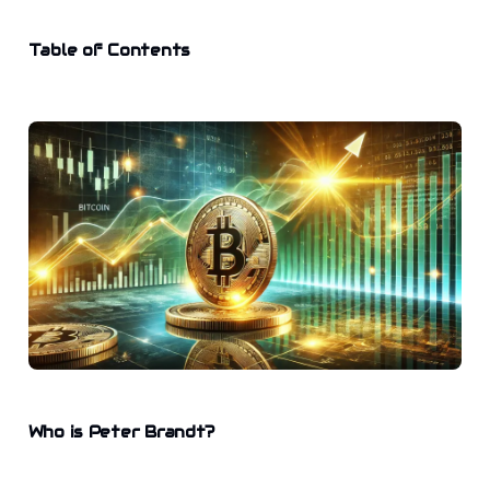
Table of Contents
Who is Peter Brandt?