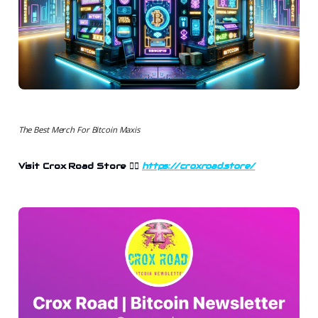
The Best Merch For Bitcoin Maxis
Visit Crox Road Store 👉🏻
https://croxroad.store/