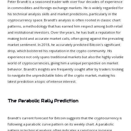
Peter Brandt is a seasoned trader with over four decades of experience
in commodities and foreign exchange markets. He is widely regarded for
his technical analysis skills and market predictions, particularly in the
cryptocurrency space. Brandt's analysis is often rooted in classic chart
patterns, a methodology that has earned him respect among both retail
and institutional investors. Over the years, he has built a reputation for
making bold and accurate market calls, often going against the prevailing
market sentiment. In 2018, he accurately predicted Bitcoin's significant
drop, which bolstered his reputation in the crypto community. His
experience not only spans traditional markets but also the highly volatile
world of cryptocurrencies, giving him a unique perspective on market
behavior. Brandt's insights are frequently sought after by traders looking
to navigate the unpredictable tides of the crypto market, making his
latest prediction a topic of intense interest.
The Parabolic Rally Prediction
Brandt's current forecast for Bitcoin suggests that the cryptocurrency is
following a parabolic curve pattern on its weekly chart. A parabolic
pattern in technical analysis often indicates a rapid price increase,