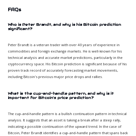
FAQs
Who is Peter Brandt, and why is his Bitcoin prediction
significant?
Peter Brandt is a veteran trader with over 40 years of experience in
commodities and foreign exchange markets. He is well-known for his
technical analysis and accurate market predictions, particularly in the
cryptocurrency space. His Bitcoin prediction is significant because of his
proven track record of accurately forecasting market movements,
including Bitcoin's previous major price drops and rallies.
What is the cup-and-handle pattern, and why is it
important for Bitcoin's price prediction?
The cup-and-handle pattern is a bullish continuation pattern in technical
analysis. It suggests that an asset is taking a break after a steep rally,
indicating a possible continuation of the upward trend. In the case of
Bitcoin, Peter Brandt identifies a cup-and-handle pattern that spans back