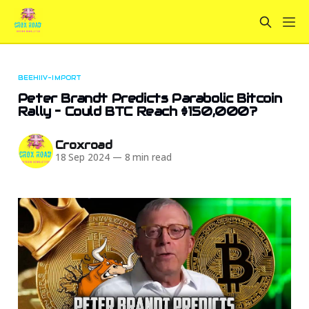
BEEHIIV-IMPORT
Peter Brandt Predicts Parabolic Bitcoin
Rally – Could BTC Reach $150,000?
Croxroad
18 Sep 2024
—
8 min read