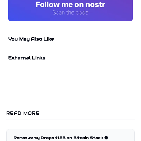
You May Also Like
External Links
READ MORE
Ramaswamy Drops $1.2B on Bitcoin Stack 🟠