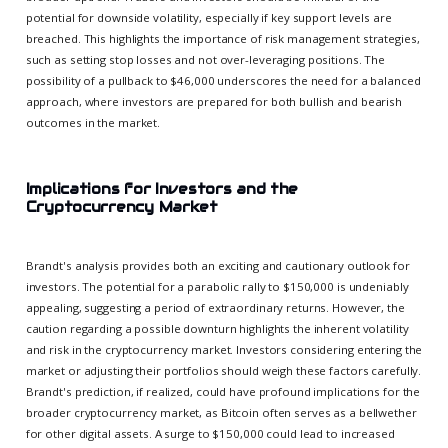
potential for downside volatility, especially if key support levels are
breached. This highlights the importance of risk management strategies,
such as setting stop losses and not over-leveraging positions. The
possibility of a pullback to $46,000 underscores the need for a balanced
approach, where investors are prepared for both bullish and bearish
outcomes in the market.
Implications for Investors and the
Cryptocurrency Market
Brandt's analysis provides both an exciting and cautionary outlook for
investors. The potential for a parabolic rally to $150,000 is undeniably
appealing, suggesting a period of extraordinary returns. However, the
caution regarding a possible downturn highlights the inherent volatility
and risk in the cryptocurrency market. Investors considering entering the
market or adjusting their portfolios should weigh these factors carefully.
Brandt's prediction, if realized, could have profound implications for the
broader cryptocurrency market, as Bitcoin often serves as a bellwether
for other digital assets. A surge to $150,000 could lead to increased