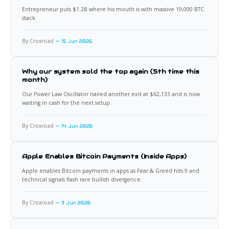
Entrepreneur puts $1.2B where his mouth is with massive 19,000 BTC
stack.
By Croxroad
15 Jun 2026
Why our system sold the top again (5th time this
month)
Our Power Law Oscillator nailed another exit at $62,133 and is now
waiting in cash for the next setup.
By Croxroad
14 Jun 2026
Apple Enables Bitcoin Payments (Inside Apps)
Apple enables Bitcoin payments in apps as Fear & Greed hits 9 and
technical signals flash rare bullish divergence.
By Croxroad
11 Jun 2026