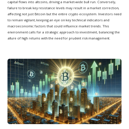
capital flows into altcoins, driving a market-wide bull run. Conversely,
failure to break key resistance levels may result in a market correction,
affecting not just Bitcoin but the entire crypto ecosystem. Investors need
to remain vigilant, keeping an eye on key technical indicators and
macroeconomic factors that could influence market trends. This
environment calls for a strategic approach to investment, balancing the
allure of high returns with the need for prudent risk management.