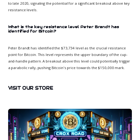
to late 2020, signaling the potential for a significant breakout above key
resistance levels.
What is the key resistance level Peter Brandt has
identified for Bitcoin?
Peter Brandt has identified the $73,734 level as the crucial resistance
point for Bitcoin. This level represents the upper boundary of the cup-
and-handle pattern. A breakout above this level could potentially trigger
a parabolic rally, pushing Bitcoin's price towards the $150,000 mark.
VISIT OUR STORE