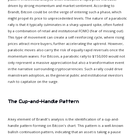
driven by strong momentum and market sentiment. According to
Brandt, Bitcoin could be on the verge of entering such a phase, which
might propel its price to unprecedented levels. The nature of a parabolic
rally is that it typically culminates in a sharp upward spike, often fueled
by a combination of retail and institutional FOMO (fear of missing out).
This type of movement can create a self-reinforcing cycle, where rising
prices attract more buyers, further accelerating the uptrend. However,
parabolic moves also carry the risk of equally rapid reversals once the
momentum wanes. For Bitcoin, a parabolic rally to $150,000 would not
only represent a massive appreciation but also a transformative event
in the narrative surrounding cryptocurrencies. Such a rally could drive
mainstream adoption, as the general public and institutional investors
rush to capitalize on the surge.
The Cup-and-Handle Pattern
A key element of Brandt's analysis is the identification of a cup-and-
handle pattern forming on Bitcoin's chart. This pattern is a well-known
bullish continuation pattern, indicating that an asset is taking a pause