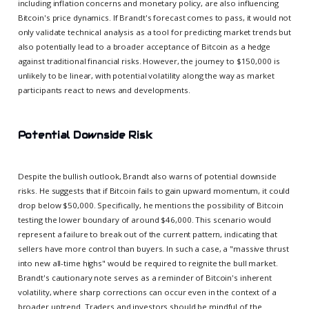
including inflation concerns and monetary policy, are also influencing
Bitcoin's price dynamics. If Brandt's forecast comes to pass, it would not
only validate technical analysis as a tool for predicting market trends but
also potentially lead to a broader acceptance of Bitcoin as a hedge
against traditional financial risks. However, the journey to $150,000 is
unlikely to be linear, with potential volatility along the way as market
participants react to news and developments.
Potential Downside Risk
Despite the bullish outlook, Brandt also warns of potential downside
risks. He suggests that if Bitcoin fails to gain upward momentum, it could
drop below $50,000. Specifically, he mentions the possibility of Bitcoin
testing the lower boundary of around $46,000. This scenario would
represent a failure to break out of the current pattern, indicating that
sellers have more control than buyers. In such a case, a "massive thrust
into new all-time highs" would be required to reignite the bull market.
Brandt's cautionary note serves as a reminder of Bitcoin's inherent
volatility, where sharp corrections can occur even in the context of a
broader uptrend. Traders and investors should be mindful of the