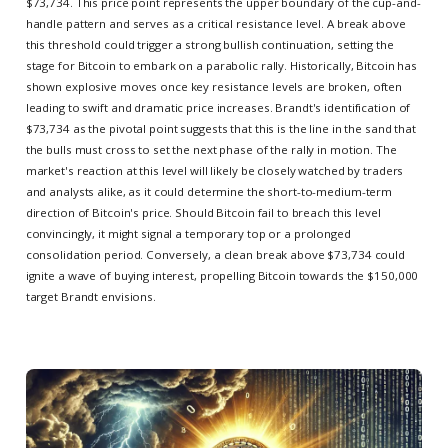
$73,734. This price point represents the upper boundary of the cup-and-
handle pattern and serves as a critical resistance level. A break above
this threshold could trigger a strong bullish continuation, setting the
stage for Bitcoin to embark on a parabolic rally. Historically, Bitcoin has
shown explosive moves once key resistance levels are broken, often
leading to swift and dramatic price increases. Brandt's identification of
$73,734 as the pivotal point suggests that this is the line in the sand that
the bulls must cross to set the next phase of the rally in motion. The
market's reaction at this level will likely be closely watched by traders
and analysts alike, as it could determine the short-to-medium-term
direction of Bitcoin's price. Should Bitcoin fail to breach this level
convincingly, it might signal a temporary top or a prolonged
consolidation period. Conversely, a clean break above $73,734 could
ignite a wave of buying interest, propelling Bitcoin towards the $150,000
target Brandt envisions.