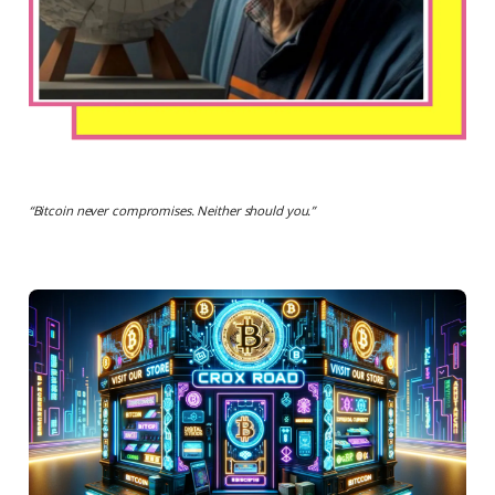
“
Bitcoin never compromises. Neither should you.
”