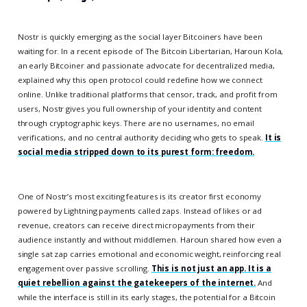
Nostr is quickly emerging as the social layer Bitcoiners have been
waiting for. In a recent episode of The Bitcoin Libertarian, Haroun Kola,
an early Bitcoiner and passionate advocate for decentralized media,
explained why this open protocol could redefine how we connect
online. Unlike traditional platforms that censor, track, and profit from
users, Nostr gives you full ownership of your identity and content
through cryptographic keys. There are no usernames, no email
verifications, and no central authority deciding who gets to speak.
It is
social media stripped down to its purest form: freedom.
One of Nostr’s most exciting features is its creator first economy
powered by Lightning payments called zaps. Instead of likes or ad
revenue, creators can receive direct micropayments from their
audience instantly and without middlemen. Haroun shared how even a
single sat zap carries emotional and economic weight, reinforcing real
engagement over passive scrolling.
This is not just an app. It is a
quiet rebellion against the gatekeepers of the internet.
And
while the interface is still in its early stages, the potential for a Bitcoin