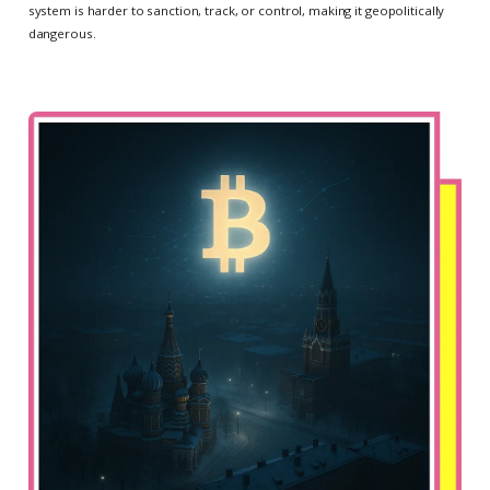
system is harder to sanction, track, or control, making it geopolitically
dangerous.