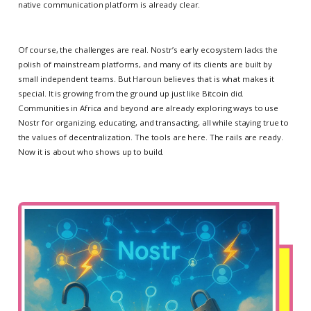
native communication platform is already clear.
Of course, the challenges are real. Nostr’s early ecosystem lacks the
polish of mainstream platforms, and many of its clients are built by
small independent teams. But Haroun believes that is what makes it
special. It is growing from the ground up just like Bitcoin did.
Communities in Africa and beyond are already exploring ways to use
Nostr for organizing, educating, and transacting, all while staying true to
the values of decentralization. The tools are here. The rails are ready.
Now it is about who shows up to build.