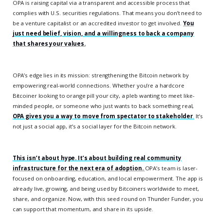
OPA is raising capital via a transparent and accessible process that
complies with U.S. securities regulations. That means you don’t need to
be a venture capitalist or an accredited investor to get involved.
You
just need belief, vision, and a willingness to back a company
that shares your values.
OPA’s edge lies in its mission: strengthening the Bitcoin network by
empowering real-world connections. Whether you’re a hardcore
Bitcoiner looking to orange pill your city, a pleb wanting to meet like-
minded people, or someone who just wants to back something real,
OPA gives you a way to move from spectator to stakeholder
.
It’s
not just a social app, it’s a social layer for the Bitcoin network.
This isn’t about hype. It’s about building real community
infrastructure for the next era of adoption.
OPA’s team is laser-
focused on onboarding, education, and local empowerment. The app is
already live, growing, and being used by Bitcoiners worldwide to meet,
share, and organize. Now, with this seed round on Thunder Funder, you
can support that momentum, and share in its upside.