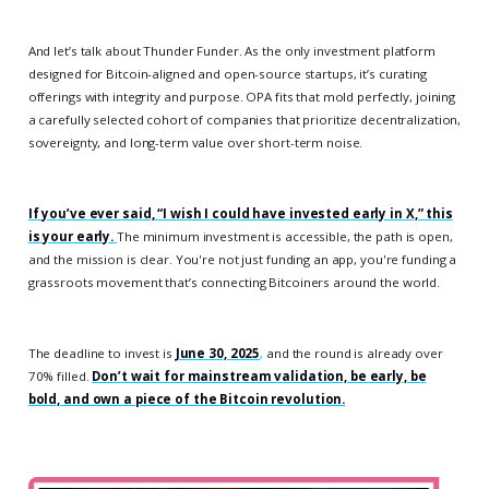
And let’s talk about Thunder Funder. As the only investment platform
designed for Bitcoin-aligned and open-source startups, it’s curating
offerings with integrity and purpose. OPA fits that mold perfectly, joining
a carefully selected cohort of companies that prioritize decentralization,
sovereignty, and long-term value over short-term noise.
If you’ve ever said, “I wish I could have invested early in X,” this
is your early.
The minimum investment is accessible, the path is open,
and the mission is clear. You're not just funding an app, you're funding a
grassroots movement that’s connecting Bitcoiners around the world.
The deadline to invest is
June 30, 2025
,
and the round is already over
70% filled.
Don’t wait for mainstream validation, be early, be
bold, and own a piece of the Bitcoin revolution.