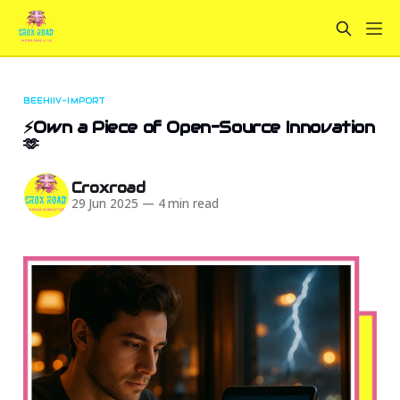
BEEHIIV-IMPORT
⚡Own a Piece of Open-Source Innovation
🫶
Croxroad
29 Jun 2025
—
4 min read