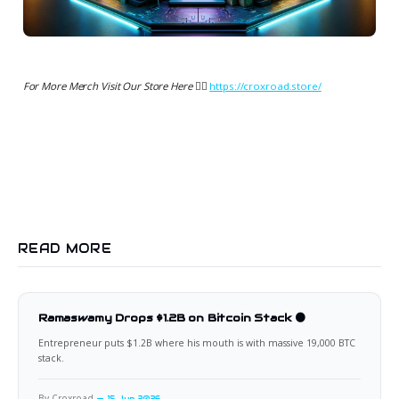
For More Merch Visit Our Store Here 👉🏻
https://croxroad.store/
READ MORE
Ramaswamy Drops $1.2B on Bitcoin Stack 🟠
Entrepreneur puts $1.2B where his mouth is with massive 19,000 BTC
stack.
By Croxroad