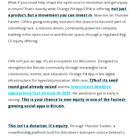
What if you could help shape the open-source revolution and get equity
in return? That’s exactly what Orange Pill App (OPA) is offering,
not just
a product, but a movement you can invest in
.
Now live on Thunder
Funder, OPA is giving everyday investors the chance to become part of
something rare: a mission-driven, community-powered company
building in the open-source and Bitcoin space, through a regulated Reg
CF equity offering.
OPA isn’t just an app, it’s an ecosystem for Bitcoiners. Designed to
strengthen the Bitcoin community through meaningful local
connections, events, and education, Orange Pill App is the digital
infrastructure for hyperbitcoinization. With over
72% of its seed
round goal already raised
and the
investment deadline
approaching fast on June 30, 2025
,
the window to get in early is
closing.
This is your chance to own equity in one of the fastest-
growing social apps in Bitcoin.
This isn’t a donation. It’s equity.
Through Thunder Funder, a
crowdfunding platform built for Bitcoiners and open-source believers,