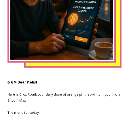
☕️ GM Dear Plebs!
Here is Crox Road, your daily dose of orange pill that will turn you into a
Bitcoin Maxi.
The menu for today: