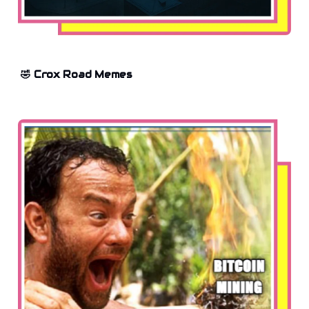
🤣 Crox Road Memes