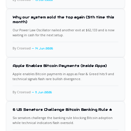
15 Jun 2026
Why our system sold the top again (5th time this
month)
Our Power Law Oscillator nailed another exit at $62,133 and is now
waiting in cash for the next setup.
By Croxroad
14 Jun 2026
Apple Enables Bitcoin Payments (Inside Apps)
Apple enables Bitcoin payments in apps as Fear & Greed hits 9 and
technical signals flash rare bullish divergence.
By Croxroad
11 Jun 2026
6 US Senators Challenge Bitcoin Banking Rule 🔥
Six senators challenge the banking rule blocking Bitcoin adoption
while technical indicators flash oversold.