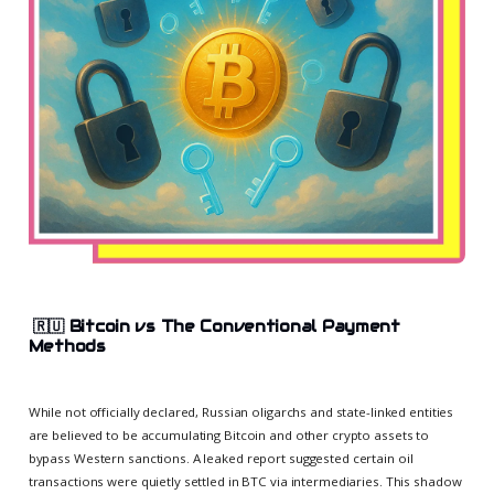
🇷🇺
Bitcoin vs The Conventional Payment
Methods
While not officially declared, Russian oligarchs and state-linked entities
are believed to be accumulating Bitcoin and other crypto assets to
bypass Western sanctions. A leaked report suggested certain oil
transactions were quietly settled in BTC via intermediaries. This shadow