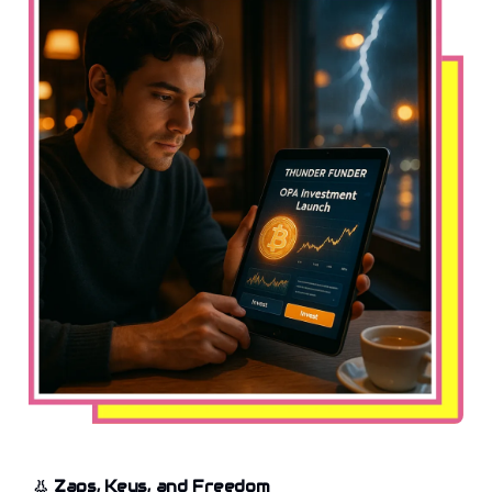
👃
Zaps, Keys, and Freedom