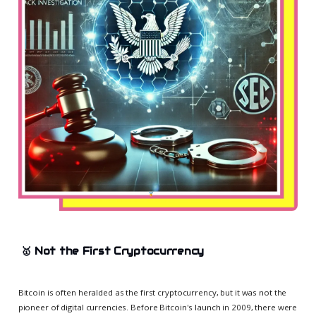
🥇
Not the First Cryptocurrency
Bitcoin is often heralded as the first cryptocurrency, but it was not the
pioneer of digital currencies. Before Bitcoin's launch in 2009, there were