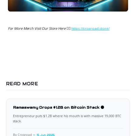
For More Merch Visit Our Store Here 👉🏻
https://croxroad.store/
READ MORE
Ramaswamy Drops $1.2B on Bitcoin Stack 🟠
Entrepreneur puts $1.2B where his mouth is with massive 19,000 BTC
stack.
By Croxroad
15 Jun 2026