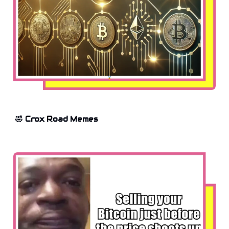
🤣 Crox Road Memes