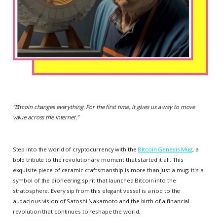
“
Bitcoin changes everything. For the first time, it gives us a way to move
value across the internet.
”
Step into the world of cryptocurrency with the
Bitcoin Genesis Mug
, a
bold tribute to the revolutionary moment that started it all. This
exquisite piece of ceramic craftsmanship is more than just a mug; it's a
symbol of the pioneering spirit that launched Bitcoin into the
stratosphere. Every sip from this elegant vessel is a nod to the
audacious vision of Satoshi Nakamoto and the birth of a financial
revolution that continues to reshape the world.