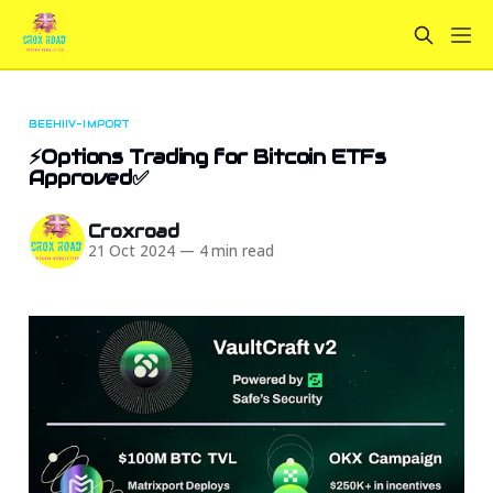
BEEHIIV-IMPORT
⚡Options Trading for Bitcoin ETFs
Approved✅
Croxroad
21 Oct 2024
—
4 min read