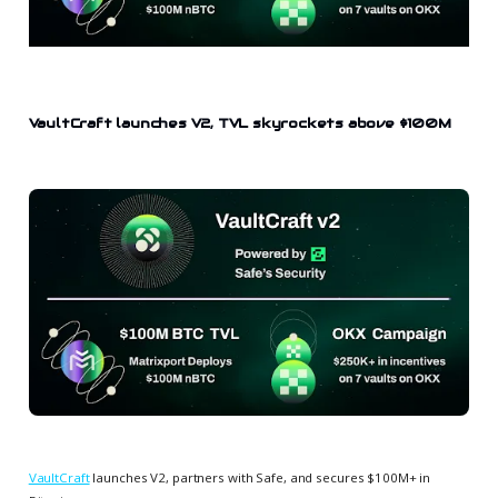
VaultCraft launches V2, TVL skyrockets above $100M
VaultCraft
launches V2, partners with Safe, and secures $100M+ in