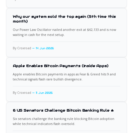
Why our system sold the top again (5th time this
month)
Our Power Law Oscillator nailed another exit at $62,133 and is now
waiting in cash for the next setup.
By Croxroad
14 Jun 2026
Apple Enables Bitcoin Payments (Inside Apps)
Apple enables Bitcoin payments in apps as Fear & Greed hits 9 and
technical signals flash rare bullish divergence.
By Croxroad
11 Jun 2026
6 US Senators Challenge Bitcoin Banking Rule 🔥
Six senators challenge the banking rule blocking Bitcoin adoption
while technical indicators flash oversold.