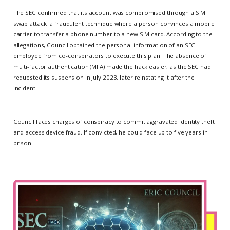
The SEC confirmed that its account was compromised through a SIM
swap attack, a fraudulent technique where a person convinces a mobile
carrier to transfer a phone number to a new SIM card. According to the
allegations, Council obtained the personal information of an SEC
employee from co-conspirators to execute this plan. The absence of
multi-factor authentication (MFA) made the hack easier, as the SEC had
requested its suspension in July 2023, later reinstating it after the
incident.
Council faces charges of conspiracy to commit aggravated identity theft
and access device fraud. If convicted, he could face up to five years in
prison.