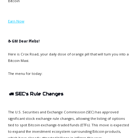
Bitcoin
Earn Now
☕️ GM Dear Plebs!
Here is Crox Road, your daily dose of orange pill that will turn you into a
Bitcoin Maxi.
The menu for today:
🚛
SEC's Rule Changes
The U.S. Securities and Exchange Commission (SEC) has approved
significant stock exchange rule changes, allowing the listing of options
tied to spot Bitcoin exchange-traded funds (ETFs). This move is expected
to expand the investment ecosystem surrounding Bitcoin products,
which have already attracted billions in inflows this year.