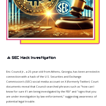
🚓
SEC Hack Investigation
Eric Council Jr., a 25-year-old from Athens, Georgia, has been arrested in
connection with a hack of the U.S. Securities and Exchange
Commission's (SEC) social media account on X (formerly Twitter). Court
documents reveal that Council searched phrases such as "how can I
know for sure if I am being investigated by the FBI" and "signs that you
are under investigation by law enforcement," suggesting awareness of
potential legal trouble.