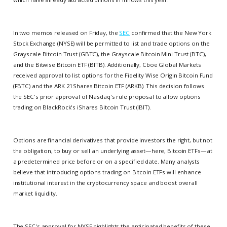
In two memos released on Friday, the
SEC
confirmed that the New York
Stock Exchange (NYSE) will be permitted to list and trade options on the
Grayscale Bitcoin Trust (GBTC), the Grayscale Bitcoin Mini Trust (BTC),
and the Bitwise Bitcoin ETF (BITB). Additionally, Cboe Global Markets
received approval to list options for the Fidelity Wise Origin Bitcoin Fund
(FBTC) and the ARK 21Shares Bitcoin ETF (ARKB). This decision follows
the SEC's prior approval of Nasdaq's rule proposal to allow options
trading on BlackRock's iShares Bitcoin Trust (IBIT).
Options are financial derivatives that provide investors the right, but not
the obligation, to buy or sell an underlying asset—here, Bitcoin ETFs—at
a predetermined price before or on a specified date. Many analysts
believe that introducing options trading on Bitcoin ETFs will enhance
institutional interest in the cryptocurrency space and boost overall
market liquidity.
The SEC's approval for NYSE highlights the anticipated benefits of these