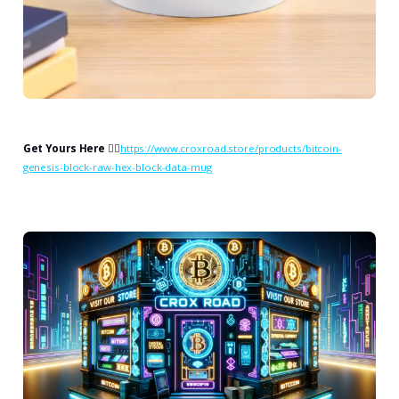
Get Yours Here
👉🏻
https://www.croxroad.store/products/bitcoin-
genesis-block-raw-hex-block-data-mug