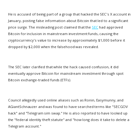
He is accused of being part of a group that hacked the SEC's X account in
January, posting false information about Bitcoin that led to a significant
price surge. The misleading post claimed that the
SEC
had approved
Bitcoin for inclusion in mainstream investment funds, causing the
cryptocurrency's value to increase by approximately $1,000 before it
dropped by $2,000 when the falsehood was revealed.
The SEC later clarified that while the hack caused confusion, it did
eventually approve Bitcoin for mainstream investment through spot
Bitcoin exchange-traded funds (ETFs).
Council allegedly used online aliases such as Ronin, Easymunny, and
AGiantSchnauzer and was found to have searched terms like "SECGOV
hack" and "Telegram sim swap." He is also reported to have looked up
the "federal identity theft statute" and "how long does it take to delete a
Telegram account."