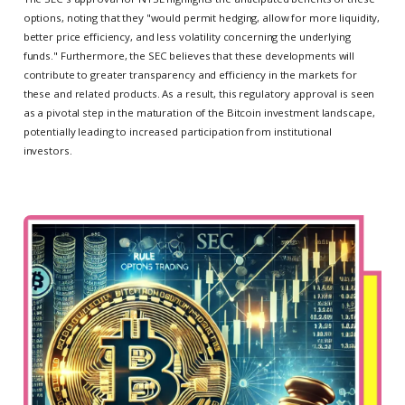
options, noting that they "would permit hedging, allow for more liquidity,
better price efficiency, and less volatility concerning the underlying
funds." Furthermore, the SEC believes that these developments will
contribute to greater transparency and efficiency in the markets for
these and related products. As a result, this regulatory approval is seen
as a pivotal step in the maturation of the Bitcoin investment landscape,
potentially leading to increased participation from institutional
investors.