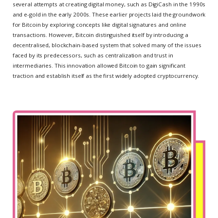
several attempts at creating digital money, such as DigiCash in the 1990s
and e-gold in the early 2000s. These earlier projects laid the groundwork
for Bitcoin by exploring concepts like digital signatures and online
transactions. However, Bitcoin distinguished itself by introducing a
decentralised, blockchain-based system that solved many of the issues
faced by its predecessors, such as centralization and trust in
intermediaries. This innovation allowed Bitcoin to gain significant
traction and establish itself as the first widely adopted cryptocurrency.