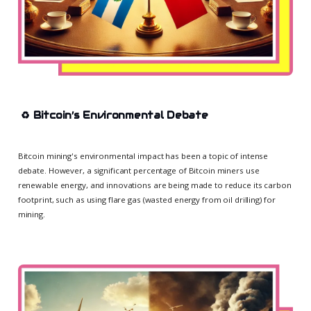
♻️
Bitcoin’s Environmental Debate
Bitcoin mining's environmental impact has been a topic of intense
debate. However, a significant percentage of Bitcoin miners use
renewable energy, and innovations are being made to reduce its carbon
footprint, such as using flare gas (wasted energy from oil drilling) for
mining.