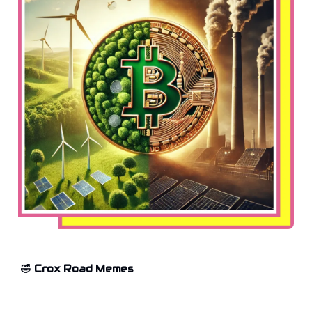
🤣 Crox Road Memes