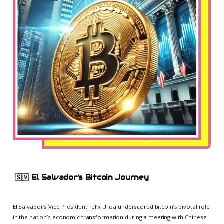
🇸🇻
El Salvador’s Bitcoin Journey
El Salvador’s Vice President Félix Ulloa underscored bitcoin’s pivotal role
in the nation’s economic transformation during a meeting with Chinese