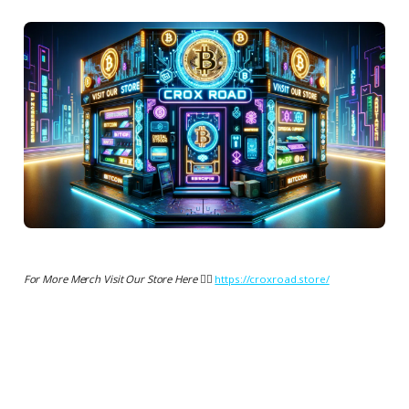
For More Merch Visit Our Store Here 👉🏻
https://croxroad.store/