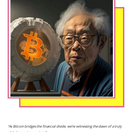
“
As Bitcoin bridges the financial divide, we’re witnessing the dawn of a truly