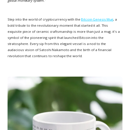
global monetary system.
”
Step into the world of cryptocurrency with the
Bitcoin Genesis Mug
, a
bold tribute to the revolutionary moment that started it all. This
exquisite piece of ceramic craftsmanship is more than just a mug; it's a
symbol of the pioneering spirit that launched Bitcoin into the
stratosphere. Every sip from this elegant vessel is a nod to the
audacious vision of Satoshi Nakamoto and the birth of a financial
revolution that continues to reshape the world.