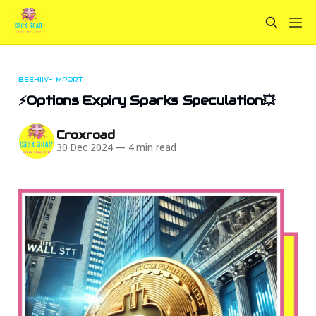
BEEHIIV-IMPORT
⚡Options Expiry Sparks Speculation💥
Croxroad
30 Dec 2024
—
4 min read