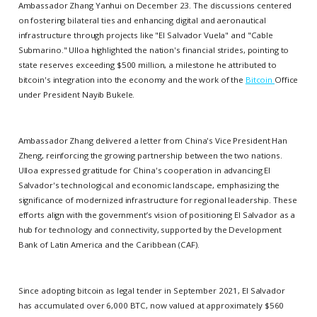
Ambassador Zhang Yanhui on December 23. The discussions centered
on fostering bilateral ties and enhancing digital and aeronautical
infrastructure through projects like "El Salvador Vuela" and "Cable
Submarino." Ulloa highlighted the nation's financial strides, pointing to
state reserves exceeding $500 million, a milestone he attributed to
bitcoin's integration into the economy and the work of the
Bitcoin
Office
under President Nayib Bukele.
Ambassador Zhang delivered a letter from China's Vice President Han
Zheng, reinforcing the growing partnership between the two nations.
Ulloa expressed gratitude for China's cooperation in advancing El
Salvador's technological and economic landscape, emphasizing the
significance of modernized infrastructure for regional leadership. These
efforts align with the government’s vision of positioning El Salvador as a
hub for technology and connectivity, supported by the Development
Bank of Latin America and the Caribbean (CAF).
Since adopting bitcoin as legal tender in September 2021, El Salvador
has accumulated over 6,000 BTC, now valued at approximately $560