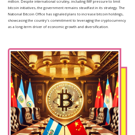
million. Despite international scrutiny, including IMF pressure to limit
bitcoin initiatives, the government remains steadfast in its strategy. The
National Bitcoin Office has signaled plans to increase bitcoin holdings,
showcasing the country's commitment to leveraging the cryptocurrency
as a long-term driver of economic growth and diversification.