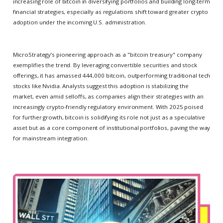
increasing role of bitcoin in diversifying portfolios and building long-term
financial strategies, especially as regulations shift toward greater crypto
adoption under the incoming U.S. administration.
MicroStrategy’s pioneering approach as a "bitcoin treasury" company
exemplifies the trend. By leveraging convertible securities and stock
offerings, it has amassed 444,000 bitcoin, outperforming traditional tech
stocks like Nvidia. Analysts suggest this adoption is stabilizing the
market, even amid selloffs, as companies align their strategies with an
increasingly crypto-friendly regulatory environment. With 2025 poised
for further growth, bitcoin is solidifying its role not just as a speculative
asset but as a core component of institutional portfolios, paving the way
for mainstream integration.