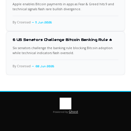
Apple enables Bitcoin payments in apps as Fear & Greed hits 9 and
technical signals flash rare bullish divergence.
By Croxroad
11 Jun 2026
6 US Senators Challenge Bitcoin Banking Rule 🔥
Six senators challenge the banking rule blocking Bitcoin adoption
while technical indicators flash oversold.
By Croxroad
08 Jun 2026
Ghost
Powered by