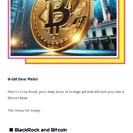
☕️ GM Dear Plebs!
Here is Crox Road, your daily dose of orange pill that will turn you into a
Bitcoin Maxi.
The menu for today:
⬛
BlackRock and Bitcoin