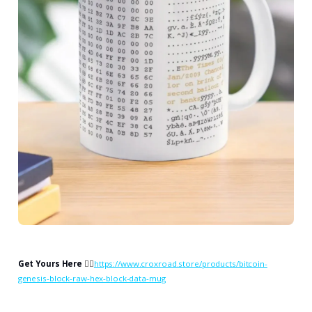
Get Yours Here
👉🏻
https://www.croxroad.store/products/bitcoin-
genesis-block-raw-hex-block-data-mug