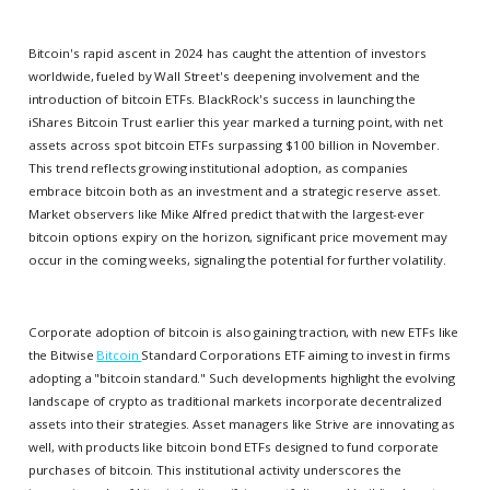
Bitcoin's rapid ascent in 2024 has caught the attention of investors
worldwide, fueled by Wall Street's deepening involvement and the
introduction of bitcoin ETFs. BlackRock's success in launching the
iShares Bitcoin Trust earlier this year marked a turning point, with net
assets across spot bitcoin ETFs surpassing $100 billion in November.
This trend reflects growing institutional adoption, as companies
embrace bitcoin both as an investment and a strategic reserve asset.
Market observers like Mike Alfred predict that with the largest-ever
bitcoin options expiry on the horizon, significant price movement may
occur in the coming weeks, signaling the potential for further volatility.
Corporate adoption of bitcoin is also gaining traction, with new ETFs like
the Bitwise
Bitcoin
Standard Corporations ETF aiming to invest in firms
adopting a "bitcoin standard." Such developments highlight the evolving
landscape of crypto as traditional markets incorporate decentralized
assets into their strategies. Asset managers like Strive are innovating as
well, with products like bitcoin bond ETFs designed to fund corporate
purchases of bitcoin. This institutional activity underscores the