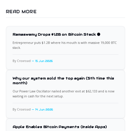
READ MORE
Ramaswamy Drops $1.2B on Bitcoin Stack 🟠
Entrepreneur puts $1.2B where his mouth is with massive 19,000 BTC
stack.
By Croxroad
15 Jun 2026
Why our system sold the top again (5th time this
month)
Our Power Law Oscillator nailed another exit at $62,133 and is now
waiting in cash for the next setup.
By Croxroad
14 Jun 2026
Apple Enables Bitcoin Payments (Inside Apps)