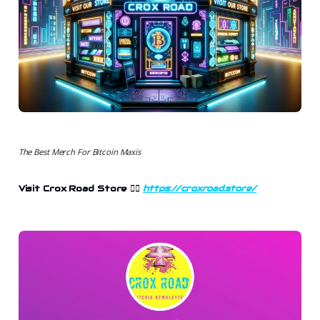
The Best Merch For Bitcoin Maxis
Visit Crox Road Store
👉🏻
https://croxroad.store/