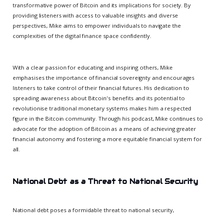
transformative power of Bitcoin and its implications for society. By
providing listeners with access to valuable insights and diverse
perspectives, Mike aims to empower individuals to navigate the
complexities of the digital finance space confidently.
With a clear passion for educating and inspiring others, Mike
emphasises the importance of financial sovereignty and encourages
listeners to take control of their financial futures. His dedication to
spreading awareness about Bitcoin's benefits and its potential to
revolutionise traditional monetary systems makes him a respected
figure in the Bitcoin community. Through his podcast, Mike continues to
advocate for the adoption of Bitcoin as a means of achieving greater
financial autonomy and fostering a more equitable financial system for
all.
National Debt as a Threat to National Security
National debt poses a formidable threat to national security,