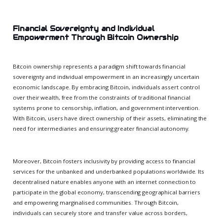
Financial Sovereignty and Individual
Empowerment Through Bitcoin Ownership
Bitcoin ownership represents a paradigm shift towards financial
sovereignty and individual empowerment in an increasingly uncertain
economic landscape. By embracing Bitcoin, individuals assert control
over their wealth, free from the constraints of traditional financial
systems prone to censorship, inflation, and government intervention.
With Bitcoin, users have direct ownership of their assets, eliminating the
need for intermediaries and ensuring greater financial autonomy.
Moreover, Bitcoin fosters inclusivity by providing access to financial
services for the unbanked and underbanked populations worldwide. Its
decentralised nature enables anyone with an internet connection to
participate in the global economy, transcending geographical barriers
and empowering marginalised communities. Through Bitcoin,
individuals can securely store and transfer value across borders,