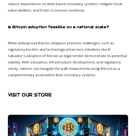
reduce dependence on debt-based monetary systems, mitigate fiscal
vulnerabilities, and foster economic resilience.
Is Bitcoin adoption feasible on a national scale?
While widespread Bitcoin adoption presents challenges, such as
regulatory hurdles and technological barriers, initiatives like El
Salvador's adoption of Bitcoin as legal tender demonstrate its potential
viability. With education, infrastructure development, and regulatory
clarity, nations can navigate the path toward embracing Bitcoin as a
complementary asset within their monetary systems.
VISIT OUR STORE