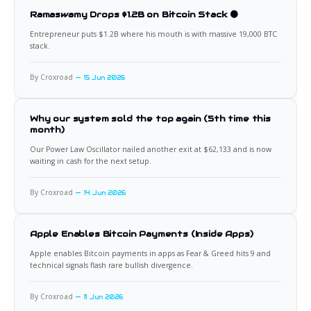
Ramaswamy Drops $1.2B on Bitcoin Stack 🟠
Entrepreneur puts $1.2B where his mouth is with massive 19,000 BTC
stack.
By Croxroad
15 Jun 2026
Why our system sold the top again (5th time this
month)
Our Power Law Oscillator nailed another exit at $62,133 and is now
waiting in cash for the next setup.
By Croxroad
14 Jun 2026
Apple Enables Bitcoin Payments (Inside Apps)
Apple enables Bitcoin payments in apps as Fear & Greed hits 9 and
technical signals flash rare bullish divergence.
By Croxroad
11 Jun 2026