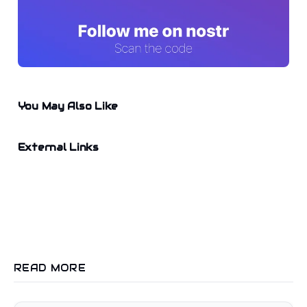
You May Also Like
External Links
READ MORE