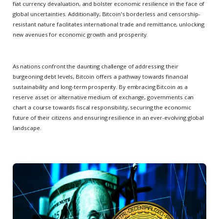
fiat currency devaluation, and bolster economic resilience in the face of
global uncertainties. Additionally, Bitcoin's borderless and censorship-
resistant nature facilitates international trade and remittance, unlocking
new avenues for economic growth and prosperity.
As nations confront the daunting challenge of addressing their
burgeoning debt levels, Bitcoin offers a pathway towards financial
sustainability and long-term prosperity. By embracing Bitcoin as a
reserve asset or alternative medium of exchange, governments can
chart a course towards fiscal responsibility, securing the economic
future of their citizens and ensuring resilience in an ever-evolving global
landscape.