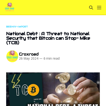
BEEHIIV-IMPORT
National Debt : A Threat to National
Security that Bitcoin can Stop- Mike
(TCB)
Croxroad
26 May 2024
—
6 min read