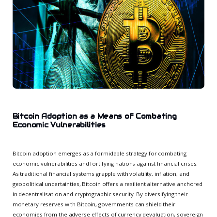
Bitcoin Adoption as a Means of Combating
Economic Vulnerabilities
Bitcoin adoption emerges as a formidable strategy for combating
economic vulnerabilities and fortifying nations against financial crises.
As traditional financial systems grapple with volatility, inflation, and
geopolitical uncertainties, Bitcoin offers a resilient alternative anchored
in decentralisation and cryptographic security. By diversifying their
monetary reserves with Bitcoin, governments can shield their
economies from the adverse effects of currency devaluation, sovereign