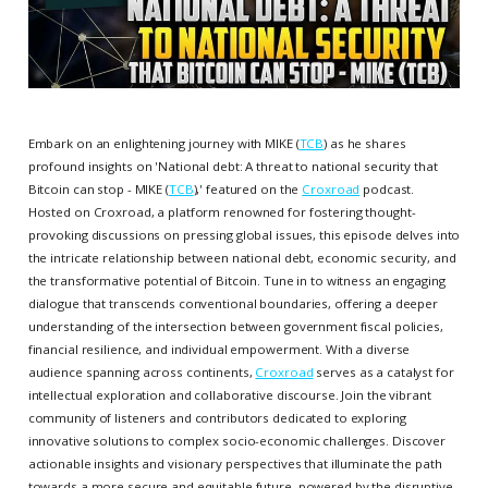
Embark on an enlightening journey with MIKE (
TCB
) as he shares
profound insights on 'National debt: A threat to national security that
Bitcoin can stop - MIKE (
TCB
),' featured on the
Croxroad
podcast.
Hosted on Croxroad, a platform renowned for fostering thought-
provoking discussions on pressing global issues, this episode delves into
the intricate relationship between national debt, economic security, and
the transformative potential of Bitcoin. Tune in to witness an engaging
dialogue that transcends conventional boundaries, offering a deeper
understanding of the intersection between government fiscal policies,
financial resilience, and individual empowerment. With a diverse
audience spanning across continents,
Croxroad
serves as a catalyst for
intellectual exploration and collaborative discourse. Join the vibrant
community of listeners and contributors dedicated to exploring
innovative solutions to complex socio-economic challenges. Discover
actionable insights and visionary perspectives that illuminate the path
towards a more secure and equitable future, powered by the disruptive