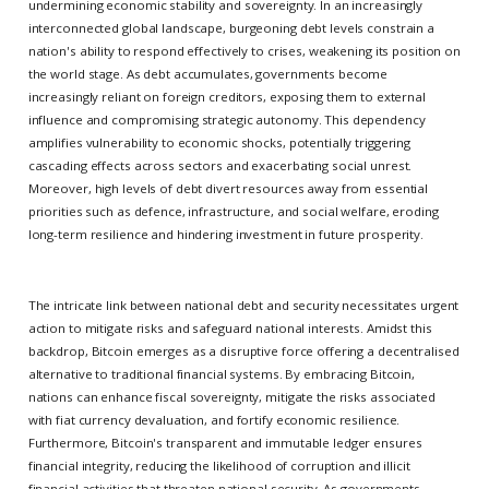
undermining economic stability and sovereignty. In an increasingly
interconnected global landscape, burgeoning debt levels constrain a
nation's ability to respond effectively to crises, weakening its position on
the world stage. As debt accumulates, governments become
increasingly reliant on foreign creditors, exposing them to external
influence and compromising strategic autonomy. This dependency
amplifies vulnerability to economic shocks, potentially triggering
cascading effects across sectors and exacerbating social unrest.
Moreover, high levels of debt divert resources away from essential
priorities such as defence, infrastructure, and social welfare, eroding
long-term resilience and hindering investment in future prosperity.
The intricate link between national debt and security necessitates urgent
action to mitigate risks and safeguard national interests. Amidst this
backdrop, Bitcoin emerges as a disruptive force offering a decentralised
alternative to traditional financial systems. By embracing Bitcoin,
nations can enhance fiscal sovereignty, mitigate the risks associated
with fiat currency devaluation, and fortify economic resilience.
Furthermore, Bitcoin's transparent and immutable ledger ensures
financial integrity, reducing the likelihood of corruption and illicit
financial activities that threaten national security. As governments