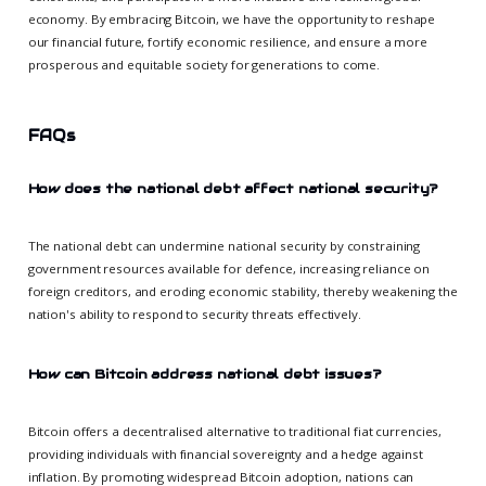
economy. By embracing Bitcoin, we have the opportunity to reshape
our financial future, fortify economic resilience, and ensure a more
prosperous and equitable society for generations to come.
FAQs
How does the national debt affect national security?
The national debt can undermine national security by constraining
government resources available for defence, increasing reliance on
foreign creditors, and eroding economic stability, thereby weakening the
nation's ability to respond to security threats effectively.
How can Bitcoin address national debt issues?
Bitcoin offers a decentralised alternative to traditional fiat currencies,
providing individuals with financial sovereignty and a hedge against
inflation. By promoting widespread Bitcoin adoption, nations can