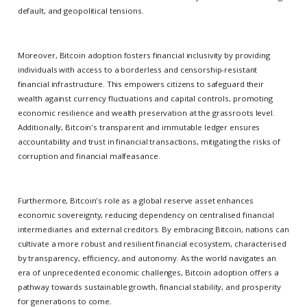
default, and geopolitical tensions.
Moreover, Bitcoin adoption fosters financial inclusivity by providing
individuals with access to a borderless and censorship-resistant
financial infrastructure. This empowers citizens to safeguard their
wealth against currency fluctuations and capital controls, promoting
economic resilience and wealth preservation at the grassroots level.
Additionally, Bitcoin's transparent and immutable ledger ensures
accountability and trust in financial transactions, mitigating the risks of
corruption and financial malfeasance.
Furthermore, Bitcoin's role as a global reserve asset enhances
economic sovereignty, reducing dependency on centralised financial
intermediaries and external creditors. By embracing Bitcoin, nations can
cultivate a more robust and resilient financial ecosystem, characterised
by transparency, efficiency, and autonomy. As the world navigates an
era of unprecedented economic challenges, Bitcoin adoption offers a
pathway towards sustainable growth, financial stability, and prosperity
for generations to come.