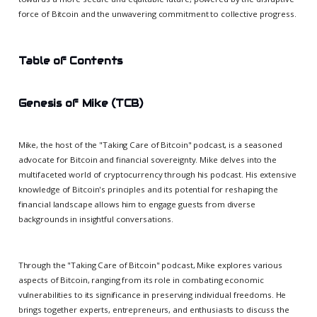
force of Bitcoin and the unwavering commitment to collective progress.
Table of Contents
Genesis of Mike (TCB)
Mike, the host of the "Taking Care of Bitcoin" podcast, is a seasoned
advocate for Bitcoin and financial sovereignty. Mike delves into the
multifaceted world of cryptocurrency through his podcast. His extensive
knowledge of Bitcoin's principles and its potential for reshaping the
financial landscape allows him to engage guests from diverse
backgrounds in insightful conversations.
Through the "Taking Care of Bitcoin" podcast, Mike explores various
aspects of Bitcoin, ranging from its role in combating economic
vulnerabilities to its significance in preserving individual freedoms. He
brings together experts, entrepreneurs, and enthusiasts to discuss the