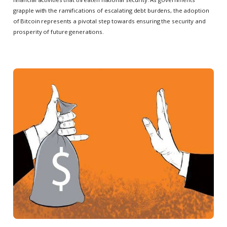
grapple with the ramifications of escalating debt burdens, the adoption
of Bitcoin represents a pivotal step towards ensuring the security and
prosperity of future generations.