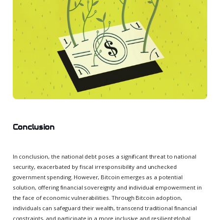
Conclusion
In conclusion, the national debt poses a significant threat to national
security, exacerbated by fiscal irresponsibility and unchecked
government spending. However, Bitcoin emerges as a potential
solution, offering financial sovereignty and individual empowerment in
the face of economic vulnerabilities. Through Bitcoin adoption,
individuals can safeguard their wealth, transcend traditional financial
constraints, and participate in a more inclusive and resilient global