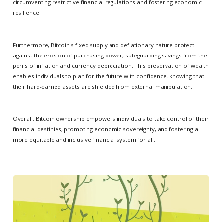
circumventing restrictive financial regulations and fostering economic
resilience.
Furthermore, Bitcoin's fixed supply and deflationary nature protect
against the erosion of purchasing power, safeguarding savings from the
perils of inflation and currency depreciation. This preservation of wealth
enables individuals to plan for the future with confidence, knowing that
their hard-earned assets are shielded from external manipulation.
Overall, Bitcoin ownership empowers individuals to take control of their
financial destinies, promoting economic sovereignty, and fostering a
more equitable and inclusive financial system for all.