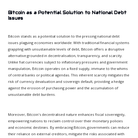
Bitcoin as a Potential Solution to National Debt
Issues
Bitcoin stands as a potential solution to the pressing national debt
issues plaguing economies worldwide. With traditional financial systems
grappling with unsustainable levels of debt, Bitcoin offers a disruptive
alternative grounded in decentralisation, transparency, and scarcity.
Unlike fiat currencies subject to inflationary pressures and government
manipulation, Bitcoin operates on a fixed supply, immune to the whims
of central banks or political agendas. This inherent scarcity mitigates the
risk of currency devaluation and sovereign default, providing a hedge
against the erosion of purchasing power and the accumulation of
unsustainable debt burdens.
Moreover, Bitcoin's decentralised nature enhances fiscal sovereignty,
empowering nations to reclaim control over their monetary policies
and economic destinies. By embracing Bitcoin, governments can reduce
their reliance on external creditors, mitigate the risks associated with