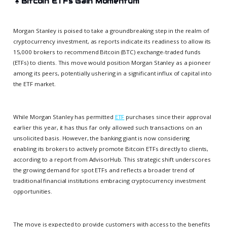
♠️
Bitcoin ETFs Gain Momentum
Morgan Stanley is poised to take a groundbreaking step in the realm of
cryptocurrency investment, as reports indicate its readiness to allow its
15,000 brokers to recommend Bitcoin (BTC) exchange-traded funds
(ETFs) to clients. This move would position Morgan Stanley as a pioneer
among its peers, potentially ushering in a significant influx of capital into
the ETF market.
While Morgan Stanley has permitted
ETF
purchases since their approval
earlier this year, it has thus far only allowed such transactions on an
unsolicited basis. However, the banking giant is now considering
enabling its brokers to actively promote Bitcoin ETFs directly to clients,
according to a report from AdvisorHub. This strategic shift underscores
the growing demand for spot ETFs and reflects a broader trend of
traditional financial institutions embracing cryptocurrency investment
opportunities.
The move is expected to provide customers with access to the benefits