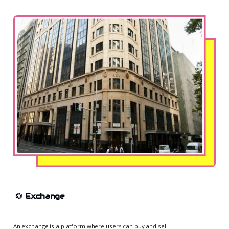
💱
Exchange
An exchange is a platform where users can buy and sell