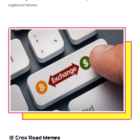
cryptocurrencies.
🤣 Crox Road Memes