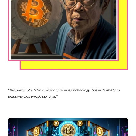
“
The power of a Bitcoin lies not just in its technology, but in its ability to
empower and enrich our lives.
”