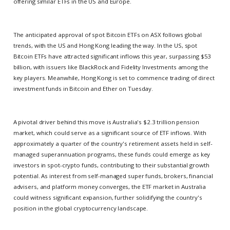
offering similar ETFs in the US and Europe.
The anticipated approval of spot Bitcoin ETFs on ASX follows global
trends, with the US and Hong Kong leading the way. In the US, spot
Bitcoin ETFs have attracted significant inflows this year, surpassing $53
billion, with issuers like BlackRock and Fidelity Investments among the
key players. Meanwhile, Hong Kong is set to commence trading of direct
investment funds in Bitcoin and Ether on Tuesday.
A pivotal driver behind this move is Australia's $2.3 trillion pension
market, which could serve as a significant source of ETF inflows. With
approximately a quarter of the country's retirement assets held in self-
managed superannuation programs, these funds could emerge as key
investors in spot-crypto funds, contributing to their substantial growth
potential. As interest from self-managed super funds, brokers, financial
advisers, and platform money converges, the ETF market in Australia
could witness significant expansion, further solidifying the country's
position in the global cryptocurrency landscape.