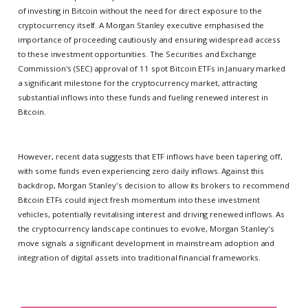
of investing in Bitcoin without the need for direct exposure to the
cryptocurrency itself. A Morgan Stanley executive emphasised the
importance of proceeding cautiously and ensuring widespread access
to these investment opportunities. The Securities and Exchange
Commission's (SEC) approval of 11 spot Bitcoin ETFs in January marked
a significant milestone for the cryptocurrency market, attracting
substantial inflows into these funds and fueling renewed interest in
Bitcoin.
However, recent data suggests that ETF inflows have been tapering off,
with some funds even experiencing zero daily inflows. Against this
backdrop, Morgan Stanley's decision to allow its brokers to recommend
Bitcoin ETFs could inject fresh momentum into these investment
vehicles, potentially revitalising interest and driving renewed inflows. As
the cryptocurrency landscape continues to evolve, Morgan Stanley's
move signals a significant development in mainstream adoption and
integration of digital assets into traditional financial frameworks.