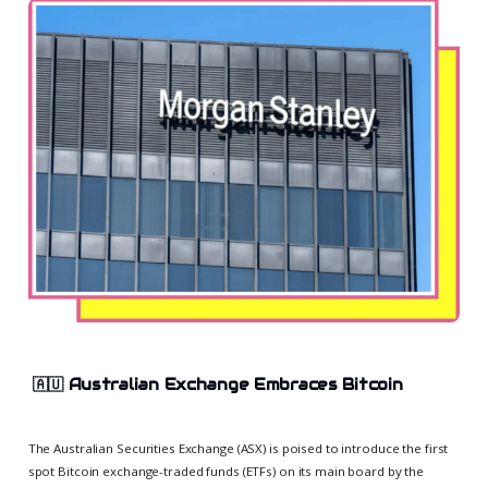
🇦🇺
Australian Exchange Embraces Bitcoin
The Australian Securities Exchange (ASX) is poised to introduce the first
spot Bitcoin exchange-traded funds (ETFs) on its main board by the