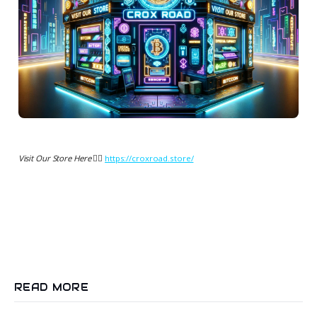
Visit Our Store Here 👉🏻
https://croxroad.store/
READ MORE