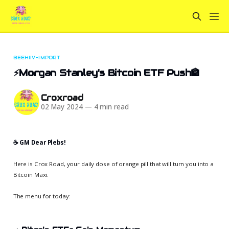
BEEHIIV-IMPORT
⚡Morgan Stanley's Bitcoin ETF Push🏦
Croxroad
02 May 2024
—
4 min read
☕️ GM Dear Plebs!
Here is Crox Road, your daily dose of orange pill that will turn you into a
Bitcoin Maxi.
The menu for today: