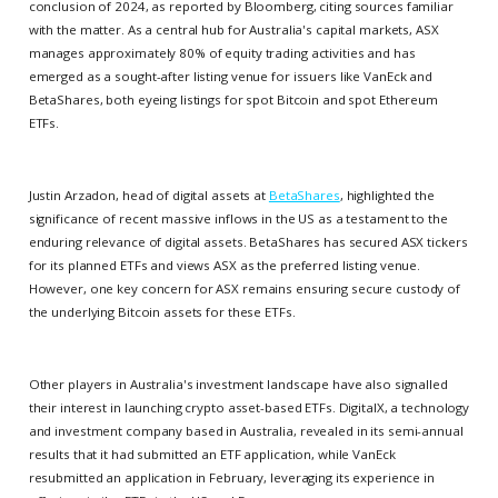
conclusion of 2024, as reported by Bloomberg, citing sources familiar
with the matter. As a central hub for Australia's capital markets, ASX
manages approximately 80% of equity trading activities and has
emerged as a sought-after listing venue for issuers like VanEck and
BetaShares, both eyeing listings for spot Bitcoin and spot Ethereum
ETFs.
Justin Arzadon, head of digital assets at
BetaShares
, highlighted the
significance of recent massive inflows in the US as a testament to the
enduring relevance of digital assets. BetaShares has secured ASX tickers
for its planned ETFs and views ASX as the preferred listing venue.
However, one key concern for ASX remains ensuring secure custody of
the underlying Bitcoin assets for these ETFs.
Other players in Australia's investment landscape have also signalled
their interest in launching crypto asset-based ETFs. DigitalX, a technology
and investment company based in Australia, revealed in its semi-annual
results that it had submitted an ETF application, while VanEck
resubmitted an application in February, leveraging its experience in