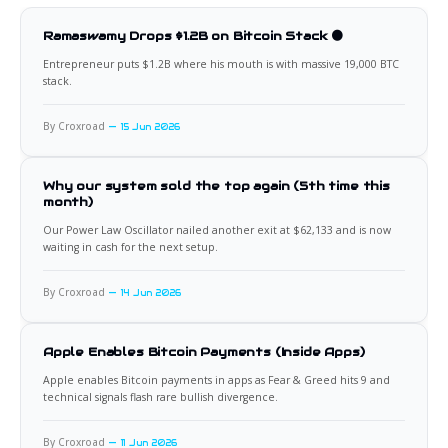
Ramaswamy Drops $1.2B on Bitcoin Stack 🟠
Entrepreneur puts $1.2B where his mouth is with massive 19,000 BTC
stack.
By Croxroad
15 Jun 2026
Why our system sold the top again (5th time this
month)
Our Power Law Oscillator nailed another exit at $62,133 and is now
waiting in cash for the next setup.
By Croxroad
14 Jun 2026
Apple Enables Bitcoin Payments (Inside Apps)
Apple enables Bitcoin payments in apps as Fear & Greed hits 9 and
technical signals flash rare bullish divergence.
By Croxroad
11 Jun 2026