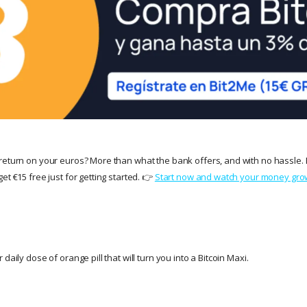
return on your euros? More than what the bank offers, and with no hassle. 
et €15 free just for getting started. 👉
Start now and watch your money gro
daily dose of orange pill that will turn you into a Bitcoin Maxi.