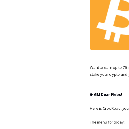
Want to earn up to 7% 
stake your crypto and g
☕️ GM Dear Plebs!
Here is Crox Road, your 
The menu for today: