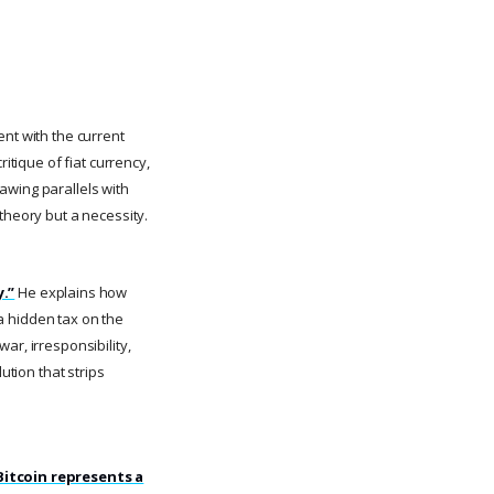
ent with the current
ritique of fiat currency,
awing parallels with
theory but a necessity.
y.”
He explains how
 a hidden tax on the
ar, irresponsibility,
ution that strips
Bitcoin represents a