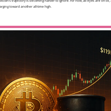
itcoin’s trajectory is becoming harder to ignore. For now, all eyes are on oil
harging toward another all-time high.