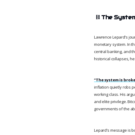
⛓️
The System
Lawrence Lepard’s journ
monetary system. In th
central banking, and t
historical collapses, h
“The system is broke
inflation quietly robs p
working class. His argu
and elite privilege. Bi
governments of the abi
Lepard’s message is b