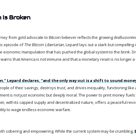
 Is Broken
ey from gold advocate to Bitcoin believer reflects the growing disillusionm
is episode of
The Bitcoin Libertarian
, Lepard lays out a stark but compelling c
he economic manipulation that has pushed the global system to the brink. Dr
e warns that America is not immune and that a monetary reset is no longer a 
n,” Lepard declares, “and the only way out is a shift to sound mone
eople of their savings, destroys trust, and drives inequality, functioning like
ment is not just economic but deeply moral. The power to print money fuels w
tcoin, with its capped supply and decentralized nature, offers a peaceful revol
lity to wage endless economic warfare.
oth sobering and empowering. While the current system may be crumbling,