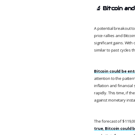
🔬
Bitcoin and
A potential breakout to
price rallies and Bitco
significant gains. With
similar to past cycles 
Bitcoin could be ent
attention to the patter
inflation and financial
rapidly. This time, if 
against monetary instab
The forecast of $119,00
true, Bitcoin could b