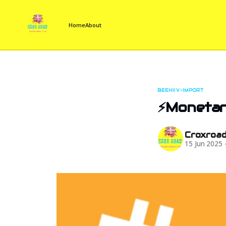
Home
About
BEEHIIV-IMPORT
⚡Monetary
Croxroa
15 Jun 2025