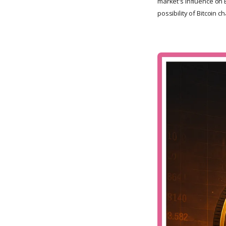
market's influence on B
possibility of Bitcoin c