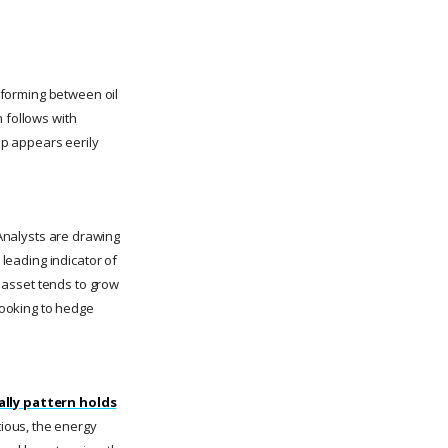
n forming between oil
 follows with
tup appears eerily
nalysts are drawing
 leading indicator of
y asset tends to grow
 looking to hedge
rally pattern holds
ious, the energy