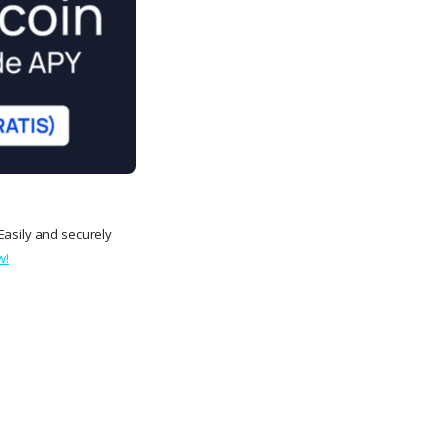
Easily and securely
w!