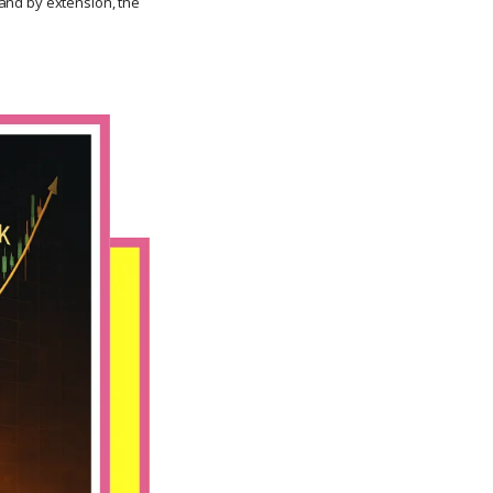
, and by extension, the