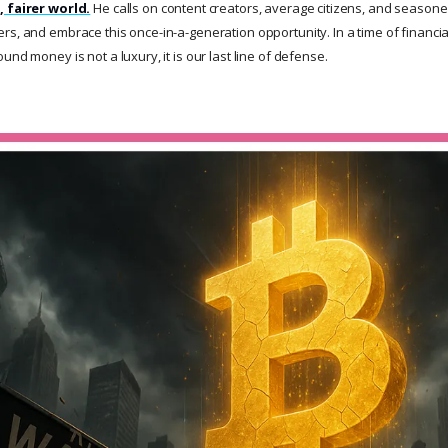
, fairer world.
He calls on content creators, average citizens, and seasoned
s, and embrace this once-in-a-generation opportunity. In a time of financial
und money is not a luxury, it is our last line of defense.