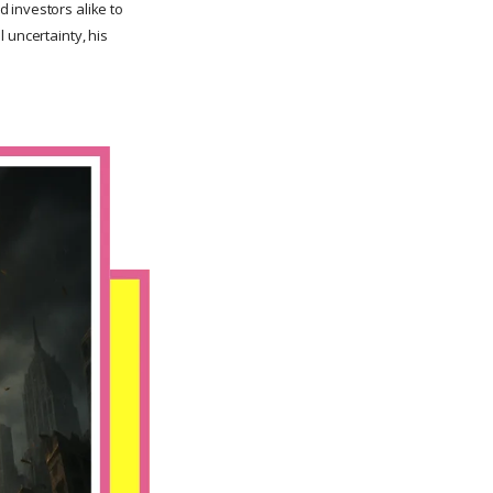
 investors alike to
 uncertainty, his