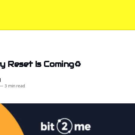
 Reset Is Coming♻️
d
—
3 min read