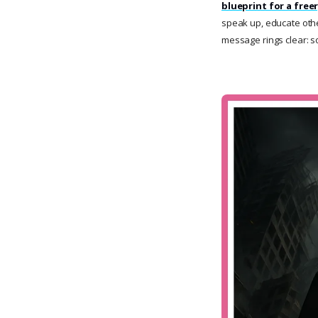
blueprint for a freer
speak up, educate other
message rings clear: so