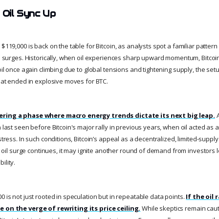
 Oil Sync Up
 $119,000 is back on the table for Bitcoin, as analysts spot a familiar patter
in surges. Historically, when oil experiences sharp upward momentum, Bitcoin
 oil once again climbing due to global tensions and tightening supply, the se
that ended in explosive moves for BTC.
ering a phase where macro energy trends dictate its next big leap.
A
n last seen before Bitcoin's major rally in previous years, when oil acted as a
 stress. In such conditions, Bitcoin’s appeal as a decentralized, limited-suppl
the oil surge continues, it may ignite another round of demand from investors
ility.
0 is not just rooted in speculation but in repeatable data points.
If the oil 
e on the verge of rewriting its price ceiling.
While skeptics remain caut