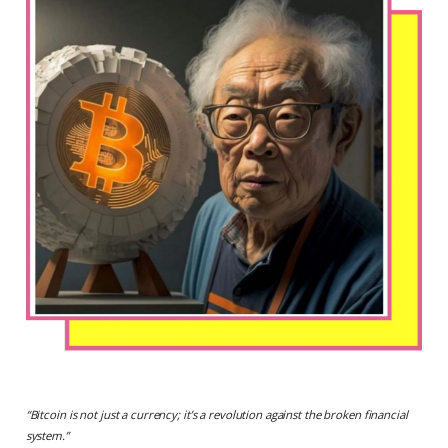
“
Bitcoin is not just a currency; it’s a revolution against the broken financial
system.
”