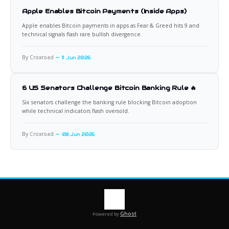
Apple Enables Bitcoin Payments (Inside Apps)
Apple enables Bitcoin payments in apps as Fear & Greed hits 9 and
technical signals flash rare bullish divergence.
By Croxroad
11 Jun 2026
6 US Senators Challenge Bitcoin Banking Rule 🔥
Six senators challenge the banking rule blocking Bitcoin adoption
while technical indicators flash oversold.
By Croxroad
08 Jun 2026
Ghost
Powered by