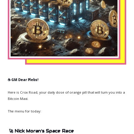
☕️ GM Dear Plebs!
Here is Crox Road, your daily dose of orange pill that will turn you into a
Bitcoin Maxi.
The menu for today:
🚀
Nick Moran’s Space Race