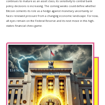
continues to mature as an asset class, its sensitivity to central bank
policy decisions is increasing. The coming weeks could define whether
Bitcoin cements its role as a hedge against monetary uncertainty or
faces renewed pressure from a changing economic landscape. For now,
all eyes remain on the Federal Reserve and its next move in this high-
stakes financial chess game.