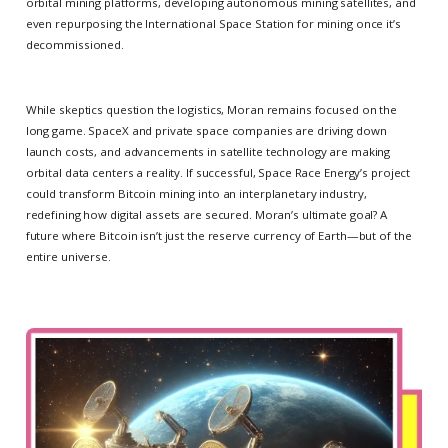
orbital mining platforms, developing autonomous mining satellites, and
even repurposing the International Space Station for mining once it’s
decommissioned.
While skeptics question the logistics, Moran remains focused on the
long game. SpaceX and private space companies are driving down
launch costs, and advancements in satellite technology are making
orbital data centers a reality. If successful, Space Race Energy’s project
could transform Bitcoin mining into an interplanetary industry,
redefining how digital assets are secured. Moran’s ultimate goal? A
future where Bitcoin isn’t just the reserve currency of Earth—but of the
entire universe.