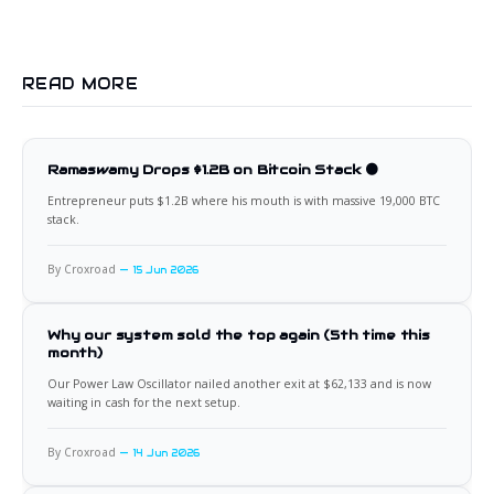
READ MORE
Ramaswamy Drops $1.2B on Bitcoin Stack 🟠
Entrepreneur puts $1.2B where his mouth is with massive 19,000 BTC
stack.
By Croxroad
15 Jun 2026
Why our system sold the top again (5th time this
month)
Our Power Law Oscillator nailed another exit at $62,133 and is now
waiting in cash for the next setup.
By Croxroad
14 Jun 2026