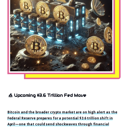
🎪
Upcoming $3.6 Trillion Fed Move
Bitcoin and the broader crypto market are on high alert as the
Federal Reserve prepares for a potential $3.6 trillion shift in
April—one that could send shockwaves through financial