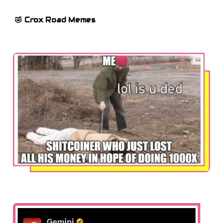
🤣 Crox Road Memes