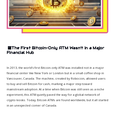
🏧
The First Bitcoin-Only ATM Wasn’t in a Major
Financial Hub
In 2013, the world’s first Bitcoin-only ATM was installed not in a major
financial center like New York or London but in a small coffee shop in
Vancouver, Canada. The machine, created by Robocoin, allowed users
to buy and sell Bitcoin for cash, marking a major step toward
mainstream adoption. At a time when Bitcoin was still seen as a niche
experiment, this ATM quietly paved the way for a global network of
crypto kiosks. Today, Bitcoin ATMs are found worldwide, but it all started
in an unexpected corner of Canada.