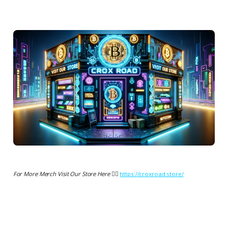
For More Merch Visit Our Store Here 👉🏻
https://croxroad.store/