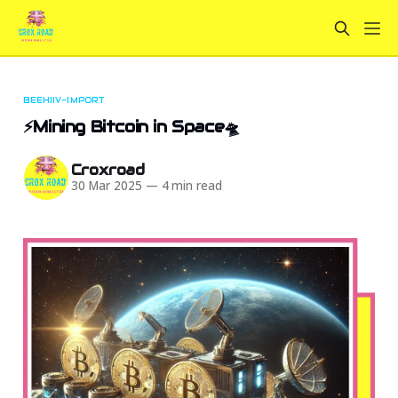
BEEHIIV-IMPORT
⚡Mining Bitcoin in Space🛸
Croxroad
30 Mar 2025
—
4 min read