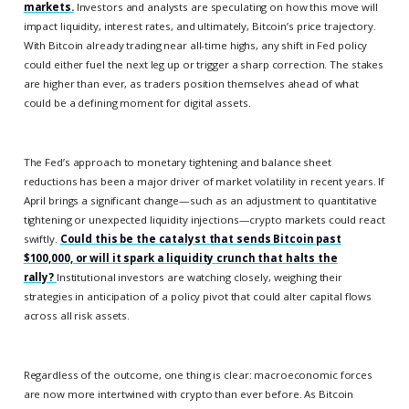
markets.
Investors and analysts are speculating on how this move will
impact liquidity, interest rates, and ultimately, Bitcoin’s price trajectory.
With Bitcoin already trading near all-time highs, any shift in Fed policy
could either fuel the next leg up or trigger a sharp correction. The stakes
are higher than ever, as traders position themselves ahead of what
could be a defining moment for digital assets.
The Fed’s approach to monetary tightening and balance sheet
reductions has been a major driver of market volatility in recent years. If
April brings a significant change—such as an adjustment to quantitative
tightening or unexpected liquidity injections—crypto markets could react
swiftly.
Could this be the catalyst that sends Bitcoin past
$100,000, or will it spark a liquidity crunch that halts the
rally?
Institutional investors are watching closely, weighing their
strategies in anticipation of a policy pivot that could alter capital flows
across all risk assets.
Regardless of the outcome, one thing is clear: macroeconomic forces
are now more intertwined with crypto than ever before. As Bitcoin