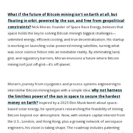
What if the future of Bitcoin mining isn’t on Earth at all, but
floating in orbit, powered by the sun, and free from geopolitical
constraints?
Nick Moran, founder of Space Race Energy, believes that
space holds the key to solving Bitcoin mining’s biggest challenges—
unlimited energy, efficient cooling, and true decentralization. His startup
is working on launching solar-powered mining satellites, turning what
was once science fiction into an inevitable reality. By eliminating land,
grid, and regulatory barriers, Moran envisions a future where Bitcoin
mining isn’t just off-grid—it’s off-planet.
Moran’s journey from cryogenics and process systems engineering to
interstellar Bitcoin mining began with a simple idea:
why not harness
the limitless power of the sun in space to secure the hardest
money on Earth?
Inspired by a 2023 Elon Musk tweet about space-
based solar energy, he spent years researching the feasibility of mining
Bitcoin beyond our atmosphere. Now, with venture capital interest from
the U.S., London, and Hong Kong, plus a growing network of aerospace
engineers, his vision is taking shape. The roadmap includes patenting