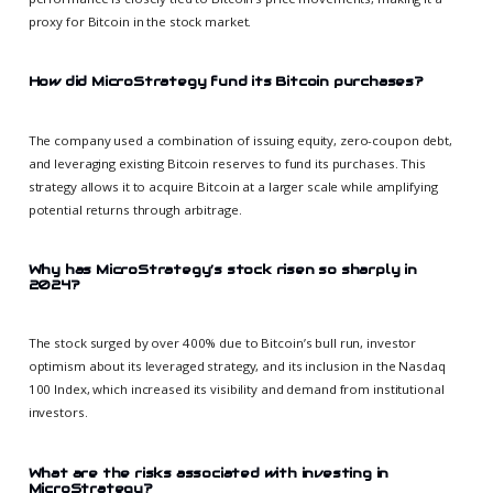
proxy for Bitcoin in the stock market.
How did MicroStrategy fund its Bitcoin purchases?
The company used a combination of issuing equity, zero-coupon debt,
and leveraging existing Bitcoin reserves to fund its purchases. This
strategy allows it to acquire Bitcoin at a larger scale while amplifying
potential returns through arbitrage.
Why has MicroStrategy’s stock risen so sharply in
2024?
The stock surged by over 400% due to Bitcoin’s bull run, investor
optimism about its leveraged strategy, and its inclusion in the Nasdaq
100 Index, which increased its visibility and demand from institutional
investors.
What are the risks associated with investing in
MicroStrategy?