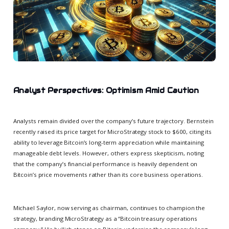
Analyst Perspectives: Optimism Amid Caution
Analysts remain divided over the company’s future trajectory. Bernstein
recently raised its price target for MicroStrategy stock to $600, citing its
ability to leverage Bitcoin’s long-term appreciation while maintaining
manageable debt levels. However, others express skepticism, noting
that the company’s financial performance is heavily dependent on
Bitcoin’s price movements rather than its core business operations.
Michael Saylor, now serving as chairman, continues to champion the
strategy, branding MicroStrategy as a “Bitcoin treasury operations