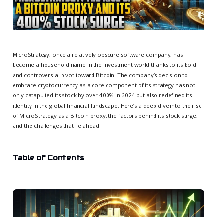
MicroStrategy, once a relatively obscure software company, has
become a household name in the investment world thanks to its bold
and controversial pivot toward Bitcoin. The company’s decision to
embrace cryptocurrency as a core component of its strategy has not
only catapulted its stock by over 400% in 2024 but also redefined its
identity in the global financial landscape. Here’s a deep dive into the rise
of MicroStrategy as a Bitcoin proxy, the factors behind its stock surge,
and the challenges that lie ahead.
Table of Contents