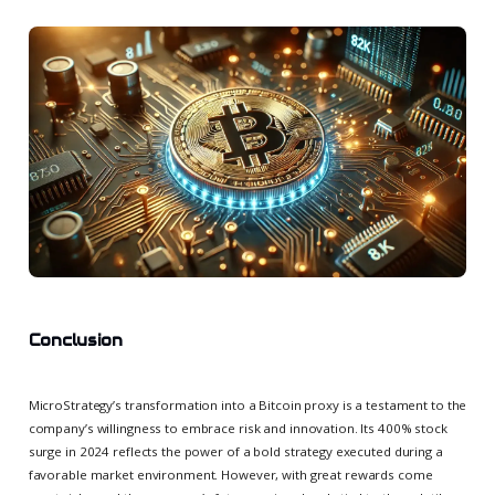
Conclusion
MicroStrategy’s transformation into a Bitcoin proxy is a testament to the
company’s willingness to embrace risk and innovation. Its 400% stock
surge in 2024 reflects the power of a bold strategy executed during a
favorable market environment. However, with great rewards come