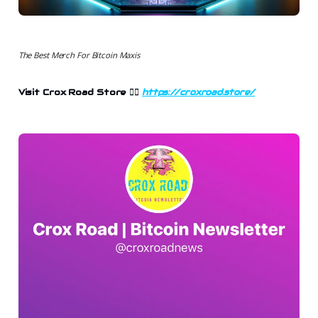
The Best Merch For Bitcoin Maxis
Visit Crox Road Store 👉🏻
https://croxroad.store/