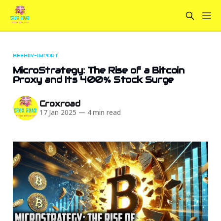
BEEHIIV-IMPORT
MicroStrategy: The Rise of a Bitcoin
Proxy and Its 400% Stock Surge
Croxroad
17 Jan 2025
—
4 min read