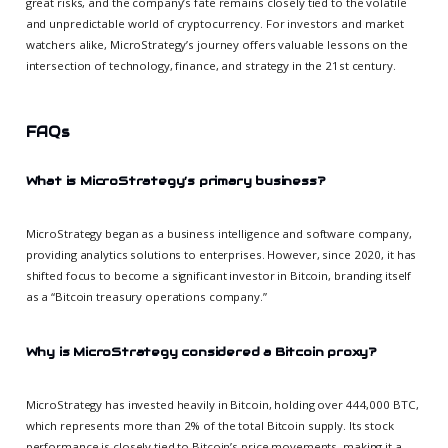
great risks, and the company’s fate remains closely tied to the volatile
and unpredictable world of cryptocurrency. For investors and market
watchers alike, MicroStrategy’s journey offers valuable lessons on the
intersection of technology, finance, and strategy in the 21st century.
FAQs
What is MicroStrategy’s primary business?
MicroStrategy began as a business intelligence and software company,
providing analytics solutions to enterprises. However, since 2020, it has
shifted focus to become a significant investor in Bitcoin, branding itself
as a “Bitcoin treasury operations company.”
Why is MicroStrategy considered a Bitcoin proxy?
MicroStrategy has invested heavily in Bitcoin, holding over 444,000 BTC,
which represents more than 2% of the total Bitcoin supply. Its stock
performance is closely tied to Bitcoin’s price movements, making it a