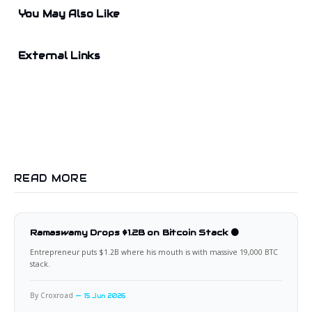
You May Also Like
External Links
READ MORE
Ramaswamy Drops $1.2B on Bitcoin Stack 🟠
Entrepreneur puts $1.2B where his mouth is with massive 19,000 BTC
stack.
By Croxroad
15 Jun 2026