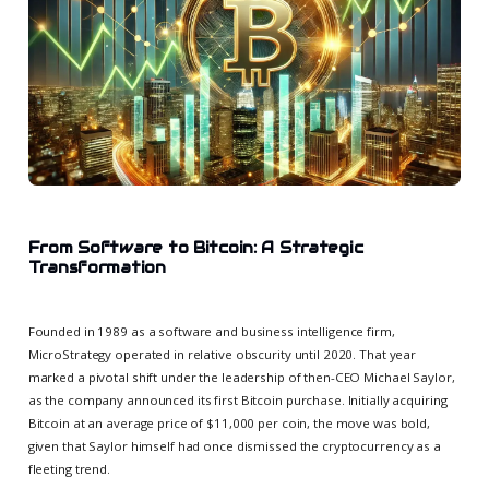
From Software to Bitcoin: A Strategic
Transformation
Founded in 1989 as a software and business intelligence firm,
MicroStrategy operated in relative obscurity until 2020. That year
marked a pivotal shift under the leadership of then-CEO Michael Saylor,
as the company announced its first Bitcoin purchase. Initially acquiring
Bitcoin at an average price of $11,000 per coin, the move was bold,
given that Saylor himself had once dismissed the cryptocurrency as a
fleeting trend.