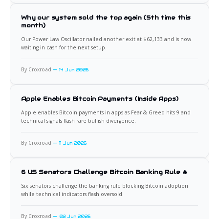
Why our system sold the top again (5th time this
month)
Our Power Law Oscillator nailed another exit at $62,133 and is now
waiting in cash for the next setup.
By Croxroad
14 Jun 2026
Apple Enables Bitcoin Payments (Inside Apps)
Apple enables Bitcoin payments in apps as Fear & Greed hits 9 and
technical signals flash rare bullish divergence.
By Croxroad
11 Jun 2026
6 US Senators Challenge Bitcoin Banking Rule 🔥
Six senators challenge the banking rule blocking Bitcoin adoption
while technical indicators flash oversold.
By Croxroad
08 Jun 2026