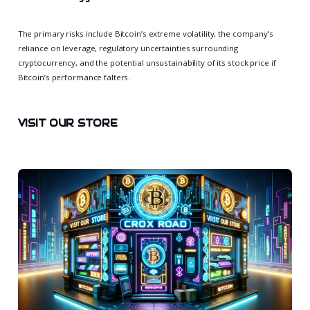
The primary risks include Bitcoin’s extreme volatility, the company’s
reliance on leverage, regulatory uncertainties surrounding
cryptocurrency, and the potential unsustainability of its stock price if
Bitcoin’s performance falters.
VISIT OUR STORE