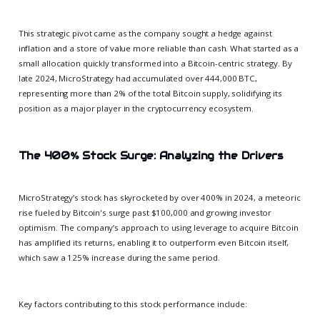
This strategic pivot came as the company sought a hedge against
inflation and a store of value more reliable than cash. What started as a
small allocation quickly transformed into a Bitcoin-centric strategy. By
late 2024, MicroStrategy had accumulated over 444,000 BTC,
representing more than 2% of the total Bitcoin supply, solidifying its
position as a major player in the cryptocurrency ecosystem.
The 400% Stock Surge: Analyzing the Drivers
MicroStrategy’s stock has skyrocketed by over 400% in 2024, a meteoric
rise fueled by Bitcoin's surge past $100,000 and growing investor
optimism. The company’s approach to using leverage to acquire Bitcoin
has amplified its returns, enabling it to outperform even Bitcoin itself,
which saw a 125% increase during the same period.
Key factors contributing to this stock performance include: