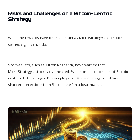
Risks and Challenges of a Bitcoin-Centric
Strategy
While the rewards have been substantial, MicroStrategy’s approach
carries significant risks:
Short-sellers, such as Citron Research, have warned that
MicroStrategy’s stock is overheated. Even some proponents of Bitcoin
caution that leveraged Bitcoin plays like MicroStrategy could face
sharper corrections than Bitcoin itself in a bear market.