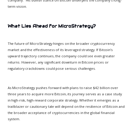
company.” His bullish stance on Bitcoin underpins the company’s long-
term vision.
What Lies Ahead for MicroStrategy?
The future of MicroStrategy hinges on the broader cryptocurrency
market and the effectiveness of its leveraged strategy. If Bitcoin’s
upward trajectory continues, the company could see even greater
returns. However, any significant downturn in Bitcoin prices or
regulatory crackdowns could pose serious challenges.
As MicroStrategy pushes forward with plans to raise $42 billion over
three years to acquire more Bitcoin, its journey serves as a case study
in high-risk, high-reward corporate strategy. Whether it emerges as a
trailblazer or cautionary tale will depend on the resilience of Bitcoin and
the broader acceptance of cryptocurrencies in the global financial
system.