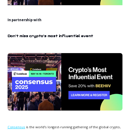
In partnership with
Don't miss crypto's most influential event
Consensus
is the world’s longest-running gathering of the global crypto,