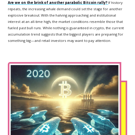
Are we on the brink of another parabolic Bitcoin rally?
If history
repeats, the increasing whale demand could set the stage for another
explosive breakout. With the halving approaching and institutional
interest at an all-time high, the market conditions resemble those that
fueled past bull runs. While nothing is guaranteed in crypto, the current
accumulation trend suggests that the biggest players are preparing for
something big—and retail investors may want to pay attention.