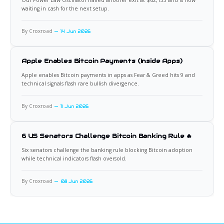
Our Power Law Oscillator nailed another exit at $62,133 and is now
waiting in cash for the next setup.
By Croxroad
14 Jun 2026
Apple Enables Bitcoin Payments (Inside Apps)
Apple enables Bitcoin payments in apps as Fear & Greed hits 9 and
technical signals flash rare bullish divergence.
By Croxroad
11 Jun 2026
6 US Senators Challenge Bitcoin Banking Rule 🔥
Six senators challenge the banking rule blocking Bitcoin adoption
while technical indicators flash oversold.
By Croxroad
08 Jun 2026