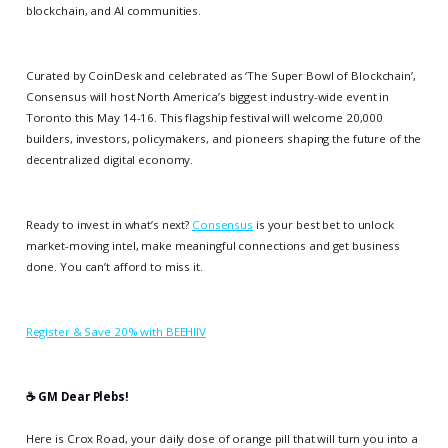
blockchain, and AI communities.
Curated by CoinDesk and celebrated as ‘The Super Bowl of Blockchain’,
Consensus will host North America’s biggest industry-wide event in
Toronto this May 14-16. This flagship festival will welcome 20,000
builders, investors, policymakers, and pioneers shaping the future of the
decentralized digital economy.
Ready to invest in what’s next?
Consensus
is your best bet to unlock
market-moving intel, make meaningful connections and get business
done. You can’t afford to miss it.
Register & Save 20% with BEEHIIV
☕️ GM Dear Plebs!
Here is Crox Road, your daily dose of orange pill that will turn you into a