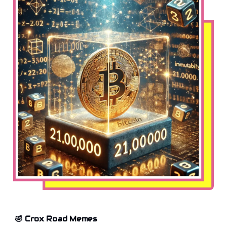
🤣 Crox Road Memes