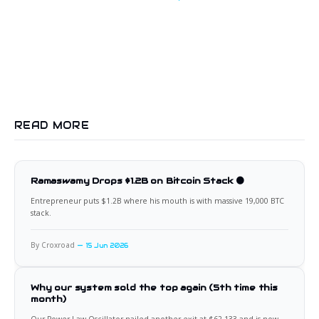
READ MORE
Ramaswamy Drops $1.2B on Bitcoin Stack 🟠
Entrepreneur puts $1.2B where his mouth is with massive 19,000 BTC
stack.
By Croxroad
15 Jun 2026
Why our system sold the top again (5th time this
month)