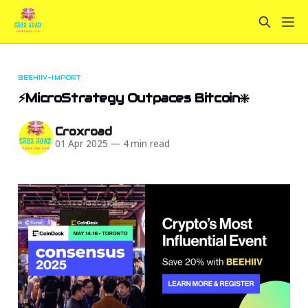
BEEHIIV-IMPORT
⚡MicroStrategy Outpaces Bitcoin❇️
Croxroad
01 Apr 2025
—
4 min read