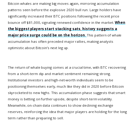
Bitcoin whales are making big moves again, mirroring accumulation
patterns seen before the explosive 2020 bull run. Large holders have
significantly increased their BTC positions following the recent price
bounce off $81,000, signaling renewed confidence in the market.
When
the biggest players start stacking sats, history suggests a
major price surge could be on the horizon.
This pattern of whale
accumulation has often preceded major rallies, making analysts
optimistic about Bitcoin’s next leg up.
The return of whale buying comes at a crucial time, with BTC recovering
from a short-term dip and market sentiment remaining strong.
Institutional investors and high-net-worth individuals seem to be
positioning themselves early, much like they did in 2020 before Bitcoin
skyrocketed to new highs. This accumulation phase suggests that smart
money is betting on further upside, despite short-term volatility.
Meanwhile, on-chain data continues to show declining exchange
reserves, reinforcing the idea that major players are holding for the long
term rather than preparing to sell.