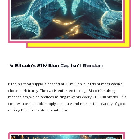
♑
Bitcoin’s 21 Million Cap Isn’t Random
Bitcoin’s total supply is capped at 21 million, but this number wasn’t
chosen arbitrarily. The cap is enforced through Bitcoin’s halving
mechanism, which reduces mining rewards every 210,000 blocks. This
creates a predictable supply schedule and mimics the scarcity of gold,
making Bitcoin resistant to inflation.