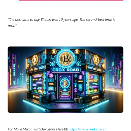
“
The best time to buy Bitcoin was 10 years ago. The second-best time is
now.
”
For More Merch Visit Our Store Here 👉🏻
https://croxroad.store/