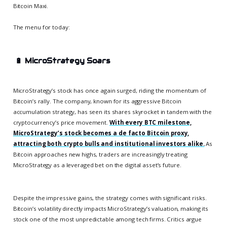
Bitcoin Maxi.
The menu for today:
🔋
MicroStrategy Soars
MicroStrategy’s stock has once again surged, riding the momentum of
Bitcoin’s rally. The company, known for its aggressive Bitcoin
accumulation strategy, has seen its shares skyrocket in tandem with the
cryptocurrency’s price movement.
With every BTC milestone,
MicroStrategy’s stock becomes a de facto Bitcoin proxy,
attracting both crypto bulls and institutional investors alike.
As
Bitcoin approaches new highs, traders are increasingly treating
MicroStrategy as a leveraged bet on the digital asset’s future.
Despite the impressive gains, the strategy comes with significant risks.
Bitcoin’s volatility directly impacts MicroStrategy’s valuation, making its
stock one of the most unpredictable among tech firms. Critics argue