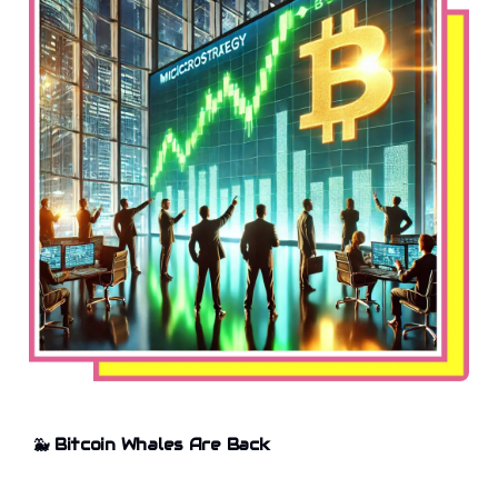
🐳
Bitcoin Whales Are Back