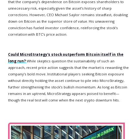
that the company’s dependence on Bitcoin exposes shareholders to
unnecessary risk, especially given the asset’s history of sharp
corrections. However, CEO Michael Saylor remains steadfast, doubling
down on Bitcoin as the superior store of value. His unwavering
conviction has fueled investor confidence, reinforcing the stock’s
correlation with BTC’s price action.
Could MicroStrategy’s stock outperform Bitcoin itself in the
long run?
While skeptics question the sustainability of such an
approach, recent price action suggests that the market is rewarding the
company’s bold move. Institutional players seeking Bitcoin exposure
without directly holding the asset continue to pile into MicroStrategy,
further strengthening the stock’s bullish momentum. As long as Bitcoin
remains in an uptrend, MicroStrategy appears poised to benefit—
though the real test will come when the next crypto downturn hits.