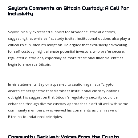
Saylor’s Comments on Bitcoin Custody: A Call for
Inclusivity
Saylor initially expressed support for broader custodial options,
suggesting that while self-custody is vital, institutional options also play a
critical role in Bitcoin’s adoption. He argued that exclusively advocating
for self-custody might alienate potential investors who prefer secure,
regulated custodians, especially as more traditional financial entities
begin to embrace Bitcoin.
In his statements, Saylor appeared to caution against a “crypto-
anarchist” perspective that dismisses institutional custody options
outright. His suggestion that Bitcoin’s regulatory security could be
enhanced through diverse custody approaches didn’t sit well with some
community members, who viewed his comments as dismissive of
Bitcoin’s foundational principles.
Community Backlash: Voices from the Crypto