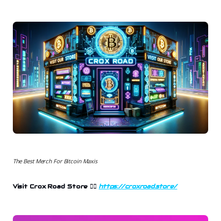
The Best Merch For Bitcoin Maxis
Visit Crox Road Store 👉🏻
https://croxroad.store/