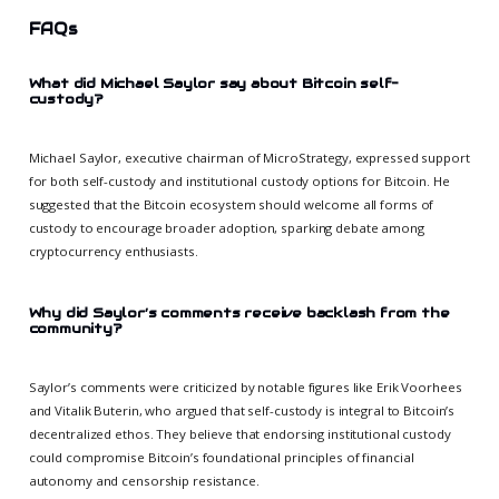
FAQs
What did Michael Saylor say about Bitcoin self-
custody?
Michael Saylor, executive chairman of MicroStrategy, expressed support
for both self-custody and institutional custody options for Bitcoin. He
suggested that the Bitcoin ecosystem should welcome all forms of
custody to encourage broader adoption, sparking debate among
cryptocurrency enthusiasts.
Why did Saylor’s comments receive backlash from the
community?
Saylor’s comments were criticized by notable figures like Erik Voorhees
and Vitalik Buterin, who argued that self-custody is integral to Bitcoin’s
decentralized ethos. They believe that endorsing institutional custody
could compromise Bitcoin’s foundational principles of financial
autonomy and censorship resistance.