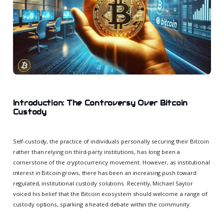
Introduction: The Controversy Over Bitcoin
Custody
Self-custody, the practice of individuals personally securing their Bitcoin
rather than relying on third-party institutions, has long been a
cornerstone of the cryptocurrency movement. However, as institutional
interest in Bitcoin grows, there has been an increasing push toward
regulated, institutional custody solutions. Recently, Michael Saylor
voiced his belief that the Bitcoin ecosystem should welcome a range of
custody options, sparking a heated debate within the community.