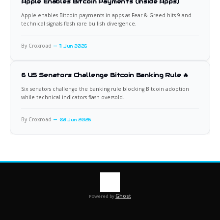
Apple Enables Bitcoin Payments (Inside Apps)
Apple enables Bitcoin payments in apps as Fear & Greed hits 9 and
technical signals flash rare bullish divergence.
By Croxroad
11 Jun 2026
6 US Senators Challenge Bitcoin Banking Rule 🔥
Six senators challenge the banking rule blocking Bitcoin adoption
while technical indicators flash oversold.
By Croxroad
08 Jun 2026
Ghost
Powered by