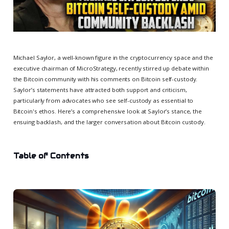
Michael Saylor, a well-known figure in the cryptocurrency space and the
executive chairman of MicroStrategy, recently stirred up debate within
the Bitcoin community with his comments on Bitcoin self-custody.
Saylor’s statements have attracted both support and criticism,
particularly from advocates who see self-custody as essential to
Bitcoin's ethos. Here’s a comprehensive look at Saylor’s stance, the
ensuing backlash, and the larger conversation about Bitcoin custody.
Table of Contents