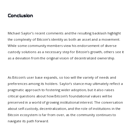
Conclusion
Michael Saylor’s recent comments and the resulting backlash highlight
the complexity of Bitcoin’s identity as both an asset and a movement.
While some community members view his endorsement of diverse
custody solutions as a necessary step for Bitcoin’s growth, others see it
as a deviation from the original vision of decentralized ownership.
As Bitcoin’s user base expands, so too will the variety of needs and
preferences among its holders. Saylor’s stance may ultimately reflect a
pragmatic approach to fostering wider adoption, but it also raises
critical questions about how Bitcoin’s foundational values will be
preserved in a world of growing institutional interest. The conversation
about self-custody, decentralization, and the role of institutions in the
Bitcoin ecosystem is far from over, as the community continues to
navigate its path forward.