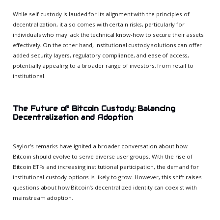
While self-custody is lauded for its alignment with the principles of
decentralization, it also comes with certain risks, particularly for
individuals who may lack the technical know-how to secure their assets
effectively. On the other hand, institutional custody solutions can offer
added security layers, regulatory compliance, and ease of access,
potentially appealing to a broader range of investors, from retail to
institutional.
The Future of Bitcoin Custody: Balancing
Decentralization and Adoption
Saylor’s remarks have ignited a broader conversation about how
Bitcoin should evolve to serve diverse user groups. With the rise of
Bitcoin ETFs and increasing institutional participation, the demand for
institutional custody options is likely to grow. However, this shift raises
questions about how Bitcoin’s decentralized identity can coexist with
mainstream adoption.