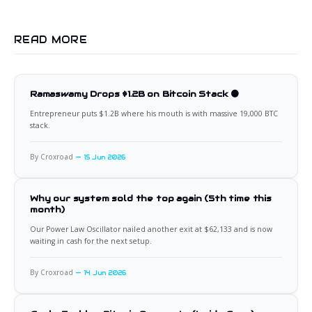
READ MORE
Ramaswamy Drops $1.2B on Bitcoin Stack 🟠
Entrepreneur puts $1.2B where his mouth is with massive 19,000 BTC
stack.
By Croxroad
15 Jun 2026
Why our system sold the top again (5th time this
month)
Our Power Law Oscillator nailed another exit at $62,133 and is now
waiting in cash for the next setup.
By Croxroad
14 Jun 2026