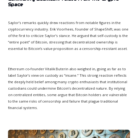
Space
Saylor’s remarks quickly drew reactions from notable figures in the
cryptocurrency industry. Erik Voorhees, founder of ShapeShift, was one
of the first to criticize Saylor’s stance. He argued that self-custody is the
“entire point” of Bitcoin, stressing that decentralized ownership is
essential to Bitcoin’s value proposition as a censorship-resistant asset.
Ethereum co-founder Vitalik Buterin also weighed in, going as far as to
label Saylor’s view on custody as “insane.” This strong reaction reflects
the deeply held belief among many crypto enthusiasts that institutional
custodians could undermine Bitcoin’s decentralized nature. By relying
on centralized entities, some argue that Bitcoin holders are vulnerable
to the same risks of censorship and failure that plague traditional
financial systems.