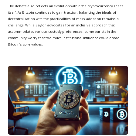
The debate also reflects an evolution within the cryptocurrency space
itself. As Bitcoin continues to gain traction, balancing the ideals of
decentralization with the practicalities of mass adoption remains a
challenge. While Saylor advocates for an inclusive approach that
accommodates various custody preferences, some purists in the
community worry that too much institutional influence could erode
Bitcoin’s core values.