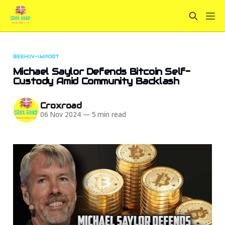
BEEHIIV-IMPORT
Michael Saylor Defends Bitcoin Self-
Custody Amid Community Backlash
Croxroad
06 Nov 2024
—
5 min read