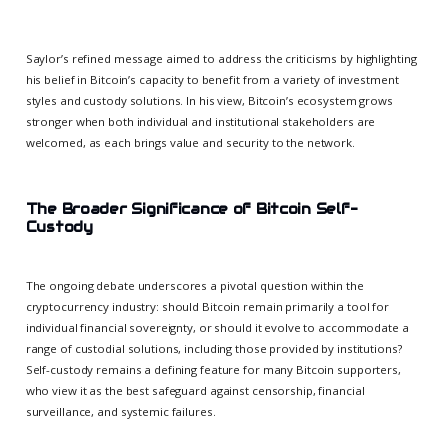
Saylor’s refined message aimed to address the criticisms by highlighting
his belief in Bitcoin’s capacity to benefit from a variety of investment
styles and custody solutions. In his view, Bitcoin’s ecosystem grows
stronger when both individual and institutional stakeholders are
welcomed, as each brings value and security to the network.
The Broader Significance of Bitcoin Self-
Custody
The ongoing debate underscores a pivotal question within the
cryptocurrency industry: should Bitcoin remain primarily a tool for
individual financial sovereignty, or should it evolve to accommodate a
range of custodial solutions, including those provided by institutions?
Self-custody remains a defining feature for many Bitcoin supporters,
who view it as the best safeguard against censorship, financial
surveillance, and systemic failures.