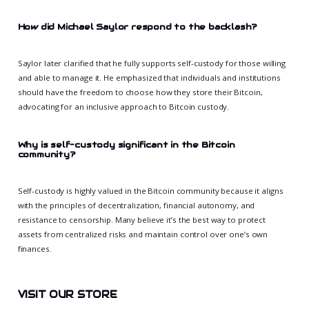
How did Michael Saylor respond to the backlash?
Saylor later clarified that he fully supports self-custody for those willing
and able to manage it. He emphasized that individuals and institutions
should have the freedom to choose how they store their Bitcoin,
advocating for an inclusive approach to Bitcoin custody.
Why is self-custody significant in the Bitcoin
community?
Self-custody is highly valued in the Bitcoin community because it aligns
with the principles of decentralization, financial autonomy, and
resistance to censorship. Many believe it’s the best way to protect
assets from centralized risks and maintain control over one’s own
finances.
VISIT OUR STORE