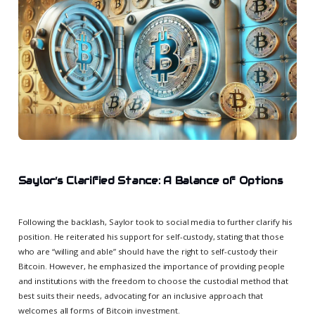
Saylor’s Clarified Stance: A Balance of Options
Following the backlash, Saylor took to social media to further clarify his
position. He reiterated his support for self-custody, stating that those
who are “willing and able” should have the right to self-custody their
Bitcoin. However, he emphasized the importance of providing people
and institutions with the freedom to choose the custodial method that
best suits their needs, advocating for an inclusive approach that
welcomes all forms of Bitcoin investment.