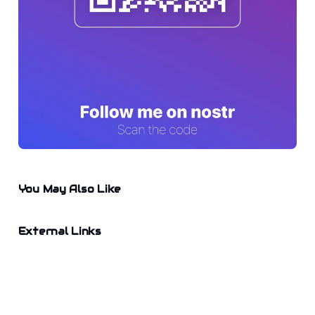
You May Also Like
External Links