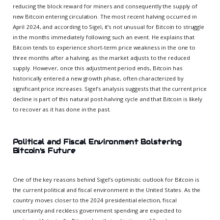
reducing the block reward for miners and consequently the supply of
new Bitcoin entering circulation. The most recent halving occurred in
April 2024, and according to Sigel, it’s not unusual for Bitcoin to struggle
in the months immediately following such an event. He explains that
Bitcoin tends to experience short-term price weakness in the one to
three months after a halving, as the market adjusts to the reduced
supply. However, once this adjustment period ends, Bitcoin has
historically entered a new growth phase, often characterized by
significant price increases. Sigel’s analysis suggests that the current price
decline is part of this natural post-halving cycle and that Bitcoin is likely
to recover as it has done in the past.
Political and Fiscal Environment Bolstering
Bitcoin’s Future
One of the key reasons behind Sigel’s optimistic outlook for Bitcoin is
the current political and fiscal environment in the United States. As the
country moves closer to the 2024 presidential election, fiscal
uncertainty and reckless government spending are expected to