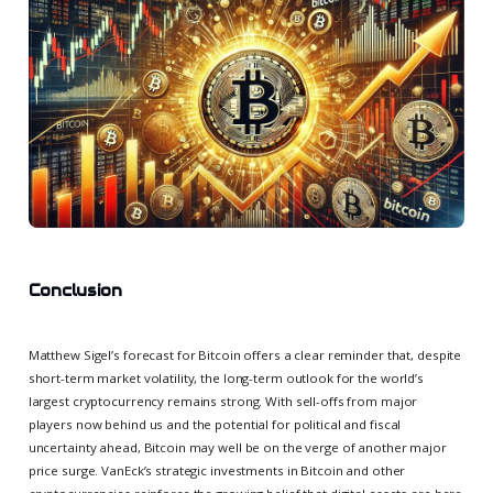
Conclusion
Matthew Sigel’s forecast for Bitcoin offers a clear reminder that, despite
short-term market volatility, the long-term outlook for the world’s
largest cryptocurrency remains strong. With sell-offs from major
players now behind us and the potential for political and fiscal
uncertainty ahead, Bitcoin may well be on the verge of another major
price surge. VanEck’s strategic investments in Bitcoin and other