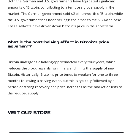
Both the German and U.S. governments have liquidated significant
amounts of Bitcoin, contributing to a temporary oversupply in the
market. The German government sold $2 billion worth of Bitcoin, while
the U.S. government has been selling Bitcoin tied to the Silk Road case.
These sell-offs have driven down Bitcoin's price in the short term.
What is the post-halving effect in Bitcoin’s price
movement?
Bitcoin undergoes a halving approximately every four years, which
reduces the block rewards for miners and limits the supply of new
Bitcoin. Historically, Bitcoin’s price tends to weaken for one to three
months following a halving event, but this is typically followed by a
period of strong recovery and price increases as the market adjusts to
the reduced supply.
VISIT OUR STORE