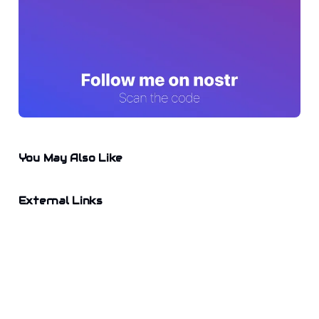
You May Also Like
External Links