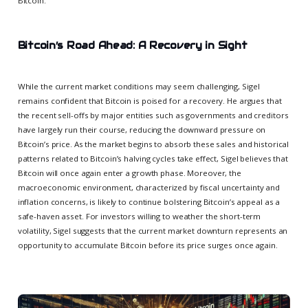
Bitcoin.
Bitcoin’s Road Ahead: A Recovery in Sight
While the current market conditions may seem challenging, Sigel
remains confident that Bitcoin is poised for a recovery. He argues that
the recent sell-offs by major entities such as governments and creditors
have largely run their course, reducing the downward pressure on
Bitcoin’s price. As the market begins to absorb these sales and historical
patterns related to Bitcoin’s halving cycles take effect, Sigel believes that
Bitcoin will once again enter a growth phase. Moreover, the
macroeconomic environment, characterized by fiscal uncertainty and
inflation concerns, is likely to continue bolstering Bitcoin’s appeal as a
safe-haven asset. For investors willing to weather the short-term
volatility, Sigel suggests that the current market downturn represents an
opportunity to accumulate Bitcoin before its price surges once again.