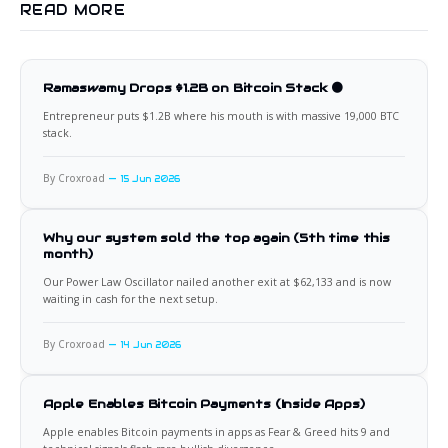
READ MORE
Ramaswamy Drops $1.2B on Bitcoin Stack 🟠
Entrepreneur puts $1.2B where his mouth is with massive 19,000 BTC
stack.
By Croxroad
15 Jun 2026
Why our system sold the top again (5th time this
month)
Our Power Law Oscillator nailed another exit at $62,133 and is now
waiting in cash for the next setup.
By Croxroad
14 Jun 2026
Apple Enables Bitcoin Payments (Inside Apps)
Apple enables Bitcoin payments in apps as Fear & Greed hits 9 and