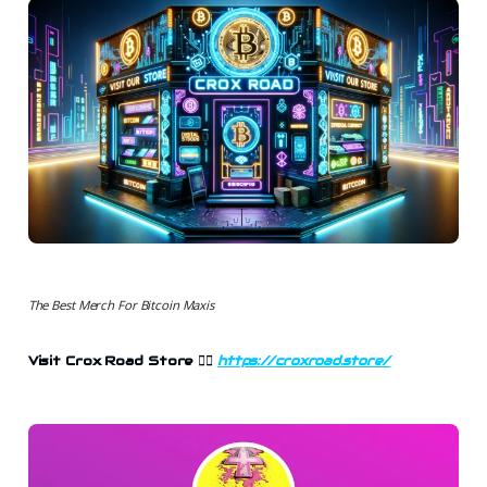
The Best Merch For Bitcoin Maxis
Visit Crox Road Store 👉🏻
https://croxroad.store/