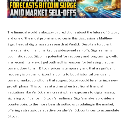
The financial world is abuzz with predictions about the future of Bitcoin,
and one of the most prominent voices in this discussion is Matthew
Sigel, head of digital assets research at VanEck. Despite a turbulent
market environment marked by widespread sell-offs, Sigel remains
optimistic about Bitcoin's potential for recovery and long-term growth.
In a recent interview, Sigel outlined his reasons for believing that the
current downturn in Bitcoin prices is temporary and that a significant
recovery is on the horizon. He points to both historical trends and
current market conditions that suggest Bitcoin could be entering a new
growth phase. This comes at a time when traditional financial
institutions like VanEck are increasing their exposure to digital assets,
signaling confidence in Bitcoin’s resilience. Sigel’s analysis provides a
counterpoint to the more bearish outlooks circulating in the market,
offering a strategic perspective on why VanEck continues to accumulate
Bitcoin.