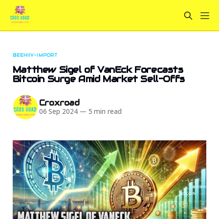
BEEHIIV-IMPORT
Matthew Sigel of VanEck Forecasts
Bitcoin Surge Amid Market Sell-Offs
Croxroad
06 Sep 2024
—
5 min read