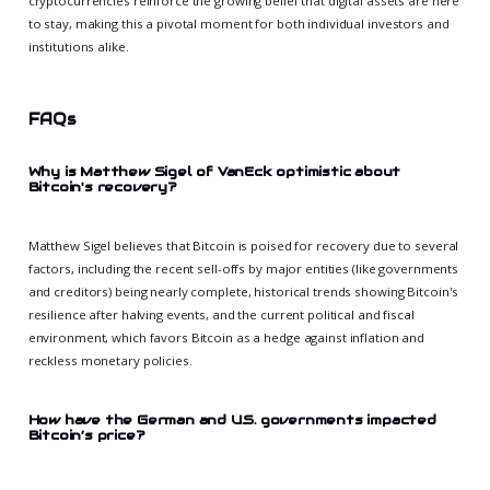
cryptocurrencies reinforce the growing belief that digital assets are here
to stay, making this a pivotal moment for both individual investors and
institutions alike.
FAQs
Why is Matthew Sigel of VanEck optimistic about
Bitcoin's recovery?
Matthew Sigel believes that Bitcoin is poised for recovery due to several
factors, including the recent sell-offs by major entities (like governments
and creditors) being nearly complete, historical trends showing Bitcoin's
resilience after halving events, and the current political and fiscal
environment, which favors Bitcoin as a hedge against inflation and
reckless monetary policies.
How have the German and U.S. governments impacted
Bitcoin’s price?