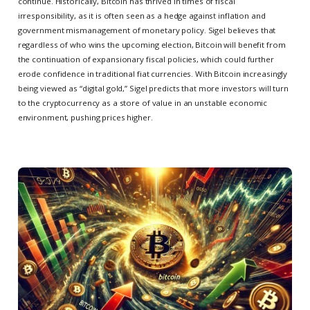
continue. Historically, Bitcoin has thrived in times of fiscal
irresponsibility, as it is often seen as a hedge against inflation and
government mismanagement of monetary policy. Sigel believes that
regardless of who wins the upcoming election, Bitcoin will benefit from
the continuation of expansionary fiscal policies, which could further
erode confidence in traditional fiat currencies. With Bitcoin increasingly
being viewed as “digital gold,” Sigel predicts that more investors will turn
to the cryptocurrency as a store of value in an unstable economic
environment, pushing prices higher.