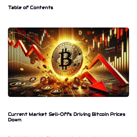
Table of Contents
Current Market Sell-Offs Driving Bitcoin Prices
Down