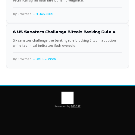
technical signals flash rare bullish divergence.
By Croxroad
11 Jun 2026
6 US Senators Challenge Bitcoin Banking Rule 🔥
Six senators challenge the banking rule blocking Bitcoin adoption
while technical indicators flash oversold.
By Croxroad
08 Jun 2026
Ghost
Powered by