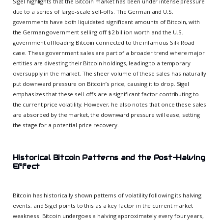
Sigel highlights that the Bitcoin market has been under intense pressure
due to a series of large-scale sell-offs. The German and U.S.
governments have both liquidated significant amounts of Bitcoin, with
the German government selling off $2 billion worth and the U.S.
government offloading Bitcoin connected to the infamous Silk Road
case. These government sales are part of a broader trend where major
entities are divesting their Bitcoin holdings, leading to a temporary
oversupply in the market. The sheer volume of these sales has naturally
put downward pressure on Bitcoin’s price, causing it to drop. Sigel
emphasizes that these sell-offs are a significant factor contributing to
the current price volatility. However, he also notes that once these sales
are absorbed by the market, the downward pressure will ease, setting
the stage for a potential price recovery.
Historical Bitcoin Patterns and the Post-Halving
Effect
Bitcoin has historically shown patterns of volatility following its halving
events, and Sigel points to this as a key factor in the current market
weakness. Bitcoin undergoes a halving approximately every four years,