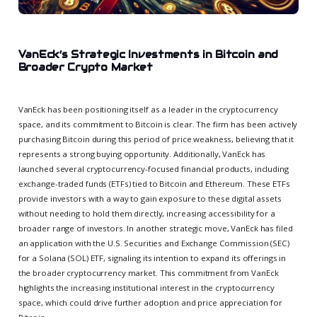
VanEck’s Strategic Investments in Bitcoin and
Broader Crypto Market
VanEck has been positioning itself as a leader in the cryptocurrency
space, and its commitment to Bitcoin is clear. The firm has been actively
purchasing Bitcoin during this period of price weakness, believing that it
represents a strong buying opportunity. Additionally, VanEck has
launched several cryptocurrency-focused financial products, including
exchange-traded funds (ETFs) tied to Bitcoin and Ethereum. These ETFs
provide investors with a way to gain exposure to these digital assets
without needing to hold them directly, increasing accessibility for a
broader range of investors. In another strategic move, VanEck has filed
an application with the U.S. Securities and Exchange Commission (SEC)
for a Solana (SOL) ETF, signaling its intention to expand its offerings in
the broader cryptocurrency market. This commitment from VanEck
highlights the increasing institutional interest in the cryptocurrency
space, which could drive further adoption and price appreciation for