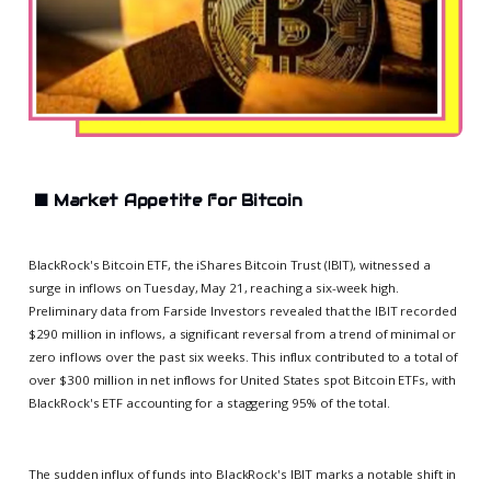
⬛
Market Appetite for Bitcoin
BlackRock's Bitcoin ETF, the iShares Bitcoin Trust (IBIT), witnessed a
surge in inflows on Tuesday, May 21, reaching a six-week high.
Preliminary data from Farside Investors revealed that the IBIT recorded
$290 million in inflows, a significant reversal from a trend of minimal or
zero inflows over the past six weeks. This influx contributed to a total of
over $300 million in net inflows for United States spot Bitcoin ETFs, with
BlackRock's ETF accounting for a staggering 95% of the total.
The sudden influx of funds into BlackRock's IBIT marks a notable shift in