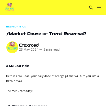
BEEHIIV-IMPORT
⚡Market Pause or Trend Reversal❓
Croxroad
23 May 2024
—
3 min read
☕️ GM Dear Plebs!
Here is Crox Road, your daily dose of orange pill that will turn you into a
Bitcoin Maxi.
The menu for today: