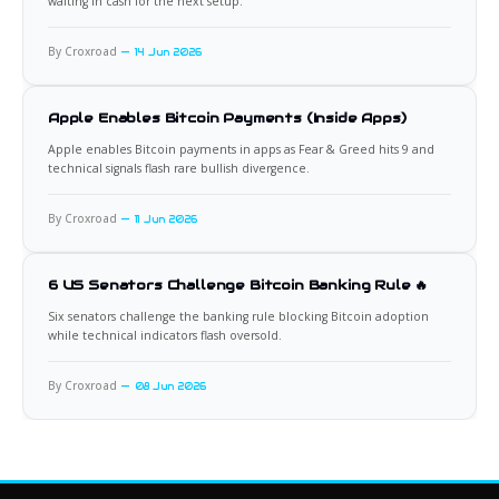
waiting in cash for the next setup.
By Croxroad
14 Jun 2026
Apple Enables Bitcoin Payments (Inside Apps)
Apple enables Bitcoin payments in apps as Fear & Greed hits 9 and
technical signals flash rare bullish divergence.
By Croxroad
11 Jun 2026
6 US Senators Challenge Bitcoin Banking Rule 🔥
Six senators challenge the banking rule blocking Bitcoin adoption
while technical indicators flash oversold.
By Croxroad
08 Jun 2026