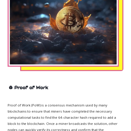
👷
Proof of Work
Proof of Work (PoW) is a consensus mechanism used by many
blockchains to ensure that miners have completed the necessary
computational tasks to find the 64-character hash required to add a
block to the blockchain. Once a miner broadcasts the solution, other
nodes can quickly verify its correctness and confirm that the