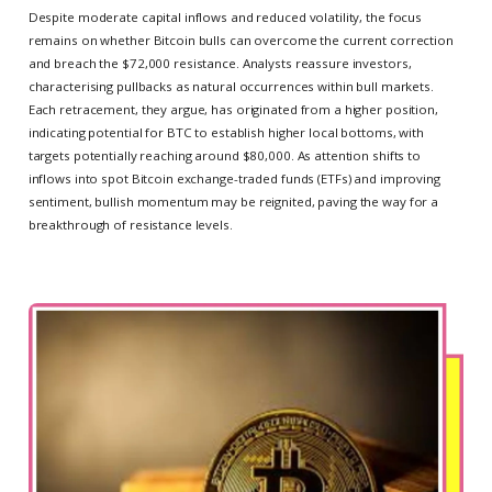
Despite moderate capital inflows and reduced volatility, the focus
remains on whether Bitcoin bulls can overcome the current correction
and breach the $72,000 resistance. Analysts reassure investors,
characterising pullbacks as natural occurrences within bull markets.
Each retracement, they argue, has originated from a higher position,
indicating potential for BTC to establish higher local bottoms, with
targets potentially reaching around $80,000. As attention shifts to
inflows into spot Bitcoin exchange-traded funds (ETFs) and improving
sentiment, bullish momentum may be reignited, paving the way for a
breakthrough of resistance levels.