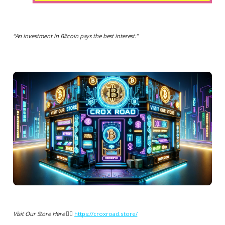
“
An investment in Bitcoin pays the best interest.
”
Visit Our Store Here 👉🏻
https://croxroad.store/