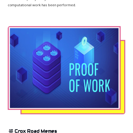
computational work has been performed.
🤣 Crox Road Memes