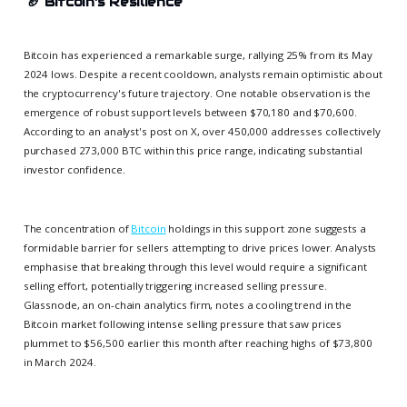
🏈
Bitcoin's Resilience
Bitcoin has experienced a remarkable surge, rallying 25% from its May
2024 lows. Despite a recent cooldown, analysts remain optimistic about
the cryptocurrency's future trajectory. One notable observation is the
emergence of robust support levels between $70,180 and $70,600.
According to an analyst's post on X, over 450,000 addresses collectively
purchased 273,000 BTC within this price range, indicating substantial
investor confidence.
The concentration of
Bitcoin
holdings in this support zone suggests a
formidable barrier for sellers attempting to drive prices lower. Analysts
emphasise that breaking through this level would require a significant
selling effort, potentially triggering increased selling pressure.
Glassnode, an on-chain analytics firm, notes a cooling trend in the
Bitcoin market following intense selling pressure that saw prices
plummet to $56,500 earlier this month after reaching highs of $73,800
in March 2024.