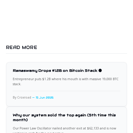
READ MORE
Ramaswamy Drops $1.2B on Bitcoin Stack 🟠
Entrepreneur puts $1.2B where his mouth is with massive 19,000 BTC
stack.
By Croxroad
15 Jun 2026
Why our system sold the top again (5th time this
month)
Our Power Law Oscillator nailed another exit at $62,133 and is now