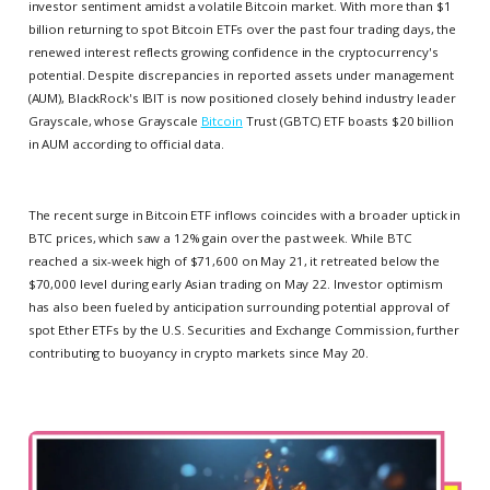
investor sentiment amidst a volatile Bitcoin market. With more than $1
billion returning to spot Bitcoin ETFs over the past four trading days, the
renewed interest reflects growing confidence in the cryptocurrency's
potential. Despite discrepancies in reported assets under management
(AUM), BlackRock's IBIT is now positioned closely behind industry leader
Grayscale, whose Grayscale
Bitcoin
Trust (GBTC) ETF boasts $20 billion
in AUM according to official data.
The recent surge in Bitcoin ETF inflows coincides with a broader uptick in
BTC prices, which saw a 12% gain over the past week. While BTC
reached a six-week high of $71,600 on May 21, it retreated below the
$70,000 level during early Asian trading on May 22. Investor optimism
has also been fueled by anticipation surrounding potential approval of
spot Ether ETFs by the U.S. Securities and Exchange Commission, further
contributing to buoyancy in crypto markets since May 20.