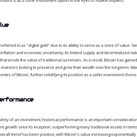
sitions it as a safer investment option in the eyes of market experts.
lue
eferred to as "digital gold" due to its ability to serve as a store of value. Sim
inflation and economic uncertainty. Its limited supply and decentralized natu
that erode the value of traditional currencies. As a result, Bitcoin has gained
g investors looking to preserve and grow their wealth over the long term. M
rties of Bitcoin, further solidifying its position as a safer investment choice
 Performance
fety of an investment, historical performance is an important consideration
t growth since its inception, outperforming many traditional assets in terms
 overall trend has been positive, with Bitcoin's value increasing exponentially 