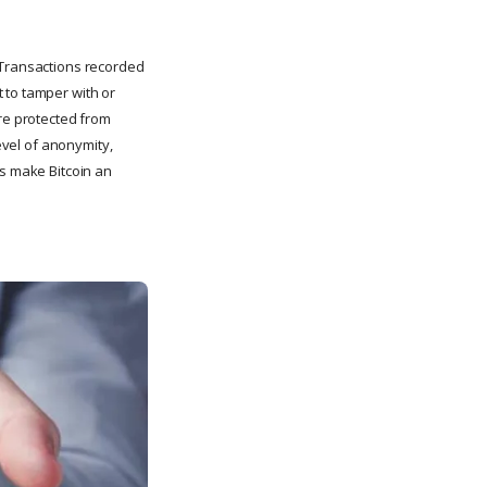
. Transactions recorded
 to tamper with or
are protected from
level of anonymity,
es make Bitcoin an