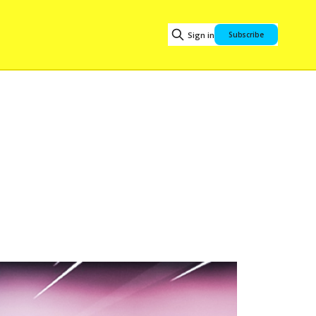
Sign in
Subscribe