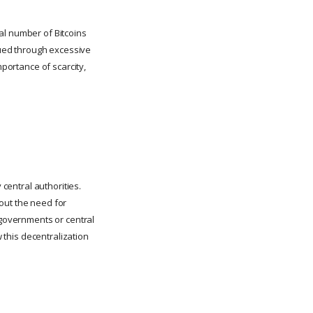
otal number of Bitcoins
alued through excessive
mportance of scarcity,
 central authorities.
out the need for
 governments or central
w this decentralization