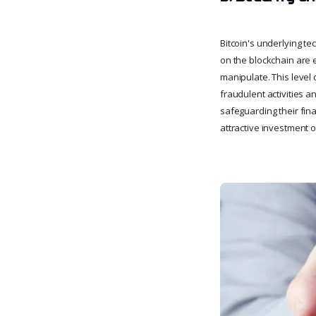
Bitcoin's underlying t
on the blockchain are 
manipulate. This level
fraudulent activities a
safeguarding their fin
attractive investment o