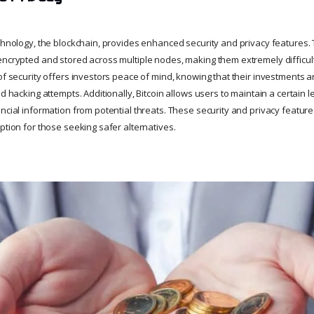
echnology, the blockchain, provides enhanced security and privacy features
encrypted and stored across multiple nodes, making them extremely difficult
 of security offers investors peace of mind, knowing that their investments 
nd hacking attempts. Additionally, Bitcoin allows users to maintain a certain 
ancial information from potential threats. These security and privacy featur
ption for those seeking safer alternatives.