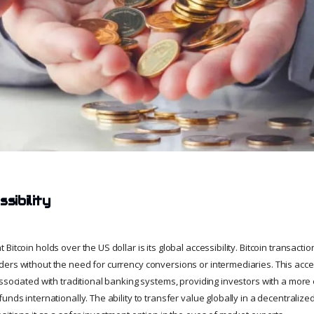
sibility
Bitcoin holds over the US dollar is its global accessibility. Bitcoin transact
ers without the need for currency conversions or intermediaries. This access
ssociated with traditional banking systems, providing investors with a more e
funds internationally. The ability to transfer value globally in a decentral