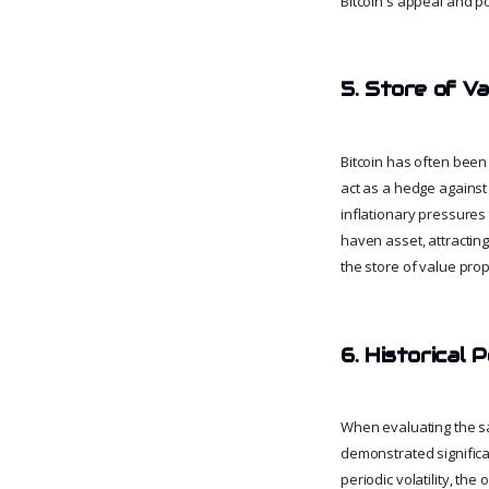
Bitcoin's appeal and po
5. Store of Va
Bitcoin has often been r
act as a hedge against 
inflationary pressures 
haven asset, attractin
the store of value prope
6. Historical
When evaluating the sa
demonstrated significan
periodic volatility, the