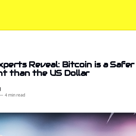
perts Reveal: Bitcoin is a Safer
t than the US Dollar
d
—
4 min read