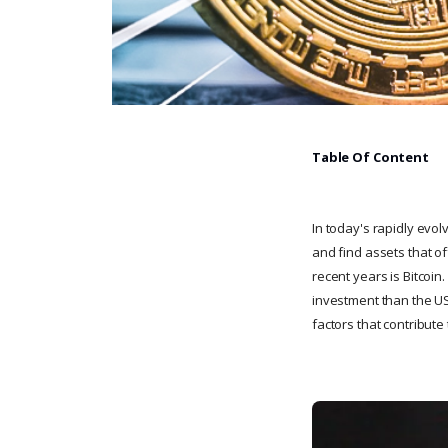
Table Of Content
In today's rapidly evol
and find assets that of
recent years is Bitcoi
investment than the US 
factors that contribute