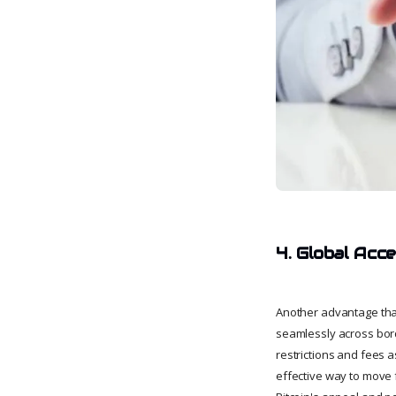
4. Global Acces
Another advantage that 
seamlessly across bord
restrictions and fees a
effective way to move 