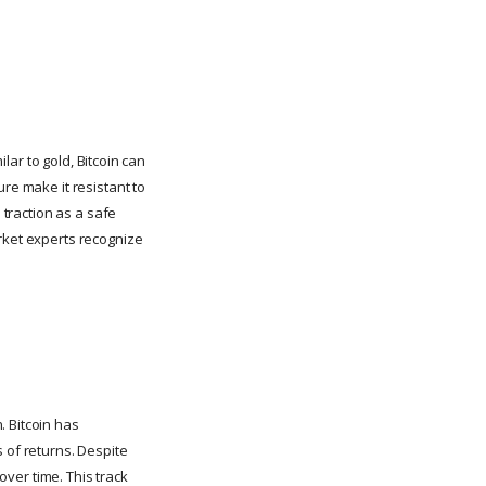
ilar to gold, Bitcoin can
re make it resistant to
 traction as a safe
arket experts recognize
.
. Bitcoin has
 of returns. Despite
over time. This track