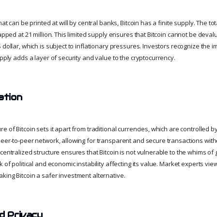
hat can be printed at will by central banks, Bitcoin has a finite supply. The t
capped at 21 million. This limited supply ensures that Bitcoin cannot be dev
 dollar, which is subject to inflationary pressures. Investors recognize the i
upply adds a layer of security and value to the cryptocurrency.
ation
e of Bitcoin sets it apart from traditional currencies, which are controlled by
peer-to-peer network, allowing for transparent and secure transactions with
centralized structure ensures that Bitcoin is not vulnerable to the whims of
k of political and economic instability affecting its value. Market experts vie
king Bitcoin a safer investment alternative.
nd Privacy