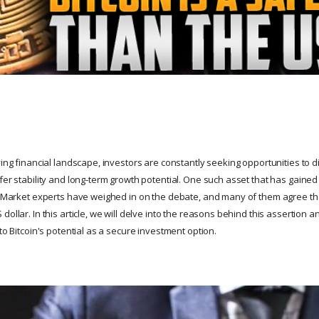
ving financial landscape, investors are constantly seeking opportunities to di
fer stability and long-term growth potential. One such asset that has gained s
n. Market experts have weighed in on the debate, and many of them agree that
dollar. In this article, we will delve into the reasons behind this assertion 
 to Bitcoin's potential as a secure investment option.