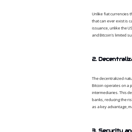
Unlike fiat currencies t
that can ever exist is 
issuance, unlike the US
and Bitcoin's limited s
2. Decentraliz
The decentralized natur
Bitcoin operates on a 
intermediaries. This de
banks, reducing the ris
as a key advantage, ma
3. Security a