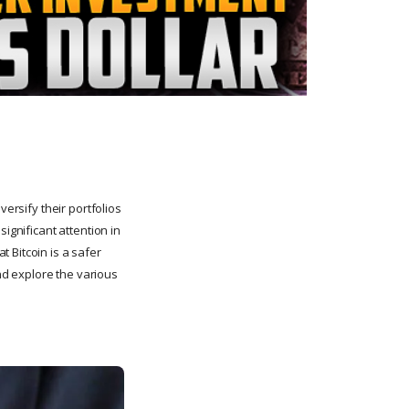
versify their portfolios
ignificant attention in
 Bitcoin is a safer
and explore the various