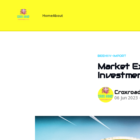
Home
About
BEEHIIV-IMPORT
Market Ex
Investmen
Croxroa
06 Jun 2023