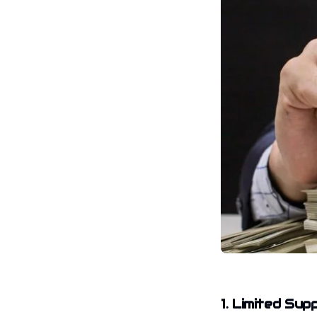
1. Limited Sup