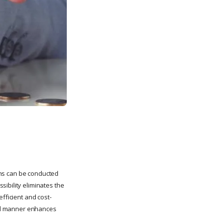
ions can be conducted
ibility eliminates the
fficient and cost-
ized manner enhances