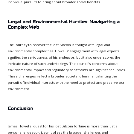
individual pursuits to bring about broader social benefits.
Legal and Environmental Hurdles: Navigating a
Complex Web
The journey to recover the lost Bitcoin is fraught with legal and
environmental complexities. Howells' engagement with legal experts
signifies the seriousness of his endeavor, but it also underscores the
intricate nature of such undertakings. The council's concerns about
environmental impact and regulatory constraints are significant hurdles.
These challenges reflect a broader societal dilemma: balancing the
pursuit of individual interests with the need to protect and preserve our
environment.
Conclusion
James Howells' quest for his lost Bitcoin fortune is more than just a
personal endeavor; it symbolizes the broader challenges and