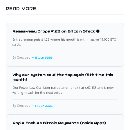
READ MORE
Ramaswamy Drops $1.2B on Bitcoin Stack 🟠
Entrepreneur puts $1.2B where his mouth is with massive 19,000 BTC
stack.
By Croxroad
15 Jun 2026
Why our system sold the top again (5th time this
month)
Our Power Law Oscillator nailed another exit at $62,133 and is now
waiting in cash for the next setup.
By Croxroad
14 Jun 2026
Apple Enables Bitcoin Payments (Inside Apps)