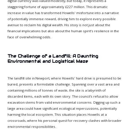
digital currency was valued modestly, but today, it represents a
staggering fortune of approximately £227 million. This dramatic
increase in value has transformed Howells' misfortune into a narrative
of potentially immense reward, driving him to explore every possible
avenue to reclaim his digital wealth. His story is not just about the
financial implications but also about the human spirit's resilience in the
face of overwhelming odds.
The Challenge of a Landfill: A Daunting
Environmental and Logistical Maze
The landfill site in Newport, where Howells' hard drive is presumed to be
buried, presents a formidable challenge. Spanning over a vast area and
containing millions of tonnes of waste, the site is a labyrinth of
discarded items, each with its own story. The council's refusal to allow
excavation stems from valid environmental concerns. Digging up such a
large area could have significant ecological repercussions, potentially
harming the local ecosystem. This situation places Howells at a
crossroads, where his personal quest for recovery clashes with broader
environmental responsibilities.