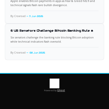
Apple enables Bitcoin payments in apps as Fear & Greed hits 9 and
technical signals flash rare bullish divergence.
By Croxroad
11 Jun 2026
6 US Senators Challenge Bitcoin Banking Rule 🔥
Six senators challenge the banking rule blocking Bitcoin adoption
while technical indicators flash oversold.
By Croxroad
08 Jun 2026
Ghost
Powered by