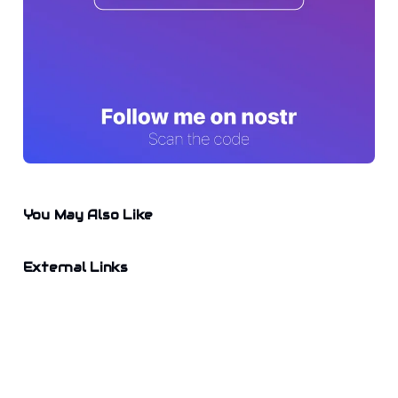
You May Also Like
External Links