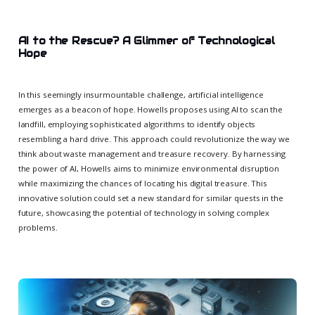
AI to the Rescue? A Glimmer of Technological
Hope
In this seemingly insurmountable challenge, artificial intelligence
emerges as a beacon of hope. Howells proposes using AI to scan the
landfill, employing sophisticated algorithms to identify objects
resembling a hard drive. This approach could revolutionize the way we
think about waste management and treasure recovery. By harnessing
the power of AI, Howells aims to minimize environmental disruption
while maximizing the chances of locating his digital treasure. This
innovative solution could set a new standard for similar quests in the
future, showcasing the potential of technology in solving complex
problems.