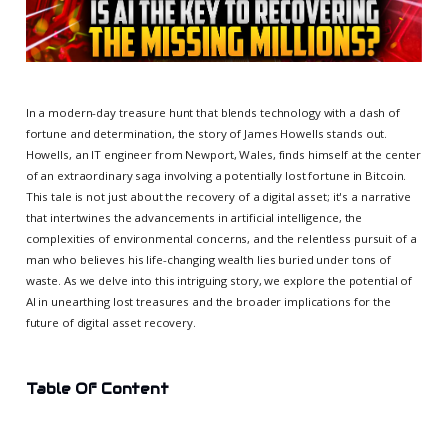
In a modern-day treasure hunt that blends technology with a dash of
fortune and determination, the story of James Howells stands out.
Howells, an IT engineer from Newport, Wales, finds himself at the center
of an extraordinary saga involving a potentially lost fortune in Bitcoin.
This tale is not just about the recovery of a digital asset; it's a narrative
that intertwines the advancements in artificial intelligence, the
complexities of environmental concerns, and the relentless pursuit of a
man who believes his life-changing wealth lies buried under tons of
waste. As we delve into this intriguing story, we explore the potential of
AI in unearthing lost treasures and the broader implications for the
future of digital asset recovery.
Table Of Content