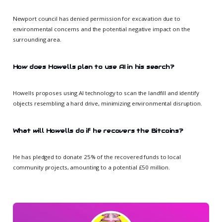
Newport council has denied permission for excavation due to
environmental concerns and the potential negative impact on the
surrounding area.
How does Howells plan to use AI in his search?
Howells proposes using AI technology to scan the landfill and identify
objects resembling a hard drive, minimizing environmental disruption.
What will Howells do if he recovers the Bitcoins?
He has pledged to donate 25% of the recovered funds to local
community projects, amounting to a potential £50 million.