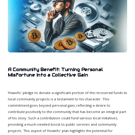
A Community Benefit: Turning Personal
Misfortune into a Collective Gain
Howells' pledge to donate a significant portion of the recovered funds to
local community projects is a testament to his character. This
commitment goes beyond personal gain, reflecting a desire to
contribute positively to the community that has become an integral part
of his story. Such a contribution could fund various local initiatives,
providing a much-needed boost to public services and community
projects. This aspect of Howells' plan highlights the potential for