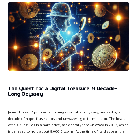
The Quest for a Digital Treasure: A Decade-
Long Odyssey
James Howells' journey is nothing short of an odyssey, marked by a
decade of hope, frustration, and unwavering determination. The heart
of this quest lies in a hard drive, accidentally thrown away in 2013, which
is believed to hold about 8,000 Bitcoins. At the time of its disposal, the