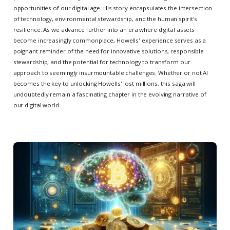
opportunities of our digital age. His story encapsulates the intersection
of technology, environmental stewardship, and the human spirit's
resilience. As we advance further into an era where digital assets
become increasingly commonplace, Howells' experience serves as a
poignant reminder of the need for innovative solutions, responsible
stewardship, and the potential for technology to transform our
approach to seemingly insurmountable challenges. Whether or not AI
becomes the key to unlocking Howells' lost millions, this saga will
undoubtedly remain a fascinating chapter in the evolving narrative of
our digital world.