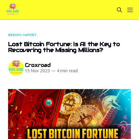
BEEHIIV-IMPORT
Lost Bitcoin Fortune: Is AI the Key to
Recovering the Missing Millions?
Croxroad
15 Nov 2023
—
4 min read