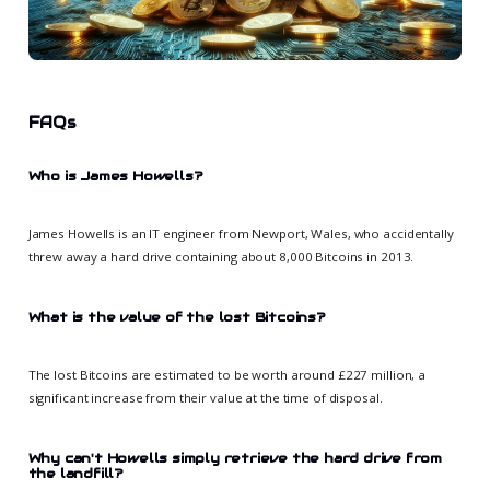
FAQs
Who is James Howells?
James Howells is an IT engineer from Newport, Wales, who accidentally
threw away a hard drive containing about 8,000 Bitcoins in 2013.
What is the value of the lost Bitcoins?
The lost Bitcoins are estimated to be worth around £227 million, a
significant increase from their value at the time of disposal.
Why can't Howells simply retrieve the hard drive from
the landfill?