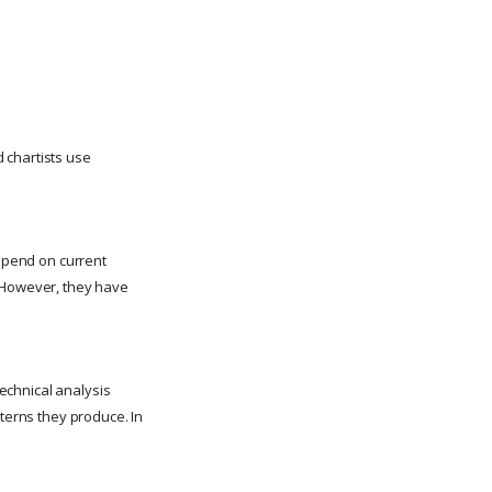
 chartists use
depend on current
. However, they have
technical analysis
tterns they produce. In