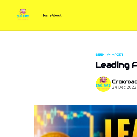
Home
About
BEEHIIV-IMPORT
Leading A
Croxroa
24 Dec 2022