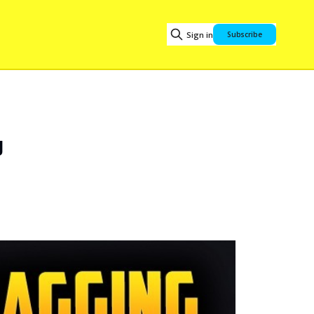
Sign in
Subscribe
d