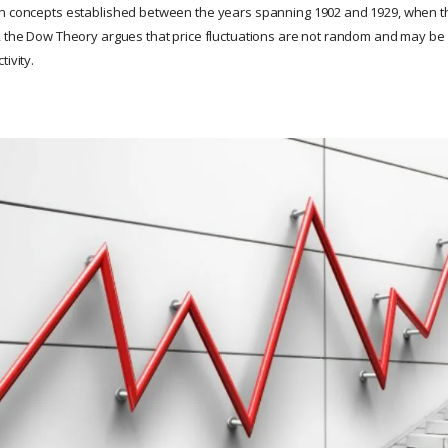
on concepts established between the years spanning 1902 and 1929, when 
, the Dow Theory argues that price fluctuations are not random and may be a
tivity.