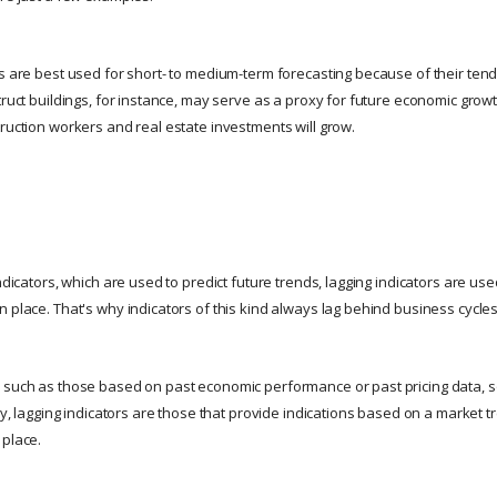
rs are best used for short- to medium-term forecasting because of their te
truct buildings, for instance, may serve as a proxy for future economic grow
truction workers and real estate investments will grow.
indicators, which are used to predict future trends, lagging indicators are use
 place. That's why indicators of this kind always lag behind business cycles
, such as those based on past economic performance or past pricing data, 
say, lagging indicators are those that provide indications based on a market t
 place.