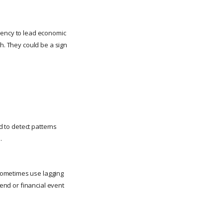
ndency to lead economic
th. They could be a sign
d to detect patterns
.
sometimes use lagging
rend or financial event