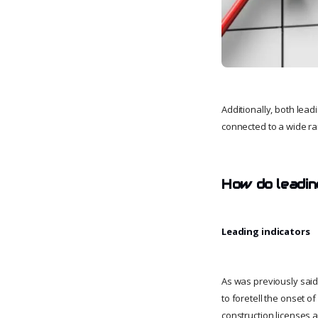
Additionally, both lead
connected to a wide ra
How do leadin
Leading indicators
As was previously said
to foretell the onset o
construction licenses 