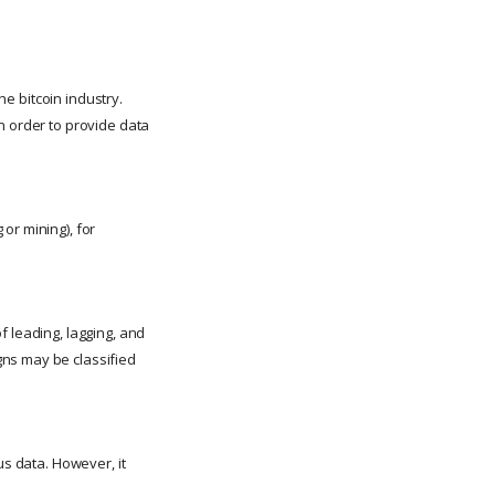
he bitcoin industry.
n order to provide data
or mining), for
f leading, lagging, and
gns may be classified
us data. However, it