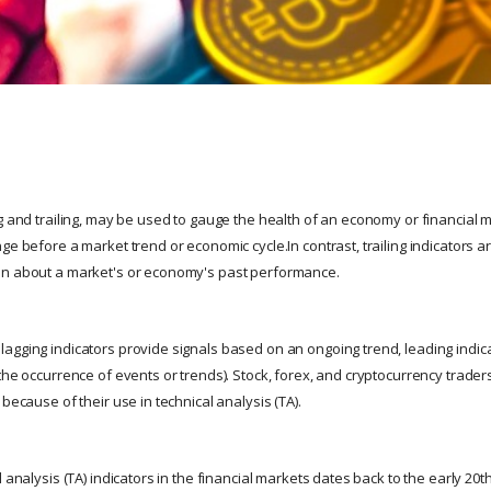
g and trailing, may be used to gauge the health of an economy or financial m
ge before a market trend or economic cycle.In contrast, trailing indicators 
on about a market's or economy's past performance.
agging indicators provide signals based on an ongoing trend, leading indica
the occurrence of events or trends). Stock, forex, and cryptocurrency trader
 because of their use in technical analysis (TA).
l analysis (TA) indicators in the financial markets dates back to the early 20