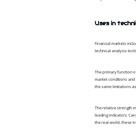
Uses in techni
Financial markets incl
technical analysis tool
The primary function of
market conditions and 
the same limitations as
The relative strength i
leading indicators. Can
the real world, these t