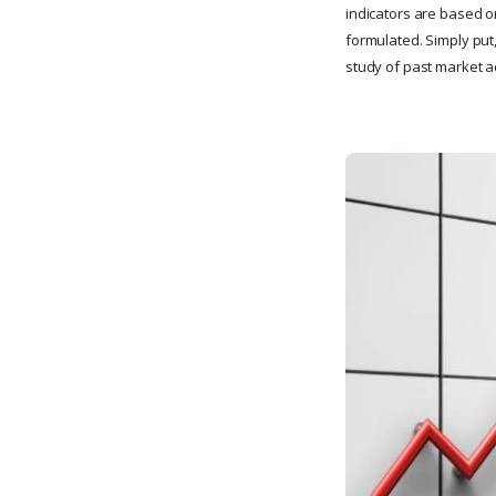
indicators are based 
formulated. Simply put
study of past market ac