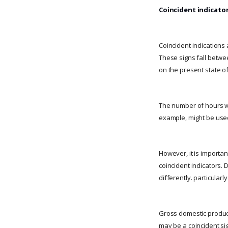
Coincident indicato
Coincident indications a
These signs fall betwe
on the present state o
The number of hours wo
example, might be used 
However, it is importan
coincident indicators.
differently. particular
Gross domestic product 
may be a coincident si