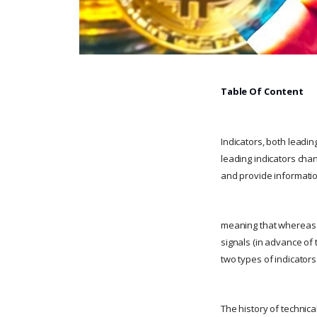
Table Of Content
Indicators, both leadin
leading indicators chan
and provide informati
meaning that whereas l
signals (in advance of 
two types of indicators
The history of technica