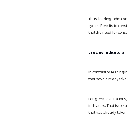
Thus, leading indicato
cycles. Permits to cons
that the need for cons
Lagging indicators
In contrast to leading 
that have already taken
Long-term evaluations
indicators. That is to 
that has already taken