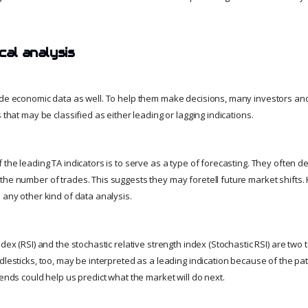
cal analysis
ude economic data as well. To help them make decisions, many investors and
s that may be classified as either leading or lagging indications.
 the leading TA indicators is to serve as a type of forecasting. They often 
the number of trades. This suggests they may foretell future market shifts
 any other kind of data analysis.
ndex (RSI) and the stochastic relative strength index (Stochastic RSI) are two 
dlesticks, too, may be interpreted as a leading indication because of the pa
rends could help us predict what the market will do next.