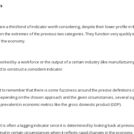
rs
re a third kind of indicator worth considering, despite their lower profile in t
en the extremes of the previous two categories. They function very quickly i
f the economy.
rked by a workforce or the output of a certain industry (like manufacturing 
to construct a coincident indicator.
t to remember that there is some fuzziness around the precise definitions o
 Depending on the chosen approach and the given circumstances, several si
ly prevalent in economic metrics like the gross domestic product (GDP).
is often a lagging indicator since it is determined by looking back at previo
gnal in certain circumstances when it reflects rapid changes in the economy.