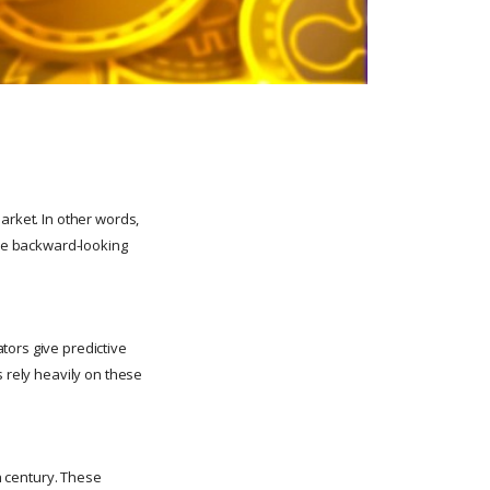
arket. In other words,
are backward-looking
tors give predictive
s rely heavily on these
th century. These