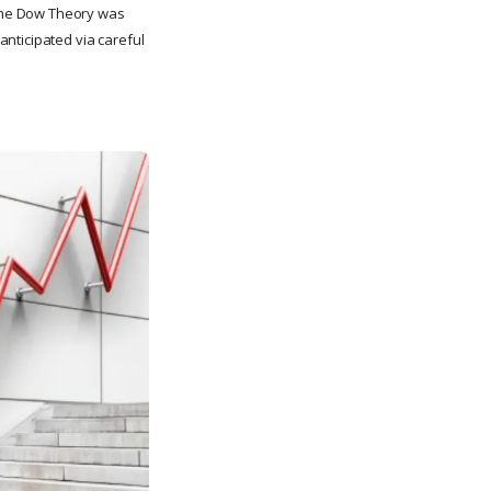
the Dow Theory was
nticipated via careful