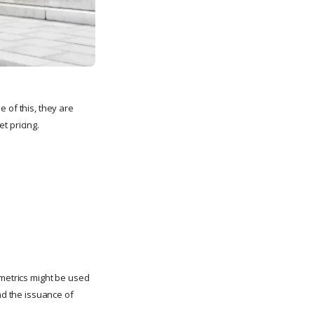
 of this, they are
t pricing.
 metrics might be used
nd the issuance of