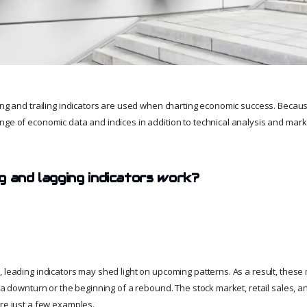
ing and trailing indicators are used when charting economic success. Because
nge of economic data and indices in addition to technical analysis and marke
g and lagging indicators work?
, leading indicators may shed light on upcoming patterns. As a result, these
f a downturn or the beginning of a rebound. The stock market, retail sales, a
are just a few examples.