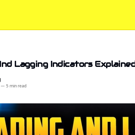
nd Lagging Indicators Explaine
d
—
5 min read