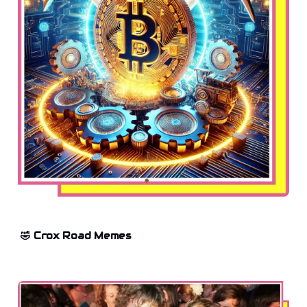
🤣 Crox Road Memes