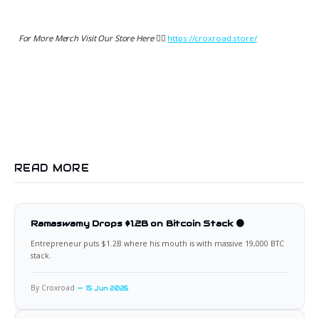
For More Merch Visit Our Store Here 👉🏻
https://croxroad.store/
READ MORE
Ramaswamy Drops $1.2B on Bitcoin Stack 🟠
Entrepreneur puts $1.2B where his mouth is with massive 19,000 BTC
stack.
By Croxroad
15 Jun 2026