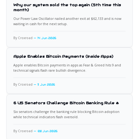
Why our system sold the top again (5th time this
month)
Our Power Law Oscillator nailed another exit at $62,133 and is now
waiting in cash for the next setup.
By Croxroad
14 Jun 2026
Apple Enables Bitcoin Payments (Inside Apps)
Apple enables Bitcoin payments in apps as Fear & Greed hits 9 and
technical signals flash rare bullish divergence.
By Croxroad
11 Jun 2026
6 US Senators Challenge Bitcoin Banking Rule 🔥
Six senators challenge the banking rule blocking Bitcoin adoption
while technical indicators flash oversold.
By Croxroad
08 Jun 2026