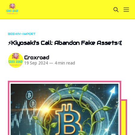
BEEHIIV-IMPORT
⚡Kiyosaki’s Call: Abandon Fake Assets🤙
Croxroad
19 Sep 2024
—
4 min read