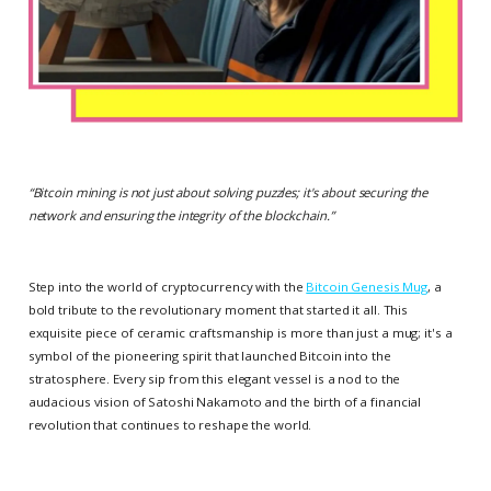
“
Bitcoin mining is not just about solving puzzles; it's about securing the
network and ensuring the integrity of the blockchain.
”
Step into the world of cryptocurrency with the
Bitcoin Genesis Mug
, a
bold tribute to the revolutionary moment that started it all. This
exquisite piece of ceramic craftsmanship is more than just a mug; it's a
symbol of the pioneering spirit that launched Bitcoin into the
stratosphere. Every sip from this elegant vessel is a nod to the
audacious vision of Satoshi Nakamoto and the birth of a financial
revolution that continues to reshape the world.