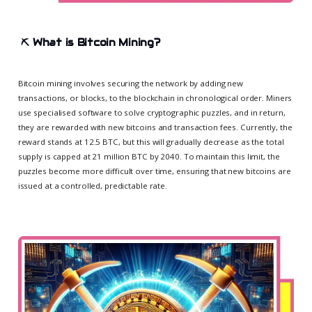
⛏️
What is Bitcoin Mining?
Bitcoin mining involves securing the network by adding new
transactions, or blocks, to the blockchain in chronological order. Miners
use specialised software to solve cryptographic puzzles, and in return,
they are rewarded with new bitcoins and transaction fees. Currently, the
reward stands at 12.5 BTC, but this will gradually decrease as the total
supply is capped at 21 million BTC by 2040. To maintain this limit, the
puzzles become more difficult over time, ensuring that new bitcoins are
issued at a controlled, predictable rate.