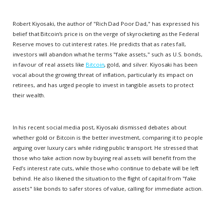
Robert Kiyosaki, the author of "Rich Dad Poor Dad," has expressed his
belief that Bitcoin’s price is on the verge of skyrocketing as the Federal
Reserve moves to cut interest rates. He predicts that as rates fall,
investors will abandon what he terms "fake assets," such as U.S. bonds,
in favour of real assets like
Bitcoin
, gold, and silver. Kiyosaki has been
vocal about the growing threat of inflation, particularly its impact on
retirees, and has urged people to invest in tangible assets to protect
their wealth.
In his recent social media post, Kiyosaki dismissed debates about
whether gold or Bitcoin is the better investment, comparing it to people
arguing over luxury cars while riding public transport. He stressed that
those who take action now by buying real assets will benefit from the
Fed’s interest rate cuts, while those who continue to debate will be left
behind. He also likened the situation to the flight of capital from "fake
assets" like bonds to safer stores of value, calling for immediate action.