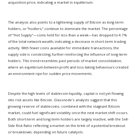
acquisition price, indicating a market in equilibrium.
The analysis also points to a tightening supply of Bitcoin as long-term
holders, or “hodlers,” continue to dominate the market. The percentage
of "Hot Supply"—coins held for less than a week—has dropped to 4.7%
of the total network wealth, indicating a decrease in short-term trading
activity. With fewer coins available for immediate transactions, the
supply side is constricting, further reinforcing the influence of long-term
holders. This trend resembles past periods of market consolidation,
where an equilibrium between profit and loss-taking behaviours created
an environment ripe for sudden price movements.
Despite the high levels of stablecoin liquidity, capital is not yet flowing
into risk assets like Bitcoin. Glassnode's analysts suggest that this
growing reserve of stablecoins, combined with the stagnant Bitcoin
market, could fuel significant volatility once the next market shift occurs.
Both short-term and long-term holders are largely inactive, with the Sell-
Side Risk Ratio reflecting a market on the brink of a potential breakout
or breakdown, depending on future catalysts.