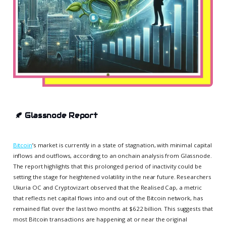
🍂
Glassnode Report
Bitcoin
’s market is currently in a state of stagnation, with minimal capital
inflows and outflows, according to an onchain analysis from Glassnode.
The report highlights that this prolonged period of inactivity could be
setting the stage for heightened volatility in the near future. Researchers
Ukuria OC and Cryptovizart observed that the Realised Cap, a metric
that reflects net capital flows into and out of the Bitcoin network, has
remained flat over the last two months at $622 billion. This suggests that
most Bitcoin transactions are happening at or near the original