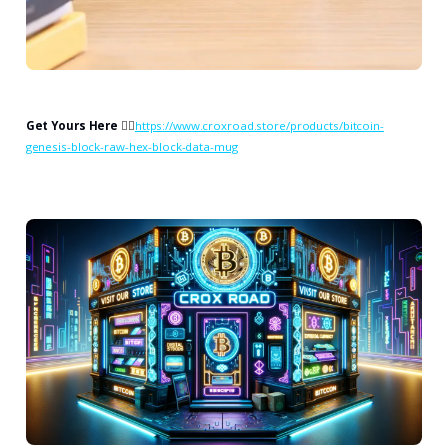
Get Yours Here
👉🏻
https://www.croxroad.store/products/bitcoin-
genesis-block-raw-hex-block-data-mug