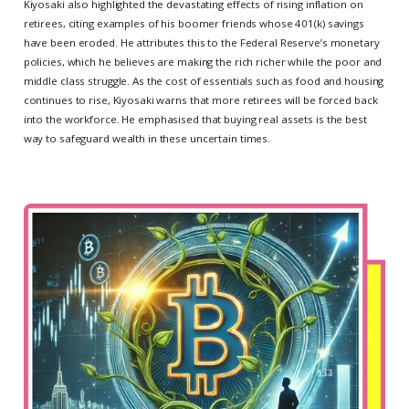
Kiyosaki also highlighted the devastating effects of rising inflation on
retirees, citing examples of his boomer friends whose 401(k) savings
have been eroded. He attributes this to the Federal Reserve’s monetary
policies, which he believes are making the rich richer while the poor and
middle class struggle. As the cost of essentials such as food and housing
continues to rise, Kiyosaki warns that more retirees will be forced back
into the workforce. He emphasised that buying real assets is the best
way to safeguard wealth in these uncertain times.