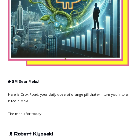
☕️ GM Dear Plebs!
Here is Crox Road, your daily dose of orange pill that will turn you into a
Bitcoin Maxi.
The menu for today:
🎗️
Robert Kiyosaki