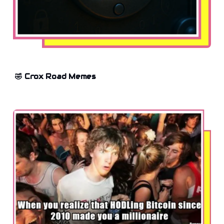
🤣 Crox Road Memes