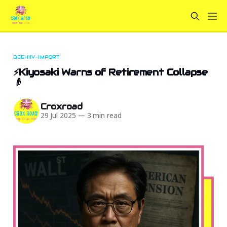
BEEHIIV-IMPORT
⚡Kiyosaki Warns of Retirement Collapse
👴
Croxroad
29 Jul 2025
—
3 min read