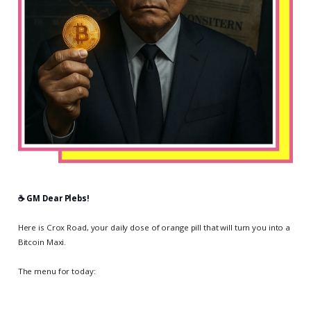
☕️ GM Dear Plebs!
Here is Crox Road, your daily dose of orange pill that will turn you into a
Bitcoin Maxi.
The menu for today: