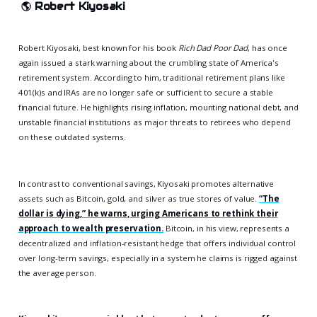
🌎
Robert Kiyosaki
Robert Kiyosaki, best known for his book
Rich Dad Poor Dad
, has once
again issued a stark warning about the crumbling state of America's
retirement system. According to him, traditional retirement plans like
401(k)s and IRAs are no longer safe or sufficient to secure a stable
financial future. He highlights rising inflation, mounting national debt, and
unstable financial institutions as major threats to retirees who depend
on these outdated systems.
In contrast to conventional savings, Kiyosaki promotes alternative
assets such as Bitcoin, gold, and silver as true stores of value.
“The
dollar is dying,” he warns, urging Americans to rethink their
approach to wealth preservation.
Bitcoin, in his view, represents a
decentralized and inflation-resistant hedge that offers individual control
over long-term savings, especially in a system he claims is rigged against
the average person.