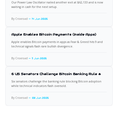
Our Power Law Oscillator nailed another exit at $62,133 and is now
waiting in cash for the next setup.
By Croxroad
14 Jun 2026
Apple Enables Bitcoin Payments (Inside Apps)
Apple enables Bitcoin payments in apps as Fear & Greed hits 9 and
technical signals flash rare bullish divergence.
By Croxroad
11 Jun 2026
6 US Senators Challenge Bitcoin Banking Rule 🔥
Six senators challenge the banking rule blocking Bitcoin adoption
while technical indicators flash oversold.
By Croxroad
08 Jun 2026