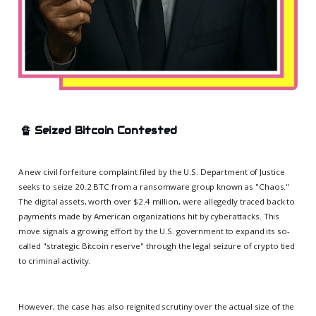
🔏
Seized Bitcoin Contested
A new civil forfeiture complaint filed by the U.S. Department of Justice
seeks to seize 20.2 BTC from a ransomware group known as "Chaos."
The digital assets, worth over $2.4 million, were allegedly traced back to
payments made by American organizations hit by cyberattacks. This
move signals a growing effort by the U.S. government to expand its so-
called "strategic Bitcoin reserve" through the legal seizure of crypto tied
to criminal activity.
However, the case has also reignited scrutiny over the actual size of the