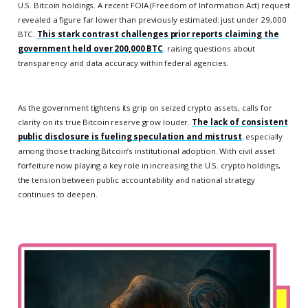
U.S. Bitcoin holdings. A recent FOIA (Freedom of Information Act) request
revealed a figure far lower than previously estimated: just under 29,000
BTC.
This stark contrast challenges prior reports claiming the
government held over 200,000 BTC
,
raising questions about
transparency and data accuracy within federal agencies.
As the government tightens its grip on seized crypto assets, calls for
clarity on its true Bitcoin reserve grow louder.
The lack of consistent
public disclosure is fueling speculation and mistrust
,
especially
among those tracking Bitcoin’s institutional adoption. With civil asset
forfeiture now playing a key role in increasing the U.S. crypto holdings,
the tension between public accountability and national strategy
continues to deepen.