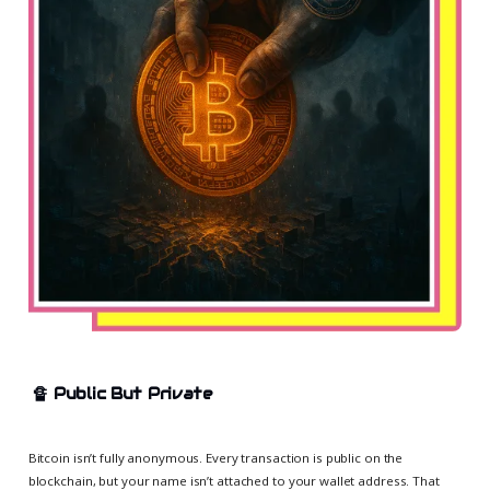
🔏
Public But Private
Bitcoin isn’t fully anonymous. Every transaction is public on the
blockchain, but your name isn’t attached to your wallet address. That