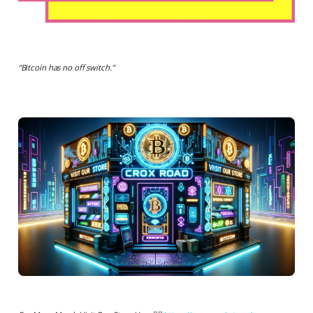
“
Bitcoin has no off switch.
”