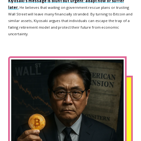
Kiyosaki’s message is blunt but urgent: adapt now or suffer
later.
He believes that waiting on government rescue plans or trusting
Wall Street will leave many financially stranded. By turning to Bitcoin and
similar assets, Kiyosaki argues that individuals can escape the trap of a
failing retirement model and protect their future from economic
uncertainty.