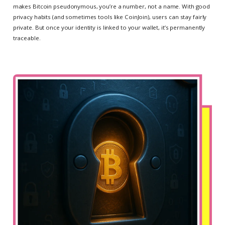
makes Bitcoin pseudonymous, you’re a number, not a name. With good
privacy habits (and sometimes tools like CoinJoin), users can stay fairly
private. But once your identity is linked to your wallet, it’s permanently
traceable.