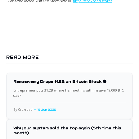
For More Merch Visit Our Store Here 👉🏻
https://croxroad.store/
READ MORE
Ramaswamy Drops $1.2B on Bitcoin Stack 🟠
Entrepreneur puts $1.2B where his mouth is with massive 19,000 BTC
stack.
By Croxroad
15 Jun 2026
Why our system sold the top again (5th time this
month)