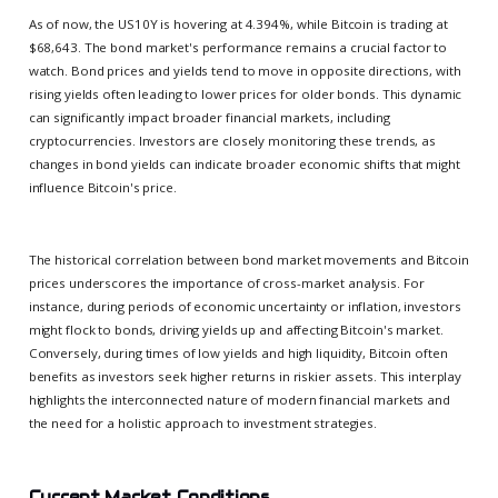
As of now, the US10Y is hovering at 4.394%, while Bitcoin is trading at
$68,643. The bond market's performance remains a crucial factor to
watch. Bond prices and yields tend to move in opposite directions, with
rising yields often leading to lower prices for older bonds. This dynamic
can significantly impact broader financial markets, including
cryptocurrencies. Investors are closely monitoring these trends, as
changes in bond yields can indicate broader economic shifts that might
influence Bitcoin's price.
The historical correlation between bond market movements and Bitcoin
prices underscores the importance of cross-market analysis. For
instance, during periods of economic uncertainty or inflation, investors
might flock to bonds, driving yields up and affecting Bitcoin's market.
Conversely, during times of low yields and high liquidity, Bitcoin often
benefits as investors seek higher returns in riskier assets. This interplay
highlights the interconnected nature of modern financial markets and
the need for a holistic approach to investment strategies.
Current Market Conditions