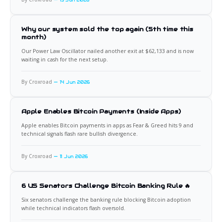
15 Jun 2026
Why our system sold the top again (5th time this
month)
Our Power Law Oscillator nailed another exit at $62,133 and is now
waiting in cash for the next setup.
By Croxroad
14 Jun 2026
Apple Enables Bitcoin Payments (Inside Apps)
Apple enables Bitcoin payments in apps as Fear & Greed hits 9 and
technical signals flash rare bullish divergence.
By Croxroad
11 Jun 2026
6 US Senators Challenge Bitcoin Banking Rule 🔥
Six senators challenge the banking rule blocking Bitcoin adoption
while technical indicators flash oversold.