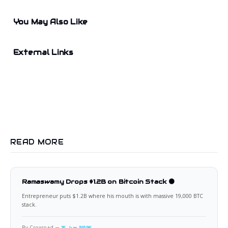
You May Also Like
External Links
READ MORE
Ramaswamy Drops $1.2B on Bitcoin Stack 🟠
Entrepreneur puts $1.2B where his mouth is with massive 19,000 BTC
stack.
By Croxroad