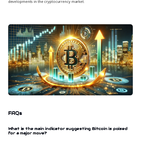
developments in the cryptocurrency market.
FAQs
What is the main indicator suggesting Bitcoin is poised
for a major move?