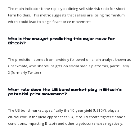
The main indicator is the rapidly declining sell-side risk ratio for short-
term holders. This metric suggests that sellers are losing momentum,
which could lead to a significant price movement.
Who is the analyst predicting this major move for
Bitcoin?
The prediction comes from a widely followed on-chain analyst known as
Checkmate, who shares insights on social media platforms, particularly
X (formerly Twitter).
What role does the US bond market play in Bitcoin's
potential price movement?
The US bond market, specifically the 10-year yield (US10Y), plays a
crucial role. If the yield approaches 5%, it could create tighter financial
conditions, impacting Bitcoin and other cryptocurrencies negatively.