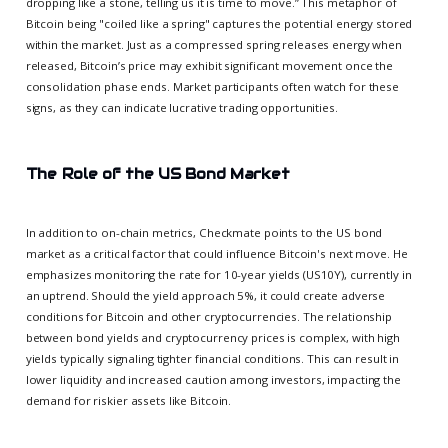
dropping like a stone, telling us it is time to move.” This metaphor of
Bitcoin being "coiled like a spring" captures the potential energy stored
within the market. Just as a compressed spring releases energy when
released, Bitcoin’s price may exhibit significant movement once the
consolidation phase ends. Market participants often watch for these
signs, as they can indicate lucrative trading opportunities.
The Role of the US Bond Market
In addition to on-chain metrics, Checkmate points to the US bond
market as a critical factor that could influence Bitcoin's next move. He
emphasizes monitoring the rate for 10-year yields (US10Y), currently in
an uptrend. Should the yield approach 5%, it could create adverse
conditions for Bitcoin and other cryptocurrencies. The relationship
between bond yields and cryptocurrency prices is complex, with high
yields typically signaling tighter financial conditions. This can result in
lower liquidity and increased caution among investors, impacting the
demand for riskier assets like Bitcoin.