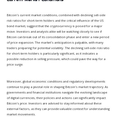
Bitcoin's current market conditions, combined with declining sell-side
risk ratios for short-term holders and the critical influence of the US
bond market, suggest that the cryptocurrency is poised for a major
move. Investors and analysts alike will be watching closely to see if
Bitcoin can break out of its consolidation phase and enter a new period
of price expansion. The market's anticipation is palpable, with many
traders preparing for potential volatility. The declining sell-side risk ratio
for short-term holders is particularly significant, as it indicates a
possible reduction in selling pressure, which could pave the way for a
price surge.
Moreover, global economic conditions and regulatory developments
continue to play a pivotal role in shaping Bitcoin's market trajectory. As
governments and financial institutions navigate the evolving landscape
of digital currencies, their policies and actions can significantly impact
Bitcoin's price. Investors are advised to stay informed about these
external factors, as they can provide valuable context for understanding
market movements.