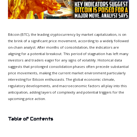
Bitcoin (BTC), the leading cryptocurrency by market capitalization, is on
the brink of a significant price movement, according to a widely followed
on-chain analyst. After months of consolidation, the indicators are
aligning for a potential breakout. This period of stagnation has left many
investors and traders eager for any signs of volatility. Historical data
suggests that prolonged consolidation phases often precede substantial
price movements, making the current market environment particularly
interesting for Bitcoin enthusiasts. The global economic climate,
regulatory developments, and macroeconomic factors all play into this
anticipation, adding layers of complexity and potential triggers for the
upcoming price action.
Table of Contents