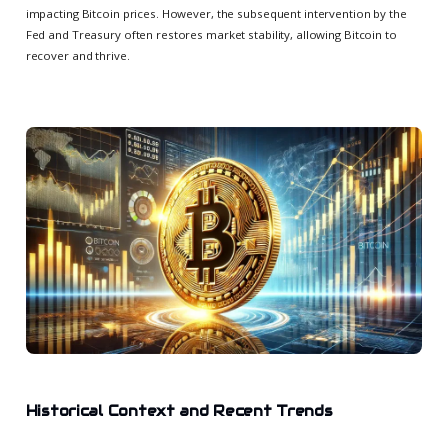
impacting Bitcoin prices. However, the subsequent intervention by the
Fed and Treasury often restores market stability, allowing Bitcoin to
recover and thrive.
Historical Context and Recent Trends