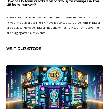
How has Bitcoin reacted historically to changes in the
US bond market?
Historically, significant movements in the US bond market, such as the
10-year yield approaching 5%, have led to substantial sell-offs in Bitcoin
and equities. However, Bitcoin has shown resilience, often recovering
and surging after such events.
VISIT OUR STORE