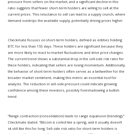
pressure from sellers on the market, and a significant decline in this
ratio suggests that fewer short-term holders are willing to sell at the
current prices. This reluctance to sell can lead to a supply crunch, where
demand outstrips the available supply, potentially driving prices higher.
Checkmate focuses on short-term holders, defined as entities holding
BTC for less than 155 days. These holders are significant because they
are more likely to react to market fluctuations and drive price changes.
The current trend shows a substantial drop in the sell-side risk ratio for
these holders, indicating that sellers are losing momentum. Additionally,
the behavior of short-term holders often serves as a bellwether for the
broader market sentiment, making this metric an essential tool for
analysts. The reduction in sell-side pressure could indicate growing
confidence among these investors, possibly foreshadowing a bullish
trend.
“Range contraction (consolidation) leads to range expansion (trending),”
Checkmate stated. “Bitcoin is coiled like a spring, and it usually doesn’t
sit still like this for long. Sell-side risk ratio for short-term holders is