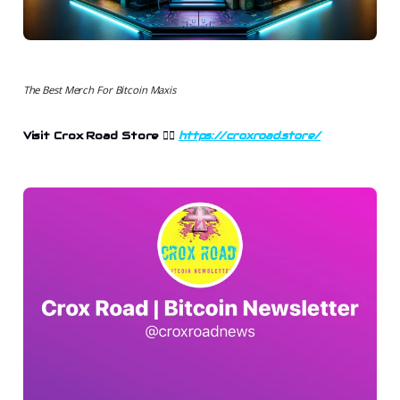
The Best Merch For Bitcoin Maxis
Visit Crox Road Store 👉🏻
https://croxroad.store/