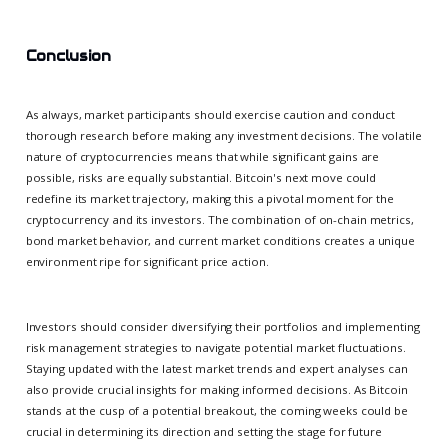
Conclusion
As always, market participants should exercise caution and conduct
thorough research before making any investment decisions. The volatile
nature of cryptocurrencies means that while significant gains are
possible, risks are equally substantial. Bitcoin's next move could
redefine its market trajectory, making this a pivotal moment for the
cryptocurrency and its investors. The combination of on-chain metrics,
bond market behavior, and current market conditions creates a unique
environment ripe for significant price action.
Investors should consider diversifying their portfolios and implementing
risk management strategies to navigate potential market fluctuations.
Staying updated with the latest market trends and expert analyses can
also provide crucial insights for making informed decisions. As Bitcoin
stands at the cusp of a potential breakout, the coming weeks could be
crucial in determining its direction and setting the stage for future