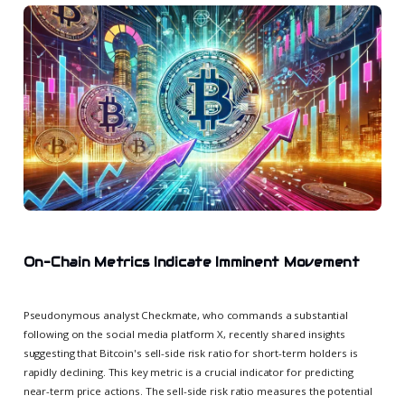
On-Chain Metrics Indicate Imminent Movement
Pseudonymous analyst Checkmate, who commands a substantial
following on the social media platform X, recently shared insights
suggesting that Bitcoin's sell-side risk ratio for short-term holders is
rapidly declining. This key metric is a crucial indicator for predicting
near-term price actions. The sell-side risk ratio measures the potential