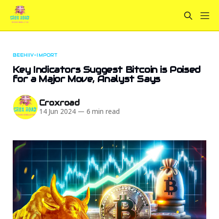
BEEHIIV-IMPORT
Key Indicators Suggest Bitcoin is Poised
for a Major Move, Analyst Says
Croxroad
14 Jun 2024
—
6 min read