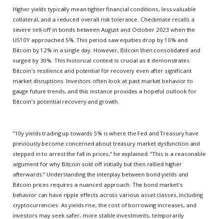
Higher yields typically mean tighter financial conditions, less valuable
collateral, and a reduced overall risk tolerance. Checkmate recalls a
severe sell-off in bonds between August and October 2023 when the
US10Y approached 5%. This period saw equities drop by 10% and
Bitcoin by 12% in a single day. However, Bitcoin then consolidated and
surged by 30%. This historical context is crucial as it demonstrates
Bitcoin's resilience and potential for recovery even after significant
market disruptions. Investors often look at past market behavior to
gauge future trends, and this instance provides a hopeful outlook for
Bitcoin's potential recovery and growth.
“10y yields trading up towards 5% is where the Fed and Treasury have
previously become concerned about treasury market dysfunction and
stepped in to arrest the fall in prices,” he explained. “This is a reasonable
argument for why Bitcoin sold off initially but then rallied higher
afterwards.” Understanding the interplay between bond yields and
Bitcoin prices requires a nuanced approach. The bond market's
behavior can have ripple effects across various asset classes, including
cryptocurrencies. As yields rise, the cost of borrowing increases, and
investors may seek safer, more stable investments, temporarily