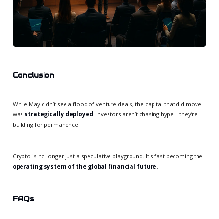
Conclusion
While May didn’t see a flood of venture deals, the capital that did move
was
strategically deployed
. Investors aren’t chasing hype—they’re
building for permanence.
Crypto is no longer just a speculative playground. It's fast becoming the
operating system of the global financial future.
FAQs