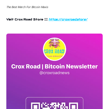
The Best Merch For Bitcoin Maxis
Visit Crox Road Store 👉🏻
https://croxroad.store/