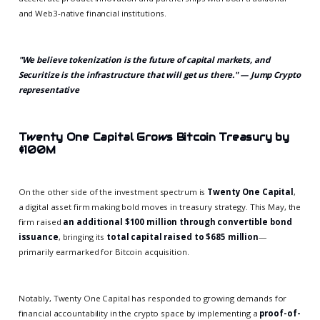
and Web3-native financial institutions.
"We believe tokenization is the future of capital markets, and
Securitize is the infrastructure that will get us there." — Jump Crypto
representative
Twenty One Capital Grows Bitcoin Treasury by
$100M
On the other side of the investment spectrum is
Twenty One Capital
,
a digital asset firm making bold moves in treasury strategy. This May, the
firm raised
an additional $100 million through convertible bond
issuance
, bringing its
total capital raised to $685 million
—
primarily earmarked for Bitcoin acquisition.
Notably, Twenty One Capital has responded to growing demands for
financial accountability in the crypto space by implementing a
proof-of-