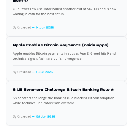
month)
Our Power Law Oscillator nailed another exit at $62,133 and is now
waiting in cash for the next setup.
By Croxroad
14 Jun 2026
Apple Enables Bitcoin Payments (Inside Apps)
Apple enables Bitcoin payments in apps as Fear & Greed hits 9 and
technical signals flash rare bullish divergence.
By Croxroad
11 Jun 2026
6 US Senators Challenge Bitcoin Banking Rule 🔥
Six senators challenge the banking rule blocking Bitcoin adoption
while technical indicators flash oversold.
By Croxroad
08 Jun 2026