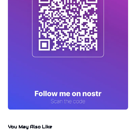
You May Also Like