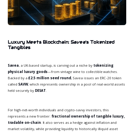
Luxury Meets Blockchain: Savea’s Tokenized
Tangibles
Savea
, a UK-based startup, is carving out a niche by
tokenizing
physical luxury goods
—from vintage wine to collectible watches.
Backed by a
£2.5 million seed round
, Savea issues an ERC-20 token
called
SAVW
, which represents ownership in a pool of real-world assets
held securely by
DESAT
.
For high-net-worth individuals and crypto-savvy investors, this
represents a new frontier:
fractional ownership of tangible luxury,
tradable on-chain
. It also serves as a hedge against inflation and
market volatility, while providing liquidity to historically illiquid asset