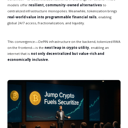
models offer
resilient, community-owned alternatives
to
centralized infrastructure monopolies. Meanwhile, tokenization brings
real-world value into programmable financial rails
, enabling
global 24/7 access, fractionalization, and liquidity.
This convergence—DePIN infrastructure on the backend, tokenized RWA
on the frontend—is the
next leap in crypto utility
, enabling an
internet that is
not only decentralized but value-rich and
economically inclusive.