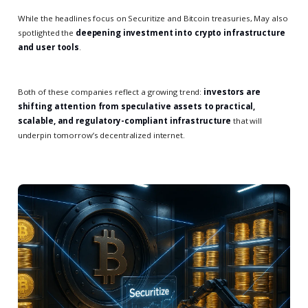
While the headlines focus on Securitize and Bitcoin treasuries, May also
spotlighted the
deepening investment into crypto infrastructure
and user tools
.
Both of these companies reflect a growing trend:
investors are
shifting attention from speculative assets to practical,
scalable, and regulatory-compliant infrastructure
that will
underpin tomorrow’s decentralized internet.