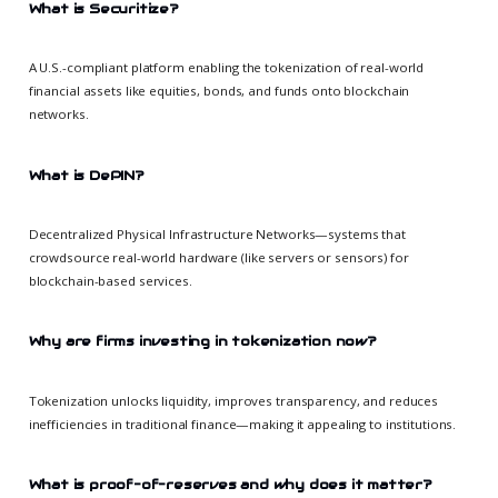
What is Securitize?
A U.S.-compliant platform enabling the tokenization of real-world
financial assets like equities, bonds, and funds onto blockchain
networks.
What is DePIN?
Decentralized Physical Infrastructure Networks—systems that
crowdsource real-world hardware (like servers or sensors) for
blockchain-based services.
Why are firms investing in tokenization now?
Tokenization unlocks liquidity, improves transparency, and reduces
inefficiencies in traditional finance—making it appealing to institutions.
What is proof-of-reserves and why does it matter?