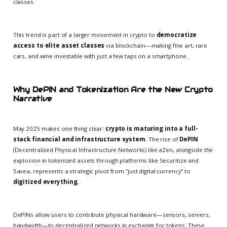
classes.
This trend is part of a larger movement in crypto to
democratize
access to elite asset classes
via blockchain—making fine art, rare
cars, and wine investable with just a few taps on a smartphone.
Why DePIN and Tokenization Are the New Crypto
Narrative
May 2025 makes one thing clear:
crypto is maturing into a full-
stack financial and infrastructure system
. The rise of
DePIN
(Decentralized Physical Infrastructure Networks) like aZen, alongside the
explosion in tokenized assets through platforms like Securitize and
Savea, represents a strategic pivot from “just digital currency” to
digitized everything.
DePINs allow users to contribute physical hardware—sensors, servers,
bandwidth—to decentralized networks in exchange for tokens. These