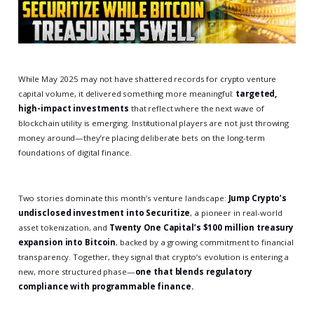
While May 2025 may not have shattered records for crypto venture
capital volume, it delivered something more meaningful:
targeted,
high-impact investments
that reflect where the next wave of
blockchain utility is emerging. Institutional players are not just throwing
money around—they’re placing deliberate bets on the long-term
foundations of digital finance.
Two stories dominate this month’s venture landscape:
Jump Crypto’s
undisclosed investment into Securitize
, a pioneer in real-world
asset tokenization, and
Twenty One Capital’s $100 million treasury
expansion into Bitcoin
, backed by a growing commitment to financial
transparency. Together, they signal that crypto’s evolution is entering a
new, more structured phase—
one that blends regulatory
compliance with programmable finance.