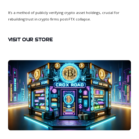
It’s a method of publicly verifying crypto asset holdings, crucial for
rebuilding trust in crypto firms post-FTX collapse.
VISIT OUR STORE