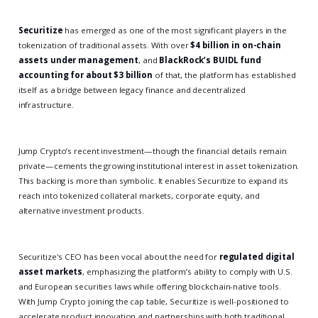
Securitize
has emerged as one of the most significant players in the
tokenization of traditional assets. With over
$4 billion in on-chain
assets under management
, and
BlackRock’s BUIDL fund
accounting for about $3 billion
of that, the platform has established
itself as a bridge between legacy finance and decentralized
infrastructure.
Jump Crypto’s recent investment—though the financial details remain
private—cements the growing institutional interest in asset tokenization.
This backing is more than symbolic. It enables Securitize to expand its
reach into tokenized collateral markets, corporate equity, and
alternative investment products.
Securitize's CEO has been vocal about the need for
regulated digital
asset markets
, emphasizing the platform’s ability to comply with U.S.
and European securities laws while offering blockchain-native tools.
With Jump Crypto joining the cap table, Securitize is well-positioned to
accelerate product innovation and partnerships with both traditional