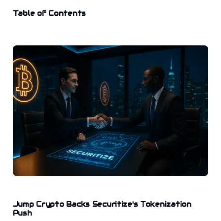
Table of Contents
Jump Crypto Backs Securitize's Tokenization
Push