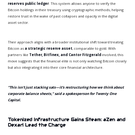
reserves public ledger
. This system allows anyone to verify the
Bitcoin holdings in their treasury using cryptographic methods, helping
restore trust in the wake of past collapses and opacity in the digital
asset sector.
Their approach aligns with a broader institutional shift toward treating
Bitcoin as
a strategic reserve asset
, comparable to gold. With
partners like
Tether, Bitfinex, and Cantor Fitzgerald
involved, this
move suggests that the financial elite is not only watching Bitcoin closely
but also integrating it into their core financial architecture.
“This isn’t just stacking sats—it’s restructuring how we think about
corporate balance sheets,” said a spokesperson for Twenty One
Capital.
Tokenized Infrastructure Gains Steam: aZen and
Dexari Lead the Charge