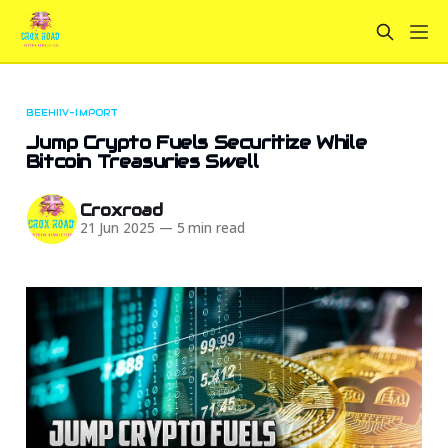
BEEHIIV-IMPORT
Jump Crypto Fuels Securitize While
Bitcoin Treasuries Swell
Croxroad
21 Jun 2025
—
5 min read