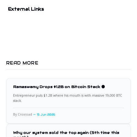
External Links
READ MORE
Ramaswamy Drops $1.2B on Bitcoin Stack 🟠
Entrepreneur puts $1.2B where his mouth is with massive 19,000 BTC
stack.
By Croxroad
15 Jun 2026
Why our system sold the top again (5th time this