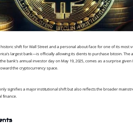
istoric shift for Wall Street and a personal about-face for one of its most voc
’s largest bank—is officially allowing its clients to purchase bitcoin. T
the bank’s annual investor day on May 19, 2025, comes as a surprise given
toward the cryptocurrency space.
ly signifies a major institutional shift but also reflects the broader mainstr
l finance.
ents