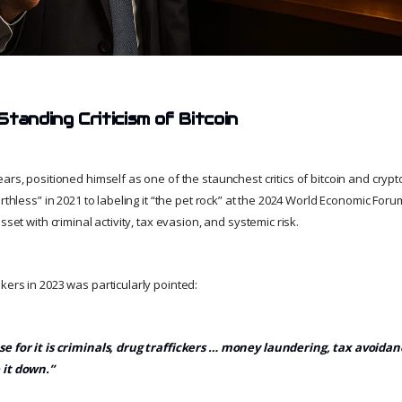
tanding Criticism of Bitcoin
ars, positioned himself as one of the staunchest critics of bitcoin and crypt
orthless” in 2021 to labeling it “the pet rock” at the 2024 World Economic Fo
sset with criminal activity, tax evasion, and systemic risk.
kers in 2023 was particularly pointed:
e for it is criminals, drug traffickers … money laundering, tax avoidanc
 it down.”