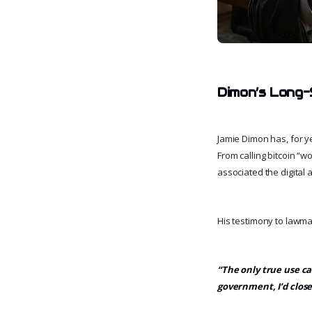
Dimon’s Long-S
Jamie Dimon has, for ye
From calling bitcoin “w
associated the digital a
His testimony to lawma
“The only true use cas
government, I’d close