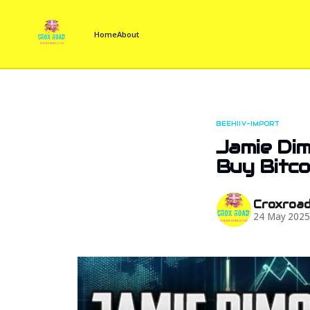
Home
About
BEEHIIV-IMPORT
Jamie Dim
Buy Bitco
Croxroa
24 May 202