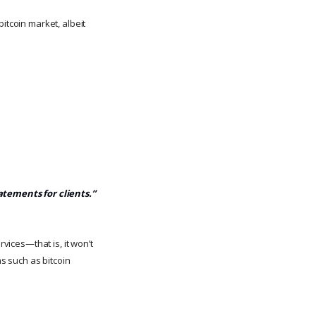
itcoin market, albeit
tatements for clients.”
rvices—that is, it won’t
ms such as bitcoin