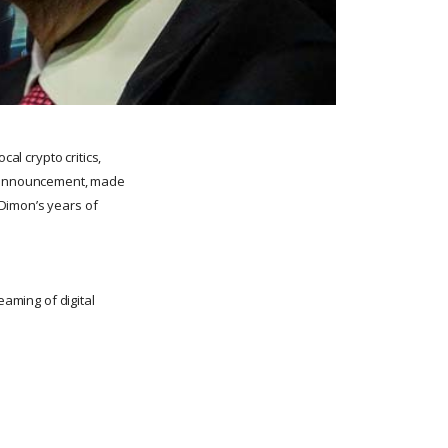
al crypto critics,
he announcement, made
 Dimon’s years of
eaming of digital