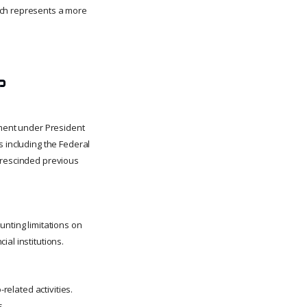
ach represents a more
p
nment under President
s including the Federal
e rescinded previous
unting limitations on
al institutions.
related activities.
s.