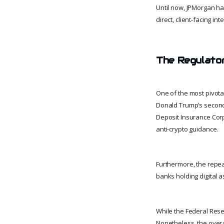
Until now, JPMorgan ha
direct, client-facing int
The Regulato
One of the most pivota
Donald Trump’s second a
Deposit Insurance Corp
anti-crypto guidance.
Furthermore, the repeal
banks holding digital a
While the Federal Reserv
Nonetheless, the overal