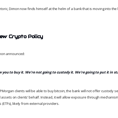
oric, Dimon now finds himself at the helm of a bank that is moving into the b
ew Crypto Policy
Dimon announced:
 you to buy it. We’re not going to custody it. We’re going to put it in s
PMorgan clients will be able to buy bitcoin, the bank will not offer custody se
tal assets on clients’ behalf. Instead, it will allow exposure through mechanis
(ETFs), likely from external providers.