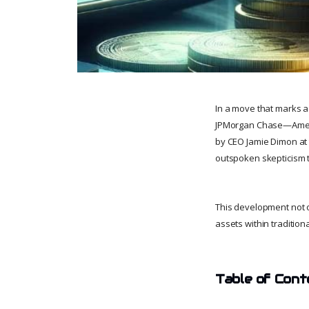
In a move that marks a h
JPMorgan Chase—America
by CEO Jamie Dimon at 
outspoken skepticism 
This development not on
assets within traditiona
Table of Cont