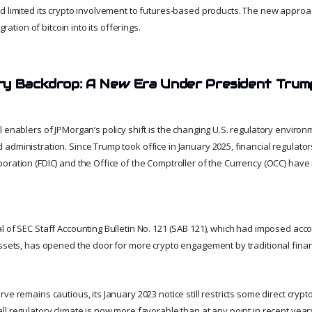
d limited its crypto involvement to futures-based products. The new appro
egration of bitcoin into its offerings.
ry Backdrop: A New Era Under President Trum
l enablers of JPMorgan’s policy shift is the changing U.S. regulatory enviro
dministration. Since Trump took office in January 2025, financial regulator
oration (FDIC) and the Office of the Comptroller of the Currency (OCC) hav
 of SEC Staff Accounting Bulletin No. 121 (SAB 121), which had imposed acco
ssets, has opened the door for more crypto engagement by traditional financi
e remains cautious, its January 2023 notice still restricts some direct crypto-
l regulatory climate is now more favorable than at any point in recent year