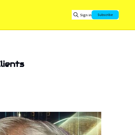
Sign in
Subscribe
lients