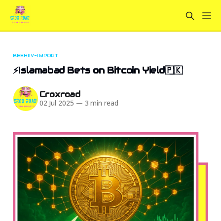
BEEHIIV-IMPORT
⚡Islamabad Bets on Bitcoin Yield🇵🇰
Croxroad
02 Jul 2025
—
3 min read