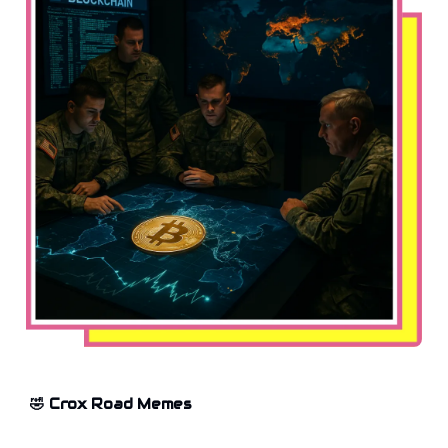
🤣 Crox Road Memes