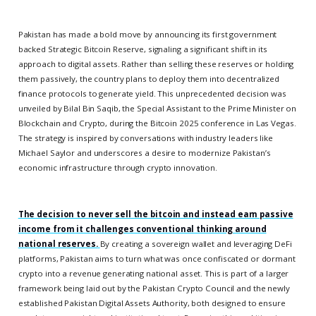
Pakistan has made a bold move by announcing its first government
backed Strategic Bitcoin Reserve, signaling a significant shift in its
approach to digital assets. Rather than selling these reserves or holding
them passively, the country plans to deploy them into decentralized
finance protocols to generate yield. This unprecedented decision was
unveiled by Bilal Bin Saqib, the Special Assistant to the Prime Minister on
Blockchain and Crypto, during the Bitcoin 2025 conference in Las Vegas.
The strategy is inspired by conversations with industry leaders like
Michael Saylor and underscores a desire to modernize Pakistan’s
economic infrastructure through crypto innovation.
The decision to never sell the bitcoin and instead earn passive
income from it challenges conventional thinking around
national reserves.
By creating a sovereign wallet and leveraging DeFi
platforms, Pakistan aims to turn what was once confiscated or dormant
crypto into a revenue generating national asset. This is part of a larger
framework being laid out by the Pakistan Crypto Council and the newly
established Pakistan Digital Assets Authority, both designed to ensure