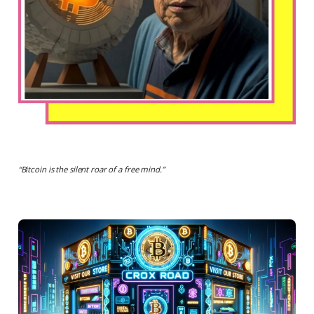
“
Bitcoin is the silent roar of a free mind.
”