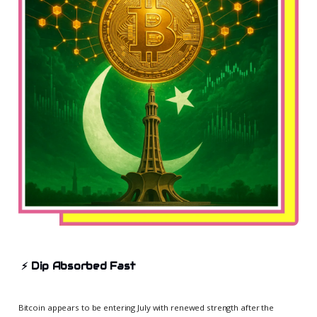
⚡
Dip Absorbed Fast
Bitcoin appears to be entering July with renewed strength after the