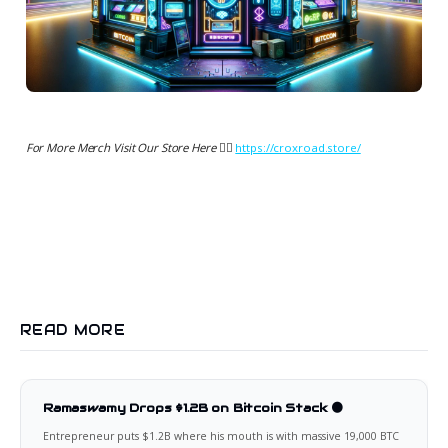
For More Merch Visit Our Store Here 👉🏻
https://croxroad.store/
READ MORE
Ramaswamy Drops $1.2B on Bitcoin Stack 🟠
Entrepreneur puts $1.2B where his mouth is with massive 19,000 BTC