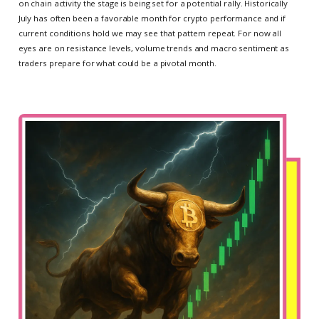
on chain activity the stage is being set for a potential rally. Historically
July has often been a favorable month for crypto performance and if
current conditions hold we may see that pattern repeat. For now all
eyes are on resistance levels, volume trends and macro sentiment as
traders prepare for what could be a pivotal month.