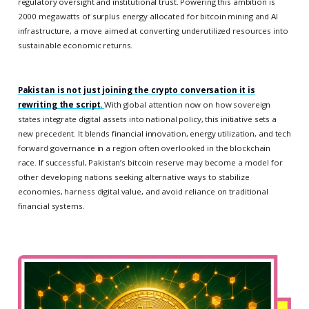
regulatory oversight and institutional trust. Powering this ambition is
2000 megawatts of surplus energy allocated for bitcoin mining and AI
infrastructure, a move aimed at converting underutilized resources into
sustainable economic returns.
Pakistan is not just joining the crypto conversation it is
rewriting the script.
With global attention now on how sovereign
states integrate digital assets into national policy, this initiative sets a
new precedent. It blends financial innovation, energy utilization, and tech
forward governance in a region often overlooked in the blockchain
race. If successful, Pakistan’s bitcoin reserve may become a model for
other developing nations seeking alternative ways to stabilize
economies, harness digital value, and avoid reliance on traditional
financial systems.