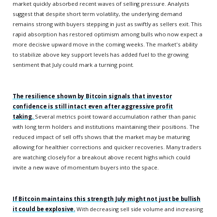
market quickly absorbed recent waves of selling pressure. Analysts
suggest that despite short term volatility, the underlying demand
remains strong with buyers stepping in just as swiftly as sellers exit. This
rapid absorption has restored optimism among bulls who now expect a
more decisive upward move in the coming weeks. The market's ability
to stabilize above key support levels has added fuel to the growing
sentiment that July could mark a turning point.
The resilience shown by Bitcoin signals that investor
confidence is still intact even after aggressive profit
taking.
Several metrics point toward accumulation rather than panic
with long term holders and institutions maintaining their positions. The
reduced impact of sell offs shows that the market may be maturing
allowing for healthier corrections and quicker recoveries. Many traders
are watching closely for a breakout above recent highs which could
invite a new wave of momentum buyers into the space.
If Bitcoin maintains this strength July might not just be bullish
it could be explosive.
With decreasing sell side volume and increasing