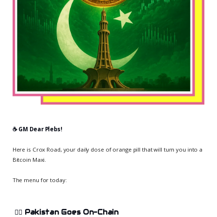
☕️ GM Dear Plebs!
Here is Crox Road, your daily dose of orange pill that will turn you into a
Bitcoin Maxi.
The menu for today:
🏄‍♀️
Pakistan Goes On-Chain