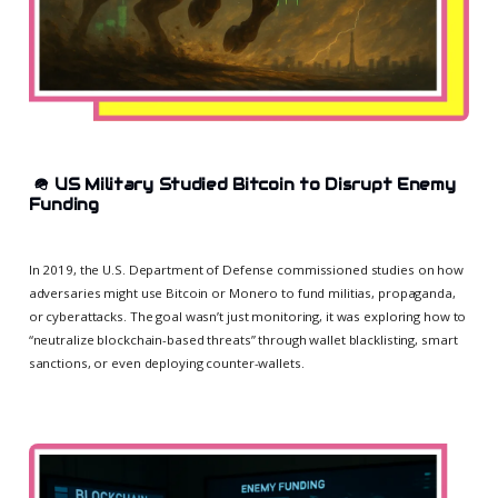
🪖
US Military Studied Bitcoin to Disrupt Enemy
Funding
In 2019, the U.S. Department of Defense commissioned studies on how
adversaries might use Bitcoin or Monero to fund militias, propaganda,
or cyberattacks. The goal wasn’t just monitoring, it was exploring how to
“neutralize blockchain-based threats” through wallet blacklisting, smart
sanctions, or even deploying counter-wallets.