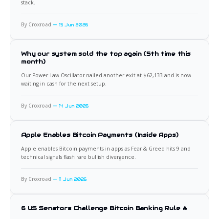
stack.
By Croxroad
15 Jun 2026
Why our system sold the top again (5th time this
month)
Our Power Law Oscillator nailed another exit at $62,133 and is now
waiting in cash for the next setup.
By Croxroad
14 Jun 2026
Apple Enables Bitcoin Payments (Inside Apps)
Apple enables Bitcoin payments in apps as Fear & Greed hits 9 and
technical signals flash rare bullish divergence.
By Croxroad
11 Jun 2026
6 US Senators Challenge Bitcoin Banking Rule 🔥