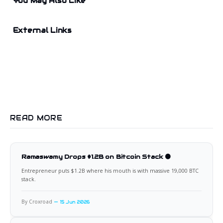
You May Also Like
External Links
READ MORE
Ramaswamy Drops $1.2B on Bitcoin Stack 🟠
Entrepreneur puts $1.2B where his mouth is with massive 19,000 BTC
stack.
By Croxroad
15 Jun 2026