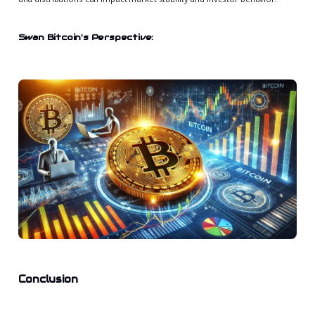
Swan Bitcoin's Perspective:
Conclusion