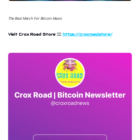
The Best Merch For Bitcoin Maxis
Visit Crox Road Store 👉🏻
https://croxroad.store/