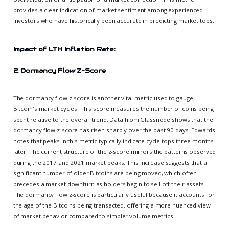
provides a clear indication of market sentiment among experienced
investors who have historically been accurate in predicting market tops.
Impact of LTH Inflation Rate:
2. Dormancy Flow Z-Score
The dormancy flow z-score is another vital metric used to gauge
Bitcoin's market cycles. This score measures the number of coins being
spent relative to the overall trend. Data from Glassnode shows that the
dormancy flow z-score has risen sharply over the past 90 days. Edwards
notes that peaks in this metric typically indicate cycle tops three months
later. The current structure of the z-score mirrors the patterns observed
during the 2017 and 2021 market peaks. This increase suggests that a
significant number of older Bitcoins are being moved, which often
precedes a market downturn as holders begin to sell off their assets.
The dormancy flow z-score is particularly useful because it accounts for
the age of the Bitcoins being transacted, offering a more nuanced view
of market behavior compared to simpler volume metrics.