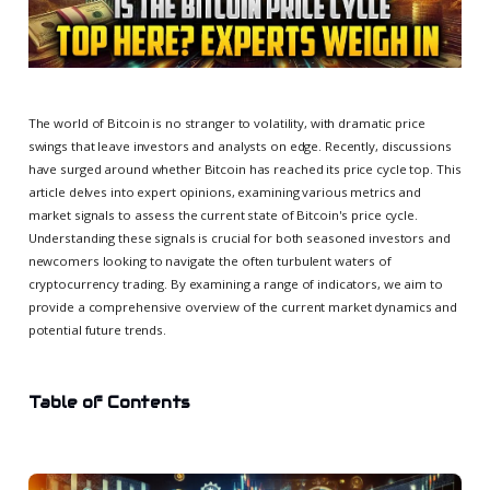
The world of Bitcoin is no stranger to volatility, with dramatic price
swings that leave investors and analysts on edge. Recently, discussions
have surged around whether Bitcoin has reached its price cycle top. This
article delves into expert opinions, examining various metrics and
market signals to assess the current state of Bitcoin's price cycle.
Understanding these signals is crucial for both seasoned investors and
newcomers looking to navigate the often turbulent waters of
cryptocurrency trading. By examining a range of indicators, we aim to
provide a comprehensive overview of the current market dynamics and
potential future trends.
Table of Contents