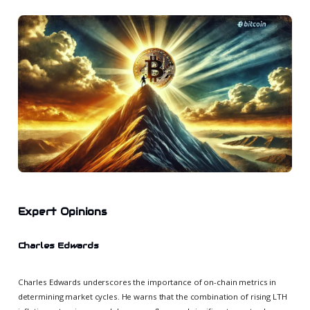
Expert Opinions
Charles Edwards
Charles Edwards underscores the importance of on-chain metrics in
determining market cycles. He warns that the combination of rising LTH