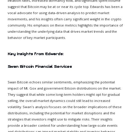
inflation rates, increased dormancy flow, and significant spent volume
suggest that Bitcoin may be at or near its cycle top. Edwards has been a
vocal advocate for using data-driven analysis to predict market
movements, and his insights often carry significant weight in the crypto
community. His emphasis on these metrics highlights the importance of
understanding the underlying data that drives market trends and the
behavior of key market participants.
Key Insights from Edwards:
Swan Bitcoin Financial Services
Swan Bitcoin echoes similar sentiments, emphasizing the potential
impact of Mt. Gox and government Bitcoin distributions on the market.
They suggest that while some long-term holders might opt for gradual
selling, the overall market dynamics could still lead to increased
volatility. Swan's analysis focuses on the broader implications of these
distributions, including the potential for market disruptions and the
strategies that investors might use to mitigate risks. Their insights
provide a broader context for understanding how large-scale events
and distributions can impact market stability and investor behavior.