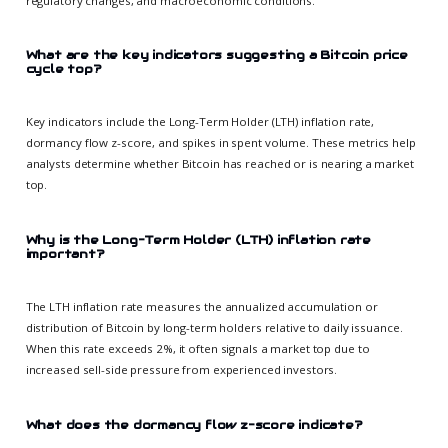
regulatory changes, and macroeconomic conditions.
What are the key indicators suggesting a Bitcoin price
cycle top?
Key indicators include the Long-Term Holder (LTH) inflation rate,
dormancy flow z-score, and spikes in spent volume. These metrics help
analysts determine whether Bitcoin has reached or is nearing a market
top.
Why is the Long-Term Holder (LTH) inflation rate
important?
The LTH inflation rate measures the annualized accumulation or
distribution of Bitcoin by long-term holders relative to daily issuance.
When this rate exceeds 2%, it often signals a market top due to
increased sell-side pressure from experienced investors.
What does the dormancy flow z-score indicate?