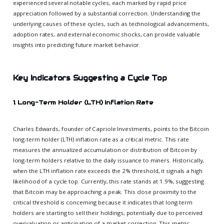
experienced several notable cycles, each marked by rapid price
appreciation followed by a substantial correction. Understanding the
underlying causes of these cycles, such as technological advancements,
adoption rates, and external economic shocks, can provide valuable
insights into predicting future market behavior.
Key Indicators Suggesting a Cycle Top
1. Long-Term Holder (LTH) Inflation Rate
Charles Edwards, founder of Capriole Investments, points to the Bitcoin
long-term holder (LTH) inflation rate as a critical metric. This rate
measures the annualized accumulation or distribution of Bitcoin by
long-term holders relative to the daily issuance to miners. Historically,
when the LTH inflation rate exceeds the 2% threshold, it signals a high
likelihood of a cycle top. Currently, this rate stands at 1.9%, suggesting
that Bitcoin may be approaching a peak. This close proximity to the
critical threshold is concerning because it indicates that long-term
holders are starting to sell their holdings, potentially due to perceived
overvaluation or anticipation of a market correction. This metric