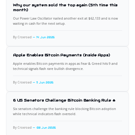
Why our system sold the top again (5th time this
month)
Our Power Law Oscillator nailed another exit at $62,133 and is now
waiting in cash for the next setup.
By Croxroad
14 Jun 2026
Apple Enables Bitcoin Payments (Inside Apps)
Apple enables Bitcoin payments in apps as Fear & Greed hits 9 and
technical signals flash rare bullish divergence.
By Croxroad
11 Jun 2026
6 US Senators Challenge Bitcoin Banking Rule 🔥
Six senators challenge the banking rule blocking Bitcoin adoption
while technical indicators flash oversold.
By Croxroad
08 Jun 2026