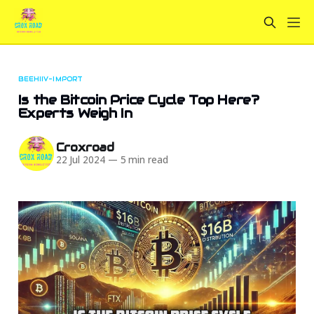
BEEHIIV-IMPORT
Is the Bitcoin Price Cycle Top Here?
Experts Weigh In
Croxroad
22 Jul 2024
—
5 min read