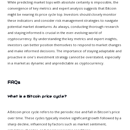
While predicting market tops with absolute certainty is impossible, the
convergence of key metrics and expert analysis suggests that Bitcoin
might be nearing its price cycle top. Investors should closely monitor
these indicators and consider risk management strategies to navigate
potential market downturns. As always, conducting thorough research
and staying informed is crucial in the ever-evolving world of
cryptocurrency. By understanding the key metrics and expert insights,
investors can better position themselves to respond to market changes
and make informed decisions. The importance of staying adaptable and
proactive in one's investment strategy cannot be overstated, especially
in a market as dynamic and unpredictable as cryptocurrency.
FAQs
What is a Bitcoin price cycle?
A Bitcoin price cycle refers to the periodic rise and fall in Bitcoin's price
over time. These cycles typically involve significant growth followed by a
sharp decline, influenced by factors such as market sentiment,