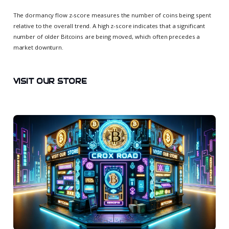
The dormancy flow z-score measures the number of coins being spent
relative to the overall trend. A high z-score indicates that a significant
number of older Bitcoins are being moved, which often precedes a
market downturn.
VISIT OUR STORE