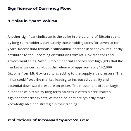
Significance of Dormancy Flow:
3. Spike in Spent Volume
Another significant indicator is the spike in the volume of Bitcoin spent
by long-term holders, particularly those holding coins for seven to ten
years. Recent data reveals a substantial increase in spent volume, partly
attributed to the upcoming distribution from Mt. Gox creditors and
government sales. Swan Bitcoin financial services firm highlights that the
market is concerned about the release of approximately 142,000
Bitcoins from Mt. Gox creditors, adding to the supply-side pressure. This
influx could flood the market, leading to increased volatility and
potential downward pressure on prices. The movement of such large
quantities of Bitcoin by long-term holders is often a precursor to
significant market events, as these holders are typically more
knowledgeable and strategic in their trading.
Implications of Increased Spent Volume: