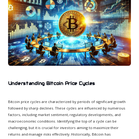
Understanding Bitcoin Price Cycles
Bitcoin price cycles are characterized by periods of significant growth
followed by sharp declines. These cycles are influenced by numerous
factors, including market sentiment, regulatory developments, and
macroeconomic conditions. Identifying the top of a cycle can be
challenging, but it is crucial for investors aiming to maximize their
returns and manage risks effectively. Historically, Bitcoin has