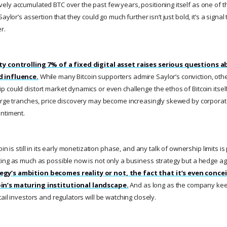
ly accumulated BTC over the past few years, positioning itself as one of the
aylor’s assertion that they could go much further isn’t just bold, it’s a signal t
r.
ty controlling 7% of a fixed digital asset raises serious questions 
d influence.
While many Bitcoin supporters admire Saylor’s conviction, oth
could distort market dynamics or even challenge the ethos of Bitcoin itself.
arge tranches, price discovery may become increasingly skewed by corporat
ntiment.
in is still in its early monetization phase, and any talk of ownership limits i
ing as much as possible now is not only a business strategy but a hedge aga
y’s ambition becomes reality or not, the fact that it’s even conce
in’s maturing institutional landscape.
And as long as the company keep
ail investors and regulators will be watching closely.