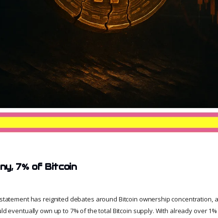
y, 7% of Bitcoin
t statement has reignited debates around Bitcoin ownership concentration, as
uld eventually own up to 7% of the total Bitcoin supply. With already over 1% i