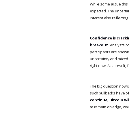
While some argue this i
expected. The uncertai
interest also reflecti
Confidence is crack
breakout.
Analysts poi
participants are showi
uncertainty and mixed s
right now. As a result,
The big question now is
such pullbacks have of
continue, Bitcoin wil
to remain on edge, wait