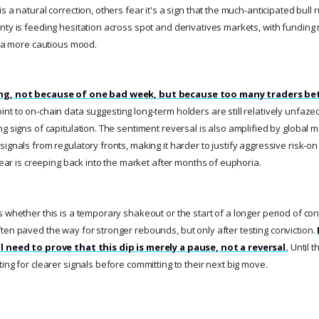
s a natural correction, others fear it's a sign that the much-anticipated bull
nty is feeding hesitation across spot and derivatives markets, with funding
ng a more cautious mood.
ing, not because of one bad week, but because too many traders bet
nt to on-chain data suggesting long-term holders are still relatively unfazed
ng signs of capitulation. The sentiment reversal is also amplified by global
ignals from regulatory fronts, making it harder to justify aggressive risk-on 
 fear is creeping back into the market after months of euphoria.
 whether this is a temporary shakeout or the start of a longer period of conso
ten paved the way for stronger rebounds, but only after testing conviction.
l need to prove that this dip is merely a pause, not a reversal.
Until t
ing for clearer signals before committing to their next big move.