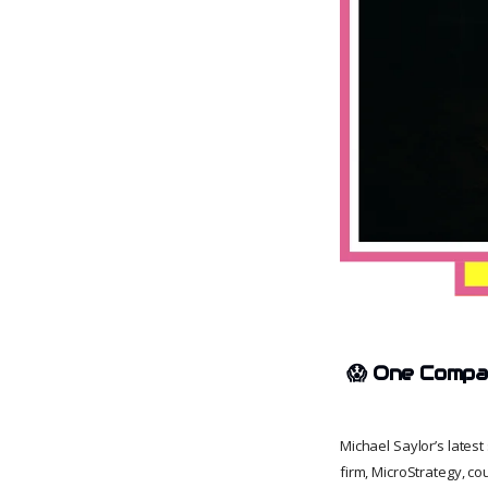
😱
One Compan
Michael Saylor’s lates
firm, MicroStrategy, co