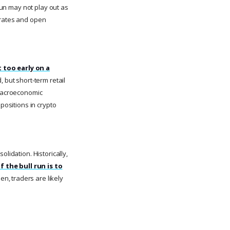
 run may not play out as
 rates and open
 too early on a
, but short-term retail
 macroeconomic
positions in crypto
lidation. Historically,
If the bull run is to
hen, traders are likely