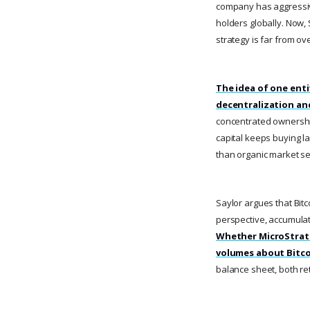
company has aggressive
holders globally. Now, S
strategy is far from ove
The idea of one enti
decentralization an
concentrated ownership 
capital keeps buying l
than organic market se
Saylor argues that Bitco
perspective, accumulat
Whether MicroStrateg
volumes about Bitco
balance sheet, both ret