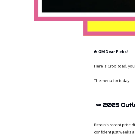
☕️ GM Dear Plebs!
Here is Crox Road, your 
The menu for today:
🫛
2025 Outl
Bitcoin's recent price 
confident just weeks a