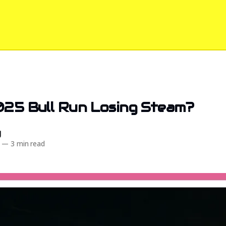
025 Bull Run Losing Steam?
d
—
3 min read