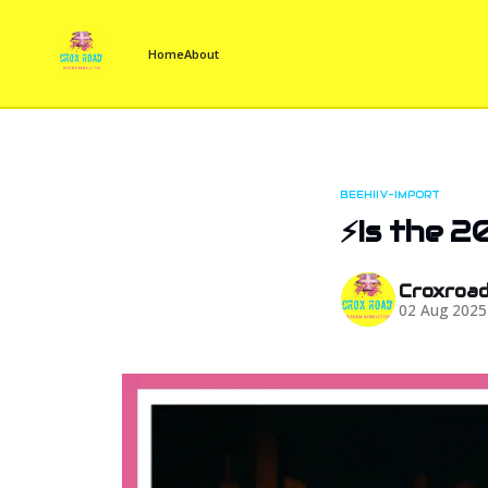
Home
About
BEEHIIV-IMPORT
⚡Is the 2
Croxroa
02 Aug 2025