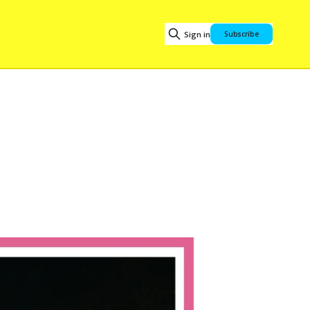
Sign in
Subscribe