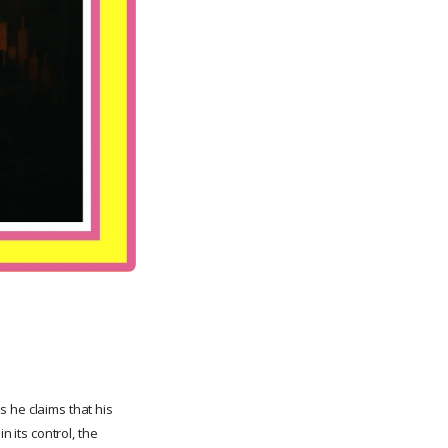
 he claims that his
n its control, the