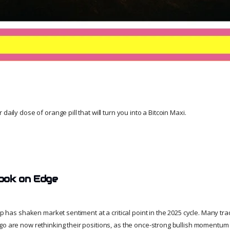
daily dose of orange pill that will turn you into a Bitcoin Maxi.
ook on Edge
dip has shaken market sentiment at a critical point in the 2025 cycle. Many t
go are now rethinking their positions, as the once-strong bullish momentum 