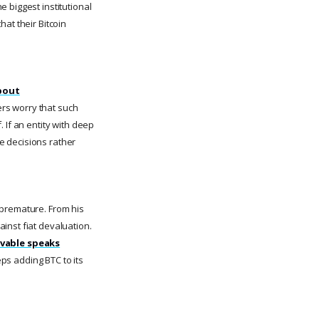
 biggest institutional
hat their Bitcoin
about
ers worry that such
 If an entity with deep
e decisions rather
s premature. From his
inst fiat devaluation.
ivable speaks
s adding BTC to its