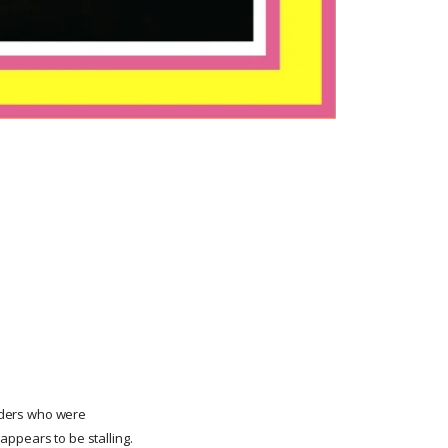
raders who were
appears to be stalling.