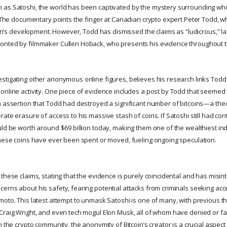
as Satoshi, the world has been captivated by the mystery surrounding who i
y. The documentary points the finger at Canadian crypto expert Peter Todd, 
coin’s development. However, Todd has dismissed the claims as “ludicrous,” l
onted by filmmaker Cullen Hoback, who presents his evidence throughout th
stigating other anonymous online figures, believes his research links Todd
online activity. One piece of evidence includes a post by Todd that seemed 
n assertion that Todd had destroyed a significant number of bitcoins—a the
te erasure of access to his massive stash of coins. If Satoshi still had contro
ld be worth around $69 billion today, making them one of the wealthiest indi
these coins have ever been spent or moved, fueling ongoing speculation.
these claims, stating that the evidence is purely coincidental and has misint
erns about his safety, fearing potential attacks from criminals seeking acc
moto. This latest attempt to unmask Satoshi is one of many, with previous t
Craig Wright, and even tech mogul Elon Musk, all of whom have denied or fa
n the crypto community, the anonymity of Bitcoin’s creator is a crucial aspect 