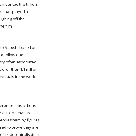
nvented the trillion-
who has played a
aughing off the
e film.
 to Satoshi based on
to follow one of
ory often associated
l of their 1.1 million
viduals in the world.
erpreted his actions.
ess to the massive
heories naming figures
iled to prove they are
of its decentralisation,