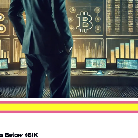
ps Below $61K