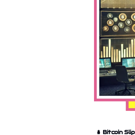
🪆
Bitcoin Sli