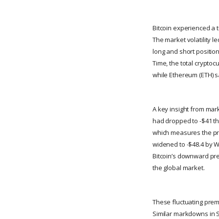
Bitcoin experienced a t
The market volatility le
long and short position
Time, the total cryptocu
while Ethereum (ETH) s
A key insight from mar
had dropped to -$41 th
which measures the pr
widened to -$48.4 by W
Bitcoin’s downward pre
the global market.
These fluctuating prem
Similar markdowns in Se