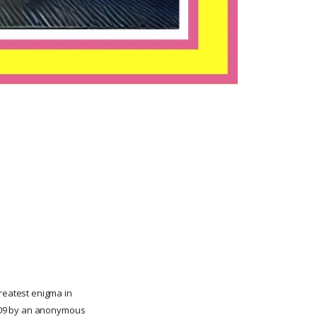
reatest enigma in
2009 by an anonymous