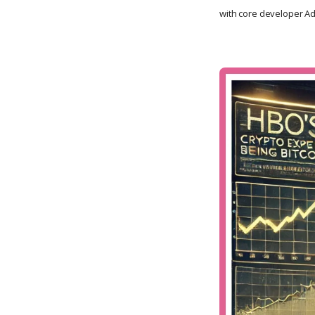
with core developer Ada