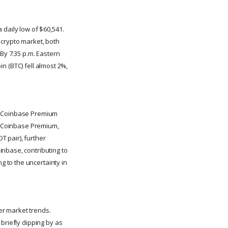
 daily low of $60,541.
r crypto market, both
 By 7:35 p.m. Eastern
in (BTC) fell almost 2%,
he Coinbase Premium
he Coinbase Premium,
 pair), further
inbase, contributing to
 to the uncertainty in
er market trends.
briefly dipping by as