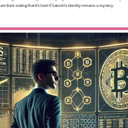
m Back stating that it’s best if Satoshi’s identity remains a mystery.