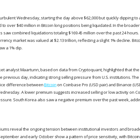
urbulent Wednesday, starting the day above $62,000 but quickly dipping to a
d to over $40 million in Bitcoin long positions being liquidated. In the broade
s saw combined liquidations totaling $169.45 million over the past 24 hours.
rrency market was valued at $2.13 trillion, reflecting a slight 1% decline. Bitco
aw a 1% dip.
ket analyst Maartunn, based on data from Cryptoquant, highlighted that t
e previous day, indicating strong selling pressure from U.S. institutions. T
ice difference between
Bitcoin
on Coinbase Pro (USD pair) and Binance (USDT
ednesday. A lower premium suggests increased selling or low activity on Co
ssure. South Korea also saw a negative premium over the past week, adding
iums reveal the ongoing tension between institutional investors and broad
ptember and early October show a pattern of price sensitivity, with Bitcoin 