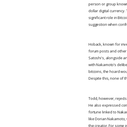
person or group known 
dollar digital currenc
significant role in Bit
suggestion when confr
Hoback, known for inve
forum posts and other 
Satoshi's, alongside a
with Nakamoto’s delibera
bitcoins, the hoard wou
Despite this, none of 
Todd, however, rejects 
He also expressed conc
fortune linked to Naka
like Dorian Nakamoto, 
the creator. For some i