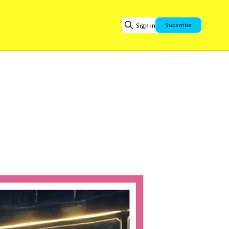
Sign in
Subscribe