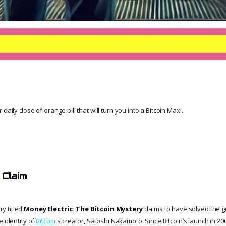
daily dose of orange pill that will turn you into a Bitcoin Maxi.
 Claim
y titled
Money Electric: The Bitcoin Mystery
claims to have solved the g
e identity of
Bitcoin
's creator, Satoshi Nakamoto. Since Bitcoin’s launch in 