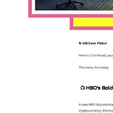
☕️ GM Dear Plebs!
Here is Crox Road, your 
The menu for today:
📺
HBO’s Bold
A new HBO documentar
cryptocurrency: the tru