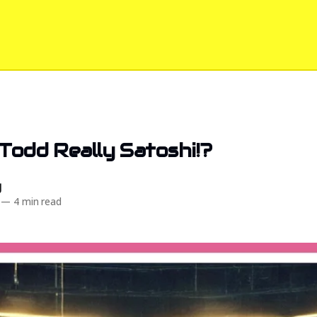
 Todd Really Satoshi!?️
d
—
4 min read