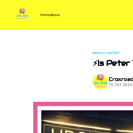
Home
About
BEEHIIV-IMPORT
⚡Is Peter
Croxroa
10 Oct 2024