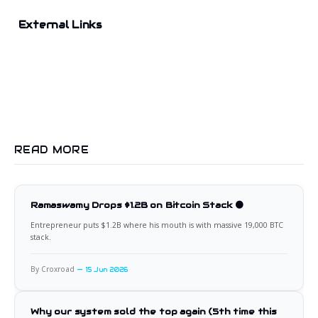
External Links
READ MORE
Ramaswamy Drops $1.2B on Bitcoin Stack 🟠
Entrepreneur puts $1.2B where his mouth is with massive 19,000 BTC
stack.
By Croxroad
15 Jun 2026
Why our system sold the top again (5th time this