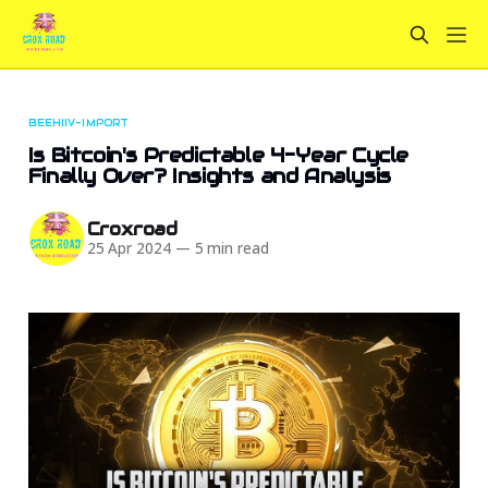
BEEHIIV-IMPORT
Is Bitcoin's Predictable 4-Year Cycle
Finally Over? Insights and Analysis
Croxroad
25 Apr 2024
—
5 min read