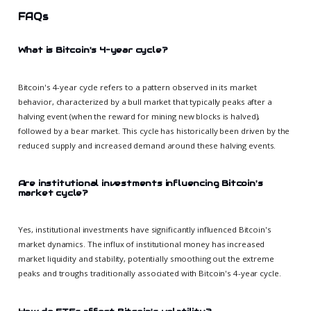
FAQs
What is Bitcoin's 4-year cycle?
Bitcoin's 4-year cycle refers to a pattern observed in its market
behavior, characterized by a bull market that typically peaks after a
halving event (when the reward for mining new blocks is halved),
followed by a bear market. This cycle has historically been driven by the
reduced supply and increased demand around these halving events.
Are institutional investments influencing Bitcoin's
market cycle?
Yes, institutional investments have significantly influenced Bitcoin's
market dynamics. The influx of institutional money has increased
market liquidity and stability, potentially smoothing out the extreme
peaks and troughs traditionally associated with Bitcoin's 4-year cycle.