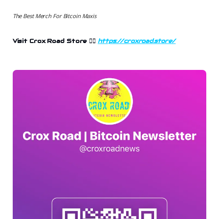
The Best Merch For Bitcoin Maxis
Visit Crox Road Store
👉🏻
https://croxroad.store/