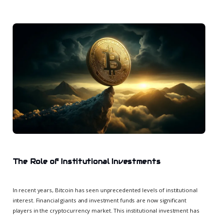
The Role of Institutional Investments
In recent years, Bitcoin has seen unprecedented levels of institutional
interest. Financial giants and investment funds are now significant
players in the cryptocurrency market. This institutional investment has