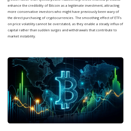
enhance the credibility of Bitcoin as a legitimate investment, attracting
more conservative investors who might have previously been wary of
the direct purchasing of cryptocurrencies. The smoothing effect of ETFs
on price volatility cannot be overstated, as they enable a steady influx of
capital rather than sudden surges and withdrawals that contribute to
market instability.