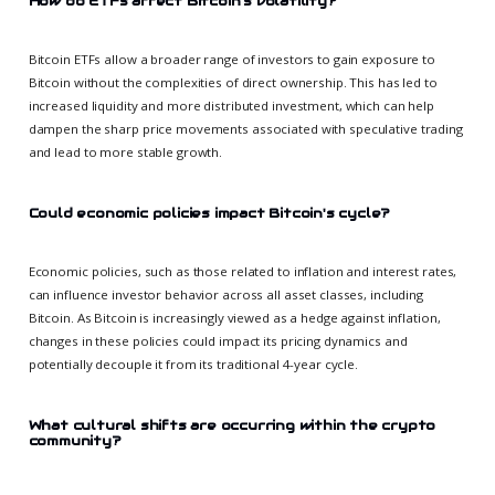
How do ETFs affect Bitcoin's volatility?
Bitcoin ETFs allow a broader range of investors to gain exposure to
Bitcoin without the complexities of direct ownership. This has led to
increased liquidity and more distributed investment, which can help
dampen the sharp price movements associated with speculative trading
and lead to more stable growth.
Could economic policies impact Bitcoin's cycle?
Economic policies, such as those related to inflation and interest rates,
can influence investor behavior across all asset classes, including
Bitcoin. As Bitcoin is increasingly viewed as a hedge against inflation,
changes in these policies could impact its pricing dynamics and
potentially decouple it from its traditional 4-year cycle.
What cultural shifts are occurring within the crypto
community?