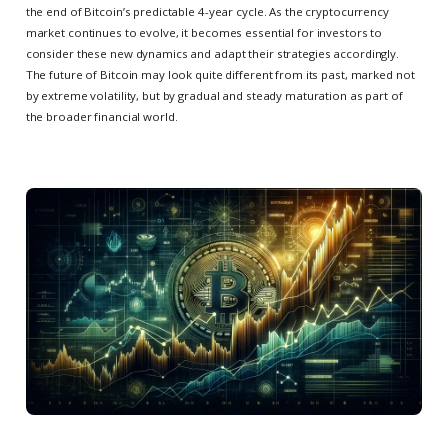
the end of Bitcoin’s predictable 4-year cycle. As the cryptocurrency
market continues to evolve, it becomes essential for investors to
consider these new dynamics and adapt their strategies accordingly.
The future of Bitcoin may look quite different from its past, marked not
by extreme volatility, but by gradual and steady maturation as part of
the broader financial world.