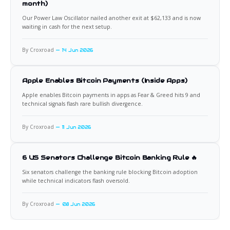
month)
Our Power Law Oscillator nailed another exit at $62,133 and is now
waiting in cash for the next setup.
By Croxroad
14 Jun 2026
Apple Enables Bitcoin Payments (Inside Apps)
Apple enables Bitcoin payments in apps as Fear & Greed hits 9 and
technical signals flash rare bullish divergence.
By Croxroad
11 Jun 2026
6 US Senators Challenge Bitcoin Banking Rule 🔥
Six senators challenge the banking rule blocking Bitcoin adoption
while technical indicators flash oversold.
By Croxroad
08 Jun 2026