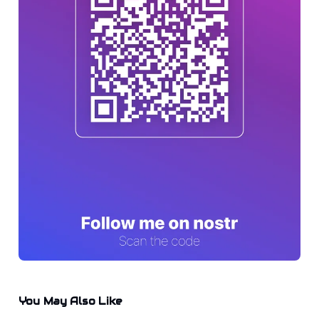
You May Also Like