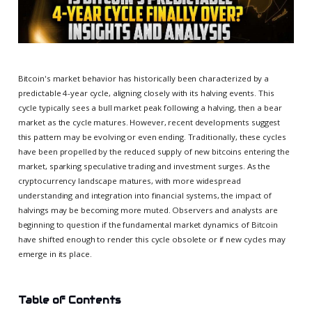
Bitcoin's market behavior has historically been characterized by a
predictable 4-year cycle, aligning closely with its halving events. This
cycle typically sees a bull market peak following a halving, then a bear
market as the cycle matures. However, recent developments suggest
this pattern may be evolving or even ending. Traditionally, these cycles
have been propelled by the reduced supply of new bitcoins entering the
market, sparking speculative trading and investment surges. As the
cryptocurrency landscape matures, with more widespread
understanding and integration into financial systems, the impact of
halvings may be becoming more muted. Observers and analysts are
beginning to question if the fundamental market dynamics of Bitcoin
have shifted enough to render this cycle obsolete or if new cycles may
emerge in its place.
Table of Contents