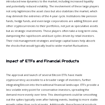
introduced new dynamics to the market, including increased liquidity
and potentially reduced volatility. The involvement of these large players
not only legitimizes the asset class but also stabilizes the market, which
may diminish the extremes of the 4-year cycle. Institutions like pension
funds, hedge funds, and even large corporations are adding Bitcoin and
other cryptocurrencies to their portfolios, not just as speculative assets
but as strategic investments. These players often take a long-term view,
dampening the rapid boom-and-bust cycles driven by retail investors.
Their risk management strategies and large capital bases help absorb
the shocks that would typically lead to wider market fluctuations.
Impact of ETFs and Financial Products
The approval and launch of several Bitcoin ETFs have made
cryptocurrency accessible to a broader range of investors, further
integrating Bitcoin into the traditional financial landscape. ETFs provide a
less volatile entry point for conservative investors, spreading the
demand more evenly over time. This development could be smoothing
out the spikes typically seen after halving events, leading to more stable
growth rather than cyclical peaks. Additionally, these financial products