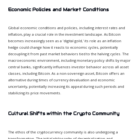
Economic Policies and Market Conditions
Global economic conditions and policies, including interest rates and
inflation, play a crucial role in the investment landscape. As Bitcoin
becomes increasingly seen as a 'digital gold,' its role as an inflation
hedge could change how it reacts to economic cycles, potentially
decoupling it from past market behaviors tied to the halving cycles. The
macroeconomic environment, including monetary policy shifts by major
central banks, significantly influences investor behavior across all asset
classes, including Bitcoin. As a non-sovereign asset, Bitcoin offers an
alternative during times of currency devaluation and economic
uncertainty, potentially increasing its appeal during such periods and
stabilizing its price movements.
Cultural Shifts within the Crypto Community
The ethos of the cryptocurrency community is also undergoing a
transformation. The initial philosophy of decentralization and