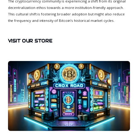
The cryptocurrency community is experiencing a shift from its original
decentralization ethos towards a more institution-friendly approach.
This cultural shift is fostering broader adoption but might also reduce
the frequency and intensity of Bitcoin’s historical market cycles.
VISIT OUR STORE