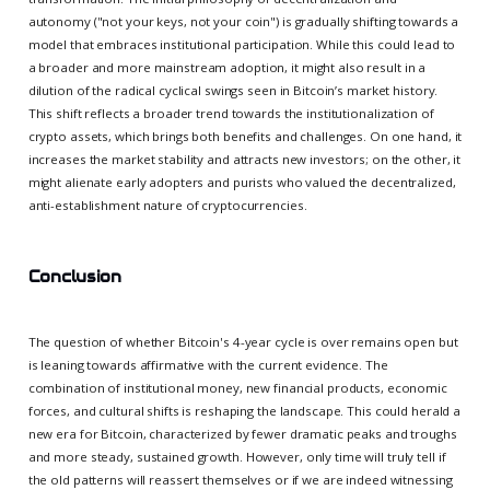
autonomy ("not your keys, not your coin") is gradually shifting towards a
model that embraces institutional participation. While this could lead to
a broader and more mainstream adoption, it might also result in a
dilution of the radical cyclical swings seen in Bitcoin’s market history.
This shift reflects a broader trend towards the institutionalization of
crypto assets, which brings both benefits and challenges. On one hand, it
increases the market stability and attracts new investors; on the other, it
might alienate early adopters and purists who valued the decentralized,
anti-establishment nature of cryptocurrencies.
Conclusion
The question of whether Bitcoin's 4-year cycle is over remains open but
is leaning towards affirmative with the current evidence. The
combination of institutional money, new financial products, economic
forces, and cultural shifts is reshaping the landscape. This could herald a
new era for Bitcoin, characterized by fewer dramatic peaks and troughs
and more steady, sustained growth. However, only time will truly tell if
the old patterns will reassert themselves or if we are indeed witnessing