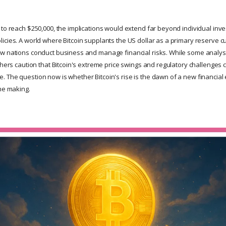
to reach $250,000, the implications would extend far beyond individual inve
icies. A world where Bitcoin supplants the US dollar as a primary reserve 
w nations conduct business and manage financial risks. While some analyst
thers caution that Bitcoin's extreme price swings and regulatory challenges c
 The question now is whether Bitcoin's rise is the dawn of a new financial 
the making.