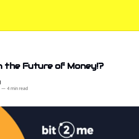
in the Future of Money!?️
d
5
—
4 min read