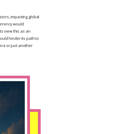
stors, impacting global
currency would
s view this as an
ould hinder its path to
era or just another