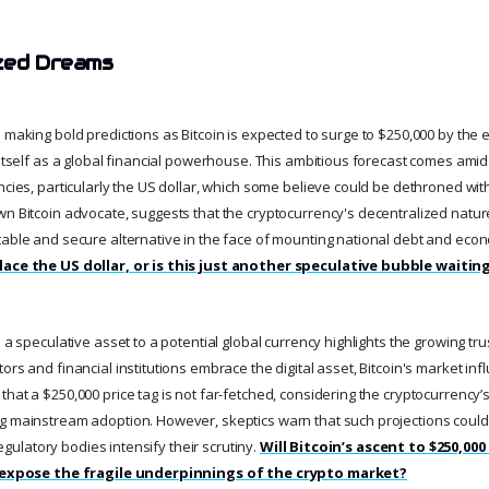
zed Dreams
 making bold predictions as Bitcoin is expected to surge to $250,000 by the 
g itself as a global financial powerhouse. This ambitious forecast comes ami
ncies, particularly the US dollar, which some believe could be dethroned wit
wn Bitcoin advocate, suggests that the cryptocurrency's decentralized natur
table and secure alternative in the face of mounting national debt and econ
lace the US dollar, or is this just another speculative bubble waitin
m a speculative asset to a potential global currency highlights the growing tru
ors and financial institutions embrace the digital asset, Bitcoin's market in
hat a $250,000 price tag is not far-fetched, considering the cryptocurrency’s 
g mainstream adoption. However, skeptics warn that such projections could
 regulatory bodies intensify their scrutiny.
Will Bitcoin’s ascent to $250,000
it expose the fragile underpinnings of the crypto market?