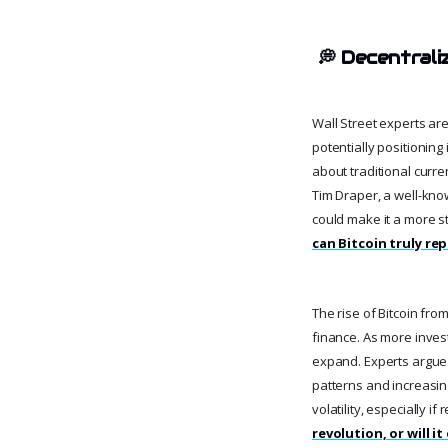
💭
Decentrali
Wall Street experts are
potentially positionin
about traditional curre
Tim Draper, a well-kno
could make it a more s
can Bitcoin truly rep
The rise of Bitcoin fro
finance. As more invest
expand. Experts argue t
patterns and increasin
volatility, especially if
revolution, or will 