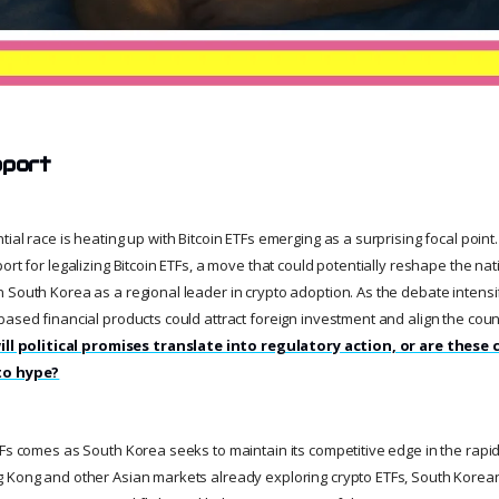
pport
ial race is heating up with Bitcoin ETFs emerging as a surprising focal poin
ort for legalizing Bitcoin ETFs, a move that could potentially reshape the nati
 South Korea as a regional leader in crypto adoption. As the debate intens
ased financial products could attract foreign investment and align the coun
ill political promises translate into regulatory action, or are these
to hype?
Fs comes as South Korea seeks to maintain its competitive edge in the rapidl
 Kong and other Asian markets already exploring crypto ETFs, South Korea