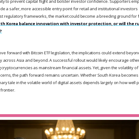
ity to prevent capital flight and bolster investor confidence. Supporters em
de a safer, more accessible entry point for retail and institutional investors 
ust regulatory frameworks, the market could become a breeding ground for 
th Korea balance innovation with investor protection, or will the 
?
e forward with Bitcoin ETF legislation, the implications could extend beyond
cy across Asia and beyond. A successful rollout would likely encourage other
ing cryptocurrencies as mainstream financial assets. Yet, given the volatility 
cerns, the path forward remains uncertain. Whether South Korea becomes a 
ary tale in the volatile world of digital assets depends largely on how well
frontier.