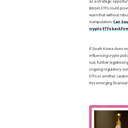
as a strategic opportun
Bitcoin ETFs could provi
warn that without rob
manipulation.
Can Sou
crypto ETFs backfire
If South Korea does mov
influencing crypto poli
suit, further legitimiz
ongoing regulatory con
ETFs or another caution
this emerging financial 