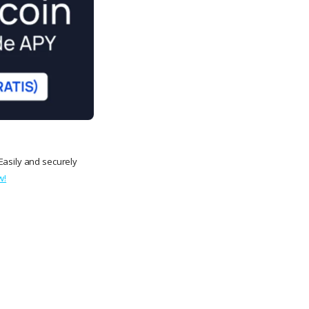
Easily and securely
w!