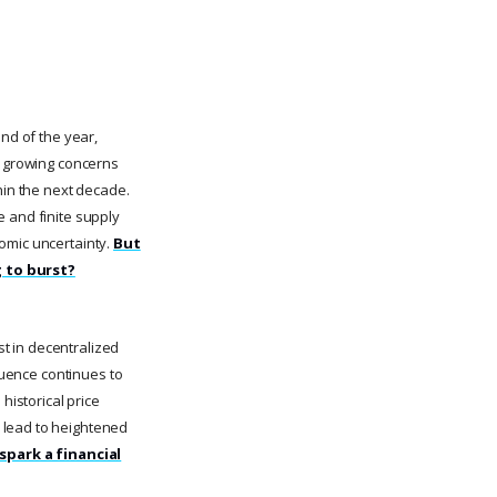
end of the year,
d growing concerns
hin the next decade.
e and finite supply
omic uncertainty.
But
g to burst?
st in decentralized
fluence continues to
historical price
 lead to heightened
 spark a financial