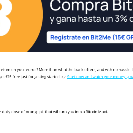
return on your euros? More than what the bank offers, and with no hassle. 
et €15 free just for getting started. 👉
Start now and watch your money gro
daily dose of orange pill that will turn you into a Bitcoin Maxi.