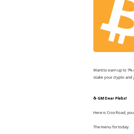
Want to earn up to 7% 
stake your crypto and g
☕️ GM Dear Plebs!
Here is Crox Road, your 
The menu for today: