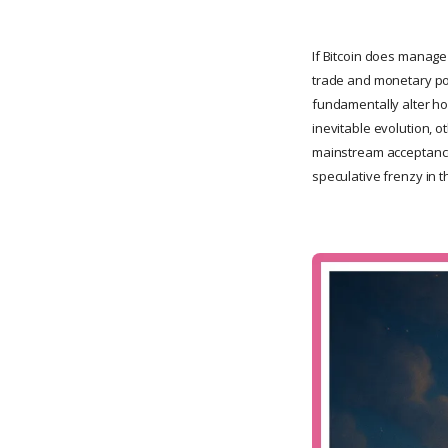
If Bitcoin does manage 
trade and monetary pol
fundamentally alter ho
inevitable evolution, o
mainstream acceptance.
speculative frenzy in 