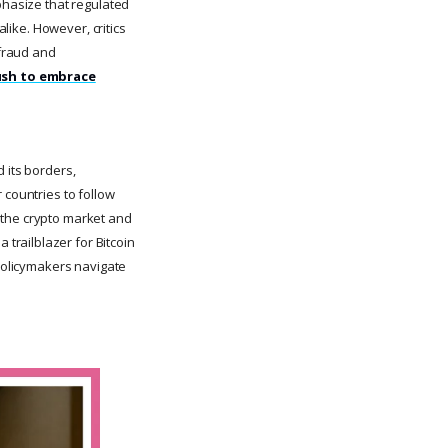
phasize that regulated
alike. However, critics
fraud and
rush to embrace
 its borders,
 countries to follow
of the crypto market and
trailblazer for Bitcoin
 policymakers navigate