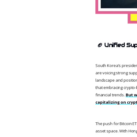
🏈
Unified Su
South Korea’s president
are voicing strong supp
landscape and position
that embracing crypto-b
financial trends.
But w
capitalizing on cryp
The push for Bitcoin ET
asset space. With Hong