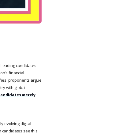
t. Leading candidates
on’s financial
ifies, proponents argue
try with global
 candidates merely
y evolving digital
n candidates see this