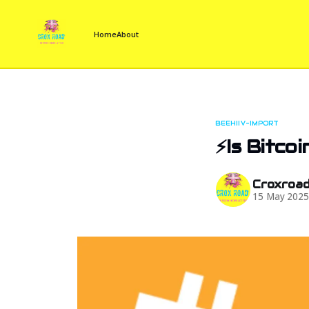
Home
About
BEEHIIV-IMPORT
⚡Is Bitco
Croxroa
15 May 202