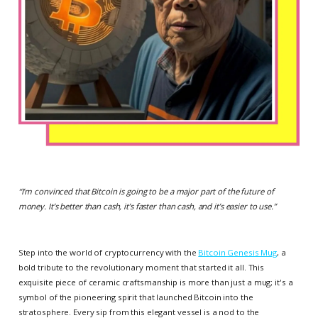
“
I’m convinced that Bitcoin is going to be a major part of the future of
money. It’s better than cash, it’s faster than cash, and it’s easier to use.
”
Step into the world of cryptocurrency with the
Bitcoin Genesis Mug
, a
bold tribute to the revolutionary moment that started it all. This
exquisite piece of ceramic craftsmanship is more than just a mug; it's a
symbol of the pioneering spirit that launched Bitcoin into the
stratosphere. Every sip from this elegant vessel is a nod to the