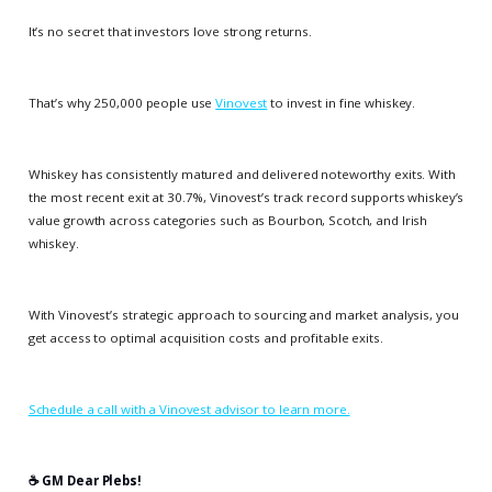
It’s no secret that investors love strong returns.
That’s why 250,000 people use
Vinovest
to invest in fine whiskey.
Whiskey has consistently matured and delivered noteworthy exits. With
the most recent exit at 30.7%, Vinovest’s track record supports whiskey’s
value growth across categories such as Bourbon, Scotch, and Irish
whiskey.
With Vinovest’s strategic approach to sourcing and market analysis, you
get access to optimal acquisition costs and profitable exits.
Schedule a call with a Vinovest advisor to learn more.
☕️ GM Dear Plebs!