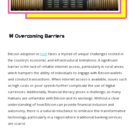
🚧
Overcoming Barriers
Bitcoin adoption in
Haiti
faces a myriad of unique challenges rooted in
the country’s economic and infrastructural limitations. A significant
barrier is the lack of reliable internet access, particularly in rural areas,
which hampers the ability of individuals to engage with Bitcoin wallets
and conduct transactions. When internet access is available, issues such
as high costs or poor speeds further complicate the use of digital
currencies. Additionally, financial literacy poses a challenge, as many
Haitians are unfamiliar with Bitcoin and its workings. Without a clear
understanding of how Bitcoin can provide financial inclusion and
autonomy, there is a natural reluctance to embrace this transformative
technology, particularly in a region where traditional banking services
are scarce.