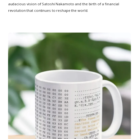
audacious vision of Satoshi Nakamoto and the birth of a financial
revolution that continues to reshape the world.