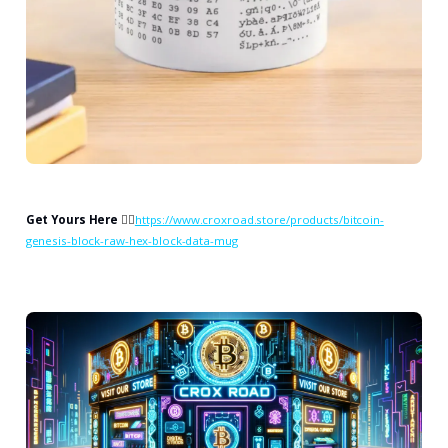
Get Yours Here
👉🏻
https://www.croxroad.store/products/bitcoin-
genesis-block-raw-hex-block-data-mug