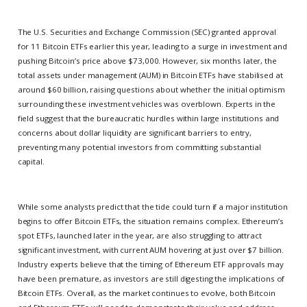
The U.S. Securities and Exchange Commission (SEC) granted approval
for 11 Bitcoin ETFs earlier this year, leading to a surge in investment and
pushing Bitcoin’s price above $73,000. However, six months later, the
total assets under management (AUM) in Bitcoin ETFs have stabilised at
around $60 billion, raising questions about whether the initial optimism
surrounding these investment vehicles was overblown. Experts in the
field suggest that the bureaucratic hurdles within large institutions and
concerns about dollar liquidity are significant barriers to entry,
preventing many potential investors from committing substantial
capital.
While some analysts predict that the tide could turn if a major institution
begins to offer Bitcoin ETFs, the situation remains complex. Ethereum’s
spot ETFs, launched later in the year, are also struggling to attract
significant investment, with current AUM hovering at just over $7 billion.
Industry experts believe that the timing of Ethereum ETF approvals may
have been premature, as investors are still digesting the implications of
Bitcoin ETFs. Overall, as the market continues to evolve, both Bitcoin