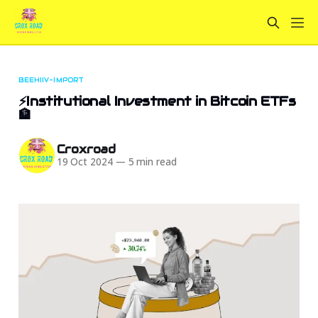
BEEHIIV-IMPORT
⚡Institutional Investment in Bitcoin ETFs
🏦
Croxroad
19 Oct 2024
—
5 min read