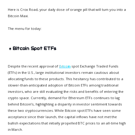
Here is Crox Road, your daily dose of orange pill that will turn you into a
Bitcoin Maxi.
The menu for today:
♠️
Bitcoin Spot ETFs
Despite the recent approval of
Bitcoin
spot Exchange Traded Funds
(ETFs) in the U.S., large institutional investors remain cautious about
allocating funds to these products. This hesitancy has contributed to a
slower-than-anticipated adoption of Bitcoin ETFs among traditional
investors, who are still evaluating the risks and benefits of entering the
crypto space. Currently, demand for Ethereum ETFs continues to lag
behind Bitcoin’s, highlighting a disparity in investor sentiment towards
these two cryptocurrencies. While Bitcoin spot ETFs have seen some
acceptance since their launch, the capital inflows have not met the
bullish expectations that initially propelled BTC prices to an all-time high
in March.