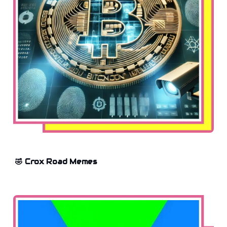
🤣 Crox Road Memes