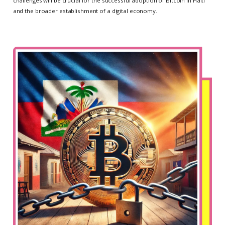
challenges will be crucial for the successful adoption of Bitcoin in Haiti
and the broader establishment of a digital economy.