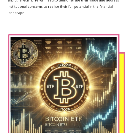
and Ethereum ETFs will need to demonstrate their value and address
institutional concerns to realise their full potential in the financial
landscape.