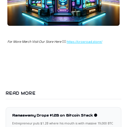
For More Merch Visit Our Store Here 👉🏻
https://croxroad.store/
READ MORE
Ramaswamy Drops $1.2B on Bitcoin Stack 🟠
Entrepreneur puts $1.2B where his mouth is with massive 19,000 BTC