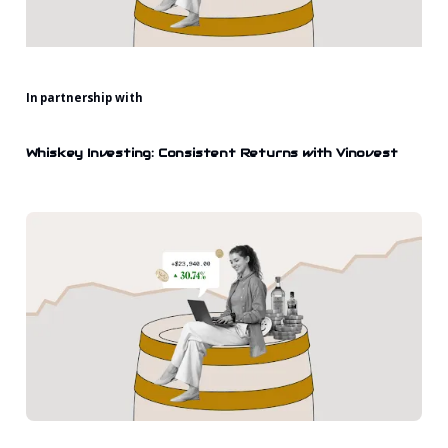
In partnership with
Whiskey Investing: Consistent Returns with Vinovest