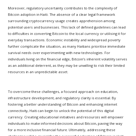
Moreover, regulatory uncertainty contributes to the complexity of
Bitcoin adoption in Haiti. The absence of a clear legal framework
surrounding cryptocurrency usage creates apprehension among
potential users and businesses. This lack of defined guidelines can lead
to difficulties in converting Bitcoin to the local currency or utilising it for
everyday transactions. Economic instability and widespread poverty
further complicate the situation, as many Haitians prioritise immediate
survival needs over experimenting with new technologies. For
individuals living on the financial edge, Bitcoin’s inherent volatility serves
as an additional deterrent, as they may be unwilling to risk their limited
resources in an unpredictable asset.
To overcome these challenges, a focused approach on education,
infrastructure development, and regulatory clarity is essential. By
fostering a better understanding of Bitcoin and enhancing internet
connectivity, Haiti can begin to unlock the potential of this digital
currency. Creating educational initiatives and resources will empower
individuals to make informed decisions about Bitcoin, paving the way
for a more inclusive financial future. Ultimately, addressing these