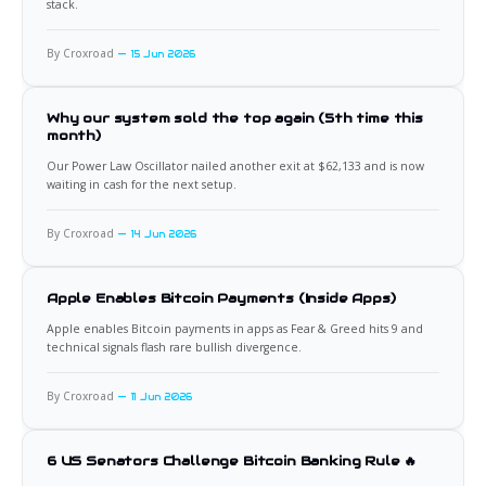
stack.
By Croxroad
15 Jun 2026
Why our system sold the top again (5th time this
month)
Our Power Law Oscillator nailed another exit at $62,133 and is now
waiting in cash for the next setup.
By Croxroad
14 Jun 2026
Apple Enables Bitcoin Payments (Inside Apps)
Apple enables Bitcoin payments in apps as Fear & Greed hits 9 and
technical signals flash rare bullish divergence.
By Croxroad
11 Jun 2026
6 US Senators Challenge Bitcoin Banking Rule 🔥