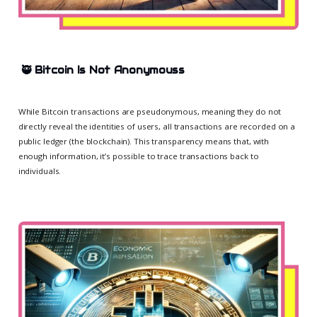
🥷
Bitcoin Is Not Anonymous
s
While Bitcoin transactions are pseudonymous, meaning they do not
directly reveal the identities of users, all transactions are recorded on a
public ledger (the blockchain). This transparency means that, with
enough information, it’s possible to trace transactions back to
individuals.