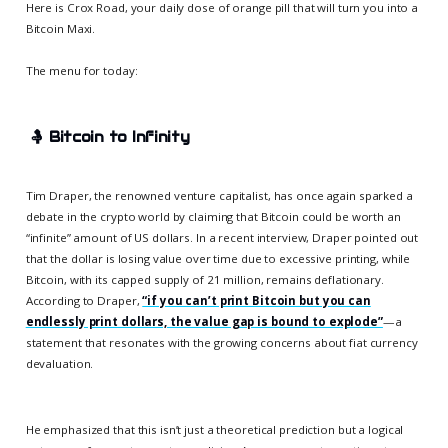
Here is Crox Road, your daily dose of orange pill that will turn you into a
Bitcoin Maxi.
The menu for today:
🤱
Bitcoin to Infinity
Tim Draper, the renowned venture capitalist, has once again sparked a
debate in the crypto world by claiming that Bitcoin could be worth an
“infinite” amount of US dollars. In a recent interview, Draper pointed out
that the dollar is losing value over time due to excessive printing, while
Bitcoin, with its capped supply of 21 million, remains deflationary.
According to Draper,
“if you can’t print Bitcoin but you can
endlessly print dollars, the value gap is bound to explode”
—a
statement that resonates with the growing concerns about fiat currency
devaluation.
He emphasized that this isn’t just a theoretical prediction but a logical