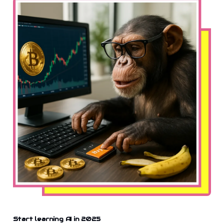
Start learning AI in 2025