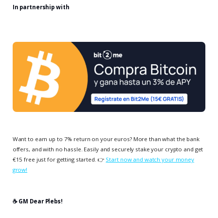
In partnership with
Want to earn up to 7% return on your euros? More than what the bank
offers, and with no hassle. Easily and securely stake your crypto and get
€15 free just for getting started. 👉
Start now and watch your money
grow!
☕️ GM Dear Plebs!