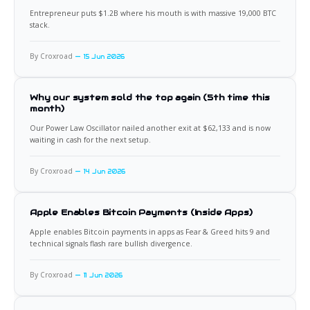
Entrepreneur puts $1.2B where his mouth is with massive 19,000 BTC
stack.
By Croxroad
15 Jun 2026
Why our system sold the top again (5th time this
month)
Our Power Law Oscillator nailed another exit at $62,133 and is now
waiting in cash for the next setup.
By Croxroad
14 Jun 2026
Apple Enables Bitcoin Payments (Inside Apps)
Apple enables Bitcoin payments in apps as Fear & Greed hits 9 and
technical signals flash rare bullish divergence.
By Croxroad
11 Jun 2026