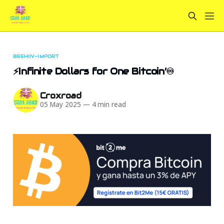
BEEHIIV-IMPORT
⚡Infinite Dollars for One Bitcoin’♾️
Croxroad
05 May 2025
—
4 min read