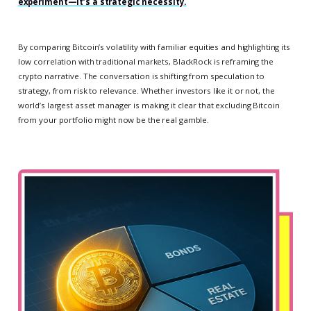
experiment—it’s a strategic necessity.
By comparing Bitcoin’s volatility with familiar equities and highlighting its
low correlation with traditional markets, BlackRock is reframing the
crypto narrative. The conversation is shifting from speculation to
strategy, from risk to relevance. Whether investors like it or not, the
world’s largest asset manager is making it clear that excluding Bitcoin
from your portfolio might now be the real gamble.