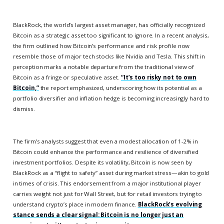
BlackRock, the world’s largest asset manager, has officially recognized
Bitcoin as a strategic asset too significant to ignore. In a recent analysis,
the firm outlined how Bitcoin’s performance and risk profile now
resemble those of major tech stocks like Nvidia and Tesla. This shift in
perception marks a notable departure from the traditional view of
Bitcoin as a fringe or speculative asset.
“It’s too risky not to own
Bitcoin,”
the report emphasized, underscoring how its potential as a
portfolio diversifier and inflation hedge is becoming increasingly hard to
dismiss.
The firm’s analysts suggest that even a modest allocation of 1-2% in
Bitcoin could enhance the performance and resilience of diversified
investment portfolios. Despite its volatility, Bitcoin is now seen by
BlackRock as a “flight to safety” asset during market stress—akin to gold
in times of crisis. This endorsement from a major institutional player
carries weight not just for Wall Street, but for retail investors trying to
understand crypto’s place in modern finance.
BlackRock’s evolving
stance sends a clear signal: Bitcoin is no longer just an