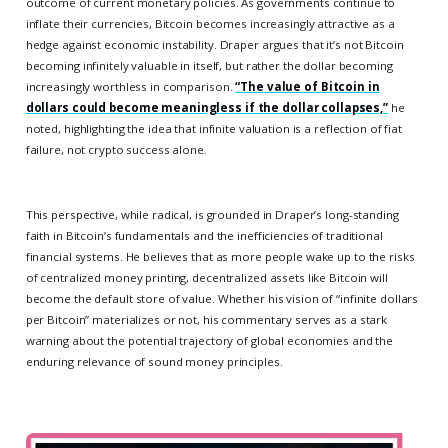
outcome of current monetary policies. As governments continue to
inflate their currencies, Bitcoin becomes increasingly attractive as a
hedge against economic instability. Draper argues that it’s not Bitcoin
becoming infinitely valuable in itself, but rather the dollar becoming
increasingly worthless in comparison.
“The value of Bitcoin in
dollars could become meaningless if the dollar collapses,”
he
noted, highlighting the idea that infinite valuation is a reflection of fiat
failure, not crypto success alone.
This perspective, while radical, is grounded in Draper’s long-standing
faith in Bitcoin’s fundamentals and the inefficiencies of traditional
financial systems. He believes that as more people wake up to the risks
of centralized money printing, decentralized assets like Bitcoin will
become the default store of value. Whether his vision of “infinite dollars
per Bitcoin” materializes or not, his commentary serves as a stark
warning about the potential trajectory of global economies and the
enduring relevance of sound money principles.