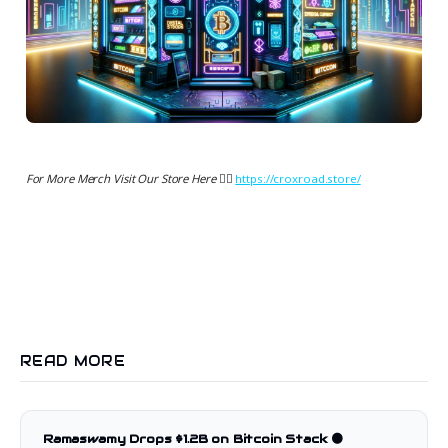
For More Merch Visit Our Store Here 👉🏻
https://croxroad.store/
READ MORE
Ramaswamy Drops $1.2B on Bitcoin Stack 🟠