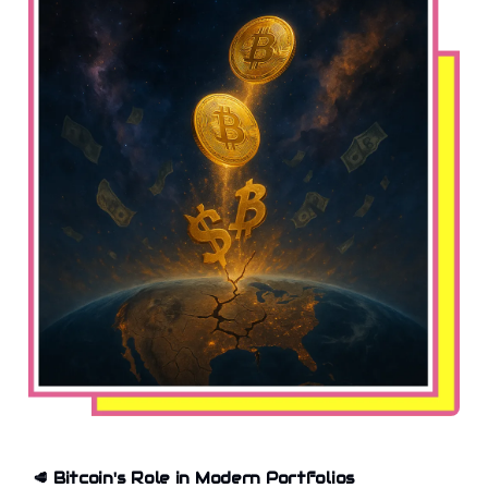
🥩
Bitcoin's Role in Modern Portfolios