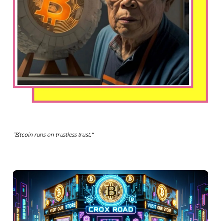
“
Bitcoin runs on trustless trust.
”