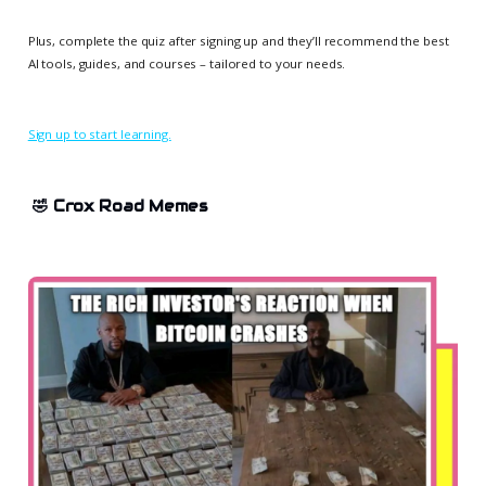
Plus, complete the quiz after signing up and they’ll recommend the best
AI tools, guides, and courses – tailored to your needs.
Sign up to start learning.
🤣 Crox Road Memes