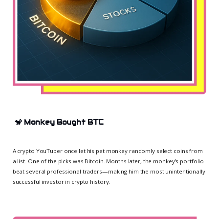
🐒
Monkey Bought BTC
A crypto YouTuber once let his pet monkey randomly select coins from
a list. One of the picks was Bitcoin. Months later, the monkey’s portfolio
beat several professional traders—making him the most unintentionally
successful investor in crypto history.