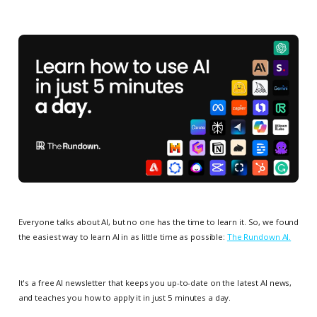
Everyone talks about AI, but no one has the time to learn it. So, we found
the easiest way to learn AI in as little time as possible:
The Rundown AI.
It's a free AI newsletter that keeps you up-to-date on the latest AI news,
and teaches you how to apply it in just 5 minutes a day.