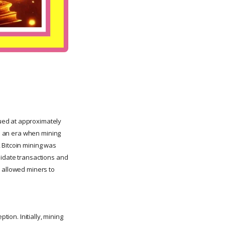
ued at approximately
ts an era when mining
 Bitcoin mining was
lidate transactions and
h allowed miners to
ption. Initially, mining