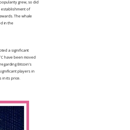
opularity grew, so did
e establishment of
rewards. The whale
d in the
ted a significant
8 BTC have been moved
regarding Bitcoin's
ignificant players in
in its price.