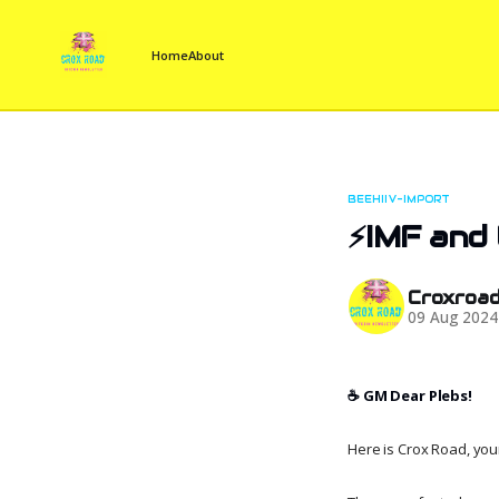
Home
About
BEEHIIV-IMPORT
⚡IMF and 
Croxroa
09 Aug 2024
☕️ GM Dear Plebs!
Here is Crox Road, your 