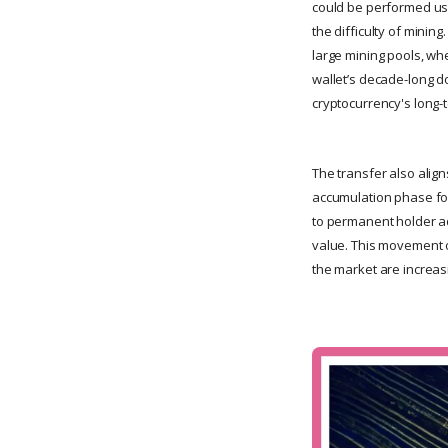
could be performed usi
the difficulty of minin
large mining pools, wh
wallet’s decade-long d
cryptocurrency's long-t
The transfer also alig
accumulation phase for
to permanent holder ad
value. This movement of
the market are increasi