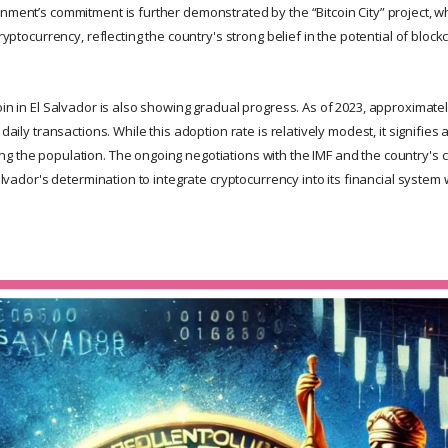
nment’s commitment is further demonstrated by the “Bitcoin City” project, w
cryptocurrency, reflecting the country's strong belief in the potential of bloc
coin in El Salvador is also showing gradual progress. As of 2023, approximat
 daily transactions. While this adoption rate is relatively modest, it signifie
g the population. The ongoing negotiations with the IMF and the country's
 Salvador's determination to integrate cryptocurrency into its financial syste