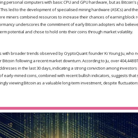
ng personal computers with basic CPU and GPU hardware, but as Bitcoin's p
g. This led to the development of specialised mining hardware (ASICs) and th
ere miners combined resources to increase their chances of earning block 
ormancy underscores the commitment of early Bitcoin adopters who believe
erm potential and chose to hold onto their coins through market volatility.
ns with broader trends observed by CryptoQuant founder Ki Young Ju, who no
 Bitcoin following a recent market downturn. According to Ju, over 404,44
dresses in the last 30 days, indicating a strong conviction among investors 
 early-mined coins, combined with recent bullish indicators, suggests that s
ngly viewing Bitcoin as a valuable long-term investment, despite fluctuations 