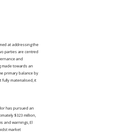
imed at addressing the
two parties are centred
overnance and
ing made towards an
the primary balance by
fully materialised, it
vador has pursued an
imately $323 million,
ns and warnings, El
midst market