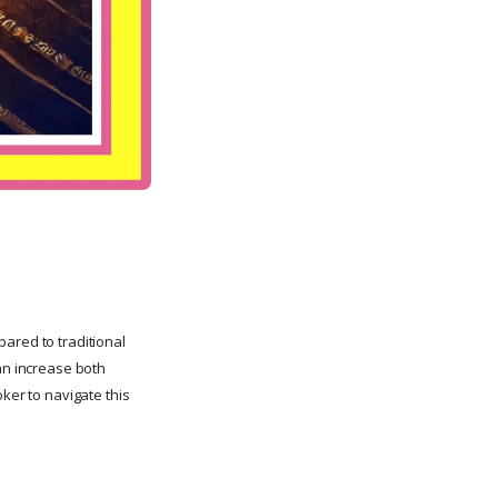
mpared to traditional
can increase both
ker to navigate this