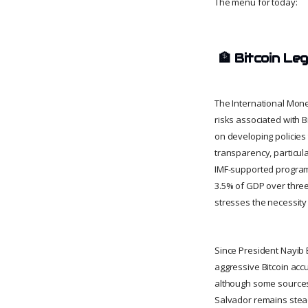
The menu for today:
🏦
Bitcoin Le
The International Mone
risks associated with B
on developing policies
transparency, particul
IMF-supported program 
3.5% of GDP over three 
stresses the necessity
Since President Nayib 
aggressive Bitcoin acc
although some sources 
Salvador remains stead