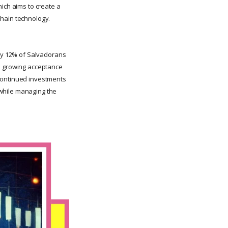
hich aims to create a
kchain technology.
ely 12% of Salvadorans
s a growing acceptance
 continued investments
m while managing the