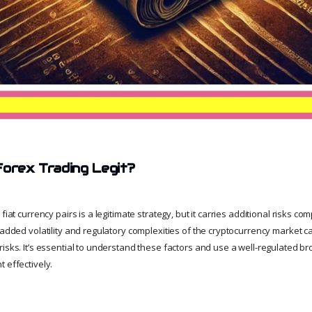
Forex Trading Legit?
fiat currency pairs is a legitimate strategy, but it carries additional risks co
 added volatility and regulatory complexities of the cryptocurrency market 
isks. It’s essential to understand these factors and use a well-regulated bro
 effectively.