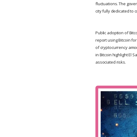
fluctuations. The gover
city fully dedicated to 
Public adoption of Bit
report using Bitcoin for
of cryptocurrency amon
in Bitcoin highlight El
associated risks.