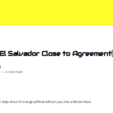
El Salvador Close to Agreement
d
—
4 min read
daily dose of orange pill that will turn you into a Bitcoin Maxi.