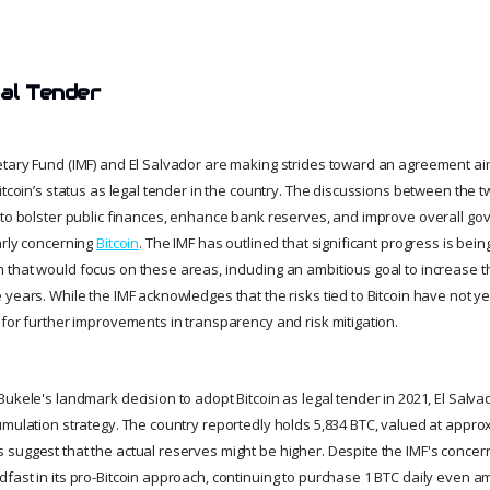
gal Tender
tary Fund (IMF) and El Salvador are making strides toward an agreement a
itcoin’s status as legal tender in the country. The discussions between the 
 to bolster public finances, enhance bank reserves, and improve overall g
arly concerning
Bitcoin
. The IMF has outlined that significant progress is be
that would focus on these areas, including an ambitious goal to increase 
years. While the IMF acknowledges that the risks tied to Bitcoin have not yet 
 for further improvements in transparency and risk mitigation.
Bukele's landmark decision to adopt Bitcoin as legal tender in 2021, El Sal
umulation strategy. The country reportedly holds 5,834 BTC, valued at approx
suggest that the actual reserves might be higher. Despite the IMF's concer
fast in its pro-Bitcoin approach, continuing to purchase 1 BTC daily even a