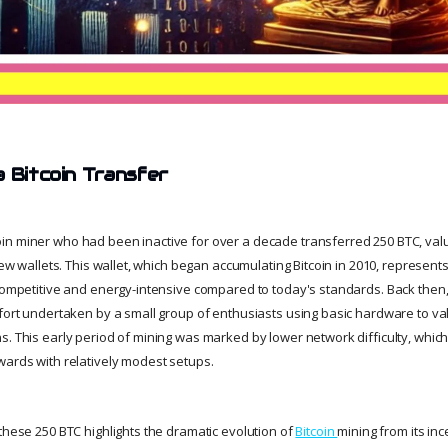
a Bitcoin Transfer
in miner who had been inactive for over a decade transferred 250 BTC, val
 new wallets. This wallet, which began accumulating Bitcoin in 2010, represen
 competitive and energy-intensive compared to today's standards. Back then,
ffort undertaken by a small group of enthusiasts using basic hardware to va
s. This early period of mining was marked by lower network difficulty, whic
wards with relatively modest setups.
these 250 BTC highlights the dramatic evolution of
Bitcoin
mining from its ince