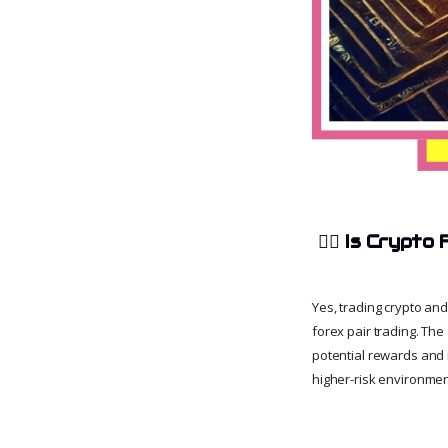
🧑‍⚖️
Is Crypto 
Yes, trading crypto and 
forex pair trading. The
potential rewards and r
higher-risk environment