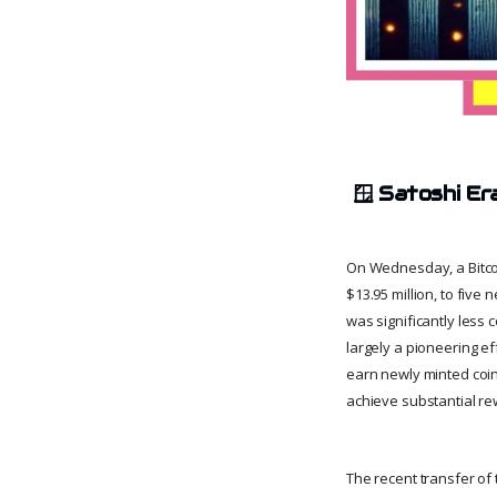
🪟
Satoshi Er
On Wednesday, a Bitco
$13.95 million, to five
was significantly less
largely a pioneering e
earn newly minted coin
achieve substantial re
The recent transfer of 