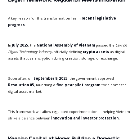
Legal Framework: Regulation Meets Innovation
A key reason for this transformation lies in
recent legislative
progress
.
In
July 2025
, the
National Assembly of Vietnam
passed the
Law on
Digital Technology Industry
, officially defining
crypto assets
as digital
assets that use encryption during creation, storage, or exchange.
Soon after, on
September 9, 2025
, the government approved
Resolution 05
, launching a
five-year pilot program
for a domestic
digital asset market.
This framework will allow regulated experimentation — helping Vietnam
strike a balance between
innovation and investor protection
.
Keeping Capital at Home: Building a Domestic