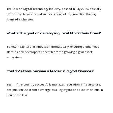
The Law on Digital Technology Industry, passed in July 2025, officially
defines crypto assets and supports controlled innovation through
licensed exchanges.
What’s the goal of developing local blockchain firms?
To retain capital and innovation domestically, ensuring Vietnamese
startups and developers benefit from the growing digital asset
ecosystem.
Could Vietnam become a leader in digital finance?
Yes — if the country successfully manages regulation, infrastructure,
and public trust, it could emerge as a key crypto and blockchain hub in
Southeast Asia.