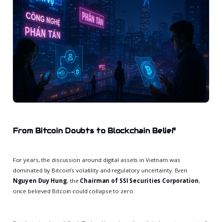
From Bitcoin Doubts to Blockchain Belief
For years, the discussion around digital assets in Vietnam was
dominated by Bitcoin’s volatility and regulatory uncertainty. Even
Nguyen Duy Hung
, the
Chairman of SSI Securities Corporation
,
once believed Bitcoin could collapse to zero.