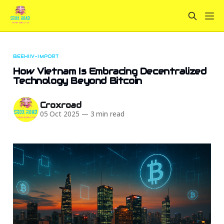
BEEHIIV-IMPORT
How Vietnam Is Embracing Decentralized
Technology Beyond Bitcoin
Croxroad
05 Oct 2025
—
3 min read