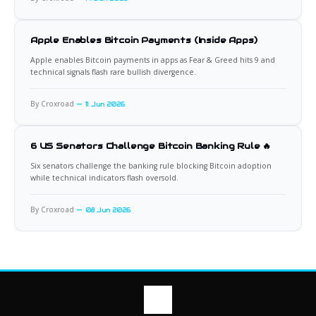
Apple Enables Bitcoin Payments (Inside Apps)
Apple enables Bitcoin payments in apps as Fear & Greed hits 9 and
technical signals flash rare bullish divergence.
By Croxroad
11 Jun 2026
6 US Senators Challenge Bitcoin Banking Rule 🔥
Six senators challenge the banking rule blocking Bitcoin adoption
while technical indicators flash oversold.
By Croxroad
08 Jun 2026