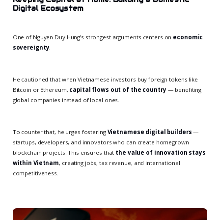
Digital Ecosystem
One of Nguyen Duy Hung’s strongest arguments centers on
economic
sovereignty
.
He cautioned that when Vietnamese investors buy foreign tokens like
Bitcoin or Ethereum,
capital flows out of the country
— benefiting
global companies instead of local ones.
To counter that, he urges fostering
Vietnamese digital builders
—
startups, developers, and innovators who can create homegrown
blockchain projects. This ensures that
the value of innovation stays
within Vietnam
, creating jobs, tax revenue, and international
competitiveness.