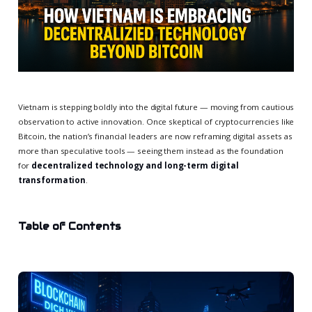
Vietnam is stepping boldly into the digital future — moving from cautious
observation to active innovation. Once skeptical of cryptocurrencies like
Bitcoin, the nation’s financial leaders are now reframing digital assets as
more than speculative tools — seeing them instead as the foundation
for
decentralized technology and long-term digital
transformation
.
Table of Contents