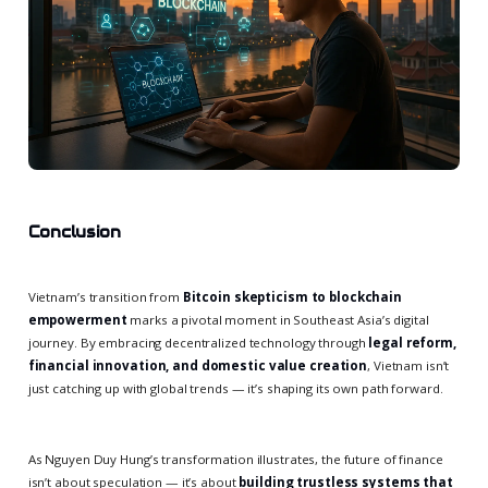
Conclusion
Vietnam’s transition from
Bitcoin skepticism to blockchain
empowerment
marks a pivotal moment in Southeast Asia’s digital
journey. By embracing decentralized technology through
legal reform,
financial innovation, and domestic value creation
, Vietnam isn’t
just catching up with global trends — it’s shaping its own path forward.
As Nguyen Duy Hung’s transformation illustrates, the future of finance
isn’t about speculation — it’s about
building trustless systems that