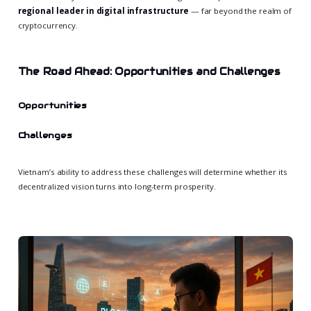
regional leader in digital infrastructure
— far beyond the realm of
cryptocurrency.
The Road Ahead: Opportunities and Challenges
Opportunities
Challenges
Vietnam’s ability to address these challenges will determine whether its
decentralized vision turns into long-term prosperity.