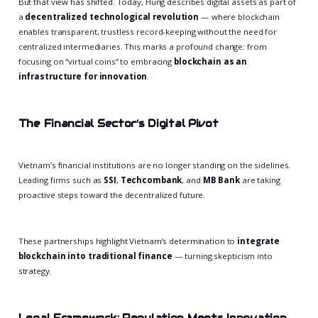
But that view has shifted. Today, Hung describes digital assets as part of
a
decentralized technological revolution
— where blockchain
enables transparent, trustless record-keeping without the need for
centralized intermediaries. This marks a profound change: from
focusing on “virtual coins” to embracing
blockchain as an
infrastructure for innovation
.
The Financial Sector’s Digital Pivot
Vietnam’s financial institutions are no longer standing on the sidelines.
Leading firms such as
SSI
,
Techcombank
, and
MB Bank
are taking
proactive steps toward the decentralized future.
These partnerships highlight Vietnam’s determination to
integrate
blockchain into traditional finance
— turning skepticism into
strategy.