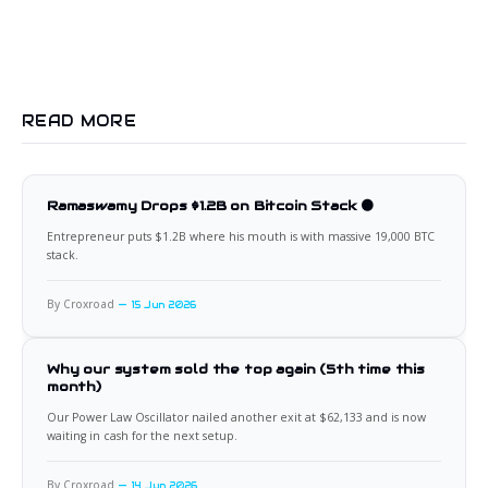
READ MORE
Ramaswamy Drops $1.2B on Bitcoin Stack 🟠
Entrepreneur puts $1.2B where his mouth is with massive 19,000 BTC
stack.
By Croxroad
15 Jun 2026
Why our system sold the top again (5th time this
month)
Our Power Law Oscillator nailed another exit at $62,133 and is now
waiting in cash for the next setup.
By Croxroad
14 Jun 2026