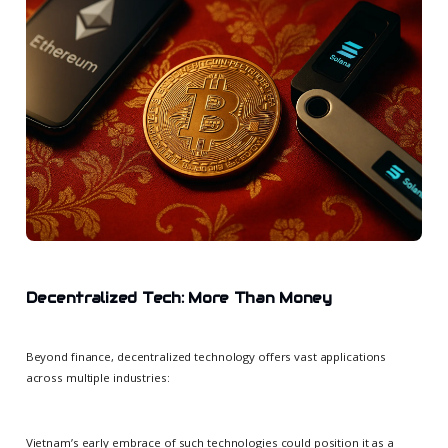
Decentralized Tech: More Than Money
Beyond finance, decentralized technology offers vast applications
across multiple industries:
Vietnam’s early embrace of such technologies could position it as a