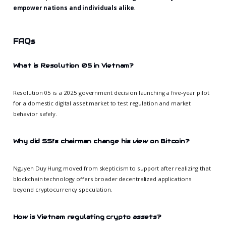
empower nations and individuals alike
.
FAQs
What is Resolution 05 in Vietnam?
Resolution 05 is a 2025 government decision launching a five-year pilot
for a domestic digital asset market to test regulation and market
behavior safely.
Why did SSI’s chairman change his view on Bitcoin?
Nguyen Duy Hung moved from skepticism to support after realizing that
blockchain technology offers broader decentralized applications
beyond cryptocurrency speculation.
How is Vietnam regulating crypto assets?