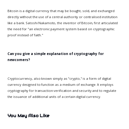
Bitcoin is a digital currency that may be bought, sold, and exchanged
directly without the use of a central authority or centralised institution
like a bank. Satoshi Nakamoto, the inventor of Bitcoin, first articulated
the need for "an electronic payment system based on cryptographic
proof instead of faith."
Can you give a simple explanation of cryptography for
newcomers?
Cryptocurrency, also known simply as "crypto," is a form of digital
currency designed to function as a medium of exchange. It employs
cryptography for transaction verification and security and to regulate
the issuance of additional units of a certain digital currency.
You May Also Like