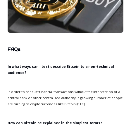
FAQs
In what ways can I best describe Bitcoin to a non-technical
audience?
In order to conduct financial transactions without the intervention of a
central bank or other centralised authority, a growing number of people
are turning to cryptocurrencies like Bitcoin (BTC).
How can Bitcoin be explained in the simplest terms?