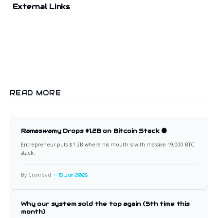
External Links
READ MORE
Ramaswamy Drops $1.2B on Bitcoin Stack 🟠
Entrepreneur puts $1.2B where his mouth is with massive 19,000 BTC
stack.
By Croxroad
15 Jun 2026
Why our system sold the top again (5th time this
month)