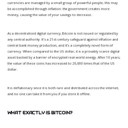
currencies are managed by a small group of powerful people, this may
be accomplished through inflation: the government creates more
money, causing the value of your savings to decrease.
As a decentralised digital currency, Bitcoin is not issued or regulated by
any central authority. It's a 21st-century safeguard against inflation and
central bank money production, and it's a completely novel form of
currency. When compared to the US dollar, it is a provably scarce digital
asset backed by a barrier of encrypted real-world energy. After 10 years,
the value of these coins has increased to 20,000 times that of the US
dollar.
It is deflationary since it is both rare and distributed across the internet,
and no one can take it from you if you store it offline.
WHAT EXACTLY IS BITCOIN?