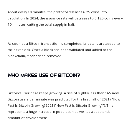
About every 10 minutes, the protocol releases 6.25 coins into
circulation. In 2024, the issuance rate will decrease to 3.125 coins every
10 minutes, cutting the total supply in half.
As soon as a Bitcoin transaction is completed, its details are added to
the next block. Once a block has been validated and added to the
blockchain, it cannot be removed.
WHO MAKES USE OF BITCOIN?
Bitcoin's user base keeps growing. A rise of slightly less than 165 new
Bitcoin users per minute was predicted for the first half of 2021 ("How
Fast Is Bitcoin Growing?2021 ("How Fast Is Bitcoin Growing?"). This
represents a huge increase in population as well as a substantial
amount of development.