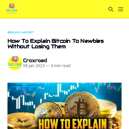
BEEHIIV-IMPORT
How To Explain Bitcoin To Newbies
Without Losing Them
Croxroad
08 Jan 2023
—
6 min read