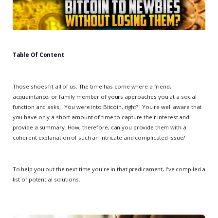
Table Of Content
Those shoes fit all of us. The time has come where a friend,
acquaintance, or family member of yours approaches you at a social
function and asks, "You were into Bitcoin, right?" You're well aware that
you have only a short amount of time to capture their interest and
provide a summary. How, therefore, can you provide them with a
coherent explanation of such an intricate and complicated issue?
To help you out the next time you're in that predicament, I've compiled a
list of potential solutions.