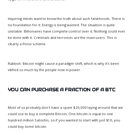
Inquiring minds want to know the truth about such falsehoods. There is
no foundation for it. Energy is being wasted. The situation is quite
unstable. Billionaires have complete control over it. Nothing could ever
be done with it. Criminals and terrorists are the main users. This is
clearly a Ponzi scheme.
Rubbish. Bitcoin might cause a paradigm shift, which is why it's been
vilified so much by the people now in power.
YOU CAN PURCHASE A FRACTION OF A BTC
Most of us probably don't have a spare $20,000 laying around that we
could use to buy a complete Bitcoin. One bitcoin is equal to one
hundred million Satoshis, so if you wanted to start with just $10, you
could buy some bitcoin.