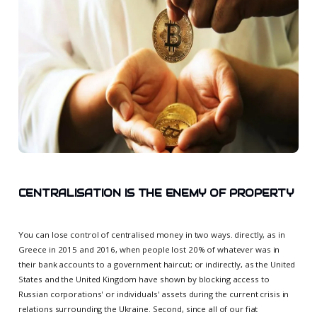
CENTRALISATION IS THE ENEMY OF PROPERTY
You can lose control of centralised money in two ways. directly, as in
Greece in 2015 and 2016, when people lost 20% of whatever was in
their bank accounts to a government haircut; or indirectly, as the United
States and the United Kingdom have shown by blocking access to
Russian corporations' or individuals' assets during the current crisis in
relations surrounding the Ukraine. Second, since all of our fiat