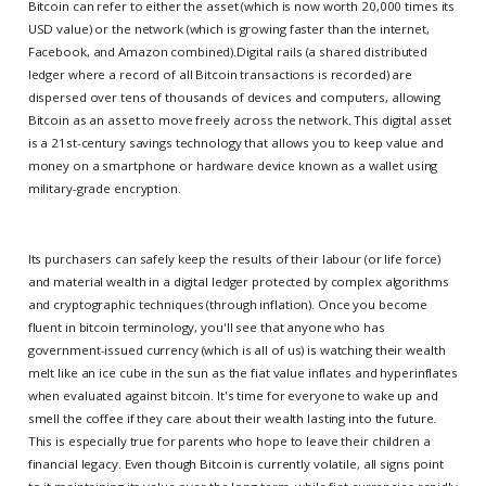
Bitcoin can refer to either the asset (which is now worth 20,000 times its
USD value) or the network (which is growing faster than the internet,
Facebook, and Amazon combined).Digital rails (a shared distributed
ledger where a record of all Bitcoin transactions is recorded) are
dispersed over tens of thousands of devices and computers, allowing
Bitcoin as an asset to move freely across the network. This digital asset
is a 21st-century savings technology that allows you to keep value and
money on a smartphone or hardware device known as a wallet using
military-grade encryption.
Its purchasers can safely keep the results of their labour (or life force)
and material wealth in a digital ledger protected by complex algorithms
and cryptographic techniques (through inflation). Once you become
fluent in bitcoin terminology, you'll see that anyone who has
government-issued currency (which is all of us) is watching their wealth
melt like an ice cube in the sun as the fiat value inflates and hyperinflates
when evaluated against bitcoin. It's time for everyone to wake up and
smell the coffee if they care about their wealth lasting into the future.
This is especially true for parents who hope to leave their children a
financial legacy. Even though Bitcoin is currently volatile, all signs point