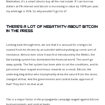
Manhattan, it's a smart idea to buy all the real estate. If I can borrow
dollars at 5% interest and bitcoin is increasing in value by 100% per year,
my arbitrage is 95%. So why wouldn't I go for it?
THERE’S A LOT OF NEGATIVITY ABOUT BITCOIN
IN THE PRESS
Looking back through time, we see that it is unusual for a king to be
ousted from his throne by an outsider without putting up some sort of
resistance. Almost ever since it was first introduced by the Medici, the
fiat banking system has dominated the financial world. This won't go
away quietly. The fiat system has been able to set the conditions, and its
personnel have reaped enormous rewards as a result. Bitcoin, the
underdog King Arthur who triumphantly drew the sword from the stone,
changed all that. And the governments and central banks approve of
that? They don't do that at all.
This is a major factor in the propaganda campaign waged against bitcoin
by governments and central banks.