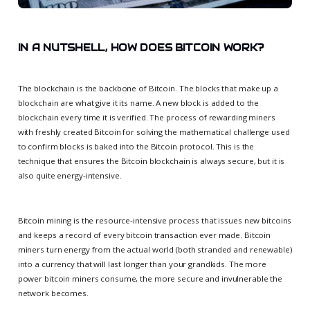
IN A NUTSHELL, HOW DOES BITCOIN WORK?
The blockchain is the backbone of Bitcoin. The blocks that make up a
blockchain are what give it its name. A new block is added to the
blockchain every time it is verified. The process of rewarding miners
with freshly created Bitcoin for solving the mathematical challenge used
to confirm blocks is baked into the Bitcoin protocol. This is the
technique that ensures the Bitcoin blockchain is always secure, but it is
also quite energy-intensive.
Bitcoin mining is the resource-intensive process that issues new bitcoins
and keeps a record of every bitcoin transaction ever made. Bitcoin
miners turn energy from the actual world (both stranded and renewable)
into a currency that will last longer than your grandkids. The more
power bitcoin miners consume, the more secure and invulnerable the
network becomes.