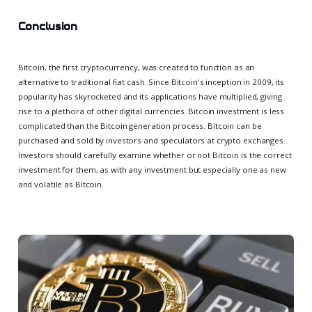
Conclusion
Bitcoin, the first cryptocurrency, was created to function as an
alternative to traditional fiat cash. Since Bitcoin's inception in 2009, its
popularity has skyrocketed and its applications have multiplied, giving
rise to a plethora of other digital currencies. Bitcoin investment is less
complicated than the Bitcoin generation process. Bitcoin can be
purchased and sold by investors and speculators at crypto exchanges.
Investors should carefully examine whether or not Bitcoin is the correct
investment for them, as with any investment but especially one as new
and volatile as Bitcoin.