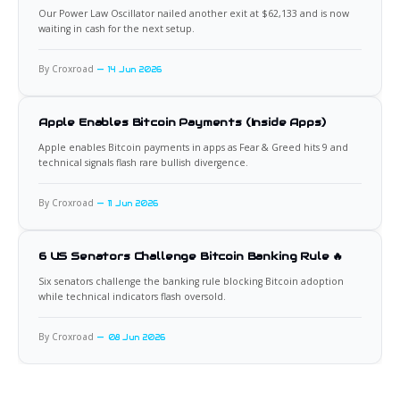
Our Power Law Oscillator nailed another exit at $62,133 and is now
waiting in cash for the next setup.
By Croxroad
14 Jun 2026
Apple Enables Bitcoin Payments (Inside Apps)
Apple enables Bitcoin payments in apps as Fear & Greed hits 9 and
technical signals flash rare bullish divergence.
By Croxroad
11 Jun 2026
6 US Senators Challenge Bitcoin Banking Rule 🔥
Six senators challenge the banking rule blocking Bitcoin adoption
while technical indicators flash oversold.
By Croxroad
08 Jun 2026