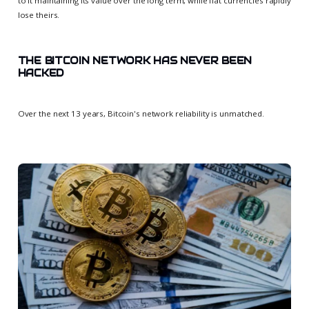
to it maintaining its value over the long term, while fiat currencies rapidly
lose theirs.
THE BITCOIN NETWORK HAS NEVER BEEN
HACKED
Over the next 13 years, Bitcoin's network reliability is unmatched.