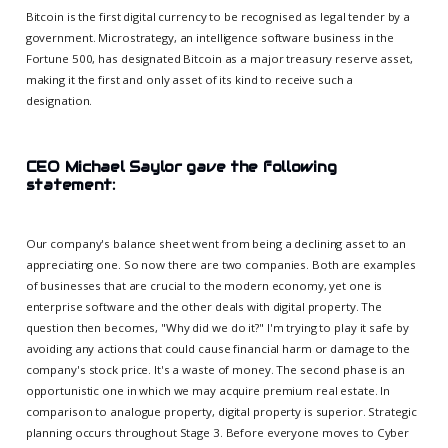
Bitcoin is the first digital currency to be recognised as legal tender by a
government. Microstrategy, an intelligence software business in the
Fortune 500, has designated Bitcoin as a major treasury reserve asset,
making it the first and only asset of its kind to receive such a
designation.
CEO Michael Saylor gave the following
statement:
Our company's balance sheet went from being a declining asset to an
appreciating one. So now there are two companies. Both are examples
of businesses that are crucial to the modern economy, yet one is
enterprise software and the other deals with digital property. The
question then becomes, "Why did we do it?" I'm trying to play it safe by
avoiding any actions that could cause financial harm or damage to the
company's stock price. It's a waste of money. The second phase is an
opportunistic one in which we may acquire premium real estate. In
comparison to analogue property, digital property is superior. Strategic
planning occurs throughout Stage 3. Before everyone moves to Cyber